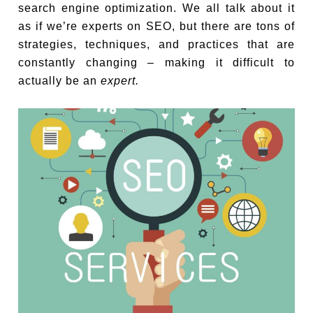
search engine optimization. We all talk about it
as if we’re experts on SEO, but there are tons of
strategies, techniques, and practices that are
constantly changing – making it difficult to
actually be an
expert.