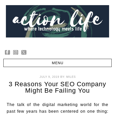
JULY 9, 2019
BY:
MILES
3 Reasons Your SEO Company
Might Be Failing You
The talk of the digital marketing world for the
past few years has been centered on one thing: