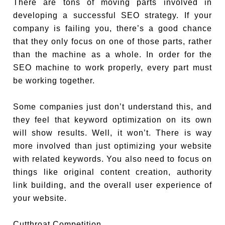
There are tons of moving parts involved in
developing a successful SEO strategy. If your
company is failing you, there’s a good chance
that they only focus on one of those parts, rather
than the machine as a whole. In order for the
SEO machine to work properly, every part must
be working together.
Some companies just don’t understand this, and
they feel that keyword optimization on its own
will show results. Well, it won’t. There is way
more involved than just optimizing your website
with related keywords. You also need to focus on
things like original content creation, authority
link building, and the overall user experience of
your website.
Cutthroat Competition