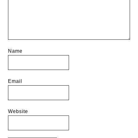
Name
Email
Website