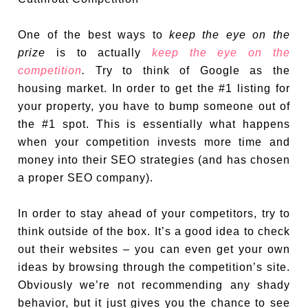
One of the best ways to
keep the eye on the
prize
is to actually
keep the eye on the
competition
.
Try to think of Google as the
housing market. In order to get the #1 listing for
your property, you have to bump someone out of
the #1 spot. This is essentially what happens
when your competition invests more time and
money into their SEO strategies (and has chosen
a proper SEO company).
In order to stay ahead of your competitors, try to
think outside of the box. It’s a good idea to check
out their websites – you can even get your own
ideas by browsing through the competition’s site.
Obviously we’re not recommending any shady
behavior, but it just gives you the chance to see