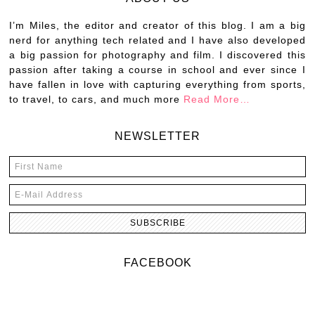
I’m Miles, the editor and creator of this blog. I am a big
nerd for anything tech related and I have also developed
a big passion for photography and film. I discovered this
passion after taking a course in school and ever since I
have fallen in love with capturing everything from sports,
to travel, to cars, and much more
Read More…
NEWSLETTER
FACEBOOK