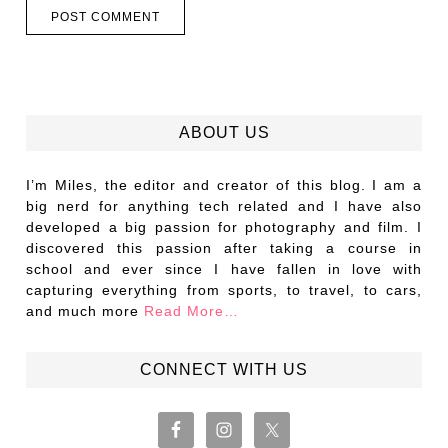
ABOUT US
I’m Miles, the editor and creator of this blog. I am a
big nerd for anything tech related and I have also
developed a big passion for photography and film. I
discovered this passion after taking a course in
school and ever since I have fallen in love with
capturing everything from sports, to travel, to cars,
and much more
Read More…
CONNECT WITH US