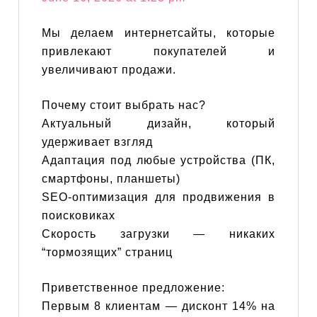
Мы делаем интернетсайты, которые
привлекают покупателей и
увеличивают продажи.
Почему стоит выбрать нас?
Актуальный дизайн, который
удерживает взгляд
Адаптация под любые устройства (ПК,
смартфоны, планшеты)
SEO-оптимизация для продвижения в
поисковиках
Скорость загрузки — никаких
“тормозящих” страниц
Приветственное предложение:
Первым 8 клиентам — дисконт 14% на