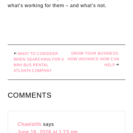
what’s working for them – and what’s not.
GROW YOUR BUSINESS:
WHAT TO CONSIDER
HOW IADVANCE NOW CAN
WHEN SEARCHING FOR A
MINI BUS RENTAL
HELP
ATLANTA COMPANY
COMMENTS
Chaelslifs
says
June 16, 2026 at 1:23 pm