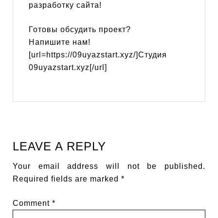
разработку сайта!
Готовы обсудить проект?
Напишите нам!
[url=https://09uyazstart.xyz/]Студия
09uyazstart.xyz[/url]
LEAVE A REPLY
Your email address will not be published.
Required fields are marked
*
Comment
*