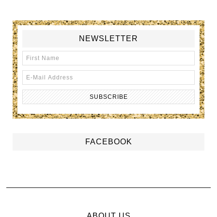
NEWSLETTER
FACEBOOK
ABOUT US