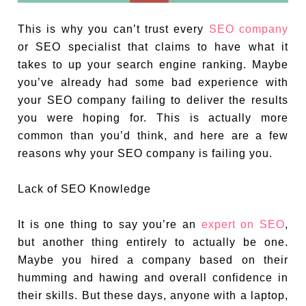
This is why you can’t trust every
SEO company
or SEO specialist that claims to have what it
takes to up your search engine ranking. Maybe
you’ve already had some bad experience with
your SEO company failing to deliver the results
you were hoping for. This is actually more
common than you’d think, and here are a few
reasons why your SEO company is failing you.
Lack of SEO Knowledge
It is one thing to say you’re an
expert on SEO
,
but another thing entirely to actually be one.
Maybe you hired a company based on their
humming and hawing and overall confidence in
their skills. But these days, anyone with a laptop,