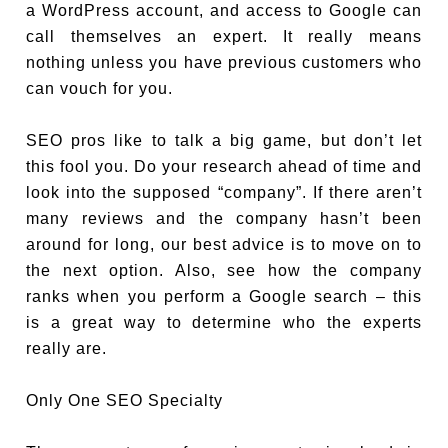
a WordPress account, and access to Google can
call themselves an expert. It really means
nothing unless you have previous customers who
can vouch for you.
SEO pros like to talk a big game, but don’t let
this fool you. Do your research ahead of time and
look into the supposed “company”. If there aren’t
many reviews and the company hasn’t been
around for long, our best advice is to move on to
the next option. Also, see how the company
ranks when you perform a Google search – this
is a great way to determine who the experts
really are.
Only One SEO Specialty