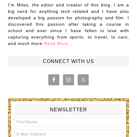
I’m Miles, the editor and creator of this blog. I am a
big nerd for anything tech related and I have also
developed a big passion for photography and film. I
discovered this passion after taking a course in
school and ever since I have fallen in love with
capturing everything from sports, to travel, to cars,
and much more
Read More…
CONNECT WITH US
NEWSLETTER