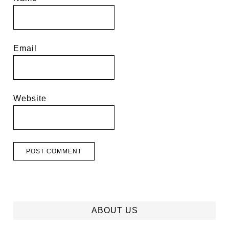
Email
Website
ABOUT US