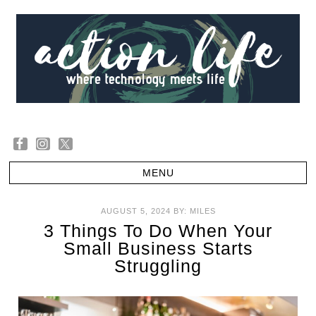
AUGUST 5, 2024
BY:
MILES
3 Things To Do When Your
Small Business Starts
Struggling