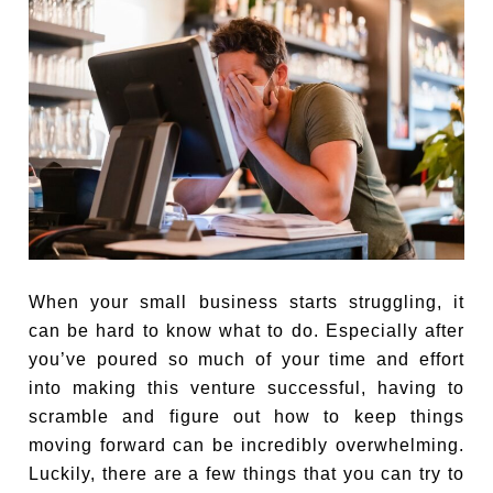
When your small business starts struggling, it
can be hard to know what to do. Especially after
you’ve poured so much of your time and effort
into making this venture successful, having to
scramble and figure out how to keep things
moving forward can be incredibly overwhelming.
Luckily, there are a few things that you can try to