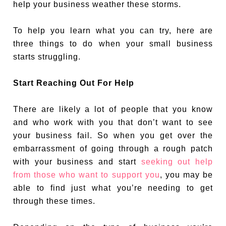
help your business weather these storms.
To help you learn what you can try, here are
three things to do when your small business
starts struggling.
Start Reaching Out For Help
There are likely a lot of people that you know
and who work with you that don’t want to see
your business fail. So when you get over the
embarrassment of going through a rough patch
with your business and start
seeking out help
from those who want to support you
, you may be
able to find just what you’re needing to get
through these times.