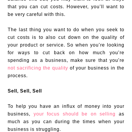
that you can cut costs. However, you’ll want to
be very careful with this.
The last thing you want to do when you seek to
cut costs is to also cut down on the quality of
your product or service. So when you’re looking
for ways to cut back on how much you’re
spending as a business, make sure that you’re
not sacrificing the quality
of your business in the
process.
Sell, Sell, Sell
To help you have an influx of money into your
business,
your focus should be on selling
as
much as you can during the times when your
business is struggling.