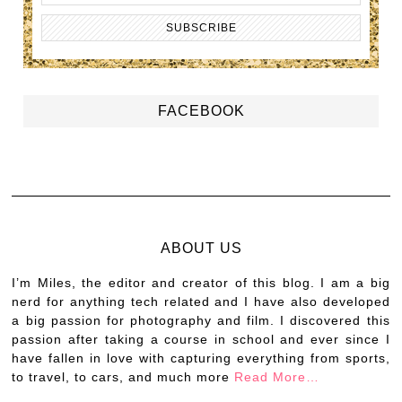
FACEBOOK
ABOUT US
I’m Miles, the editor and creator of this blog. I am a big
nerd for anything tech related and I have also developed
a big passion for photography and film. I discovered this
passion after taking a course in school and ever since I
have fallen in love with capturing everything from sports,
to travel, to cars, and much more
Read More…