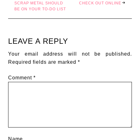
SCRAP METAL SHOULD
CHECK OUT ONLINE
BE ON YOUR TO-DO LIST
LEAVE A REPLY
Your email address will not be published.
Required fields are marked
*
Comment
*
Name