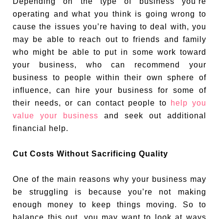
Depending on the type of business you’re
operating and what you think is going wrong to
cause the issues you’re having to deal with, you
may be able to reach out to friends and family
who might be able to put in some work toward
your business, who can recommend your
business to people within their own sphere of
influence, can hire your business for some of
their needs, or can contact people to
help you
value your business
and seek out additional
financial help.
Cut Costs Without Sacrificing Quality
One of the main reasons why your business may
be struggling is because you’re not making
enough money to keep things moving. So to
balance this out, you may want to look at ways