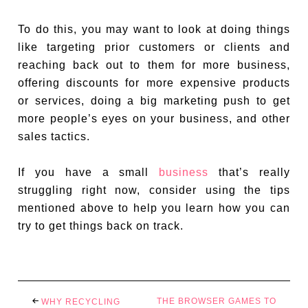
To do this, you may want to look at doing things
like targeting prior customers or clients and
reaching back out to them for more business,
offering discounts for more expensive products
or services, doing a big marketing push to get
more people’s eyes on your business, and other
sales tactics.
If you have a small
business
that’s really
struggling right now, consider using the tips
mentioned above to help you learn how you can
try to get things back on track.
THE BROWSER GAMES TO
WHY RECYCLING