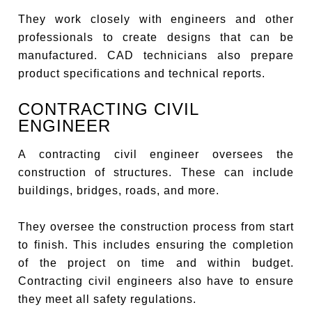
They work closely with engineers and other
professionals to create designs that can be
manufactured. CAD technicians also prepare
product specifications and technical reports.
CONTRACTING CIVIL
ENGINEER
A contracting civil engineer oversees the
construction of structures. These can include
buildings, bridges, roads, and more.
They oversee the construction process from start
to finish. This includes ensuring the completion
of the project on time and within budget.
Contracting civil engineers also have to ensure
they meet all safety regulations.