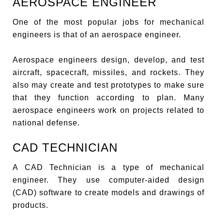
AEROSPACE ENGINEER
One of the most popular jobs for mechanical
engineers is that of an aerospace engineer.
Aerospace engineers design, develop, and test
aircraft, spacecraft, missiles, and rockets. They
also may create and test prototypes to make sure
that they function according to plan. Many
aerospace engineers work on projects related to
national defense.
CAD TECHNICIAN
A CAD Technician is a type of mechanical
engineer. They use computer-aided design
(CAD) software to create models and drawings of
products.