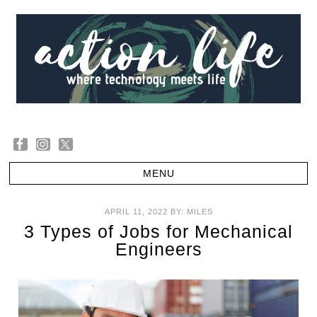
APRIL 11, 2022
BY:
MILES
3 Types of Jobs for Mechanical
Engineers