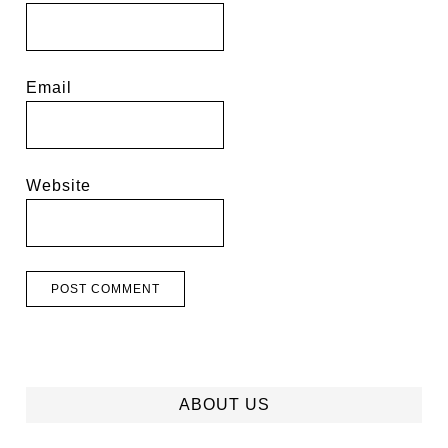
Email
Website
ABOUT US