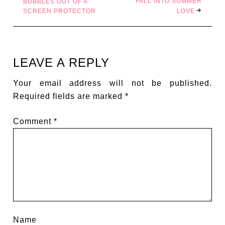
FALL INTO SUMMER
BUBBLES OUT OF A
SCREEN PROTECTOR
LOVE
LEAVE A REPLY
Your email address will not be published.
Required fields are marked
*
Comment
*
Name