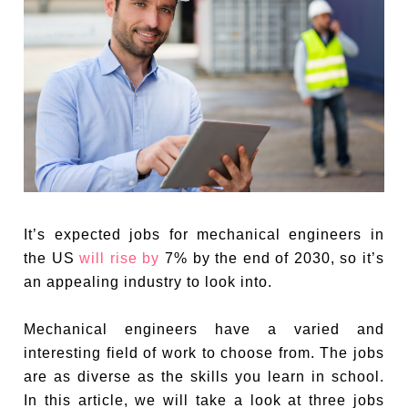
It’s expected jobs for mechanical engineers in
the US
will rise by
7% by the end of 2030, so it’s
an appealing industry to look into.
Mechanical engineers have a varied and
interesting field of work to choose from. The jobs
are as diverse as the skills you learn in school.
In this article, we will take a look at three jobs