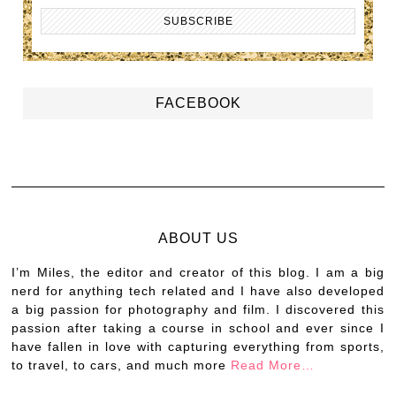
FACEBOOK
ABOUT US
I’m Miles, the editor and creator of this blog. I am a big
nerd for anything tech related and I have also developed
a big passion for photography and film. I discovered this
passion after taking a course in school and ever since I
have fallen in love with capturing everything from sports,
to travel, to cars, and much more
Read More…