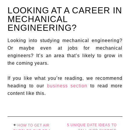
LOOKING AT A CAREER IN
MECHANICAL
ENGINEERING?
Looking into studying mechanical engineering?
Or maybe even at jobs for mechanical
engineers? It’s an area that’s likely to grow in
the coming years.
If you like what you’re reading, we recommend
heading to our
business section
to read more
content like this.
5 UNIQUE DATE IDEAS TO
HOW TO GET AIR