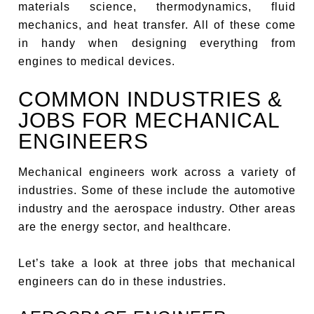
materials science, thermodynamics, fluid
mechanics, and heat transfer. All of these come
in handy when designing everything from
engines to medical devices.
COMMON INDUSTRIES &
JOBS FOR MECHANICAL
ENGINEERS
Mechanical engineers work across a variety of
industries. Some of these include the automotive
industry and the aerospace industry. Other areas
are the energy sector, and healthcare.
Let’s take a look at three jobs that mechanical
engineers can do in these industries.