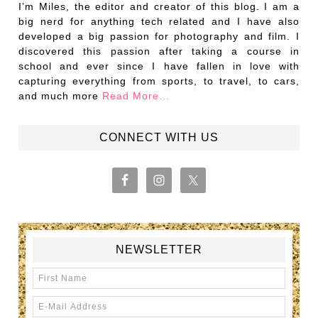
I’m Miles, the editor and creator of this blog. I am a
big nerd for anything tech related and I have also
developed a big passion for photography and film. I
discovered this passion after taking a course in
school and ever since I have fallen in love with
capturing everything from sports, to travel, to cars,
and much more
Read More…
CONNECT WITH US
NEWSLETTER