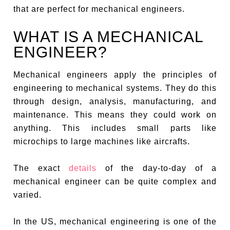
that are perfect for mechanical engineers.
WHAT IS A MECHANICAL
ENGINEER?
Mechanical engineers apply the principles of
engineering to mechanical systems. They do this
through design, analysis, manufacturing, and
maintenance. This means they could work on
anything. This includes small parts like
microchips to large machines like aircrafts.
The exact
details
of the day-to-day of a
mechanical engineer can be quite complex and
varied.
In the US, mechanical engineering is one of the