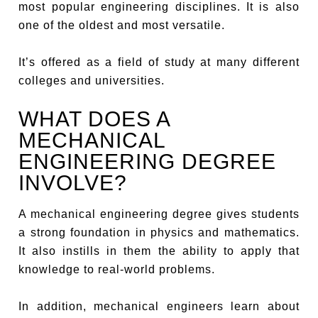
most popular engineering disciplines. It is also
one of the oldest and most versatile.
It’s offered as a field of study at many different
colleges and universities.
WHAT DOES A
MECHANICAL
ENGINEERING DEGREE
INVOLVE?
A mechanical engineering degree gives students
a strong foundation in physics and mathematics.
It also instills in them the ability to apply that
knowledge to real-world problems.
In addition, mechanical engineers learn about