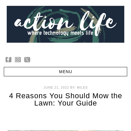
JUNE 21, 2022
BY:
MILES
4 Reasons You Should Mow the
Lawn: Your Guide