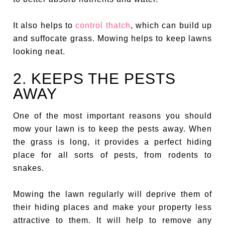
It also helps to
control thatch
, which can build up
and suffocate grass. Mowing helps to keep lawns
looking neat.
2. KEEPS THE PESTS
AWAY
One of the most important reasons you should
mow your lawn is to keep the pests away. When
the grass is long, it provides a perfect hiding
place for all sorts of pests, from rodents to
snakes.
Mowing the lawn regularly will deprive them of
their hiding places and make your property less
attractive to them. It will help to remove any