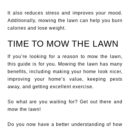
It also reduces stress and improves your mood.
Additionally, mowing the lawn can help you burn
calories and lose weight.
TIME TO MOW THE LAWN
If you’re looking for a reason to mow the lawn,
this guide is for you. Mowing the lawn has many
benefits, including making your home look nicer,
improving your home’s value, keeping pests
away, and getting excellent exercise.
So what are you waiting for? Get out there and
mow the lawn!
Do you now have a better understanding of how