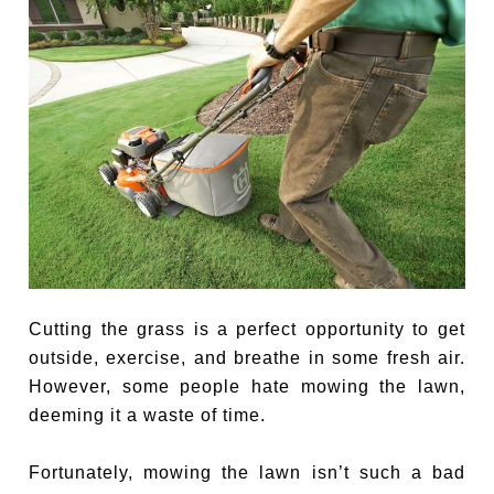
Cutting the grass is a perfect opportunity to get
outside, exercise, and breathe in some fresh air.
However, some people hate mowing the lawn,
deeming it a waste of time.
Fortunately, mowing the lawn isn’t such a bad