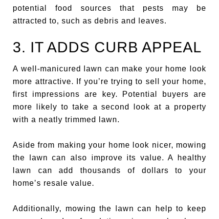
potential food sources that pests may be
attracted to, such as debris and leaves.
3. IT ADDS CURB APPEAL
A well-manicured lawn can make your home look
more attractive. If you’re trying to sell your home,
first impressions are key. Potential buyers are
more likely to take a second look at a property
with a neatly trimmed lawn.
Aside from making your home look nicer, mowing
the lawn can also improve its value. A healthy
lawn can add thousands of dollars to your
home’s resale value.
Additionally, mowing the lawn can help to keep