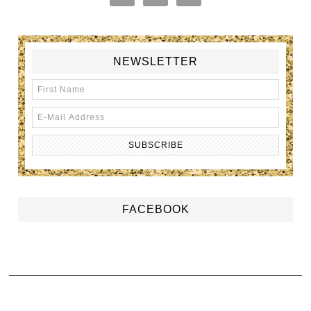
NEWSLETTER
FACEBOOK