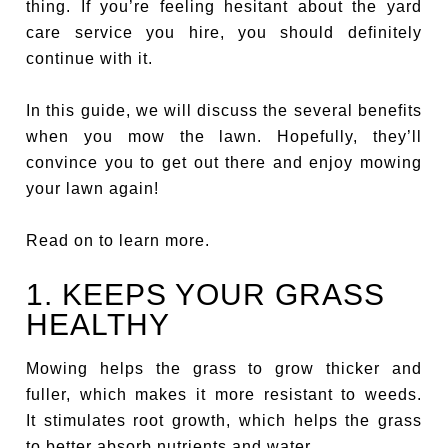
thing. If you’re feeling hesitant about the yard
care service you hire, you should definitely
continue with it.
In this guide, we will discuss the several benefits
when you mow the lawn. Hopefully, they’ll
convince you to get out there and enjoy mowing
your lawn again!
Read on to learn more.
1. KEEPS YOUR GRASS
HEALTHY
Mowing helps the grass to grow thicker and
fuller, which makes it more resistant to weeds.
It stimulates root growth, which helps the grass
to better absorb nutrients and water.