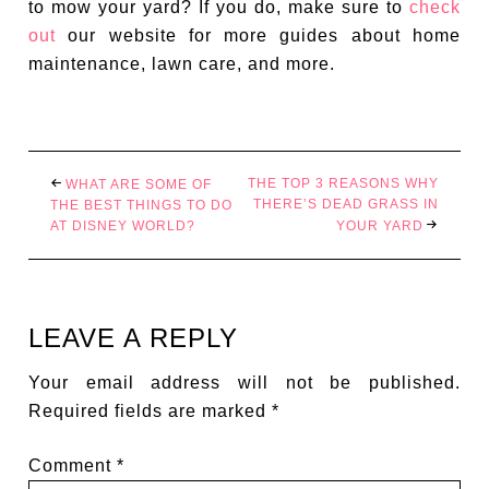
to mow your yard? If you do, make sure to
check
out
our website for more guides about home
maintenance, lawn care, and more.
THE TOP 3 REASONS WHY
WHAT ARE SOME OF
THERE’S DEAD GRASS IN
THE BEST THINGS TO DO
AT DISNEY WORLD?
YOUR YARD
LEAVE A REPLY
Your email address will not be published.
Required fields are marked
*
Comment
*