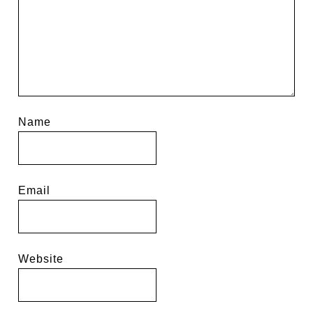
Name
Email
Website