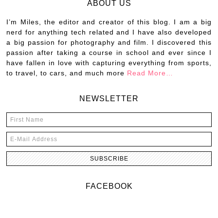
ABOUT US
I’m Miles, the editor and creator of this blog. I am a big
nerd for anything tech related and I have also developed
a big passion for photography and film. I discovered this
passion after taking a course in school and ever since I
have fallen in love with capturing everything from sports,
to travel, to cars, and much more
Read More…
NEWSLETTER
FACEBOOK