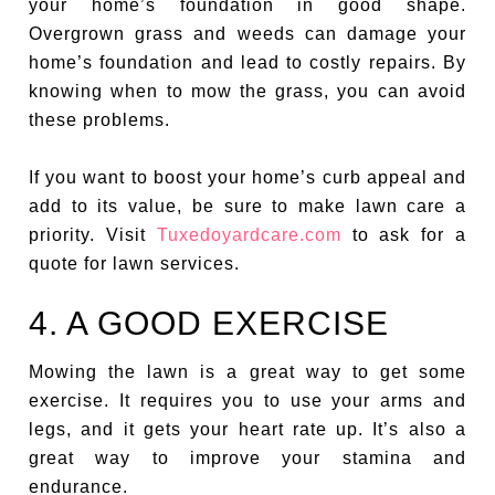
your home’s foundation in good shape.
Overgrown grass and weeds can damage your
home’s foundation and lead to costly repairs. By
knowing when to mow the grass, you can avoid
these problems.
If you want to boost your home’s curb appeal and
add to its value, be sure to make lawn care a
priority. Visit
Tuxedoyardcare.com
to ask for a
quote for lawn services.
4. A GOOD EXERCISE
Mowing the lawn is a great way to get some
exercise. It requires you to use your arms and
legs, and it gets your heart rate up. It’s also a
great way to improve your stamina and
endurance.