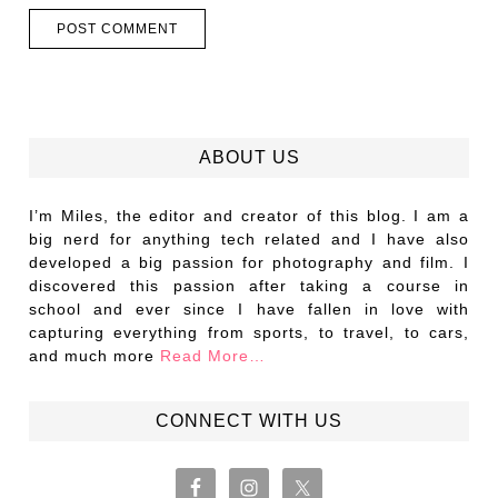
ABOUT US
I’m Miles, the editor and creator of this blog. I am a
big nerd for anything tech related and I have also
developed a big passion for photography and film. I
discovered this passion after taking a course in
school and ever since I have fallen in love with
capturing everything from sports, to travel, to cars,
and much more
Read More…
CONNECT WITH US