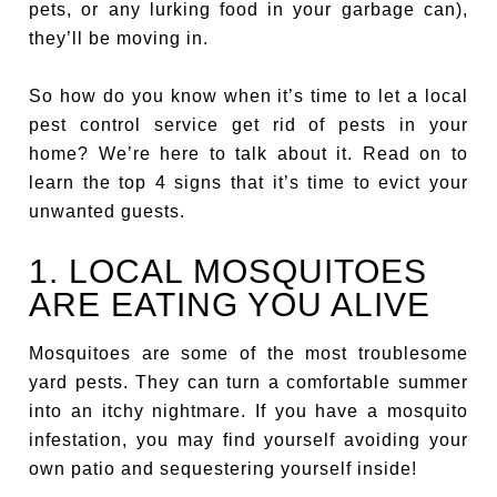
pets, or any lurking food in your garbage can),
they’ll be moving in.
So how do you know when it’s time to let a local
pest control service get rid of pests in your
home? We’re here to talk about it. Read on to
learn the top 4 signs that it’s time to evict your
unwanted guests.
1. LOCAL MOSQUITOES
ARE EATING YOU ALIVE
Mosquitoes are some of the most troublesome
yard pests. They can turn a comfortable summer
into an itchy nightmare. If you have a mosquito
infestation, you may find yourself avoiding your
own patio and sequestering yourself inside!