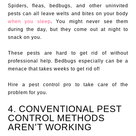
Spiders, fleas, bedbugs, and other uninvited
pests can all leave welts and bites on your body
when you sleep
. You might never see them
during the day, but they come out at night to
snack on you.
These pests are hard to get rid of without
professional help. Bedbugs especially can be a
menace that takes weeks to get rid of!
Hire a pest control pro to take care of the
problem for you.
4. CONVENTIONAL PEST
CONTROL METHODS
AREN’T WORKING