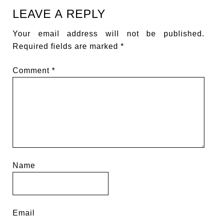
LEAVE A REPLY
Your email address will not be published.
Required fields are marked
*
Comment
*
Name
Email