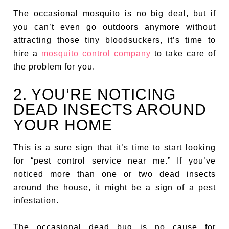
The occasional mosquito is no big deal, but if
you can’t even go outdoors anymore without
attracting those tiny bloodsuckers, it’s time to
hire a
mosquito control company
to take care of
the problem for you.
2. YOU’RE NOTICING
DEAD INSECTS AROUND
YOUR HOME
This is a sure sign that it’s time to start looking
for “pest control service near me.” If you’ve
noticed more than one or two dead insects
around the house, it might be a sign of a pest
infestation.
The occasional dead bug is no cause for