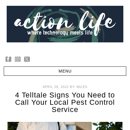
APRIL 28, 2022
BY:
MILES
4 Telltale Signs You Need to
Call Your Local Pest Control
Service