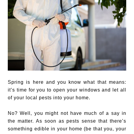
Spring is here and you know what that means:
it’s time for you to open your windows and let all
of your local pests into your home.
No? Well, you might not have much of a say in
the matter. As soon as pests sense that there’s
something edible in your home (be that you, your