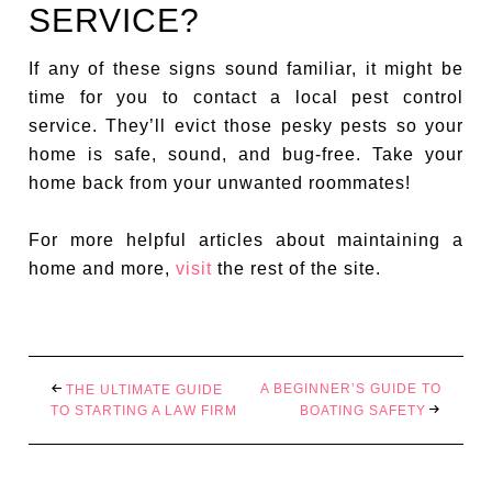
SERVICE?
If any of these signs sound familiar, it might be
time for you to contact a local pest control
service. They’ll evict those pesky pests so your
home is safe, sound, and bug-free. Take your
home back from your unwanted roommates!
For more helpful articles about maintaining a
home and more,
visit
the rest of the site.
A BEGINNER’S GUIDE TO
THE ULTIMATE GUIDE
TO STARTING A LAW FIRM
BOATING SAFETY