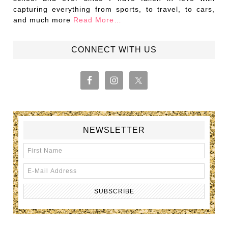
capturing everything from sports, to travel, to cars,
and much more
Read More…
CONNECT WITH US
NEWSLETTER