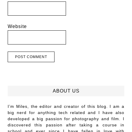
Website
ABOUT US
I’m Miles, the editor and creator of this blog. I am a
big nerd for anything tech related and I have also
developed a big passion for photography and film. I
discovered this passion after taking a course in
school and ever since I have fallen in love with