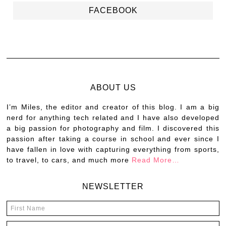
FACEBOOK
ABOUT US
I’m Miles, the editor and creator of this blog. I am a big
nerd for anything tech related and I have also developed
a big passion for photography and film. I discovered this
passion after taking a course in school and ever since I
have fallen in love with capturing everything from sports,
to travel, to cars, and much more
Read More…
NEWSLETTER