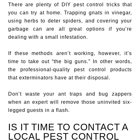
There are plenty of DIY pest control tricks that
you can try at home. Trapping gnats in vinegar,
using herbs to deter spiders, and covering your
garbage can are all great options if you’re
dealing with a small infestation.
If these methods aren’t working, however, it’s
time to take out “the big guns.” In other words,
the professional-quality pest control products
that exterminators have at their disposal.
Don’t waste your ant traps and bug zappers
when an expert will remove those uninvited six-
legged guests in a flash.
IS IT TIME TO CONTACT A
LOCAL PEST CONTROL