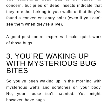
concern, but piles of dead insects indicate that
they’re either lurking in your walls or that they’ve
found a convenient entry point (even if you can’t
see them when they’re alive).
A good pest control expert will make quick work
of those bugs.
3. YOU’RE WAKING UP
WITH MYSTERIOUS BUG
BITES
So you’ve been waking up in the morning with
mysterious welts and scratches on your body.
No, your house isn’t haunted. You might,
however, have bugs.