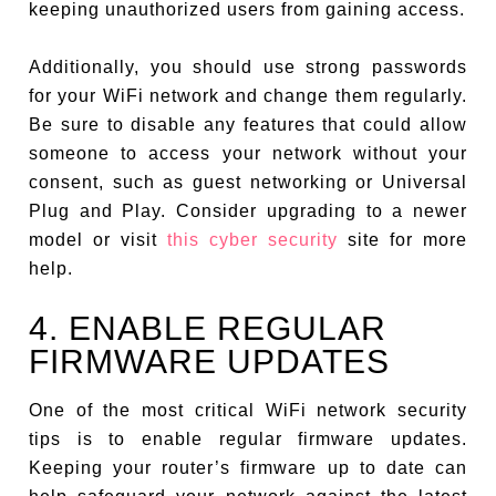
keeping unauthorized users from gaining access.
Additionally, you should use strong passwords
for your WiFi network and change them regularly.
Be sure to disable any features that could allow
someone to access your network without your
consent, such as guest networking or Universal
Plug and Play. Consider upgrading to a newer
model or visit
this cyber security
site for more
help.
4. ENABLE REGULAR
FIRMWARE UPDATES
One of the most critical WiFi network security
tips is to enable regular firmware updates.
Keeping your router’s firmware up to date can