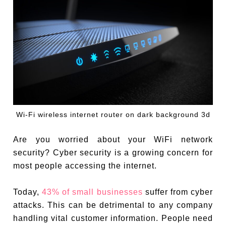
Wi-Fi wireless internet router on dark background 3d
Are you worried about your WiFi network
security? Cyber security is a growing concern for
most people accessing the internet.
Today,
43% of small businesses
suffer from cyber
attacks. This can be detrimental to any company
handling vital customer information. People need