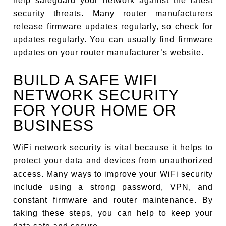
help safeguard your network against the latest
security threats. Many router manufacturers
release firmware updates regularly, so check for
updates regularly. You can usually find firmware
updates on your router manufacturer’s website.
BUILD A SAFE WIFI
NETWORK SECURITY
FOR YOUR HOME OR
BUSINESS
WiFi network security is vital because it helps to
protect your data and devices from unauthorized
access. Many ways to improve your WiFi security
include using a strong password, VPN, and
constant firmware and router maintenance. By
taking these steps, you can help to keep your