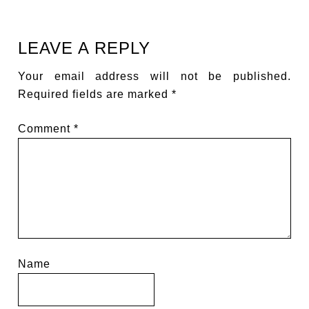
LEAVE A REPLY
Your email address will not be published.
Required fields are marked
*
Comment
*
Name