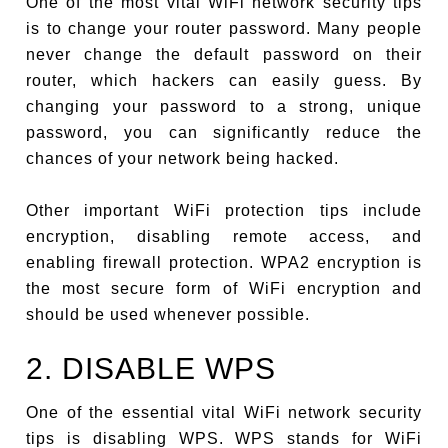
One of the most vital WiFi network security tips
is to change your router password. Many people
never change the default password on their
router, which hackers can easily guess. By
changing your password to a strong, unique
password, you can significantly reduce the
chances of your network being hacked.
Other important WiFi protection tips include
encryption, disabling remote access, and
enabling firewall protection. WPA2 encryption is
the most secure form of WiFi encryption and
should be used whenever possible.
2. DISABLE WPS
One of the essential vital WiFi network security
tips is disabling WPS. WPS stands for WiFi