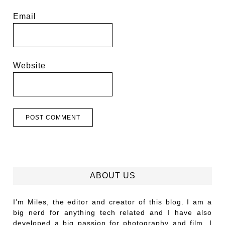
Email
Website
ABOUT US
I’m Miles, the editor and creator of this blog. I am a
big nerd for anything tech related and I have also
developed a big passion for photography and film. I