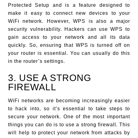
Protected Setup and is a feature designed to
make it easy to connect new devices to your
WiFi network. However, WPS is also a major
security vulnerability. Hackers can use WPS to
gain access to your network and all its data
quickly. So, ensuring that WPS is turned off on
your router is essential. You can usually do this
in the router’s settings.
3. USE A STRONG
FIREWALL
WiFi networks are becoming increasingly easier
to hack into, so it’s essential to take steps to
secure your network. One of the most important
things you can do is to use a strong firewall. This
will help to protect your network from attacks by