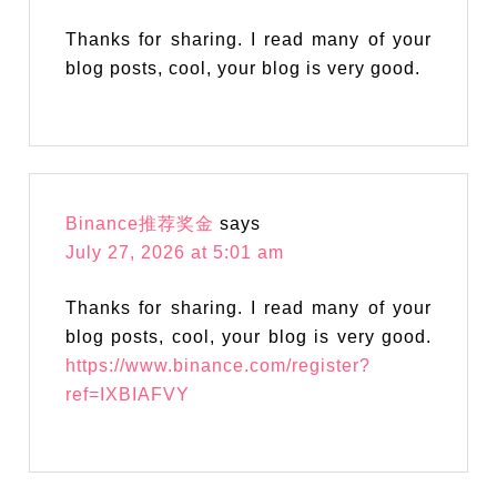
Thanks for sharing. I read many of your
blog posts, cool, your blog is very good.
Binance推荐奖金
says
July 27, 2026 at 5:01 am
Thanks for sharing. I read many of your
blog posts, cool, your blog is very good.
https://www.binance.com/register?
ref=IXBIAFVY