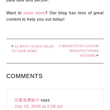
data safe and secure.
Want to
learn more
? Our blog has tons of great
content to help you out today!
5 BENEFITS OF CUSTOM
10 WAYS TO ADD VALUE
MANUFACTURING
TO YOUR HOME
SYSTEMS
COMMENTS
注册免费账户
says
July 10, 2026 at 2:58 pm