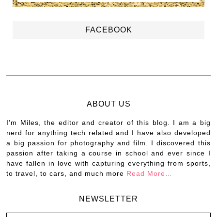
FACEBOOK
ABOUT US
I’m Miles, the editor and creator of this blog. I am a big
nerd for anything tech related and I have also developed
a big passion for photography and film. I discovered this
passion after taking a course in school and ever since I
have fallen in love with capturing everything from sports,
to travel, to cars, and much more
Read More…
NEWSLETTER