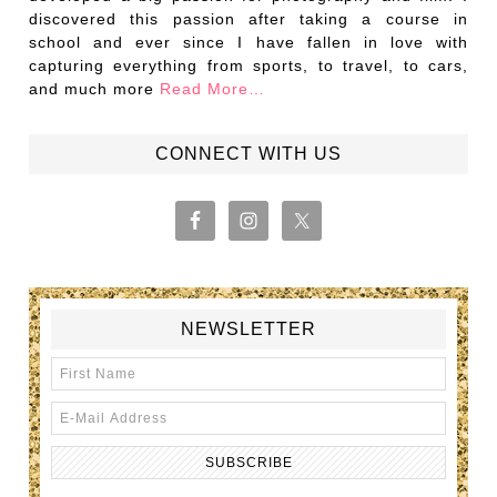
discovered this passion after taking a course in
school and ever since I have fallen in love with
capturing everything from sports, to travel, to cars,
and much more
Read More…
CONNECT WITH US
NEWSLETTER