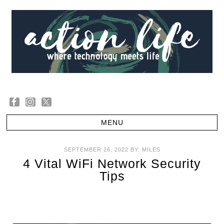
SEPTEMBER 26, 2022
BY:
MILES
4 Vital WiFi Network Security
Tips