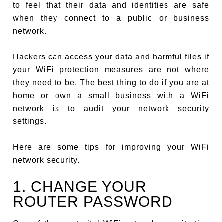
to feel that their data and identities are safe
when they connect to a public or business
network.
Hackers can access your data and harmful files if
your WiFi protection measures are not where
they need to be. The best thing to do if you are at
home or own a small business with a WiFi
network is to audit your network security
settings.
Here are some tips for improving your WiFi
network security.
1. CHANGE YOUR
ROUTER PASSWORD