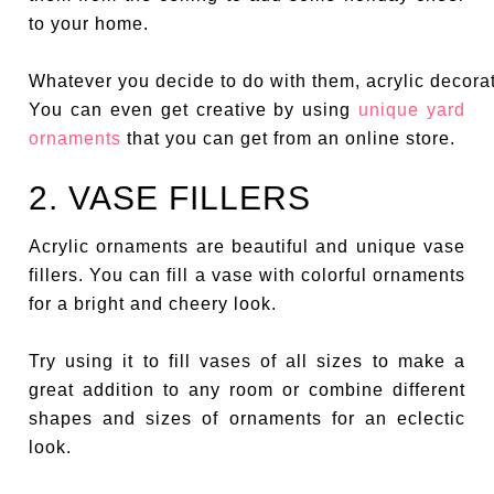
to your home.
Whatever you decide to do with them, acrylic decorat
You can even get creative by using
unique yard
ornaments
that you can get from an online store.
2. VASE FILLERS
Acrylic ornaments are beautiful and unique vase
fillers. You can fill a vase with colorful ornaments
for a bright and cheery look.
Try using it to fill vases of all sizes to make a
great addition to any room or combine different
shapes and sizes of ornaments for an eclectic
look.