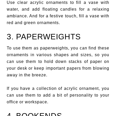
Use clear acrylic ornaments to fill a vase with
water, and add floating candles for a relaxing
ambiance. And for a festive touch, fill a vase with
red and green ornaments.
3. PAPERWEIGHTS
To use them as paperweights, you can find these
ornaments in various shapes and sizes, so you
can use them to hold down stacks of paper on
your desk or keep important papers from blowing
away in the breeze.
If you have a collection of acrylic ornament, you
can use them to add a bit of personality to your
office or workspace.
4. BOOKENDS