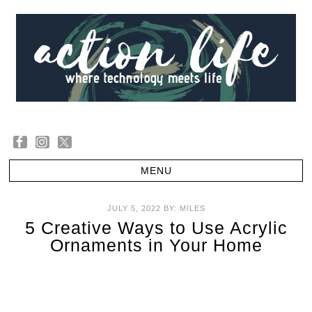
JULY 5, 2022
BY:
MILES
5 Creative Ways to Use Acrylic
Ornaments in Your Home