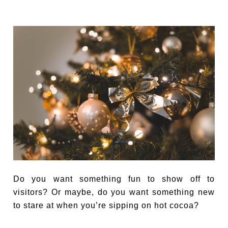
Do you want something fun to show off to
visitors? Or maybe, do you want something new
to stare at when you’re sipping on hot cocoa?