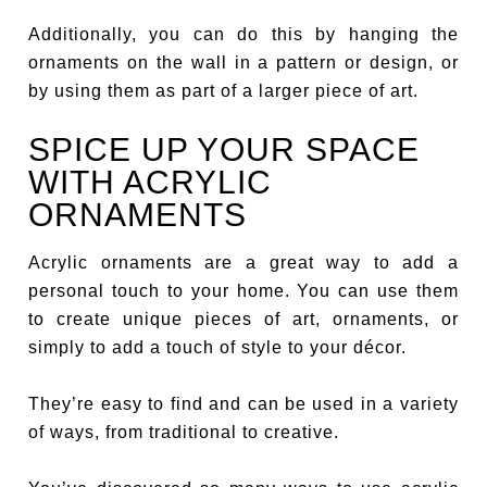
Additionally, you can do this by hanging the
ornaments on the wall in a pattern or design, or
by using them as part of a larger piece of art.
SPICE UP YOUR SPACE
WITH ACRYLIC
ORNAMENTS
Acrylic ornaments are a great way to add a
personal touch to your home. You can use them
to create unique pieces of art, ornaments, or
simply to add a touch of style to your décor.
They’re easy to find and can be used in a variety
of ways, from traditional to creative.