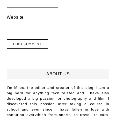
Website
ABOUT US
I’m Miles, the editor and creator of this blog. I am a
big nerd for anything tech related and I have also
developed a big passion for photography and film. I
discovered this passion after taking a course in
school and ever since I have fallen in love with
capturing everything from sports, to travel, to cars,