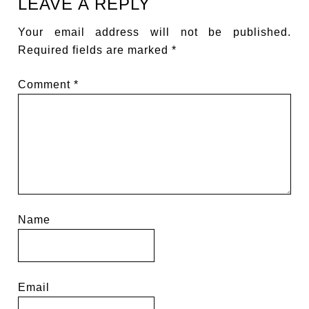
LEAVE A REPLY
Your email address will not be published.
Required fields are marked
*
Comment
*
Name
Email