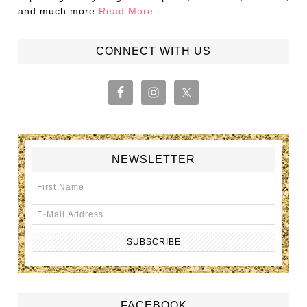
and much more
Read More…
CONNECT WITH US
NEWSLETTER
FACEBOOK