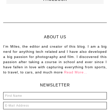
ABOUT US
I’m Miles, the editor and creator of this blog. I am a big
nerd for anything tech related and I have also developed
a big passion for photography and film. I discovered this
passion after taking a course in school and ever since I
have fallen in love with capturing everything from sports,
to travel, to cars, and much more
Read More…
NEWSLETTER