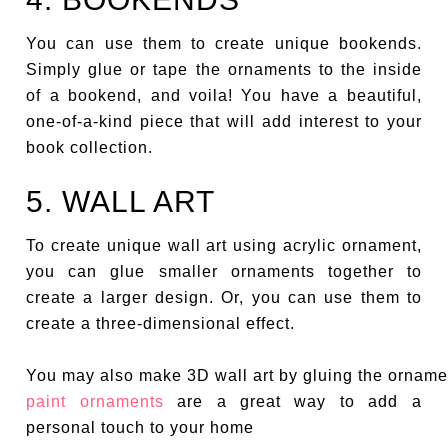
You can use them to create unique bookends.
Simply glue or tape the ornaments to the inside
of a bookend, and voila! You have a beautiful,
one-of-a-kind piece that will add interest to your
book collection.
5. WALL ART
To create unique wall art using acrylic ornament,
you can glue smaller ornaments together to
create a larger design. Or, you can use them to
create a three-dimensional effect.
You may also make 3D wall art by gluing the ornamen
paint ornaments
are a great way to add a
personal touch to your home