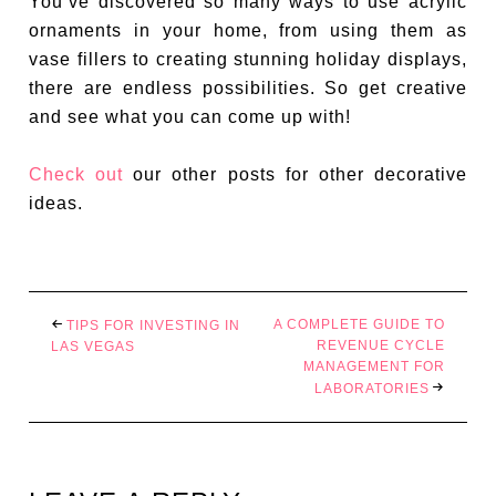
You’ve discovered so many ways to use acrylic
ornaments in your home, from using them as
vase fillers to creating stunning holiday displays,
there are endless possibilities. So get creative
and see what you can come up with!
Check out
our other posts for other decorative
ideas.
A COMPLETE GUIDE TO
TIPS FOR INVESTING IN
REVENUE CYCLE
LAS VEGAS
MANAGEMENT FOR
LABORATORIES