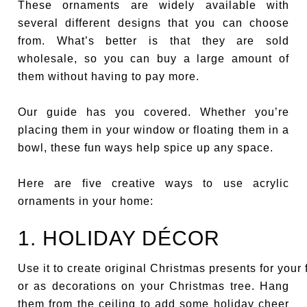
These ornaments are widely available with
several different designs that you can choose
from. What’s better is that they are sold
wholesale, so you can buy a large amount of
them without having to pay more.
Our guide has you covered. Whether you’re
placing them in your window or floating them in a
bowl, these fun ways help spice up any space.
Here are five creative ways to use acrylic
ornaments in your home:
1. HOLIDAY DÉCOR
Use it to create original Christmas presents for your 
or as decorations on your Christmas tree. Hang
them from the ceiling to add some holiday cheer