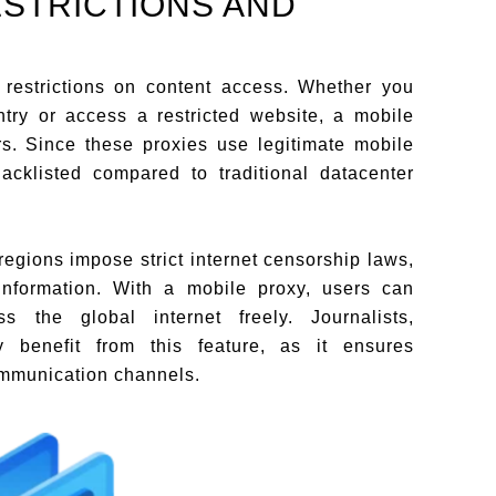
ESTRICTIONS AND
restrictions on content access. Whether you
try or access a restricted website, a mobile
rs. Since these proxies use legitimate mobile
lacklisted compared to traditional datacenter
egions impose strict internet censorship laws,
 information. With a mobile proxy, users can
s the global internet freely. Journalists,
ly benefit from this feature, as it ensures
ommunication channels.