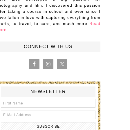
hotography and film. I discovered this passion
fter taking a course in school and ever since I
ave fallen in love with capturing everything from
ports, to travel, to cars, and much more
Read
ore…
CONNECT WITH US
NEWSLETTER