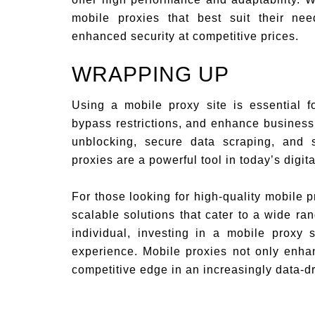
mobile proxies that best suit their ne
enhanced security at competitive prices.
WRAPPING UP
Using a mobile proxy site is essential f
bypass restrictions, and enhance business 
unblocking, secure data scraping, and
proxies are a powerful tool in today’s digita
For those looking for high-quality mobile 
scalable solutions that cater to a wide r
individual, investing in a mobile proxy 
experience. Mobile proxies not only enhan
competitive edge in an increasingly data-d