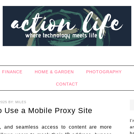
FINANCE
HOME & GARDEN
PHOTOGRAPHY
CONTACT
2025
BY:
MILES
 Use a Mobile Proxy Site
I
ity, and seamless access to content are more
a
h