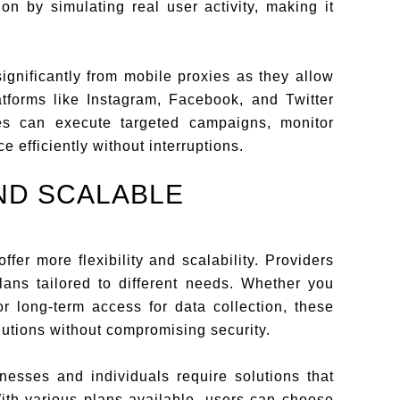
n by simulating real user activity, making it
ignificantly from mobile proxies as they allow
tforms like Instagram, Facebook, and Twitter
es can execute targeted campaigns, monitor
 efficiently without interruptions.
AND SCALABLE
ffer more flexibility and scalability. Providers
 plans tailored to different needs. Whether you
r long-term access for data collection, these
lutions without compromising security.
inesses and individuals require solutions that
With various plans available, users can choose