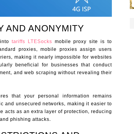
Y AND ANONYMITY
 into
tariffs LTESocks
mobile proxy site is to
tandard proxies, mobile proxies assign users
iers, making it nearly impossible for websites
ularly beneficial for businesses that conduct
ent, and web scraping without revealing their
ures that your personal information remains
lic and unsecured networks, making it easier to
te acts as an extra layer of protection, reducing
 and phishing attacks.