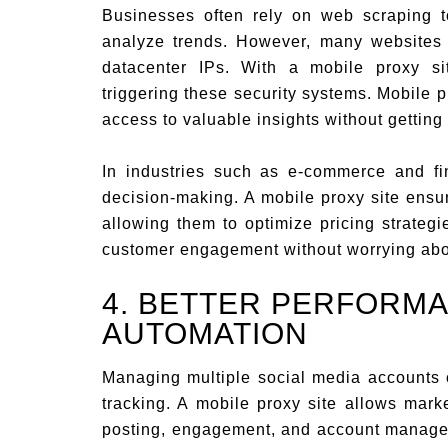
Businesses often rely on web scraping t
analyze trends. However, many websites 
datacenter IPs. With a mobile proxy si
triggering these security systems. Mobile 
access to valuable insights without getting
In industries such as e-commerce and fin
decision-making. A mobile proxy site ensu
allowing them to optimize pricing strateg
customer engagement without worrying abo
4. BETTER PERFORMA
AUTOMATION
Managing multiple social media accounts 
tracking. A mobile proxy site allows mar
posting, engagement, and account managem