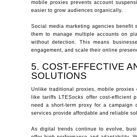
mobile proxies prevents account suspensio
easier to grow audiences organically.
Social media marketing agencies benefit s
them to manage multiple accounts on pla
without detection. This means business
engagement, and scale their online presence
5. COST-EFFECTIVE 
SOLUTIONS
Unlike traditional proxies, mobile proxies o
like tariffs LTESocks offer cost-efficient
need a short-term proxy for a campaign o
services provide affordable and reliable so
As digital trends continue to evolve, bus
offer high performance and adaptability. 