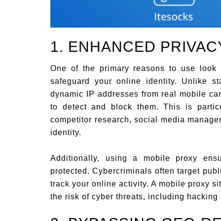
1. ENHANCED PRIVAC
One of the primary reasons to use look
safeguard your online identity. Unlike s
dynamic IP addresses from real mobile carr
to detect and block them. This is partic
competitor research, social media managem
identity.
Additionally, using a mobile proxy ens
protected. Cybercriminals often target pub
track your online activity. A mobile proxy si
the risk of cyber threats, including hacking