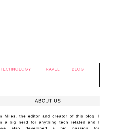
TECHNOLOGY
TRAVEL
BLOG
ABOUT US
’m Miles, the editor and creator of this blog. I
m a big nerd for anything tech related and I
ave also developed a big passion for