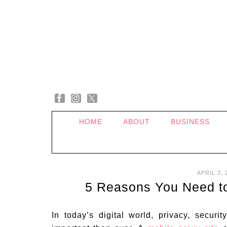
HOME
ABOUT
BUSINESS
APRIL 2, 
5 Reasons You Need to
In today’s digital world, privacy, secur