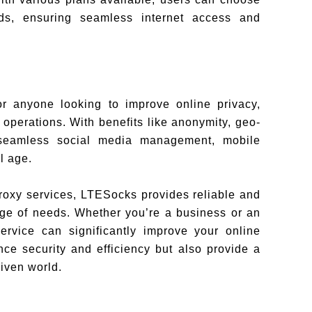
eds, ensuring seamless internet access and
or anyone looking to improve online privacy,
operations. With benefits like anonymity, geo-
 seamless social media management, mobile
l age.
proxy services, LTESocks provides reliable and
ange of needs. Whether you’re a business or an
service can significantly improve your online
ce security and efficiency but also provide a
riven world.