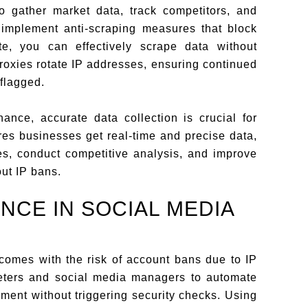
o gather market data, track competitors, and
implement anti-scraping measures that block
te, you can effectively scrape data without
proxies rotate IP addresses, ensuring continued
 flagged.
ance, accurate data collection is crucial for
res businesses get real-time and precise data,
ies, conduct competitive analysis, and improve
ut IP bans.
NCE IN SOCIAL MEDIA
comes with the risk of account bans due to IP
keters and social media managers to automate
ent without triggering security checks. Using