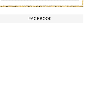
FACEBOOK