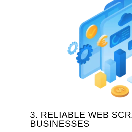
3. RELIABLE WEB SC
BUSINESSES