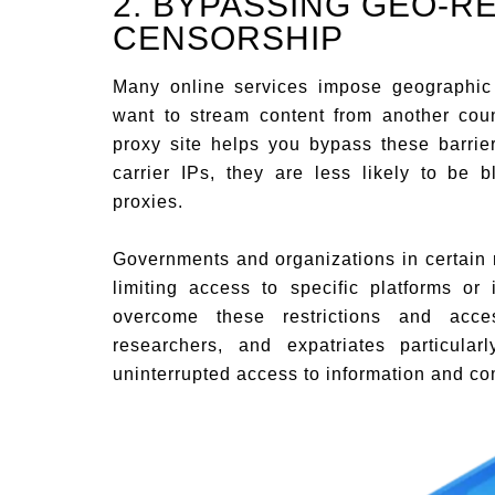
2. BYPASSING GEO-R
CENSORSHIP
Many online services impose geographic 
want to stream content from another coun
proxy site helps you bypass these barrie
carrier IPs, they are less likely to be b
proxies.
Governments and organizations in certain r
limiting access to specific platforms or
overcome these restrictions and acces
researchers, and expatriates particular
uninterrupted access to information and c