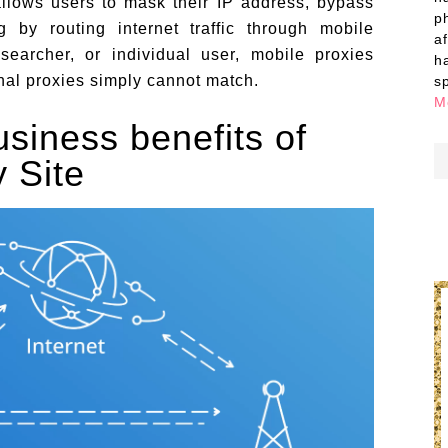
llows users to mask their IP address, bypass
p
g by routing internet traffic through mobile
a
searcher, or individual user, mobile proxies
h
onal proxies simply cannot match.
s
M
siness benefits of
 Site