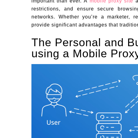
important than ever. A
mobile proxy site
a
restrictions, and ensure secure browsin
networks. Whether you’re a marketer, re
provide significant advantages that traditi
The Personal and Bu
using a Mobile Proxy