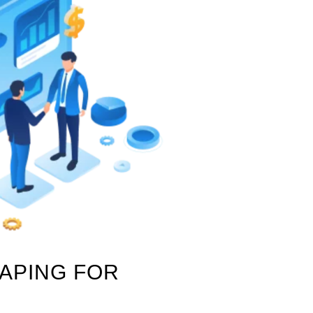
RAPING FOR