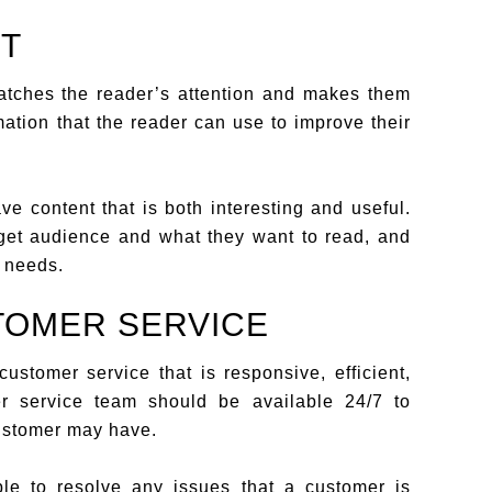
NT
catches the reader’s attention and makes them
mation that the reader can use to improve their
e content that is both interesting and useful.
rget audience and what they want to read, and
e needs.
TOMER SERVICE
stomer service that is responsive, efficient,
r service team should be available 24/7 to
ustomer may have.
le to resolve any issues that a customer is