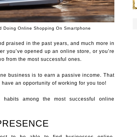
nd Doing Online Shopping On Smartphone
 praised in the past years, and much more in
er you’ve opened up an online store, or you’re
two from the most successful ones.
line business is to earn a passive income. That
 have an opportunity of working for you too!
habits among the most successful online
 PRESENCE
pect to be able to find businesses online,