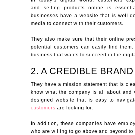
and selling products online is essent
businesses have a website that is well-d
media to connect with their customers.
They also make sure that their online pre
potential customers can easily find them.
business that wants to succeed in the digit
2. A CREDIBLE BRAND
They have a mission statement that is clea
know what the company is all about and 
designed website that is easy to naviga
customers
are looking for.
In addition, these companies have emplo
who are willing to go above and beyond to 