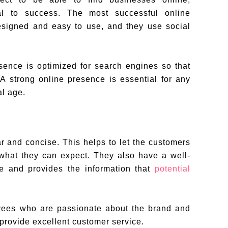
ial to success. The most successful online
esigned and easy to use, and they use social
sence is optimized for search engines so that
 A strong online presence is essential for any
al age.
r and concise. This helps to let the customers
what they can expect. They also have a well-
te and provides the information that
potential
yees who are passionate about the brand and
provide excellent customer service.