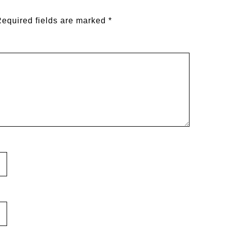
equired fields are marked
*