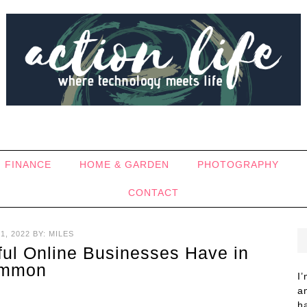
FINANCE
HOME & GARDEN
PHOTOGRAPHY
CONTACT
1, 2022
BY:
MILES
ful Online Businesses Have in
mmon
I
a
h