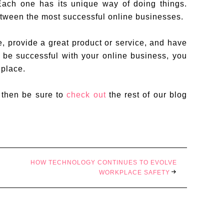
Each one has its unique way of doing things.
tween the most successful online businesses.
e, provide a great product or service, and have
o be successful with your online business, you
 place.
, then be sure to
check out
the rest of our blog
HOW TECHNOLOGY CONTINUES TO EVOLVE
WORKPLACE SAFETY