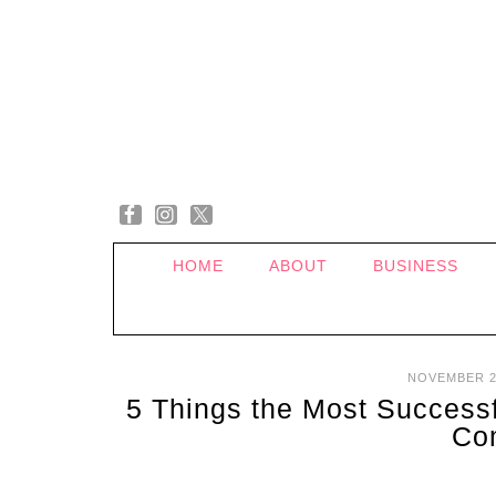
HOME
ABOUT
BUSINESS
NOVEMBER 2
5 Things the Most Success
Co