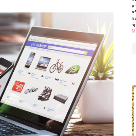
p
a
h
s
M