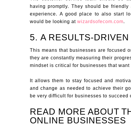
having promptly. They should be friendly
experience. A good place to also start l
would be looking at
wizardsofecom.com
.
5. A RESULTS-DRIVEN
This means that businesses are focused on
they are constantly measuring their progres
mindset is critical for businesses that want
It allows them to stay focused and motivat
and change as needed to achieve their goa
be very difficult for businesses to succeed 
READ MORE ABOUT T
ONLINE BUSINESSES