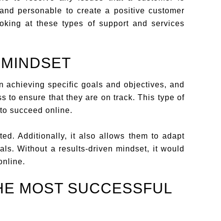
 and personable to create a positive customer
ooking at these types of support and services
 MINDSET
 achieving specific goals and objectives, and
s to ensure that they are on track. This type of
 to succeed online.
ed. Additionally, it also allows them to adapt
ls. Without a results-driven mindset, it would
online.
HE MOST SUCCESSFUL