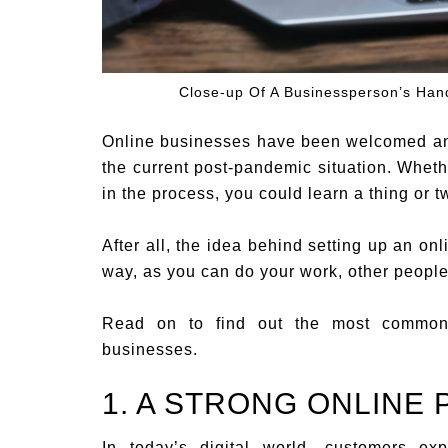
Close-up Of A Businessperson’s Ha
Online businesses have been welcomed and
the current post-pandemic situation. Wheth
in the process, you could learn a thing or 
After all, the idea behind setting up an on
way, as you can do your work, other people
Read on to find out the most common 
businesses.
1. A STRONG ONLINE
In today’s digital world, customers ex