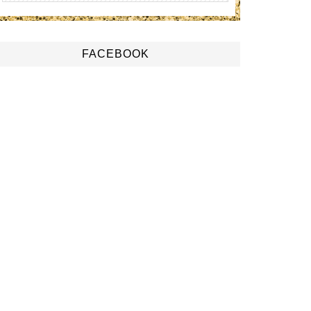
FACEBOOK