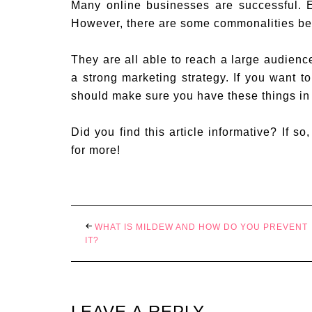
Many online businesses are successful. 
However, there are some commonalities be
They are all able to reach a large audienc
a strong marketing strategy. If you want t
should make sure you have these things in
Did you find this article informative? If so
for more!
WHAT IS MILDEW AND HOW DO YOU PREVENT
IT?
LEAVE A REPLY