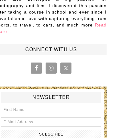
hotography and film. I discovered this passion
fter taking a course in school and ever since I
ave fallen in love with capturing everything from
ports, to travel, to cars, and much more
Read
ore…
CONNECT WITH US
NEWSLETTER