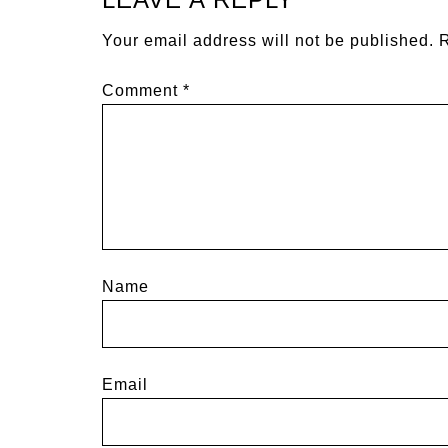
Your email address will not be published.
R
Comment
*
Name
Email