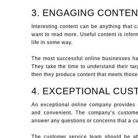
3. ENGAGING CONTE
Interesting content can be anything that 
want to read more. Useful content is infor
life in some way.
The most successful online businesses hav
They take the time to understand their ta
then they produce content that meets thos
4. EXCEPTIONAL CUS
An exceptional online company provides cu
and convenient. The company’s custome
answer any questions or concerns that a c
The customer service team should be ab