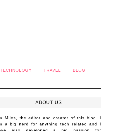
TECHNOLOGY
TRAVEL
BLOG
ABOUT US
’m Miles, the editor and creator of this blog. I
m a big nerd for anything tech related and I
ave also developed a big passion for