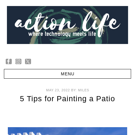
MAY 23, 2022
BY:
MILES
5 Tips for Painting a Patio