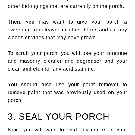
other belongings that are currently on the porch.
Then, you may want to give your porch a
sweeping from leaves or other debris and cut any
weeds or vines that may have grown.
To scrub your porch, you will use your concrete
and masonry cleaner and degreaser and your
clean and etch for any acid staining.
You should also use your paint remover to
remove paint that was previously used on your
porch.
3. SEAL YOUR PORCH
Next, you will want to seal any cracks in your