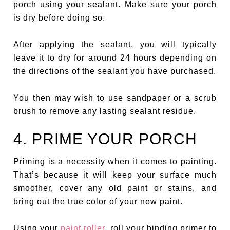
porch using your sealant. Make sure your porch
is dry before doing so.
After applying the sealant, you will typically
leave it to dry for around 24 hours depending on
the directions of the sealant you have purchased.
You then may wish to use sandpaper or a scrub
brush to remove any lasting sealant residue.
4. PRIME YOUR PORCH
Priming is a necessity when it comes to painting.
That’s because it will keep your surface much
smoother, cover any old paint or stains, and
bring out the true color of your new paint.
Using your
paint roller
, roll your binding primer to