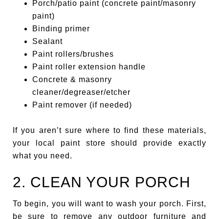
Porch/patio paint (concrete paint/masonry
paint)
Binding primer
Sealant
Paint rollers/brushes
Paint roller extension handle
Concrete & masonry
cleaner/degreaser/etcher
Paint remover (if needed)
If you aren’t sure where to find these materials,
your local paint store should provide exactly
what you need.
2. CLEAN YOUR PORCH
To begin, you will want to wash your porch. First,
be sure to remove any outdoor furniture and