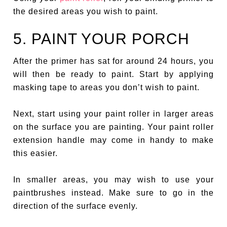
the desired areas you wish to paint.
5. PAINT YOUR PORCH
After the primer has sat for around 24 hours, you
will then be ready to paint. Start by applying
masking tape to areas you don’t wish to paint.
Next, start using your paint roller in larger areas
on the surface you are painting. Your paint roller
extension handle may come in handy to make
this easier.
In smaller areas, you may wish to use your
paintbrushes instead. Make sure to go in the
direction of the surface evenly.