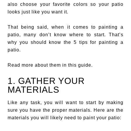
also choose your favorite colors so your patio
looks just like you want it.
That being said, when it comes to painting a
patio, many don’t know where to start. That’s
why you should know the 5 tips for painting a
patio.
Read more about them in this guide.
1. GATHER YOUR
MATERIALS
Like any task, you will want to start by making
sure you have the proper materials. Here are the
materials you will likely need to paint your patio: