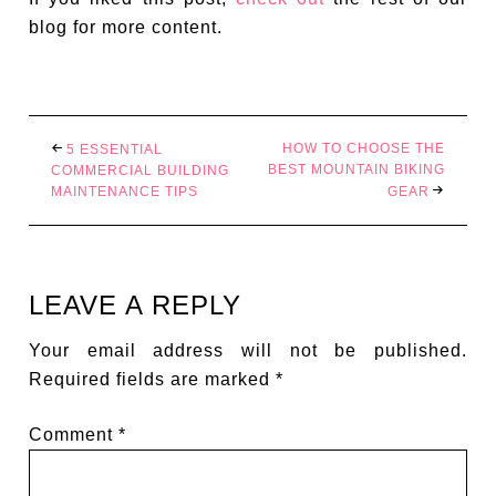
blog for more content.
HOW TO CHOOSE THE
5 ESSENTIAL
BEST MOUNTAIN BIKING
COMMERCIAL BUILDING
MAINTENANCE TIPS
GEAR
LEAVE A REPLY
Your email address will not be published.
Required fields are marked
*
Comment
*