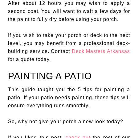
After about 12 hours you may wish to apply a
second coat. You will want to wait a few days for
the paint to fully dry before using your porch.
If you wish to take your porch or deck to the next
level, you may benefit from a professional deck-
building service. Contact
Deck Masters Arkansas
for a quote today.
PAINTING A PATIO
This guide taught you the 5 tips for painting a
patio. If your patio needs painting, these tips will
ensure everything runs smoothly.
So, why not give your porch a new look today?
If you liked this post,
check out
the rest of our