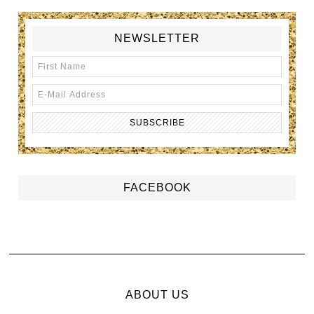
NEWSLETTER
FACEBOOK
ABOUT US