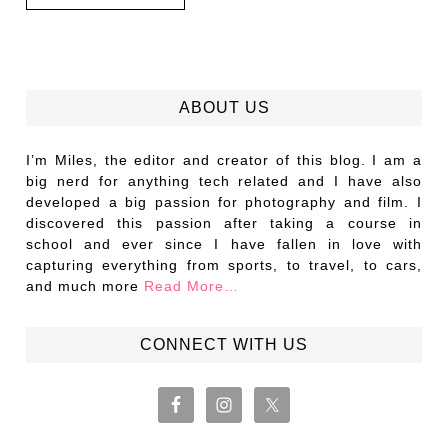
ABOUT US
I’m Miles, the editor and creator of this blog. I am a
big nerd for anything tech related and I have also
developed a big passion for photography and film. I
discovered this passion after taking a course in
school and ever since I have fallen in love with
capturing everything from sports, to travel, to cars,
and much more
Read More…
CONNECT WITH US