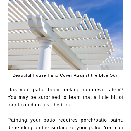
Beautiful House Patio Cover Against the Blue Sky.
Has your patio been looking run-down lately?
You may be surprised to learn that a little bit of
paint could do just the trick.
Painting your patio requires porch/patio paint,
depending on the surface of your patio. You can