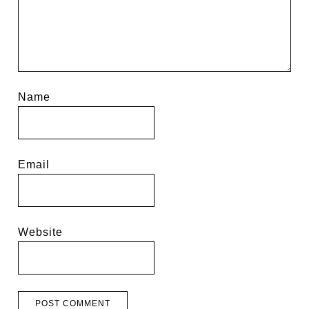
Name
Email
Website