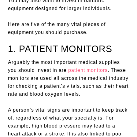
You may also want to invest in bariatric
equipment designed for larger individuals.
Here are five of the many vital pieces of
equipment you should purchase.
1. PATIENT MONITORS
Arguably the most important medical supplies
you should invest in are
patient monitors
. These
monitors are used all across the medical industry
for checking a patient’s vitals, such as their heart
rate and blood oxygen levels.
A person’s vital signs are important to keep track
of, regardless of what your specialty is. For
example, high blood pressure may lead to a
heart attack or a stroke. It is also linked to poor