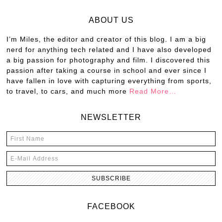
ABOUT US
I’m Miles, the editor and creator of this blog. I am a big
nerd for anything tech related and I have also developed
a big passion for photography and film. I discovered this
passion after taking a course in school and ever since I
have fallen in love with capturing everything from sports,
to travel, to cars, and much more
Read More…
NEWSLETTER
FACEBOOK