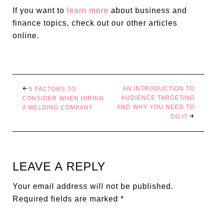
If you want to
learn more
about business and
finance topics, check out our other articles
online.
AN INTRODUCTION TO
5 FACTORS TO
AUDIENCE TARGETING
CONSIDER WHEN HIRING
AND WHY YOU NEED TO
A WELDING COMPANY
DO IT
LEAVE A REPLY
Your email address will not be published.
Required fields are marked
*