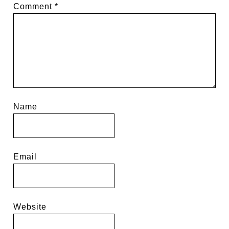
Comment
*
Name
Email
Website