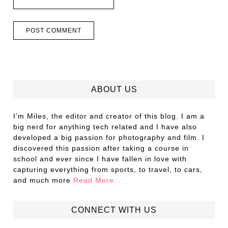
ABOUT US
I’m Miles, the editor and creator of this blog. I am a
big nerd for anything tech related and I have also
developed a big passion for photography and film. I
discovered this passion after taking a course in
school and ever since I have fallen in love with
capturing everything from sports, to travel, to cars,
and much more
Read More…
CONNECT WITH US