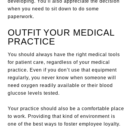
developing. You’ll also appreciate the decision
when you need to sit down to do some
paperwork.
OUTFIT YOUR MEDICAL
PRACTICE
You should always have the right medical tools
for patient care, regardless of your medical
practice. Even if you don’t use that equipment
regularly, you never know when someone will
need oxygen readily available or their blood
glucose levels tested.
Your practice should also be a comfortable place
to work. Providing that kind of environment is
one of the best ways to foster employee loyalty.