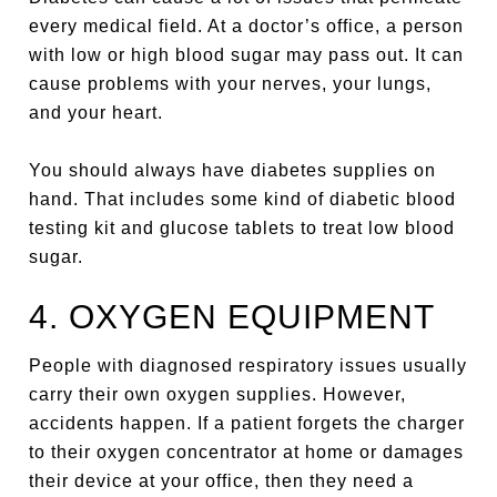
every medical field. At a doctor’s office, a person
with low or high blood sugar may pass out. It can
cause problems with your nerves, your lungs,
and your heart.
You should always have diabetes supplies on
hand. That includes some kind of diabetic blood
testing kit and glucose tablets to treat low blood
sugar.
4. OXYGEN EQUIPMENT
People with diagnosed respiratory issues usually
carry their own oxygen supplies. However,
accidents happen. If a patient forgets the charger
to their oxygen concentrator at home or damages
their device at your office, then they need a