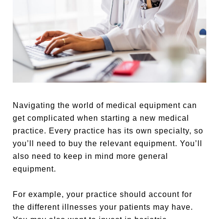
Navigating the world of medical equipment can
get complicated when starting a new medical
practice. Every practice has its own specialty, so
you’ll need to buy the relevant equipment. You’ll
also need to keep in mind more general
equipment.
For example, your practice should account for
the different illnesses your patients may have.