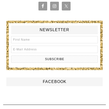
NEWSLETTER
FACEBOOK