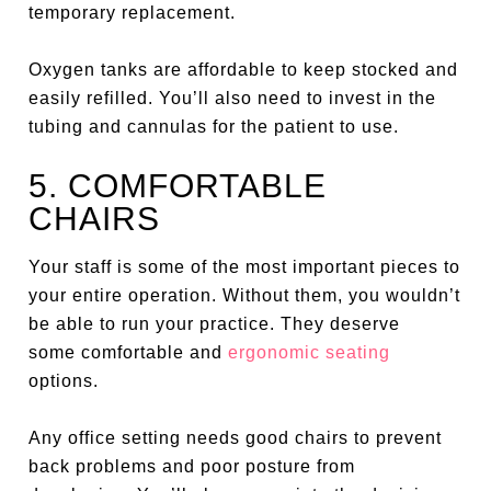
temporary replacement.
Oxygen tanks are affordable to keep stocked and
easily refilled. You’ll also need to invest in the
tubing and cannulas for the patient to use.
5. COMFORTABLE
CHAIRS
Your staff is some of the most important pieces to
your entire operation. Without them, you wouldn’t
be able to run your practice. They deserve
some comfortable and
ergonomic seating
options.
Any office setting needs good chairs to prevent
back problems and poor posture from