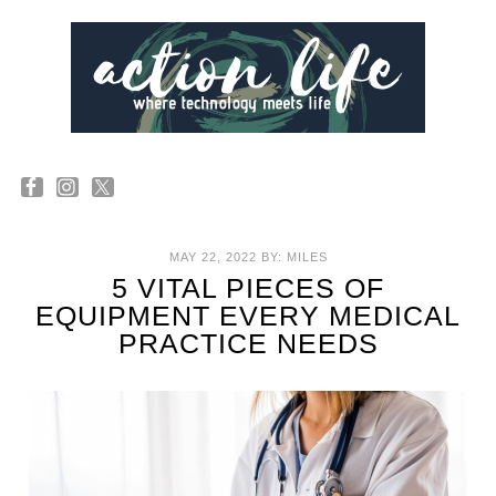
MAY 22, 2022
BY:
MILES
5 VITAL PIECES OF
EQUIPMENT EVERY MEDICAL
PRACTICE NEEDS