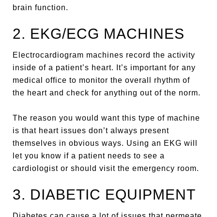
brain function.
2. EKG/ECG MACHINES
Electrocardiogram machines record the activity
inside of a patient’s heart. It’s important for any
medical office to monitor the overall rhythm of
the heart and check for anything out of the norm.
The reason you would want this type of machine
is that heart issues don’t always present
themselves in obvious ways. Using an EKG will
let you know if a patient needs to see a
cardiologist or should visit the emergency room.
3. DIABETIC EQUIPMENT
Diabetes can cause a lot of issues that permeate