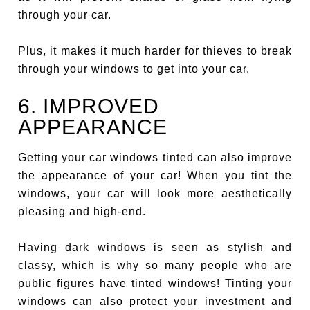
through your car.
Plus, it makes it much harder for thieves to break
through your windows to get into your car.
6. IMPROVED
APPEARANCE
Getting your car windows tinted can also improve
the appearance of your car! When you tint the
windows, your car will look more aesthetically
pleasing and high-end.
Having dark windows is seen as stylish and
classy, which is why so many people who are
public figures have tinted windows! Tinting your
windows can also protect your investment and