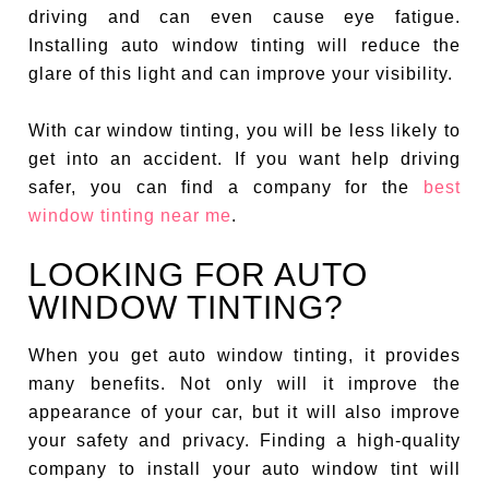
driving and can even cause eye fatigue.
Installing auto window tinting will reduce the
glare of this light and can improve your visibility.
With car window tinting, you will be less likely to
get into an accident. If you want help driving
safer, you can find a company for the
best
window tinting near me
.
LOOKING FOR AUTO
WINDOW TINTING?
When you get auto window tinting, it provides
many benefits. Not only will it improve the
appearance of your car, but it will also improve
your safety and privacy. Finding a high-quality
company to install your auto window tint will