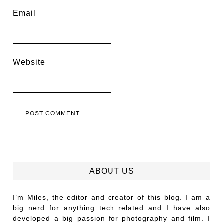
Email
Website
ABOUT US
I’m Miles, the editor and creator of this blog. I am a
big nerd for anything tech related and I have also
developed a big passion for photography and film. I