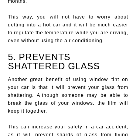
months.
This way, you will not have to worry about
getting into a hot car and it will be much easier
to regulate the temperature while you are driving,
even without using the air conditioning.
5. PREVENTS
SHATTERED GLASS
Another great benefit of using window tint on
your car is that it will prevent your glass from
shattering. Although someone may be able to
break the glass of your windows, the film will
keep it together.
This can increase your safety in a car accident,
as it will prevent shards of glass from flying