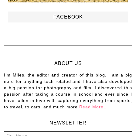
FACEBOOK
ABOUT US
I’m Miles, the editor and creator of this blog. I am a big
nerd for anything tech related and I have also developed
a big passion for photography and film. I discovered this
passion after taking a course in school and ever since I
have fallen in love with capturing everything from sports,
to travel, to cars, and much more
Read More…
NEWSLETTER