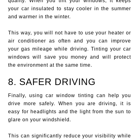
quality. When you tint your windows, it keeps
your car insulated to stay cooler in the summer
and warmer in the winter.
This way, you will not have to use your heater or
air conditioner as often and you can improve
your gas mileage while driving. Tinting your car
windows will save you money and will protect
the environment at the same time.
8. SAFER DRIVING
Finally, using car window tinting can help you
drive more safely. When you are driving, it is
easy for headlights and the light from the sun to
glare on your windshield.
This can significantly reduce your visibility while