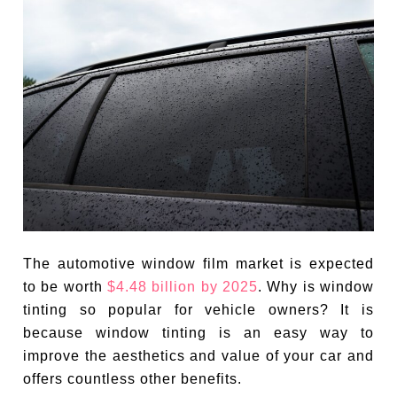
The automotive window film market is expected
to be worth
$4.48 billion by 2025
. Why is window
tinting so popular for vehicle owners? It is
because window tinting is an easy way to
improve the aesthetics and value of your car and
offers countless other benefits.