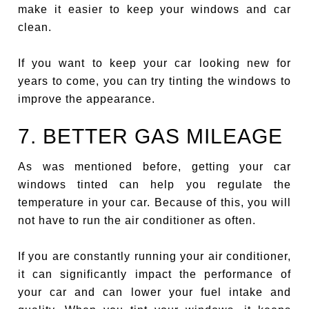
make it easier to keep your windows and car
clean.
If you want to keep your car looking new for
years to come, you can try tinting the windows to
improve the appearance.
7. BETTER GAS MILEAGE
As was mentioned before, getting your car
windows tinted can help you regulate the
temperature in your car. Because of this, you will
not have to run the air conditioner as often.
If you are constantly running your air conditioner,
it can significantly impact the performance of
your car and can lower your fuel intake and