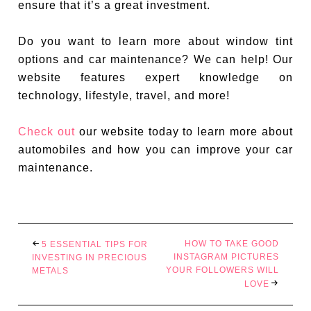
ensure that it’s a great investment.
Do you want to learn more about window tint
options and car maintenance? We can help! Our
website features expert knowledge on
technology, lifestyle, travel, and more!
Check out
our website today to learn more about
automobiles and how you can improve your car
maintenance.
HOW TO TAKE GOOD
5 ESSENTIAL TIPS FOR
INSTAGRAM PICTURES
INVESTING IN PRECIOUS
YOUR FOLLOWERS WILL
METALS
LOVE