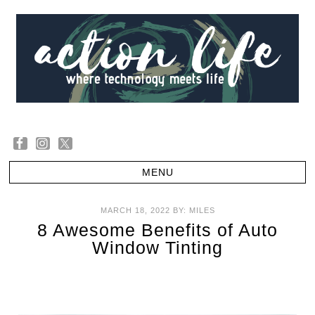
MARCH 18, 2022
BY:
MILES
8 Awesome Benefits of Auto
Window Tinting