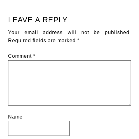
LEAVE A REPLY
Your email address will not be published.
Required fields are marked
*
Comment
*
Name