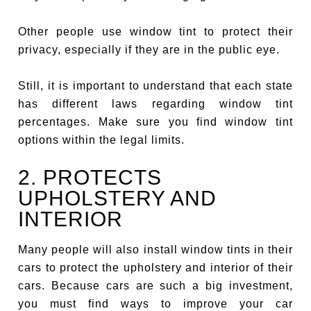
Other people use window tint to protect their
privacy, especially if they are in the public eye.
Still, it is important to understand that each state
has different laws regarding window tint
percentages. Make sure you find window tint
options within the legal limits.
2. PROTECTS
UPHOLSTERY AND
INTERIOR
Many people will also install window tints in their
cars to protect the upholstery and interior of their
cars. Because cars are such a big investment,
you must find ways to improve your car