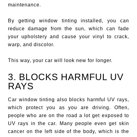
maintenance.
By getting window tinting installed, you can
reduce damage from the sun, which can fade
your upholstery and cause your vinyl to crack,
warp, and discolor.
This way, your car will look new for longer.
3. BLOCKS HARMFUL UV
RAYS
Car window tinting also blocks harmful UV rays,
which protect you as you are driving. Often,
people who are on the road a lot get exposed to
UV rays in the car. Many people even get skin
cancer on the left side of the body, which is the