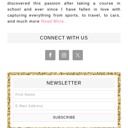
discovered this passion after taking a course in
school and ever since I have fallen in love with
capturing everything from sports, to travel, to cars,
and much more
Read More…
CONNECT WITH US
NEWSLETTER