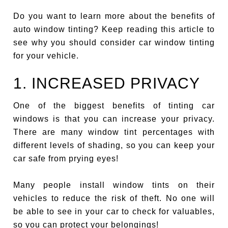
Do you want to learn more about the benefits of
auto window tinting? Keep reading this article to
see why you should consider car window tinting
for your vehicle.
1. INCREASED PRIVACY
One of the biggest benefits of tinting car
windows is that you can increase your privacy.
There are many window tint percentages with
different levels of shading, so you can keep your
car safe from prying eyes!
Many people install window tints on their
vehicles to reduce the risk of theft. No one will
be able to see in your car to check for valuables,
so you can protect your belongings!