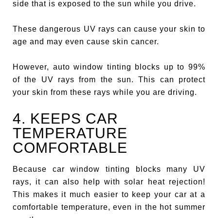
side that is exposed to the sun while you drive.
These dangerous UV rays can cause your skin to
age and may even cause skin cancer.
However, auto window tinting blocks up to 99%
of the UV rays from the sun. This can protect
your skin from these rays while you are driving.
4. KEEPS CAR
TEMPERATURE
COMFORTABLE
Because car window tinting blocks many UV
rays, it can also help with solar heat rejection!
This makes it much easier to keep your car at a
comfortable temperature, even in the hot summer