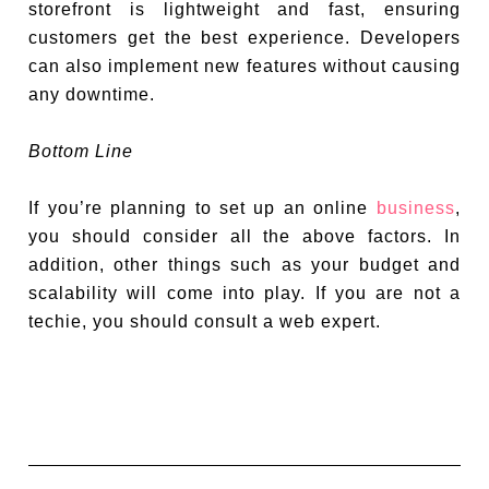
storefront is lightweight and fast, ensuring
customers get the best experience. Developers
can also implement new features without causing
any downtime.
Bottom Line
If you’re planning to set up an online
business
,
you should consider all the above factors. In
addition, other things such as your budget and
scalability will come into play. If you are not a
techie, you should consult a web expert.