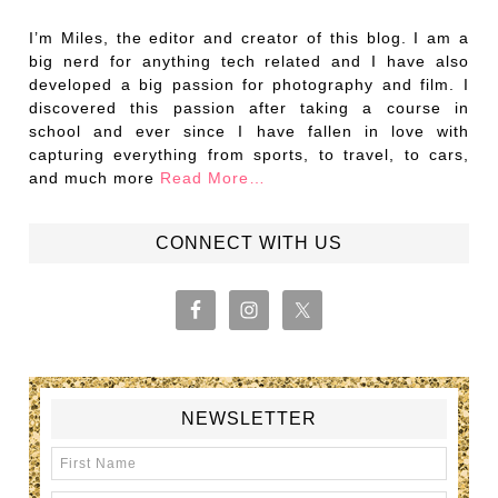
I’m Miles, the editor and creator of this blog. I am a
big nerd for anything tech related and I have also
developed a big passion for photography and film. I
discovered this passion after taking a course in
school and ever since I have fallen in love with
capturing everything from sports, to travel, to cars,
and much more
Read More…
CONNECT WITH US
NEWSLETTER