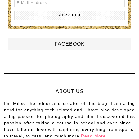
FACEBOOK
ABOUT US
I’m Miles, the editor and creator of this blog. I am a big
nerd for anything tech related and I have also developed
a big passion for photography and film. I discovered this
passion after taking a course in school and ever since I
have fallen in love with capturing everything from sports,
to travel, to cars, and much more
Read More…