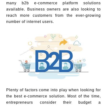
many b2b e-commerce platform solutions
available. Business owners are also looking to
reach more customers from the ever-growing
number of internet users.
Plenty of factors come into play when looking for
the best e-commerce solution. Most of the time,
entrepreneurs consider their budget a