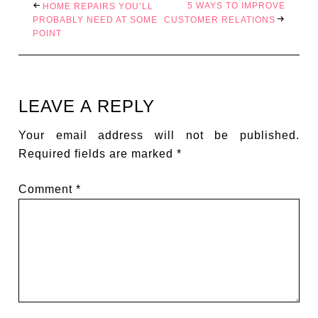
5 WAYS TO IMPROVE
HOME REPAIRS YOU’LL
PROBABLY NEED AT SOME
CUSTOMER RELATIONS
POINT
LEAVE A REPLY
Your email address will not be published.
Required fields are marked
*
Comment
*