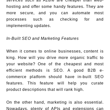
services such as Azure are cheaper than web-
hosting and offer some handy features. They are
more secure, and you can automate most
processes such as checking for and
implementing updates.
In-Built SEO and Marketing Features
When it comes to online businesses, content is
king. How will you drive more organic traffic to
your website? One of the cheapest and most
efficient methods is SEO. A good B2B e-
commerce platform should have in-built SEO
features. This feature will help you curate
product descriptions that will rank high.
On the other hand, marketing is also essential.
Nowadays, plenty of APIs and extensions can