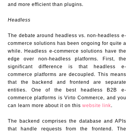
and more efficient than plugins.
Headless
The debate around headless vs. non-headless e-
commerce solutions has been ongoing for quite a
while. Headless e-commerce solutions have the
edge over non-headless platforms. First, the
significant difference is that headless e-
commerce platforms are decoupled. This means
that the backend and frontend are separate
entities. One of the best headless B2B e-
commerce platforms is Virto Commerce, and you
can learn more about it on this
website link
.
The backend comprises the database and APIs
that handle requests from the frontend. The