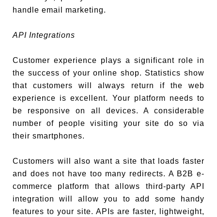
handle email marketing.
API Integrations
Customer experience plays a significant role in
the success of your online shop. Statistics show
that customers will always return if the web
experience is excellent. Your platform needs to
be responsive on all devices. A considerable
number of people visiting your site do so via
their smartphones.
Customers will also want a site that loads faster
and does not have too many redirects. A B2B e-
commerce platform that allows third-party API
integration will allow you to add some handy
features to your site. APIs are faster, lightweight,