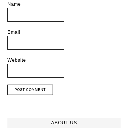
Name
Email
Website
ABOUT US