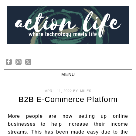
APRIL 11, 2022
BY:
MILES
B2B E-Commerce Platform
More people are now setting up online
businesses to help increase their income
streams. This has been made easy due to the