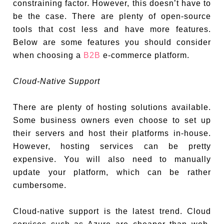
constraining factor. However, this doesn’t have to
be the case. There are plenty of open-source
tools that cost less and have more features.
Below are some features you should consider
when choosing a
B2B
e-commerce platform.
Cloud-Native Support
There are plenty of hosting solutions available.
Some business owners even choose to set up
their servers and host their platforms in-house.
However, hosting services can be pretty
expensive. You will also need to manually
update your platform, which can be rather
cumbersome.
Cloud-native support is the latest trend. Cloud