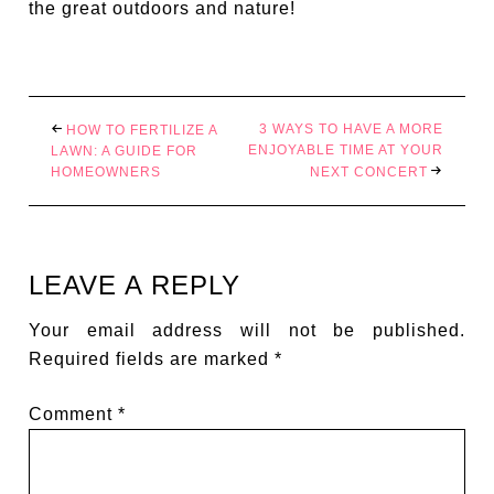
the great outdoors and nature!
3 WAYS TO HAVE A MORE
HOW TO FERTILIZE A
ENJOYABLE TIME AT YOUR
LAWN: A GUIDE FOR
HOMEOWNERS
NEXT CONCERT
LEAVE A REPLY
Your email address will not be published.
Required fields are marked
*
Comment
*