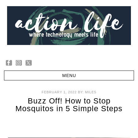
FEBRUARY 1, 2022
BY:
MILES
Buzz Off! How to Stop
Mosquitos in 5 Simple Steps