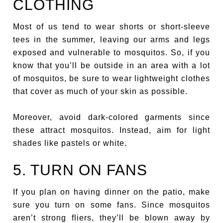
CLOTHING
Most of us tend to wear shorts or short-sleeve
tees in the summer, leaving our arms and legs
exposed and vulnerable to mosquitos. So, if you
know that you’ll be outside in an area with a lot
of mosquitos, be sure to wear lightweight clothes
that cover as much of your skin as possible.
Moreover, avoid dark-colored garments since
these attract mosquitos. Instead, aim for light
shades like pastels or white.
5. TURN ON FANS
If you plan on having dinner on the patio, make
sure you turn on some fans. Since mosquitos
aren’t strong fliers, they’ll be blown away by