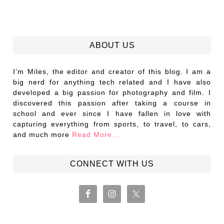
ABOUT US
I’m Miles, the editor and creator of this blog. I am a
big nerd for anything tech related and I have also
developed a big passion for photography and film. I
discovered this passion after taking a course in
school and ever since I have fallen in love with
capturing everything from sports, to travel, to cars,
and much more
Read More…
CONNECT WITH US