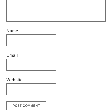
Name
Email
Website