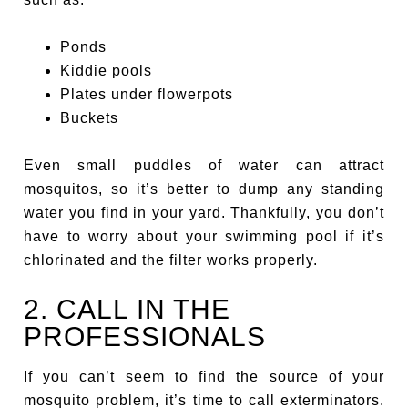
Ponds
Kiddie pools
Plates under flowerpots
Buckets
Even small puddles of water can attract
mosquitos, so it’s better to dump any standing
water you find in your yard. Thankfully, you don’t
have to worry about your swimming pool if it’s
chlorinated and the filter works properly.
2. CALL IN THE
PROFESSIONALS
If you can’t seem to find the source of your
mosquito problem, it’s time to call exterminators.