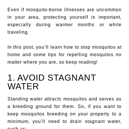
Even if mosquito-borne illnesses are uncommon
in your area, protecting yourself is important,
especially during warmer months or while
traveling.
In this post, you’ll learn how to stop mosquitos at
home and some tips for repelling mosquitos no
matter where you are, so keep reading!
1. AVOID STAGNANT
WATER
Standing water attracts mosquitos and serves as
a breeding ground for them. So, if you want to
keep mosquitos breeding on your property to a
minimum, you’ll need to drain stagnant water,
such as: