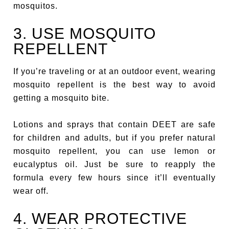
mosquitos.
3. USE MOSQUITO
REPELLENT
If you’re traveling or at an outdoor event, wearing
mosquito repellent is the best way to avoid
getting a mosquito bite.
Lotions and sprays that contain DEET are safe
for children and adults, but if you prefer natural
mosquito repellent, you can use lemon or
eucalyptus oil. Just be sure to reapply the
formula every few hours since it’ll eventually
wear off.
4. WEAR PROTECTIVE