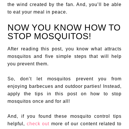
the wind created by the fan. And, you’ll be able
to eat your meal in peace.
NOW YOU KNOW HOW TO
STOP MOSQUITOS!
After reading this post, you know what attracts
mosquitos and five simple steps that will help
you prevent them.
So, don’t let mosquitos prevent you from
enjoying barbecues and outdoor parties! Instead,
apply the tips in this post on how to stop
mosquitos once and for all!
And, if you found these mosquito control tips
helpful,
check out
more of our content related to