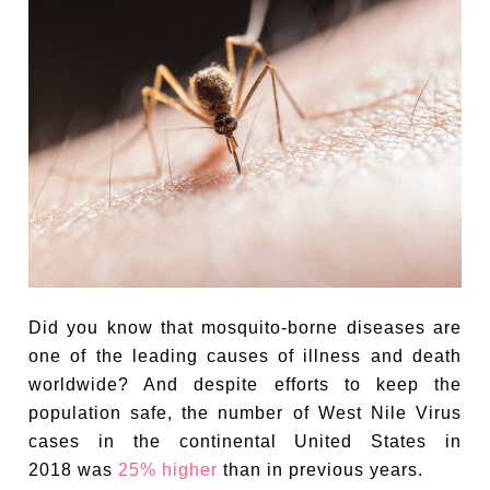
Did you know that mosquito-borne diseases are
one of the leading causes of illness and death
worldwide? And despite efforts to keep the
population safe, the number of West Nile Virus
cases in the continental United States in
2018 was
25% higher
than in previous years.