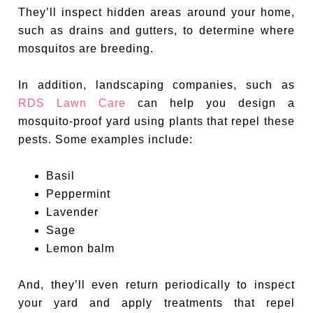
They’ll inspect hidden areas around your home,
such as drains and gutters, to determine where
mosquitos are breeding.
In addition, landscaping companies, such as
RDS Lawn Care
can help you design a
mosquito-proof yard using plants that repel these
pests. Some examples include:
Basil
Peppermint
Lavender
Sage
Lemon balm
And, they’ll even return periodically to inspect
your yard and apply treatments that repel