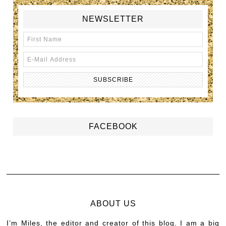
NEWSLETTER
FACEBOOK
ABOUT US
I’m Miles, the editor and creator of this blog. I am a big