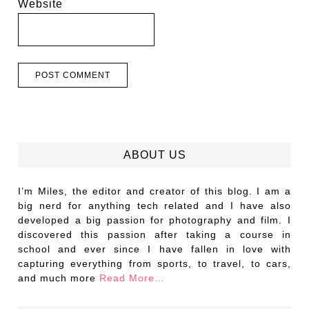
Website
ABOUT US
I’m Miles, the editor and creator of this blog. I am a
big nerd for anything tech related and I have also
developed a big passion for photography and film. I
discovered this passion after taking a course in
school and ever since I have fallen in love with
capturing everything from sports, to travel, to cars,
and much more
Read More…