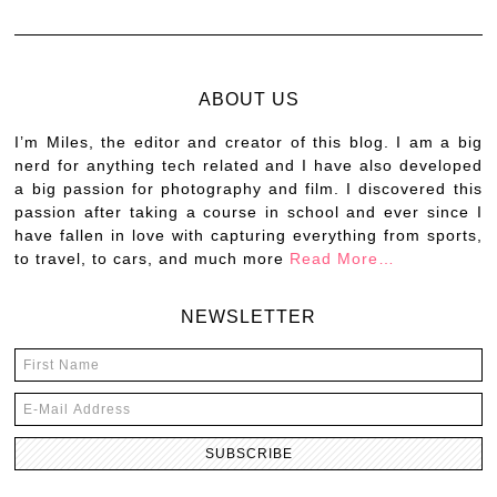
ABOUT US
I’m Miles, the editor and creator of this blog. I am a big
nerd for anything tech related and I have also developed
a big passion for photography and film. I discovered this
passion after taking a course in school and ever since I
have fallen in love with capturing everything from sports,
to travel, to cars, and much more
Read More…
NEWSLETTER