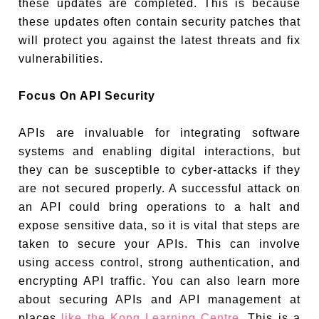
these updates are completed. This is because
these updates often contain security patches that
will protect you against the latest threats and fix
vulnerabilities.
Focus On API Security
APIs are invaluable for integrating software
systems and enabling digital interactions, but
they can be susceptible to cyber-attacks if they
are not secured properly. A successful attack on
an API could bring operations to a halt and
expose sensitive data, so it is vital that steps are
taken to secure your APIs. This can involve
using access control, strong authentication, and
encrypting API traffic. You can also learn more
about securing APIs and API management at
places
like the Kong Learning Centre
. This is a