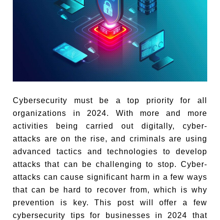
Cybersecurity must be a top priority for all
organizations in 2024. With more and more
activities being carried out digitally, cyber-
attacks are on the rise, and criminals are using
advanced tactics and technologies to develop
attacks that can be challenging to stop. Cyber-
attacks can cause significant harm in a few ways
that can be hard to recover from, which is why
prevention is key. This post will offer a few
cybersecurity tips for businesses in 2024 that