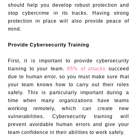
should help you develop robust protection and
stop cybercrime in its tracks. Having strong
protection in place will also provide peace of
mind.
Provide Cybersecurity Training
First, it is important to provide cybersecurity
training to your team.
95% of attacks
succeed
due to human error, so you must make sure that
your team knows how to carry out their roles
safely. This is particularly important during a
time when many organizations have teams
working remotely, which can create new
vulnerabilities. Cybersecurity training will
prevent avoidable human errors and give your
team confidence in their abilities to work safely.