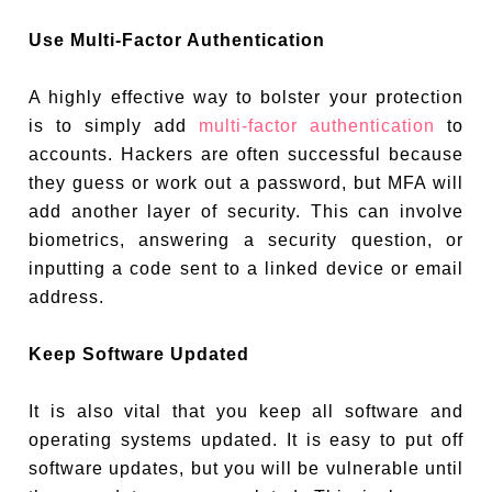
Use Multi-Factor Authentication
A highly effective way to bolster your protection
is to simply add
multi-factor authentication
to
accounts. Hackers are often successful because
they guess or work out a password, but MFA will
add another layer of security. This can involve
biometrics, answering a security question, or
inputting a code sent to a linked device or email
address.
Keep Software Updated
It is also vital that you keep all software and
operating systems updated. It is easy to put off
software updates, but you will be vulnerable until