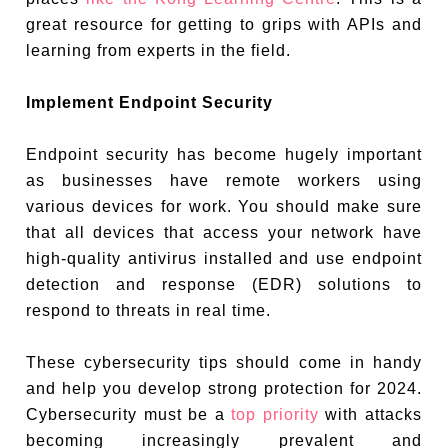
great resource for getting to grips with APIs and
learning from experts in the field.
Implement Endpoint Security
Endpoint security has become hugely important
as businesses have remote workers using
various devices for work. You should make sure
that all devices that access your network have
high-quality antivirus installed and use endpoint
detection and response (EDR) solutions to
respond to threats in real time.
These cybersecurity tips should come in handy
and help you develop strong protection for 2024.
Cybersecurity must be a
top priority
with attacks
becoming increasingly prevalent and