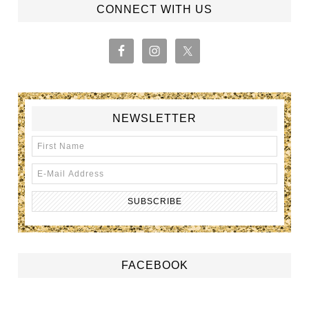
CONNECT WITH US
NEWSLETTER
FACEBOOK