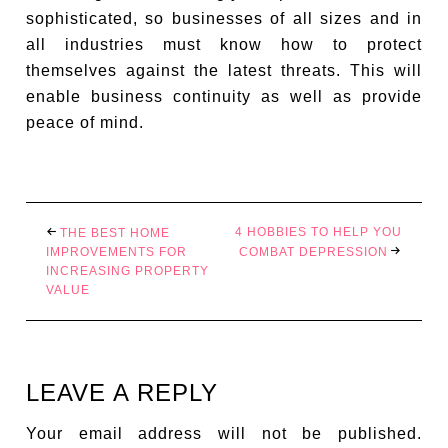
sophisticated, so businesses of all sizes and in
all industries must know how to protect
themselves against the latest threats. This will
enable business continuity as well as provide
peace of mind.
4 HOBBIES TO HELP YOU
THE BEST HOME
IMPROVEMENTS FOR
COMBAT DEPRESSION
INCREASING PROPERTY
VALUE
LEAVE A REPLY
Your email address will not be published.