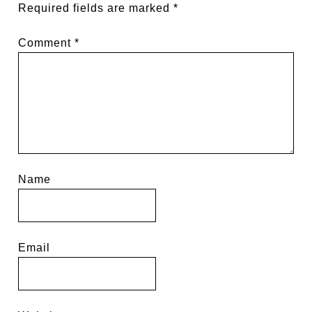
Required fields are marked
*
Comment
*
Name
Email