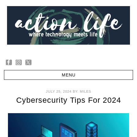
JULY 25, 2024
BY:
MILES
Cybersecurity Tips For 2024