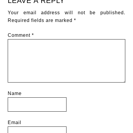
LEAVE A REPLY
Your email address will not be published.
Required fields are marked
*
Comment
*
Name
Email