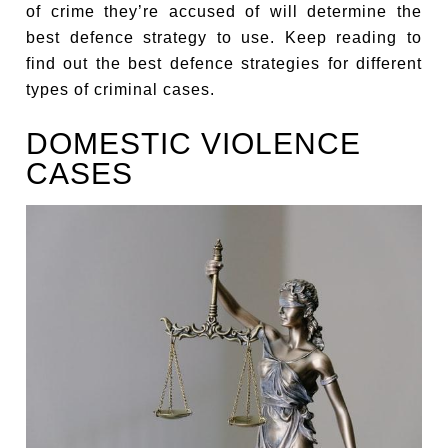
of crime they’re accused of will determine the
best defence strategy to use. Keep reading to
find out the best defence strategies for different
types of criminal cases.
DOMESTIC VIOLENCE
CASES