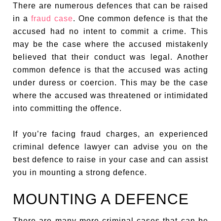
There are numerous defences that can be raised
in a
fraud case
. One common defence is that the
accused had no intent to commit a crime. This
may be the case where the accused mistakenly
believed that their conduct was legal. Another
common defence is that the accused was acting
under duress or coercion. This may be the case
where the accused was threatened or intimidated
into committing the offence.
If you’re facing fraud charges, an experienced
criminal defence lawyer can advise you on the
best defence to raise in your case and can assist
you in mounting a strong defence.
MOUNTING A DEFENCE
There are many more criminal cases that can be