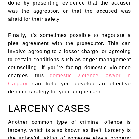
done by presenting evidence that the accuser
was the aggressor, or that the accused was
afraid for their safety.
Finally, it’s sometimes possible to negotiate a
plea agreement with the prosecutor. This can
involve agreeing to a lesser charge, or agreeing
to certain conditions such as anger management
counselling. If you’re facing domestic violence
charges, this
domestic violence lawyer in
Calgary
can help you develop an effective
defence strategy for your unique case.
LARCENY CASES
Another common type of criminal offence is
larceny, which is also known as theft. Larceny is
the unlawful taking of someone else’s property