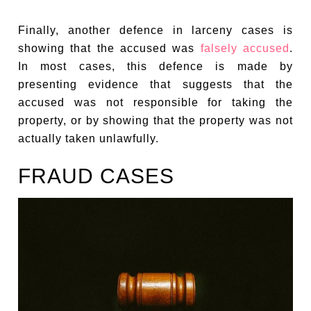
Finally, another defence in larceny cases is
showing that the accused was
falsely accused
.
In most cases, this defence is made by
presenting evidence that suggests that the
accused was not responsible for taking the
property, or by showing that the property was not
actually taken unlawfully.
FRAUD CASES