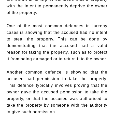
with the intent to permanently deprive the owner
of the property.
One of the most common defences in larceny
cases is showing that the accused had no intent
to steal the property. This can be done by
demonstrating that the accused had a valid
reason for taking the property, such as to protect
it from being damaged or to return it to the owner.
Another common defence is showing that the
accused had permission to take the property.
This defence typically involves proving that the
owner gave the accused permission to take the
property, or that the accused was authorised to
take the property by someone with the authority
to give such permission.