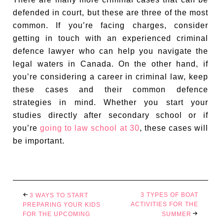
defended in court, but these are three of the most
common. If you’re facing charges, consider
getting in touch with an experienced criminal
defence lawyer who can help you navigate the
legal waters in Canada. On the other hand, if
you’re considering a career in criminal law, keep
these cases and their common defence
strategies in mind. Whether you start your
studies directly after secondary school or if
you’re
going to law school at 30
, these cases will
be important.
3 TYPES OF BOAT
3 WAYS TO START
ACTIVITIES FOR THE
PREPARING YOUR KIDS
FOR THE UPCOMING
SUMMER