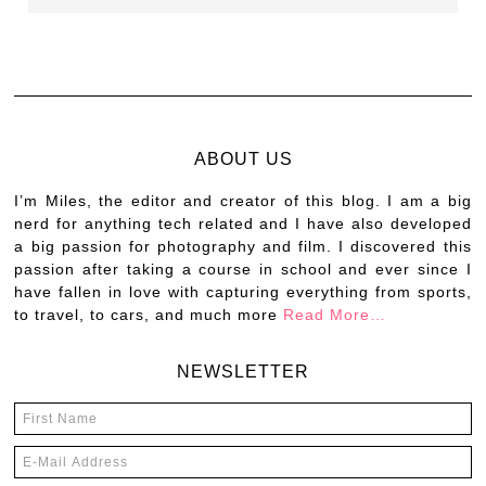
ABOUT US
I’m Miles, the editor and creator of this blog. I am a big
nerd for anything tech related and I have also developed
a big passion for photography and film. I discovered this
passion after taking a course in school and ever since I
have fallen in love with capturing everything from sports,
to travel, to cars, and much more
Read More…
NEWSLETTER