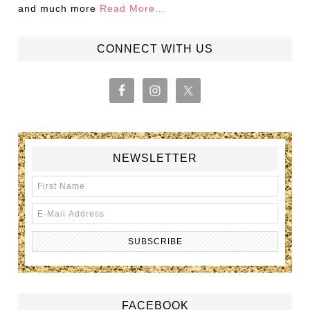
and much more
Read More…
CONNECT WITH US
NEWSLETTER
FACEBOOK