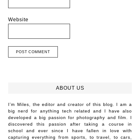
Website
ABOUT US
I’m Miles, the editor and creator of this blog. I am a
big nerd for anything tech related and I have also
developed a big passion for photography and film. I
discovered this passion after taking a course in
school and ever since I have fallen in love with
capturing everything from sports, to travel, to cars,