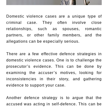
Domestic violence cases are a unique type of
criminal case. They often involve close
relationships, such as spouses, romantic
partners, or other family members, and the
allegations can be especially serious.
There are a few effective defence strategies in
domestic violence cases. One is to challenge the
prosecutor’s evidence. This can be done by
examining the accuser’s motives, looking for
inconsistencies in their story, and gathering
evidence to support your case.
Another defence strategy is to argue that the
accused was acting in self-defence. This can be