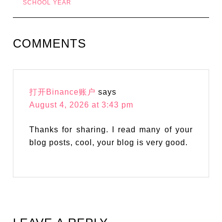
SCHOOL YEAR
COMMENTS
打开Binance账户
says
August 4, 2026 at 3:43 pm
Thanks for sharing. I read many of your
blog posts, cool, your blog is very good.