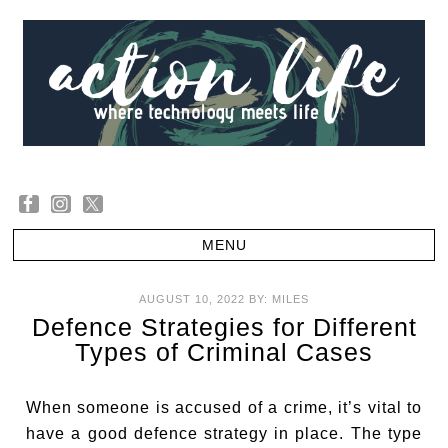
AUGUST 10, 2022
BY:
MILES
Defence Strategies for Different
Types of Criminal Cases
When someone is accused of a crime, it’s vital to
have a good defence strategy in place. The type