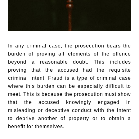
In any criminal case, the prosecution bears the
burden of proving all elements of the offence
beyond a reasonable doubt. This includes
proving that the accused had the requisite
criminal intent. Fraud is a type of criminal case
where this burden can be especially difficult to
meet. This is because the prosecution must show
that the accused knowingly engaged in
misleading or deceptive conduct with the intent
to deprive another of property or to obtain a
benefit for themselves.