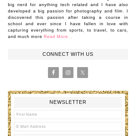
big nerd for anything tech related and I have also
developed a big passion for photography and film. I
discovered this passion after taking a course in
school and ever since I have fallen in love with
capturing everything from sports, to travel, to cars,
and much more
Read More…
CONNECT WITH US
NEWSLETTER