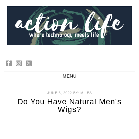
JUNE 6, 2022
BY:
MILES
Do You Have Natural Men’s
Wigs?