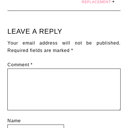
REPLACEMENT
LEAVE A REPLY
Your email address will not be published.
Required fields are marked
*
Comment
*
Name