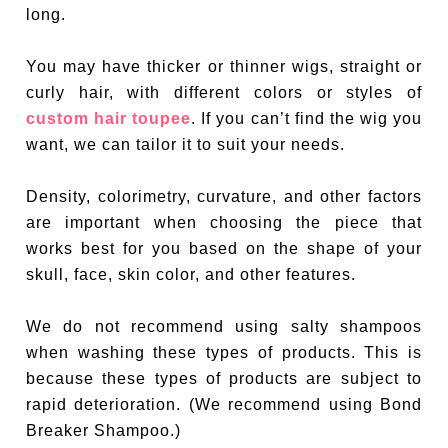
long.
You may have thicker or thinner wigs, straight or
curly hair, with different colors or styles of
custom hair toupee
. If you can’t find the wig you
want, we can tailor it to suit your needs.
Density, colorimetry, curvature, and other factors
are important when choosing the piece that
works best for you based on the shape of your
skull, face, skin color, and other features.
We do not recommend using salty shampoos
when washing these types of products. This is
because these types of products are subject to
rapid deterioration. (We recommend using Bond
Breaker Shampoo.)