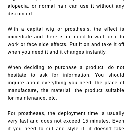
alopecia, or normal hair can use it without any
discomfort.
With a capital wig or prosthesis, the effect is
immediate and there is no need to wait for it to
work or face side effects. Put it on and take it off
when you need it and it changes instantly.
When deciding to purchase a product, do not
hesitate to ask for information. You should
inquire about everything you need: the place of
manufacture, the material, the product suitable
for maintenance, etc.
For prostheses, the deployment time is usually
very fast and does not exceed 15 minutes. Even
if you need to cut and style it, it doesn’t take