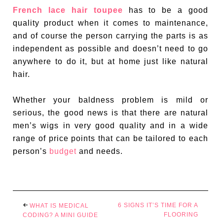
French lace hair toupee
has to be a good
quality product when it comes to maintenance,
and of course the person carrying the parts is as
independent as possible and doesn’t need to go
anywhere to do it, but at home just like natural
hair.
Whether your baldness problem is mild or
serious, the good news is that there are natural
men’s wigs in very good quality and in a wide
range of price points that can be tailored to each
person’s
budget
and needs.
6 SIGNS IT’S TIME FOR A
WHAT IS MEDICAL
FLOORING
CODING? A MINI GUIDE