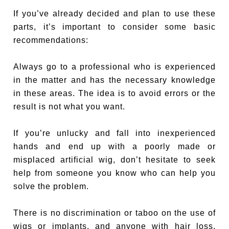
If you’ve already decided and plan to use these
parts, it’s important to consider some basic
recommendations:
Always go to a professional who is experienced
in the matter and has the necessary knowledge
in these areas. The idea is to avoid errors or the
result is not what you want.
If you’re unlucky and fall into inexperienced
hands and end up with a poorly made or
misplaced artificial wig, don’t hesitate to seek
help from someone you know who can help you
solve the problem.
There is no discrimination or taboo on the use of
wigs or implants, and anyone with hair loss,