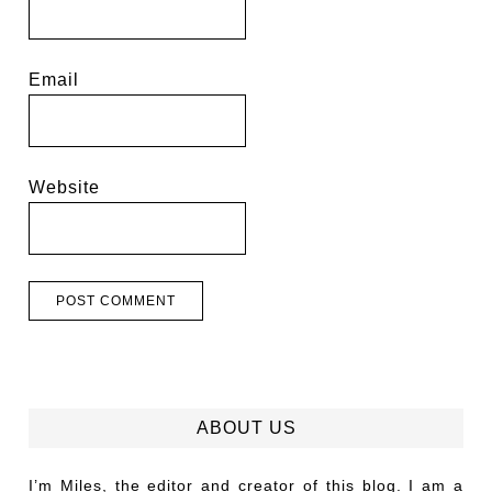
Email
Website
ABOUT US
I’m Miles, the editor and creator of this blog. I am a