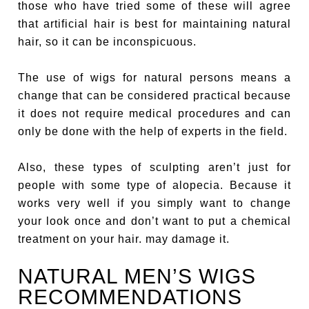
those who have tried some of these will agree
that artificial hair is best for maintaining natural
hair, so it can be inconspicuous.
The use of wigs for natural persons means a
change that can be considered practical because
it does not require medical procedures and can
only be done with the help of experts in the field.
Also, these types of sculpting aren’t just for
people with some type of alopecia. Because it
works very well if you simply want to change
your look once and don’t want to put a chemical
treatment on your hair. may damage it.
NATURAL MEN’S WIGS
RECOMMENDATIONS