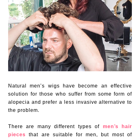
Natural men’s wigs have become an effective
solution for those who suffer from some form of
alopecia and prefer a less invasive alternative to
the problem.
There are many different types of
men’s hair
pieces
that are suitable for men, but most of