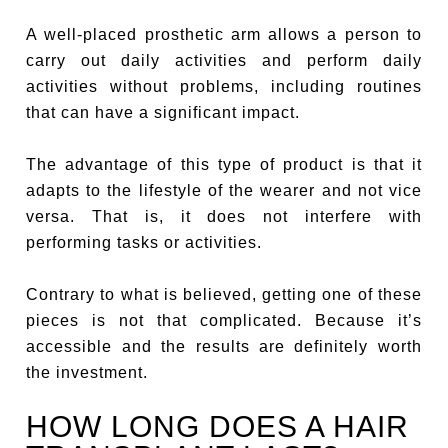
A well-placed prosthetic arm allows a person to
carry out daily activities and perform daily
activities without problems, including routines
that can have a significant impact.
The advantage of this type of product is that it
adapts to the lifestyle of the wearer and not vice
versa. That is, it does not interfere with
performing tasks or activities.
Contrary to what is believed, getting one of these
pieces is not that complicated. Because it’s
accessible and the results are definitely worth
the investment.
HOW LONG DOES A HAIR