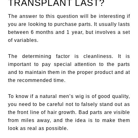
TRANSPLANT LAST?
The answer to this question will be interesting if
you are looking to purchase parts. It usually lasts
between 6 months and 1 year, but involves a set
of variables.
The determining factor is cleanliness. It is
important to pay special attention to the parts
and to maintain them in the proper product and at
the recommended time.
To know if a natural men’s wig is of good quality,
you need to be careful not to falsely stand out as
the front line of hair growth. Bad parts are visible
from miles away, and the idea is to make them
look as real as possible.