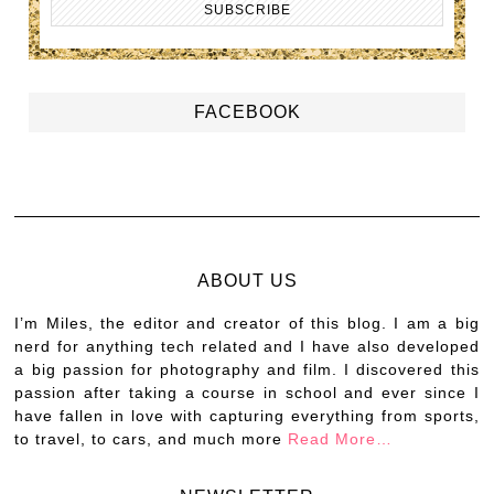
FACEBOOK
ABOUT US
I’m Miles, the editor and creator of this blog. I am a big
nerd for anything tech related and I have also developed
a big passion for photography and film. I discovered this
passion after taking a course in school and ever since I
have fallen in love with capturing everything from sports,
to travel, to cars, and much more
Read More…