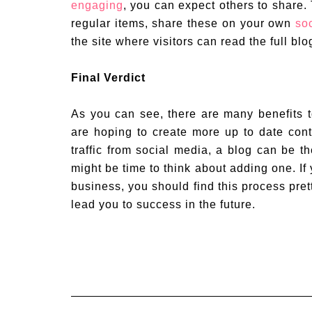
engaging
, you can expect others to share.
regular items, share these on your own
so
the site where visitors can read the full blo
Final Verdict
As you can see, there are many benefits 
are hoping to create more up to date cont
traffic from social media, a blog can be th
might be time to think about adding one. I
business, you should find this process pret
lead you to success in the future.