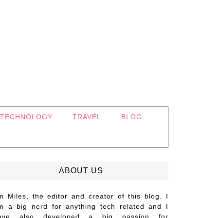
TECHNOLOGY
TRAVEL
BLOG
ABOUT US
’m Miles, the editor and creator of this blog. I
m a big nerd for anything tech related and I
ave also developed a big passion for