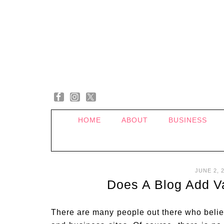
HOME
ABOUT
BUSINESS
JUNE 2, 
Does A Blog Add V
There are many people out there who believ