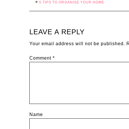
5 TIPS TO ORGANISE YOUR HOME
LEAVE A REPLY
Your email address will not be published.
R
Comment
*
Name