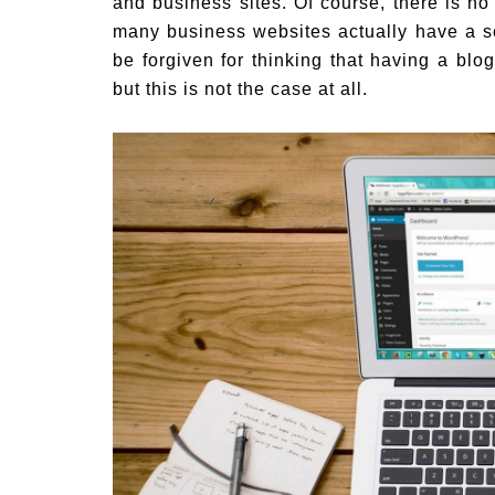
and business sites. Of course, there is no
many business websites actually have a s
be forgiven for thinking that having a blo
but this is not the case at all.