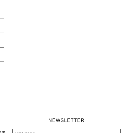
NEWSLETTER
 am