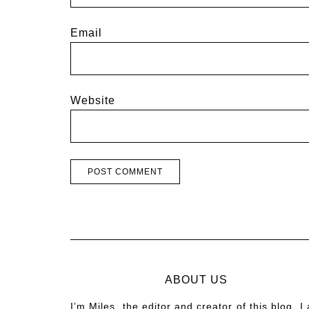
Email
Website
ABOUT US
I’m Miles, the editor and creator of this blog. I