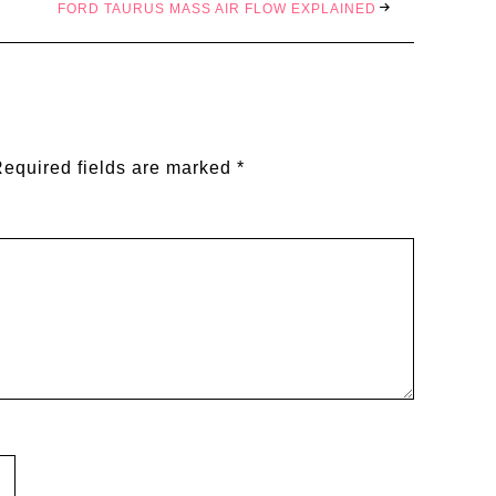
FORD TAURUS MASS AIR FLOW EXPLAINED
equired fields are marked
*