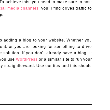
 To achieve this, you need to make sure to post
cial media channels
; you’ll find drives traffic to
gs.
to adding a blog to your website. Whether you
ent, or you are looking for something to drive
e solution. If you don’t already have a blog, it
f you use
WordPress
or a similar site to run your
ty straightforward. Use our tips and this should