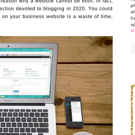
 reason why a website cannot be both; in fact,
p
ection devoted to blogging in 2020. You could
a
g on your business website is a waste of time,
h
s
M