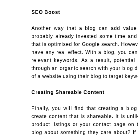
SEO Boost
Another way that a blog can add value
probably already invested some time and
that is optimised for Google search. Howeve
have any real effect. With a blog, you ca
relevant keywords. As a result, potential
through an organic search with your blog dr
of a website using their blog to target keyw
Creating Shareable Content
Finally, you will find that creating a bl
create content that is shareable. It is unl
product listings or your contact page on 
blog about something they care about? I