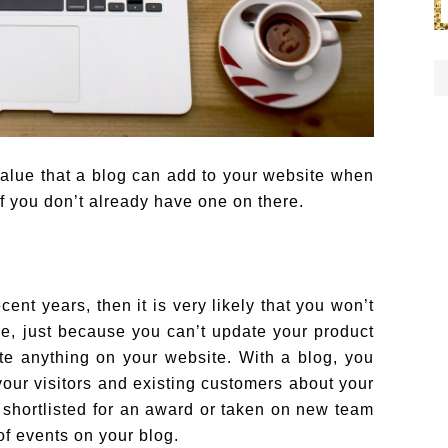
e value that a blog can add to your website when
f you don’t already have one on there.
ent years, then it is very likely that you won’t
e, just because you can’t update your product
ate anything on your website. With a blog, you
your visitors and existing customers about your
shortlisted for an award or taken on new team
f events on your blog.