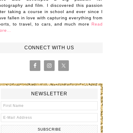
hotography and film. I discovered this passion
fter taking a course in school and ever since I
ave fallen in love with capturing everything from
ports, to travel, to cars, and much more
Read
ore…
CONNECT WITH US
NEWSLETTER