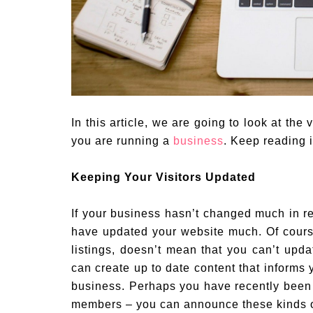
In this article, we are going to look at th
you are running a
business
. Keep reading i
Keeping Your Visitors Updated
If your business hasn’t changed much in rec
have updated your website much. Of cours
listings, doesn’t mean that you can’t upd
can create up to date content that informs 
business. Perhaps you have recently been 
members – you can announce these kinds o