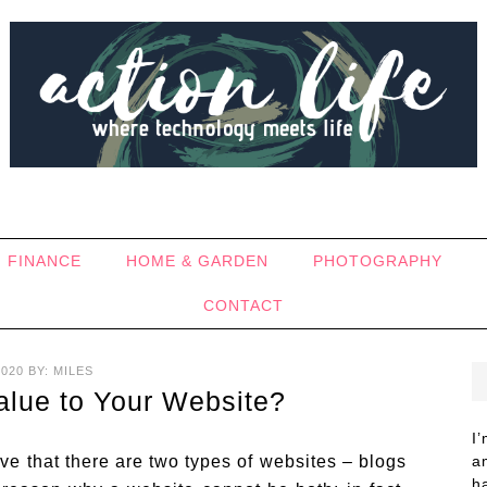
FINANCE
HOME & GARDEN
PHOTOGRAPHY
CONTACT
2020
BY:
MILES
alue to Your Website?
I
e that there are two types of websites – blogs
a
h