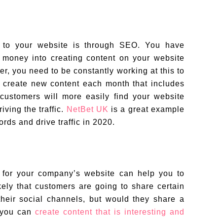
 to your website is through SEO. You have
 money into creating content on your website
r, you need to be constantly working at this to
n create new content each month that includes
 customers will more easily find your website
iving the traffic.
NetBet UK
is a great example
ords and drive traffic in 2020.
og for your company’s website can help you to
ikely that customers are going to share certain
their social channels, but would they share a
f you can
create content that is interesting and