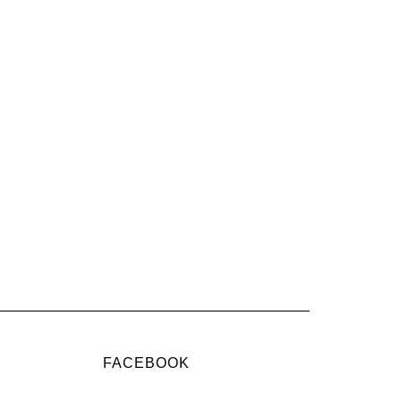
FACEBOOK