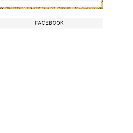
FACEBOOK