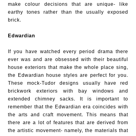
make colour decisions that are unique- like
earthy tones rather than the usually exposed
brick.
Edwardian
If you have watched every period drama there
ever was and are obsessed with their beautiful
house exteriors that make the whole place sing,
the Edwardian house styles are perfect for you.
These mock-Tudor designs usually have red
brickwork exteriors with bay windows and
extended chimney sacks. It is important to
remember that the Edwardian era coincides with
the arts and craft movement. This means that
there are a lot of features that are derived from
the artistic movement- namely, the materials that