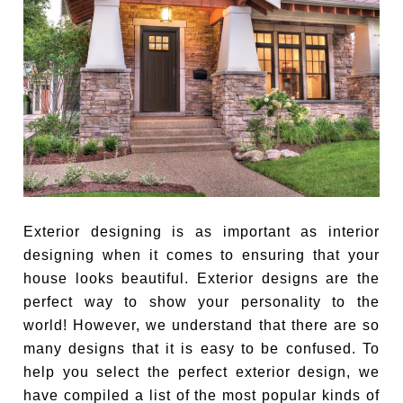
Exterior designing is as important as interior
designing when it comes to ensuring that your
house looks beautiful. Exterior designs are the
perfect way to show your personality to the
world! However, we understand that there are so
many designs that it is easy to be confused. To
help you select the perfect exterior design, we
have compiled a list of the most popular kinds of