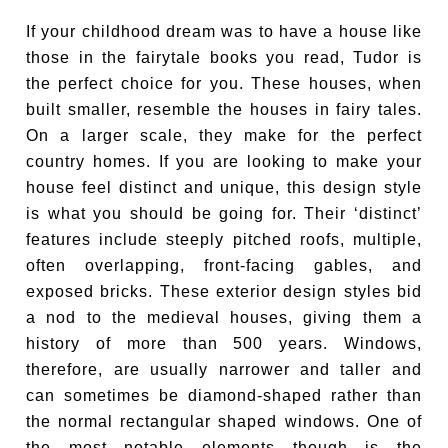
If your childhood dream was to have a house like
those in the fairytale books you read, Tudor is
the perfect choice for you. These houses, when
built smaller, resemble the houses in fairy tales.
On a larger scale, they make for the perfect
country homes. If you are looking to make your
house feel distinct and unique, this design style
is what you should be going for. Their ‘distinct’
features include steeply pitched roofs, multiple,
often overlapping, front-facing gables, and
exposed bricks. These exterior design styles bid
a nod to the medieval houses, giving them a
history of more than 500 years. Windows,
therefore, are usually narrower and taller and
can sometimes be diamond-shaped rather than
the normal rectangular shaped windows. One of
the most notable elements though is the