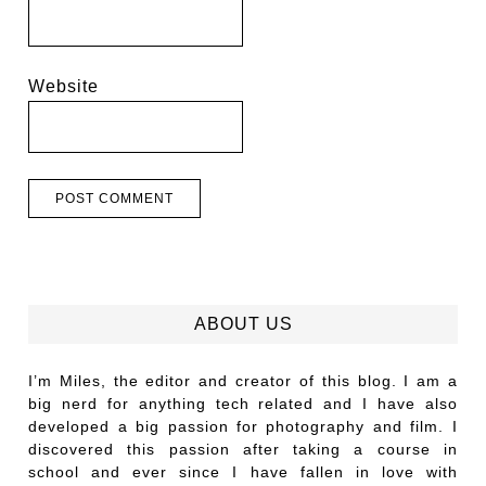
Website
ABOUT US
I’m Miles, the editor and creator of this blog. I am a
big nerd for anything tech related and I have also
developed a big passion for photography and film. I
discovered this passion after taking a course in
school and ever since I have fallen in love with