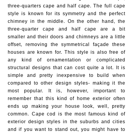
three-quarters cape and half cape. The full cape
style is known for its symmetry and the perfect
chimney in the middle. On the other hand, the
three-quarter cape and half cape are a bit
smaller and their doors and chimneys are a little
offset, removing the symmetrical façade these
houses are known for. This style is also free of
any kind of ornamentation or complicated
structural designs that can cost quite a lot. It is
simple and pretty inexpensive to build when
compared to other design styles- making it the
most popular. It is, however, important to
remember that this kind of home exterior often
ends up making your house look, well, pretty
common. Cape cod is the most famous kind of
exterior design styles in the suburbs and cities
and if you want to stand out, you might have to