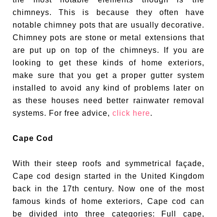
chimneys. This is because they often have
notable chimney pots that are usually decorative.
Chimney pots are stone or metal extensions that
are put up on top of the chimneys. If you are
looking to get these kinds of home exteriors,
make sure that you get a proper gutter system
installed to avoid any kind of problems later on
as these houses need better rainwater removal
systems. For free advice,
click here
.
Cape Cod
With their steep roofs and symmetrical façade,
Cape cod design started in the United Kingdom
back in the 17th century. Now one of the most
famous kinds of home exteriors, Cape cod can
be divided into three categories: Full cape,