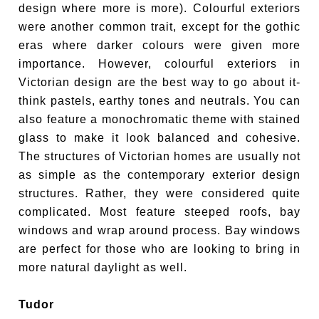
design where more is more). Colourful exteriors
were another common trait, except for the gothic
eras where darker colours were given more
importance. However, colourful exteriors in
Victorian design are the best way to go about it-
think pastels, earthy tones and neutrals. You can
also feature a monochromatic theme with stained
glass to make it look balanced and cohesive.
The structures of Victorian homes are usually not
as simple as the contemporary exterior design
structures. Rather, they were considered quite
complicated. Most feature steeped roofs, bay
windows and wrap around process. Bay windows
are perfect for those who are looking to bring in
more natural daylight as well.
Tudor