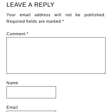
LEAVE A REPLY
Your email address will not be published.
Required fields are marked
*
Comment
*
Name
Email