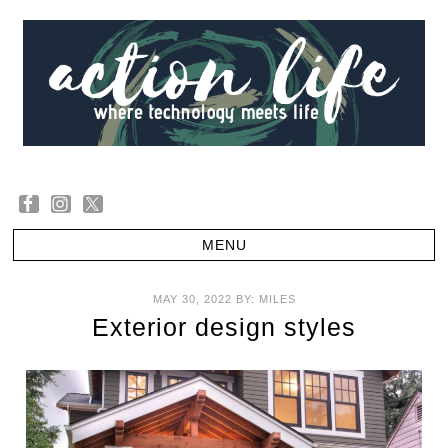
MAY 30, 2022
BY:
MILES
Exterior design styles