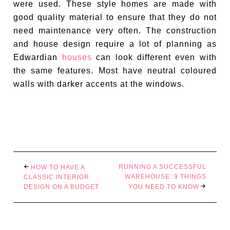
were used. These style homes are made with
good quality material to ensure that they do not
need maintenance very often. The construction
and house design require a lot of planning as
Edwardian
houses
can look different even with
the same features. Most have neutral coloured
walls with darker accents at the windows.
RUNNING A SUCCESSFUL
HOW TO HAVE A
WAREHOUSE: 9 THINGS
CLASSIC INTERIOR
DESIGN ON A BUDGET
YOU NEED TO KNOW