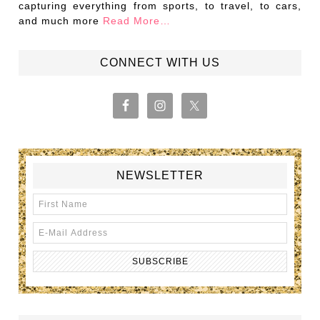
capturing everything from sports, to travel, to cars,
and much more
Read More…
CONNECT WITH US
NEWSLETTER