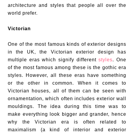
architecture and styles that people all over the
world prefer.
Victorian
One of the most famous kinds of exterior designs
in the UK, the Victorian exterior design has
multiple eras which signify different
styles
. One
of the most famous among these is the gothic era
styles. However, all these eras have something
or the other in common. When it comes to
Victorian houses, all of them can be seen with
ornamentation, which often includes exterior wall
mouldings. The idea during this time was to
make everything look bigger and grander, hence
why the Victorian era is often related to
maximalism (a kind of interior and exterior