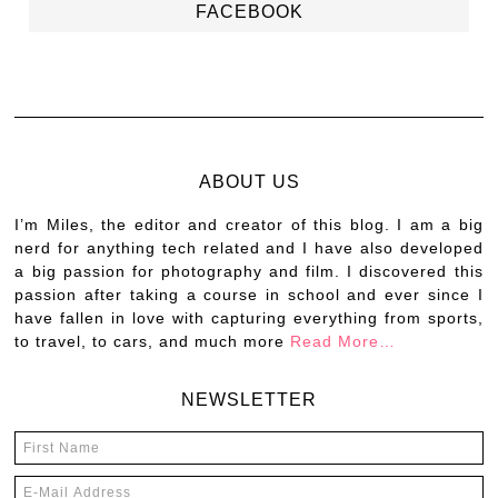
FACEBOOK
ABOUT US
I’m Miles, the editor and creator of this blog. I am a big
nerd for anything tech related and I have also developed
a big passion for photography and film. I discovered this
passion after taking a course in school and ever since I
have fallen in love with capturing everything from sports,
to travel, to cars, and much more
Read More…
NEWSLETTER