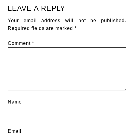
LEAVE A REPLY
Your email address will not be published.
Required fields are marked
*
Comment
*
Name
Email