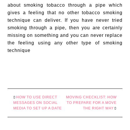
about smoking tobacco through a pipe which
gives a feeling that no other tobacco smoking
technique can deliver. If you have never tried
smoking through a pipe, then you are certainly
missing on something and you can never replace
the feeling using any other type of smoking
technique
HOW TO USE DIRECT
MOVING CHECKLIST: HOW
MESSAGES ON SOCIAL
TO PREPARE FOR A MOVE
MEDIA TO SET UP A DATE
THE RIGHT WAY