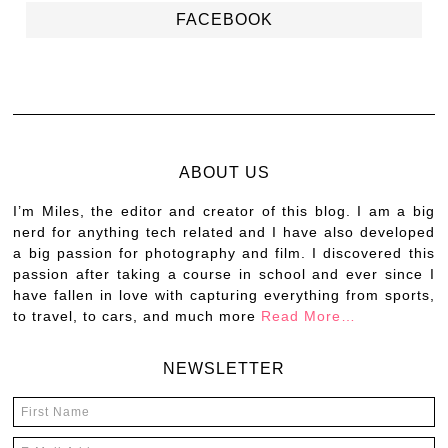
FACEBOOK
ABOUT US
I’m Miles, the editor and creator of this blog. I am a big
nerd for anything tech related and I have also developed
a big passion for photography and film. I discovered this
passion after taking a course in school and ever since I
have fallen in love with capturing everything from sports,
to travel, to cars, and much more
Read More…
NEWSLETTER