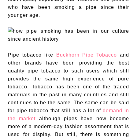
who have been smoking a pipe since their
younger age.
Pipe tobacco like
Buckhorn Pipe Tobacco
and
other brands have been providing the best
quality pipe tobacco to such users which still
provides the same high experience of pure
tobacco. Tobacco has been one of the traded
materials in the past in many countries and still
continues to be the same. The same can be said
for pipe tobacco that still has a lot of
demand in
the market
although pipes have now become
more of a modern-day fashion assortment that is
used for display. But still, there is something