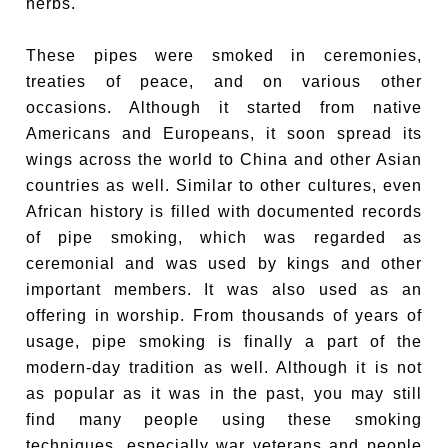
herbs.
These pipes were smoked in ceremonies,
treaties of peace, and on various other
occasions. Although it started from native
Americans and Europeans, it soon spread its
wings across the world to China and other Asian
countries as well. Similar to other cultures, even
African history is filled with documented records
of pipe smoking, which was regarded as
ceremonial and was used by kings and other
important members. It was also used as an
offering in worship. From thousands of years of
usage, pipe smoking is finally a part of the
modern-day tradition as well. Although it is not
as popular as it was in the past, you may still
find many people using these smoking
techniques, especially war veterans and people