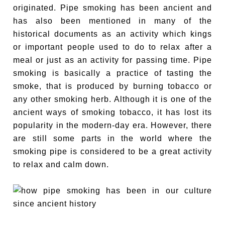
originated. Pipe smoking has been ancient and
has also been mentioned in many of the
historical documents as an activity which kings
or important people used to do to relax after a
meal or just as an activity for passing time. Pipe
smoking is basically a practice of tasting the
smoke, that is produced by burning tobacco or
any other smoking herb. Although it is one of the
ancient ways of smoking tobacco, it has lost its
popularity in the modern-day era. However, there
are still some parts in the world where the
smoking pipe is considered to be a great activity
to relax and calm down.