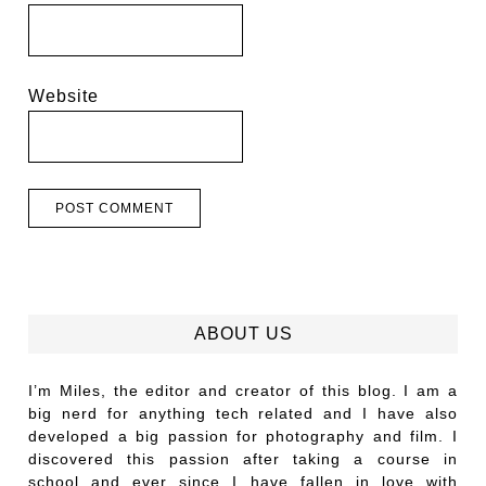
Website
ABOUT US
I’m Miles, the editor and creator of this blog. I am a
big nerd for anything tech related and I have also
developed a big passion for photography and film. I
discovered this passion after taking a course in
school and ever since I have fallen in love with