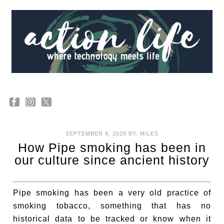
SEPTEMBER 9, 2020
BY:
MILES
How Pipe smoking has been in
our culture since ancient history
Pipe smoking has been a very old practice of
smoking tobacco, something that has no
historical data to be tracked or know when it