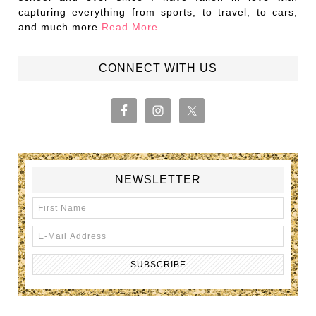
capturing everything from sports, to travel, to cars,
and much more
Read More…
CONNECT WITH US
NEWSLETTER