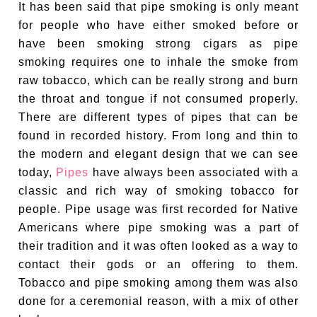
It has been said that pipe smoking is only meant
for people who have either smoked before or
have been smoking strong cigars as pipe
smoking requires one to inhale the smoke from
raw tobacco, which can be really strong and burn
the throat and tongue if not consumed properly.
There are different types of pipes that can be
found in recorded history. From long and thin to
the modern and elegant design that we can see
today,
Pipes
have always been associated with a
classic and rich way of smoking tobacco for
people. Pipe usage was first recorded for Native
Americans where pipe smoking was a part of
their tradition and it was often looked as a way to
contact their gods or an offering to them.
Tobacco and pipe smoking among them was also
done for a ceremonial reason, with a mix of other