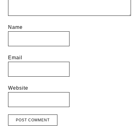
Name
Email
Website