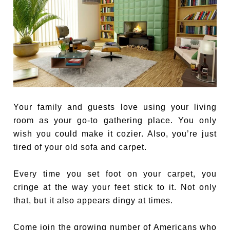
Your family and guests love using your living
room as your go-to gathering place. You only
wish you could make it cozier. Also, you’re just
tired of your old sofa and carpet.
Every time you set foot on your carpet, you
cringe at the way your feet stick to it. Not only
that, but it also appears dingy at times.
Come join the growing number of Americans who