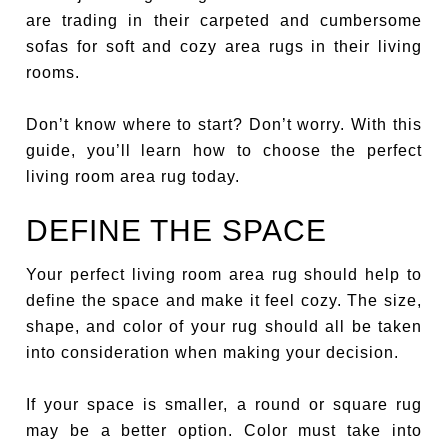
are trading in their carpeted and cumbersome
sofas for soft and cozy area rugs in their living
rooms.
Don’t know where to start? Don’t worry. With this
guide, you’ll learn how to choose the perfect
living room area rug today.
DEFINE THE SPACE
Your perfect living room area rug should help to
define the space and make it feel cozy. The size,
shape, and color of your rug should all be taken
into consideration when making your decision.
If your space is smaller, a round or square rug
may be a better option. Color must take into