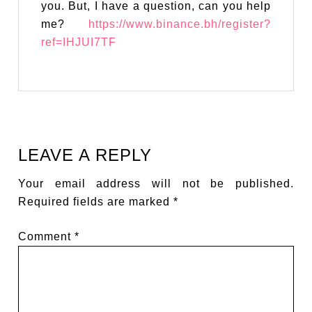
you. But, I have a question, can you help
me?
https://www.binance.bh/register?
ref=IHJUI7TF
LEAVE A REPLY
Your email address will not be published.
Required fields are marked
*
Comment
*