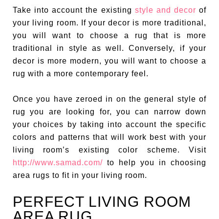
Take into account the existing
style and decor
of
your living room. If your decor is more traditional,
you will want to choose a rug that is more
traditional in style as well. Conversely, if your
decor is more modern, you will want to choose a
rug with a more contemporary feel.
Once you have zeroed in on the general style of
rug you are looking for, you can narrow down
your choices by taking into account the specific
colors and patterns that will work best with your
living room’s existing color scheme. Visit
http://www.samad.com/
to help you in choosing
area rugs to fit in your living room.
PERFECT LIVING ROOM
AREA RUG