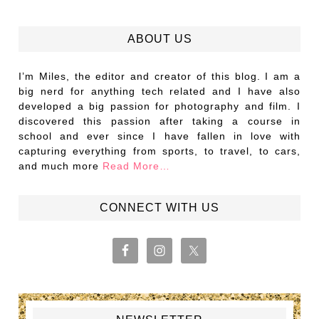
ABOUT US
I’m Miles, the editor and creator of this blog. I am a
big nerd for anything tech related and I have also
developed a big passion for photography and film. I
discovered this passion after taking a course in
school and ever since I have fallen in love with
capturing everything from sports, to travel, to cars,
and much more
Read More…
CONNECT WITH US