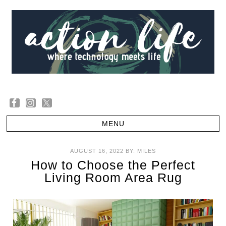
AUGUST 16, 2022
BY:
MILES
How to Choose the Perfect
Living Room Area Rug