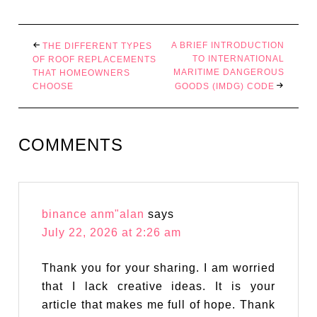
A BRIEF INTRODUCTION
THE DIFFERENT TYPES
TO INTERNATIONAL
OF ROOF REPLACEMENTS
MARITIME DANGEROUS
THAT HOMEOWNERS
CHOOSE
GOODS (IMDG) CODE
COMMENTS
binance anm"alan
says
July 22, 2026 at 2:26 am
Thank you for your sharing. I am worried
that I lack creative ideas. It is your
article that makes me full of hope. Thank