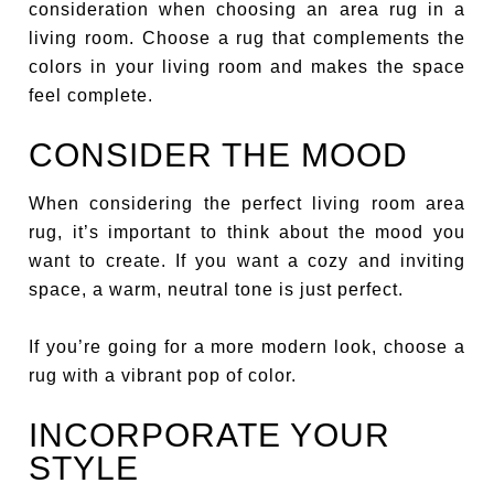
consideration when choosing an area rug in a
living room. Choose a rug that complements the
colors in your living room and makes the space
feel complete.
CONSIDER THE MOOD
When considering the perfect living room area
rug, it’s important to think about the mood you
want to create. If you want a cozy and inviting
space, a warm, neutral tone is just perfect.
If you’re going for a more modern look, choose a
rug with a vibrant pop of color.
INCORPORATE YOUR
STYLE