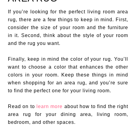
If you’re looking for the perfect living room area
rug, there are a few things to keep in mind. First,
consider the size of your room and the furniture
in it. Second, think about the style of your room
and the rug you want.
Finally, keep in mind the color of your rug. You’ll
want to choose a color that enhances the other
colors in your room. Keep these things in mind
when shopping for an area rug, and you’re sure
to find the perfect one for your living room.
Read on to
learn more
about how to find the right
area rug for your dining area, living room,
bedroom, and other spaces.