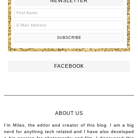
NEWSLETTER
FACEBOOK
ABOUT US
I’m Miles, the editor and creator of this blog. I am a big
nerd for anything tech related and I have also developed
a big passion for photography and film. I discovered this