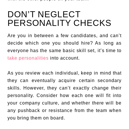
DON’T NEGLECT
PERSONALITY CHECKS
Are you in between a few candidates, and can’t
decide which one you should hire? As long as
everyone has the same basic skill set, it’s time to
take personalities
into account.
As you review each individual, keep in mind that
they can eventually acquire certain secondary
skills. However, they can’t exactly change their
personality. Consider how each one will fit into
your company culture, and whether there will be
any pushback or resistance from the team when
you bring them on board.