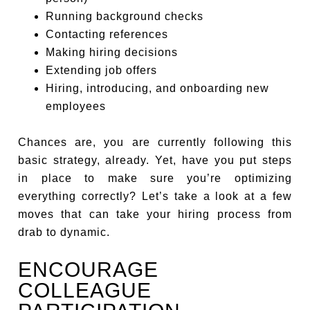
Running background checks
Contacting references
Making hiring decisions
Extending job offers
Hiring, introducing, and onboarding new
employees
Chances are, you are currently following this
basic strategy, already. Yet, have you put steps
in place to make sure you’re optimizing
everything correctly? Let’s take a look at a few
moves that can take your hiring process from
drab to dynamic.
ENCOURAGE
COLLEAGUE