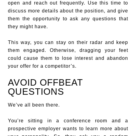
open and reach out frequently. Use this time to
discuss more details about the position, and give
them the opportunity to ask any questions that
they might have.
This way, you can stay on their radar and keep
them engaged. Otherwise, dragging your feet
could cause them to lose interest and abandon
your offer for a competitor’s.
AVOID OFFBEAT
QUESTIONS
We’ve all been there.
You’re sitting in a conference room and a
prospective employer wants to learn more about