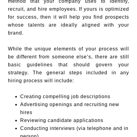
method that your company uses to identify,
recruit, and hire employees. If yours is optimized
for success, then it will help you find prospects
whose talents are ideally aligned with your
brand.
While the unique elements of your process will
be different from someone else’s, there are still
basic guidelines that should govern your
strategy. The general steps included in any
hiring process will include:
Creating compelling job descriptions
Advertising openings and recruiting new
hires
Reviewing candidate applications
Conducting interviews (via telephone and in
person)