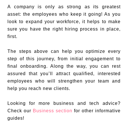
A company is only as strong as its greatest
asset: the employees who keep it going! As you
look to expand your workforce, it helps to make
sure you have the right hiring process in place,
first.
The steps above can help you optimize every
step of this journey, from initial engagement to
final onboarding. Along the way, you can rest
assured that you’ll attract qualified, interested
employees who will strengthen your team and
help you reach new clients.
Looking for more business and tech advice?
Check our
Business section
for other informative
guides!