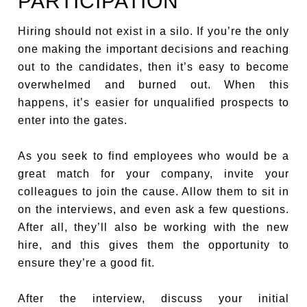
PARTICIPATION
Hiring should not exist in a silo. If you’re the only
one making the important decisions and reaching
out to the candidates, then it’s easy to become
overwhelmed and burned out. When this
happens, it’s easier for unqualified prospects to
enter into the gates.
As you seek to find employees who would be a
great match for your company, invite your
colleagues to join the cause. Allow them to sit in
on the interviews, and even ask a few questions.
After all, they’ll also be working with the new
hire, and this gives them the opportunity to
ensure they’re a good fit.
After the interview, discuss your initial