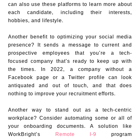
can also use these platforms to learn more about
each candidate, including their interests,
hobbies, and lifestyle.
Another benefit to optimizing your social media
presence? It sends a message to current and
prospective employees that you’re a tech-
focused company that’s ready to keep up with
the times. In 2022, a company without a
Facebook page or a Twitter profile can look
antiquated and out of touch, and that does
nothing to improve your recruitment efforts.
Another way to stand out as a tech-centric
workplace? Consider automating some or all of
your onboarding documents. A solution like
WorkBright’s
Remote I-9
program