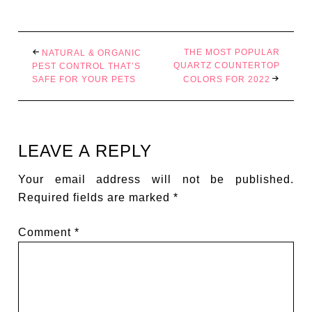
THE MOST POPULAR
NATURAL & ORGANIC
QUARTZ COUNTERTOP
PEST CONTROL THAT’S
SAFE FOR YOUR PETS
COLORS FOR 2022
LEAVE A REPLY
Your email address will not be published.
Required fields are marked
*
Comment
*