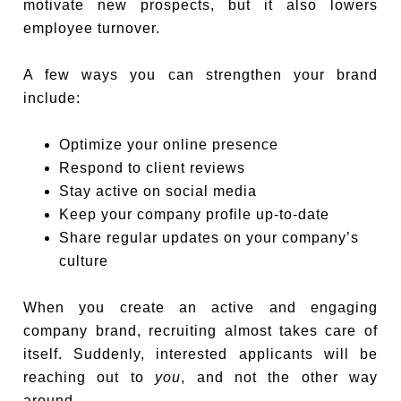
motivate new prospects, but it also lowers
employee turnover.
A few ways you can strengthen your brand
include:
Optimize your online presence
Respond to client reviews
Stay active on social media
Keep your company profile up-to-date
Share regular updates on your company’s
culture
When you create an active and engaging
company brand, recruiting almost takes care of
itself. Suddenly, interested applicants will be
reaching out to
you
, and not the other way
around.