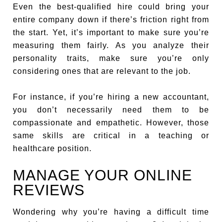
Even the best-qualified hire could bring your
entire company down if there’s friction right from
the start. Yet, it’s important to make sure you’re
measuring them fairly. As you analyze their
personality traits, make sure you’re only
considering ones that are relevant to the job.
For instance, if you’re hiring a new accountant,
you don’t necessarily need them to be
compassionate and empathetic. However, those
same skills are critical in a teaching or
healthcare position.
MANAGE YOUR ONLINE
REVIEWS
Wondering why you’re having a difficult time