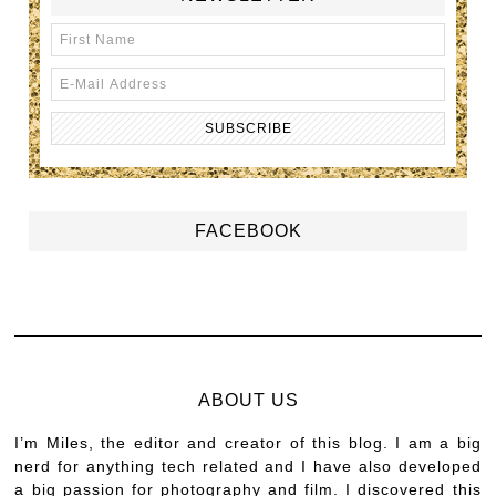
FACEBOOK
ABOUT US
I’m Miles, the editor and creator of this blog. I am a big
nerd for anything tech related and I have also developed
a big passion for photography and film. I discovered this