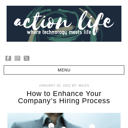
JANUARY 30, 2022
BY:
MILES
How to Enhance Your
Company’s Hiring Process