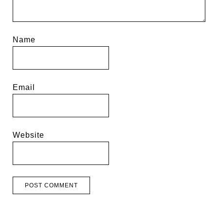
Name
Email
Website