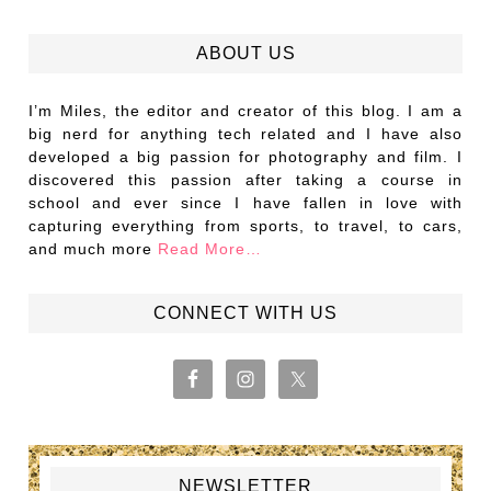
ABOUT US
I’m Miles, the editor and creator of this blog. I am a
big nerd for anything tech related and I have also
developed a big passion for photography and film. I
discovered this passion after taking a course in
school and ever since I have fallen in love with
capturing everything from sports, to travel, to cars,
and much more
Read More…
CONNECT WITH US
NEWSLETTER