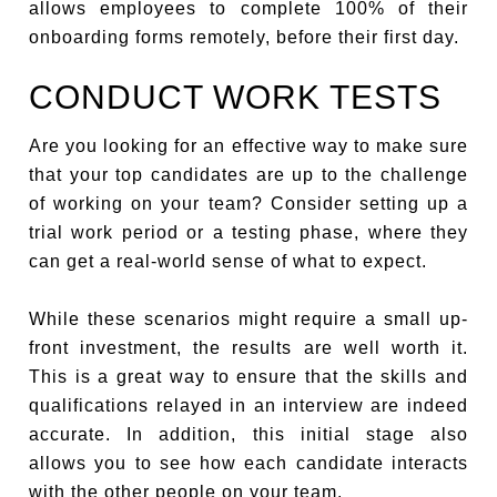
allows employees to complete 100% of their
onboarding forms remotely, before their first day.
CONDUCT WORK TESTS
Are you looking for an effective way to make sure
that your top candidates are up to the challenge
of working on your team? Consider setting up a
trial work period or a testing phase, where they
can get a real-world sense of what to expect.
While these scenarios might require a small up-
front investment, the results are well worth it.
This is a great way to ensure that the skills and
qualifications relayed in an interview are indeed
accurate. In addition, this initial stage also
allows you to see how each candidate interacts
with the other people on your team.