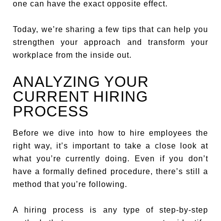
one can have the exact opposite effect.
Today, we’re sharing a few tips that can help you
strengthen your approach and transform your
workplace from the inside out.
ANALYZING YOUR
CURRENT HIRING
PROCESS
Before we dive into how to hire employees the
right way, it’s important to take a close look at
what you’re currently doing. Even if you don’t
have a formally defined procedure, there’s still a
method that you’re following.
A hiring process is any type of step-by-step