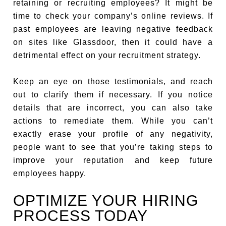
retaining or recruiting employees? It might be
time to check your company’s online reviews. If
past employees are leaving negative feedback
on sites like Glassdoor, then it could have a
detrimental effect on your recruitment strategy.
Keep an eye on those testimonials, and reach
out to clarify them if necessary. If you notice
details that are incorrect, you can also take
actions to remediate them. While you can’t
exactly erase your profile of any negativity,
people want to see that you’re taking steps to
improve your reputation and keep future
employees happy.
OPTIMIZE YOUR HIRING
PROCESS TODAY