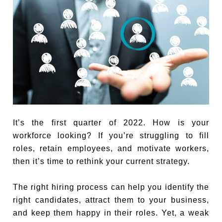
It’s the first quarter of 2022. How is your
workforce looking? If you’re struggling to fill
roles, retain employees, and motivate workers,
then it’s time to rethink your current strategy.
The right hiring process can help you identify the
right candidates, attract them to your business,
and keep them happy in their roles. Yet, a weak