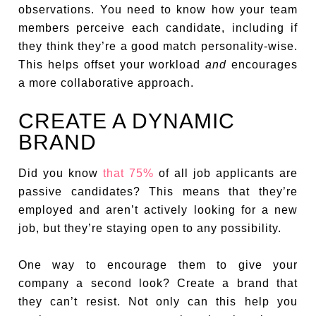
observations. You need to know how your team
members perceive each candidate, including if
they think they’re a good match personality-wise.
This helps offset your workload
and
encourages
a more collaborative approach.
CREATE A DYNAMIC
BRAND
Did you know
that 75%
of all job applicants are
passive candidates? This means that they’re
employed and aren’t actively looking for a new
job, but they’re staying open to any possibility.
One way to encourage them to give your
company a second look? Create a brand that
they can’t resist. Not only can this help you