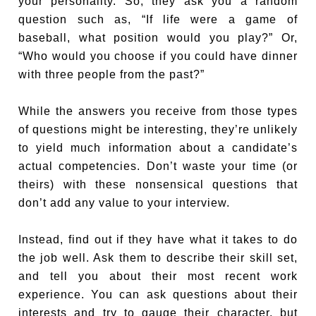
your personality. So, they ask you a random
question such as, “If life were a game of
baseball, what position would you play?” Or,
“Who would you choose if you could have dinner
with three people from the past?”
While the answers you receive from those types
of questions might be interesting, they’re unlikely
to yield much information about a candidate’s
actual competencies. Don’t waste your time (or
theirs) with these nonsensical questions that
don’t add any value to your interview.
Instead, find out if they have what it takes to do
the job well. Ask them to describe their skill set,
and tell you about their most recent work
experience. You can ask questions about their
interests and try to gauge their character, but