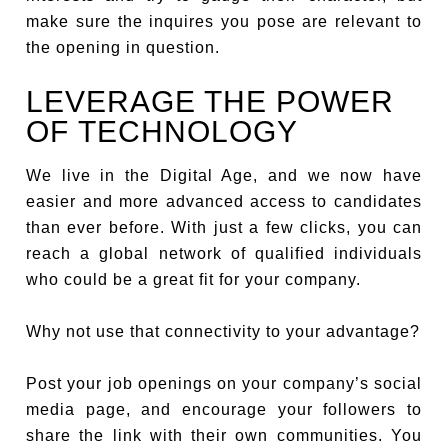
make sure the inquires you pose are relevant to
the opening in question.
LEVERAGE THE POWER
OF TECHNOLOGY
We live in the Digital Age, and we now have
easier and more advanced access to candidates
than ever before. With just a few clicks, you can
reach a global network of qualified individuals
who could be a great fit for your company.
Why not use that connectivity to your advantage?
Post your job openings on your company’s social
media page, and encourage your followers to
share the link with their own communities. You