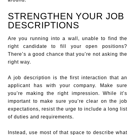
STRENGTHEN YOUR JOB
DESCRIPTIONS
Are you running into a wall, unable to find the
right candidate to fill your open positions?
There’s a good chance that you’re not asking the
right way.
A job description is the first interaction that an
applicant has with your company. Make sure
you’re making the right impression. While it’s
important to make sure you’re clear on the job
expectations, resist the urge to include a long list
of duties and requirements.
Instead, use most of that space to describe what