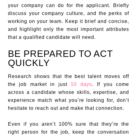
your company can do for the applicant. Briefly
discuss your company culture, and the perks of
working on your team. Keep it brief and concise,
and highlight only the most important attributes
that a qualified candidate will need.
BE PREPARED TO ACT
QUICKLY
Research shows that the best talent moves off
the job market in just
10 days
. If you come
across a candidate whose skills, expertise, and
experience match what you’re looking for, don’t
hesitate to reach out and make that connection.
Even if you aren’t 100% sure that they’re the
right person for the job, keep the conversation