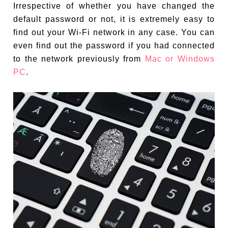
Irrespective of whether you have changed the
default password or not, it is extremely easy to
find out your Wi-Fi network in any case. You can
even find out the password if you had connected
to the network previously from
Mac or Windows
PC
.