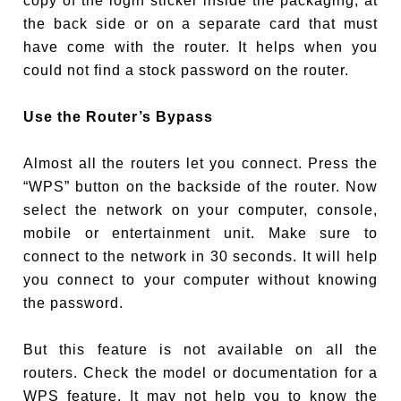
copy of the login sticker inside the packaging, at
the back side or on a separate card that must
have come with the router. It helps when you
could not find a stock password on the router.
Use the Router’s Bypass
Almost all the routers let you connect. Press the
“WPS” button on the backside of the router. Now
select the network on your computer, console,
mobile or entertainment unit. Make sure to
connect to the network in 30 seconds. It will help
you connect to your computer without knowing
the password.
But this feature is not available on all the
routers. Check the model or documentation for a
WPS feature. It may not help you to know the