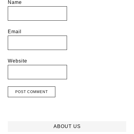
Name
Email
Website
ABOUT US