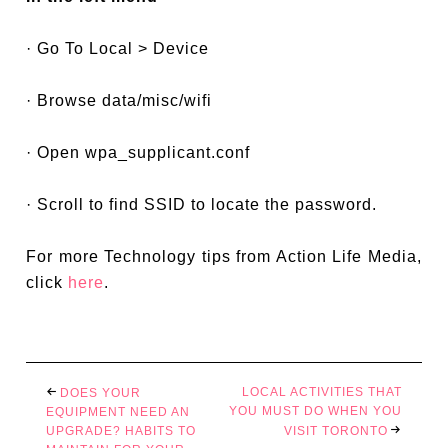
· Go To Local > Device
· Browse data/misc/wifi
· Open wpa_supplicant.conf
· Scroll to find SSID to locate the password.
For more Technology tips from Action Life Media,
click
here
.
LOCAL ACTIVITIES THAT
DOES YOUR
YOU MUST DO WHEN YOU
EQUIPMENT NEED AN
UPGRADE? HABITS TO
VISIT TORONTO