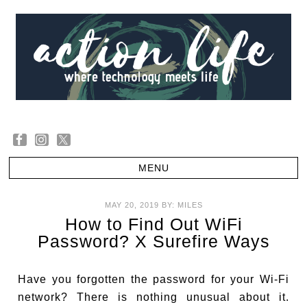
MAY 20, 2019
BY:
MILES
How to Find Out WiFi
Password? X Surefire Ways
Have you forgotten the password for your Wi-Fi
network? There is nothing unusual about it.