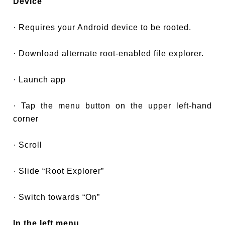
Device
· Requires your Android device to be rooted.
· Download alternate root-enabled file explorer.
· Launch app
· Tap the menu button on the upper left-hand
corner
· Scroll
· Slide “Root Explorer”
· Switch towards “On”
In the left menu