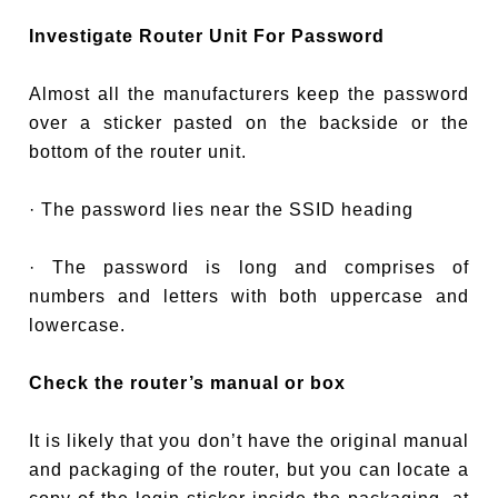
Investigate Router Unit For Password
Almost all the manufacturers keep the password
over a sticker pasted on the backside or the
bottom of the router unit.
· The password lies near the SSID heading
· The password is long and comprises of
numbers and letters with both uppercase and
lowercase.
Check the router’s manual or box
It is likely that you don’t have the original manual
and packaging of the router, but you can locate a