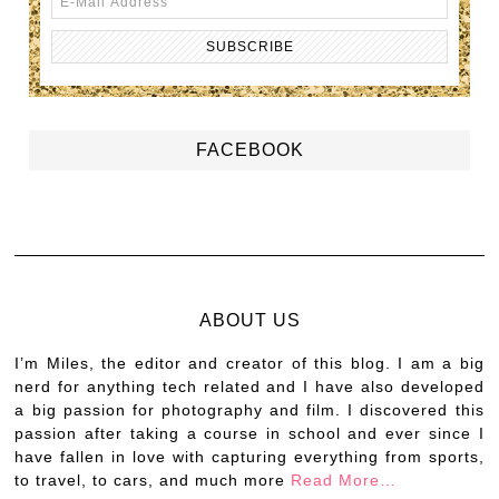
FACEBOOK
ABOUT US
I’m Miles, the editor and creator of this blog. I am a big
nerd for anything tech related and I have also developed
a big passion for photography and film. I discovered this
passion after taking a course in school and ever since I
have fallen in love with capturing everything from sports,
to travel, to cars, and much more
Read More…