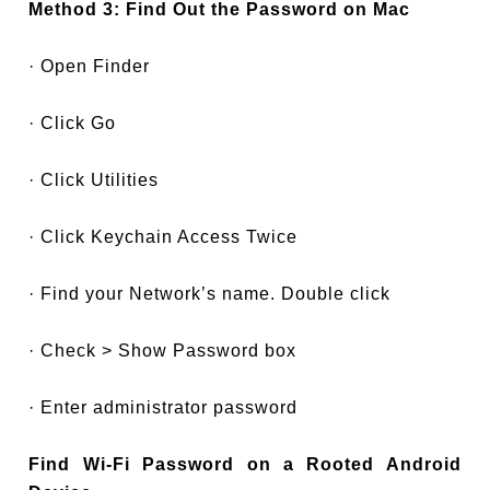
Method 3: Find Out the Password on Mac
· Open Finder
· Click Go
· Click Utilities
· Click Keychain Access Twice
· Find your Network’s name. Double click
· Check > Show Password box
· Enter administrator password
Find Wi-Fi Password on a Rooted Android