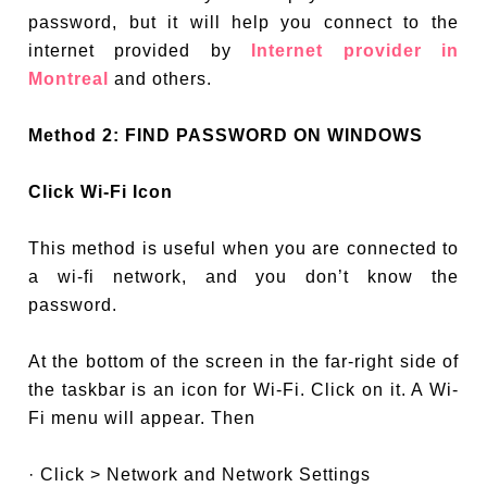
password, but it will help you connect to the
internet provided by
Internet provider in
Montreal
and others.
Method 2: FIND PASSWORD ON WINDOWS
Click Wi-Fi Icon
This method is useful when you are connected to
a wi-fi network, and you don’t know the
password.
At the bottom of the screen in the far-right side of
the taskbar is an icon for Wi-Fi. Click on it. A Wi-
Fi menu will appear. Then
· Click > Network and Network Settings