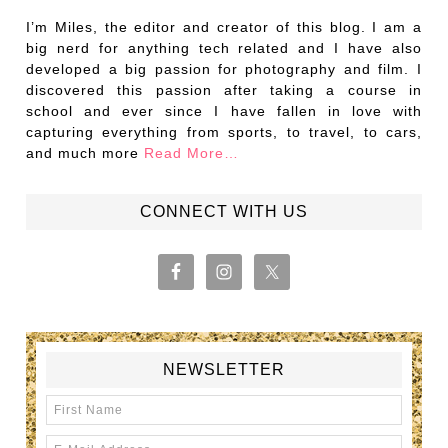
I’m Miles, the editor and creator of this blog. I am a
big nerd for anything tech related and I have also
developed a big passion for photography and film. I
discovered this passion after taking a course in
school and ever since I have fallen in love with
capturing everything from sports, to travel, to cars,
and much more
Read More…
CONNECT WITH US
NEWSLETTER