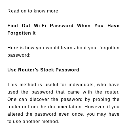
Read on to know more:
Find Out Wi-Fi Password When You Have
Forgotten It
Here is how you would learn about your forgotten
password:
Use Router’s Stock Password
This method is useful for individuals, who have
used the password that came with the router.
One can discover the password by probing the
router or from the documentation. However, if you
altered the password even once, you may have
to use another method.