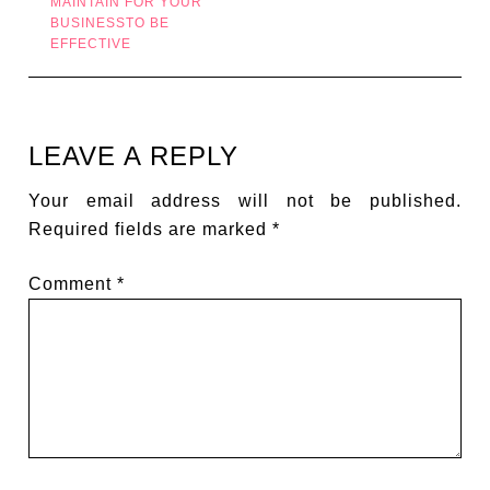
MAINTAIN FOR YOUR
BUSINESSTO BE
EFFECTIVE
LEAVE A REPLY
Your email address will not be published.
Required fields are marked
*
Comment
*