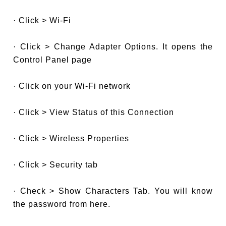
· Click > Wi-Fi
· Click > Change Adapter Options. It opens the
Control Panel page
· Click on your Wi-Fi network
· Click > View Status of this Connection
· Click > Wireless Properties
· Click > Security tab
· Check > Show Characters Tab. You will know
the password from here.