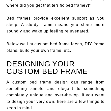
where did you get that terrific bed frame?!”
Bed frames provide excellent support as you
sleep. A sturdy frame means you sleep more
soundly and wake up feeling rejuvenated.
Below we list custom bed frame ideas, DIY frame
plans, build your own frame, etc.
DESIGNING YOUR
CUSTOM BED FRAME
A custom bed frame design can range from
something simple and elegant to something
completely unique and over-the-top. If you want
to design your very own, here are a few things to
keep in mind.