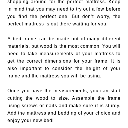
shopping around for the perfect mattress. Keep
in mind that you may need to try out a few before
you find the perfect one. But don’t worry, the
perfect mattress is out there waiting for you.
A bed frame can be made out of many different
materials, but wood is the most common. You will
need to take measurements of your mattress to
get the correct dimensions for your frame. It is
also important to consider the height of your
frame and the mattress you will be using.
Once you have the measurements, you can start
cutting the wood to size. Assemble the frame
using screws or nails and make sure it is sturdy.
Add the mattress and bedding of your choice and
enjoy your new bed!