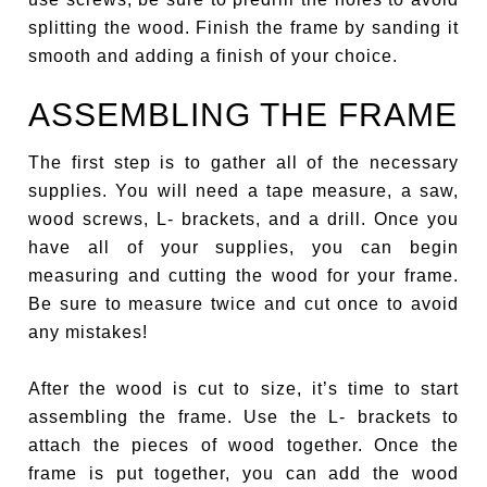
splitting the wood. Finish the frame by sanding it
smooth and adding a finish of your choice.
ASSEMBLING THE FRAME
The first step is to gather all of the necessary
supplies. You will need a tape measure, a saw,
wood screws, L- brackets, and a drill. Once you
have all of your supplies, you can begin
measuring and cutting the wood for your frame.
Be sure to measure twice and cut once to avoid
any mistakes!
After the wood is cut to size, it’s time to start
assembling the frame. Use the L- brackets to
attach the pieces of wood together. Once the
frame is put together, you can add the wood