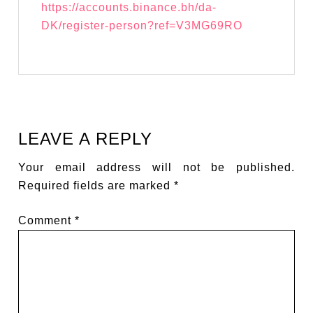
https://accounts.binance.bh/da-
DK/register-person?ref=V3MG69RO
LEAVE A REPLY
Your email address will not be published.
Required fields are marked
*
Comment
*