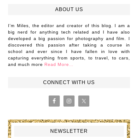
ABOUT US
I’m Miles, the editor and creator of this blog. I am a
big nerd for anything tech related and I have also
developed a big passion for photography and film. I
discovered this passion after taking a course in
school and ever since I have fallen in love with
capturing everything from sports, to travel, to cars,
and much more
Read More…
CONNECT WITH US
NEWSLETTER