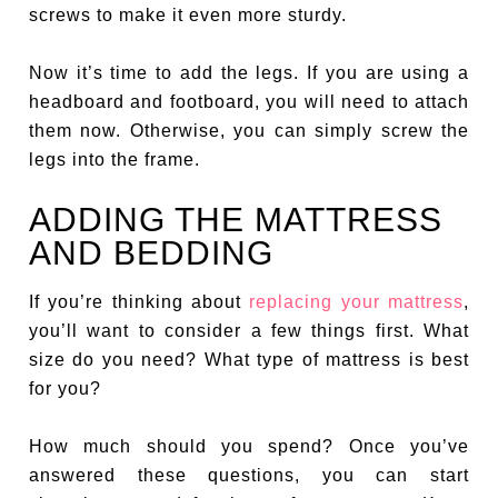
screws to make it even more sturdy.
Now it’s time to add the legs. If you are using a
headboard and footboard, you will need to attach
them now. Otherwise, you can simply screw the
legs into the frame.
ADDING THE MATTRESS
AND BEDDING
If you’re thinking about
replacing your mattress
,
you’ll want to consider a few things first. What
size do you need? What type of mattress is best
for you?
How much should you spend? Once you’ve
answered these questions, you can start