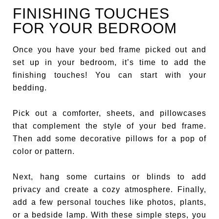
FINISHING TOUCHES
FOR YOUR BEDROOM
Once you have your bed frame picked out and
set up in your bedroom, it’s time to add the
finishing touches! You can start with your
bedding.
Pick out a comforter, sheets, and pillowcases
that complement the style of your bed frame.
Then add some decorative pillows for a pop of
color or pattern.
Next, hang some curtains or blinds to add
privacy and create a cozy atmosphere. Finally,
add a few personal touches like photos, plants,
or a bedside lamp. With these simple steps, you