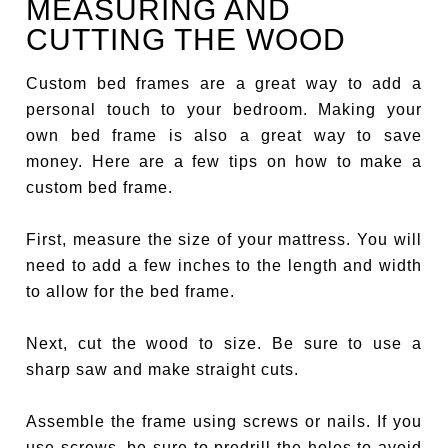
MEASURING AND
CUTTING THE WOOD
Custom bed frames are a great way to add a
personal touch to your bedroom. Making your
own bed frame is also a great way to save
money. Here are a few tips on how to make a
custom bed frame.
First, measure the size of your mattress. You will
need to add a few inches to the length and width
to allow for the bed frame.
Next, cut the wood to size. Be sure to use a
sharp saw and make straight cuts.
Assemble the frame using screws or nails. If you
use screws, be sure to predrill the holes to avoid