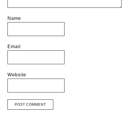
Name
Email
Website