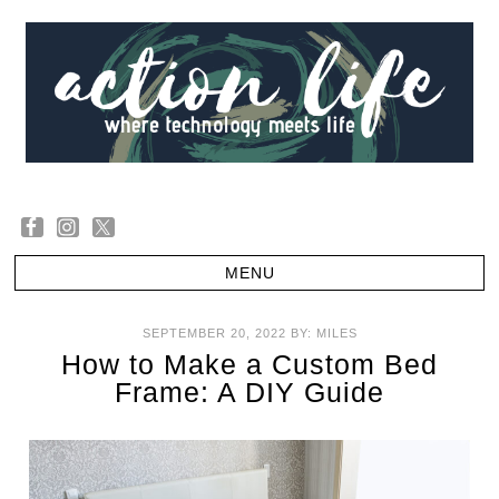
SEPTEMBER 20, 2022
BY:
MILES
How to Make a Custom Bed
Frame: A DIY Guide