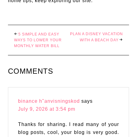
home tips, keep exploring our site.
PLAN A DISNEY VACATION
5 SIMPLE AND EASY
WAYS TO LOWER YOUR
WITH A BEACH DAY
MONTHLY WATER BILL
COMMENTS
binance h"anvisningskod
says
July 9, 2026 at 3:54 pm
Thanks for sharing. I read many of your
blog posts, cool, your blog is very good.