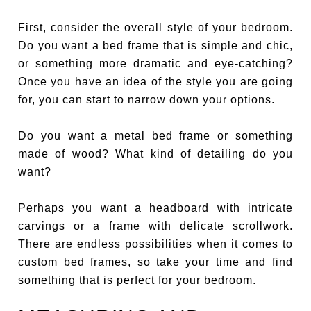
First, consider the overall style of your bedroom.
Do you want a bed frame that is simple and chic,
or something more dramatic and eye-catching?
Once you have an idea of the style you are going
for, you can start to narrow down your options.
Do you want a metal bed frame or something
made of wood? What kind of detailing do you
want?
Perhaps you want a headboard with intricate
carvings or a frame with delicate scrollwork.
There are endless possibilities when it comes to
custom bed frames, so take your time and find
something that is perfect for your bedroom.