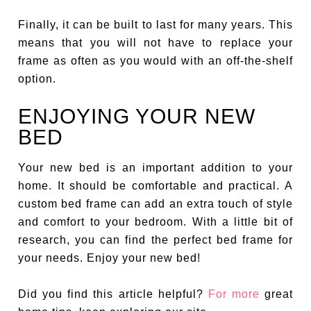
Finally, it can be built to last for many years. This
means that you will not have to replace your
frame as often as you would with an off-the-shelf
option.
ENJOYING YOUR NEW
BED
Your new bed is an important addition to your
home. It should be comfortable and practical. A
custom bed frame can add an extra touch of style
and comfort to your bedroom. With a little bit of
research, you can find the perfect bed frame for
your needs. Enjoy your new bed!
Did you find this article helpful?
For more
great