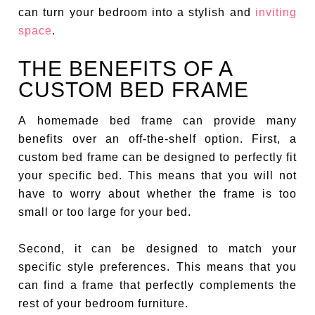
can turn your bedroom into a stylish and
inviting
space
.
THE BENEFITS OF A
CUSTOM BED FRAME
A homemade bed frame can provide many
benefits over an off-the-shelf option. First, a
custom bed frame can be designed to perfectly fit
your specific bed. This means that you will not
have to worry about whether the frame is too
small or too large for your bed.
Second, it can be designed to match your
specific style preferences. This means that you
can find a frame that perfectly complements the
rest of your bedroom furniture.