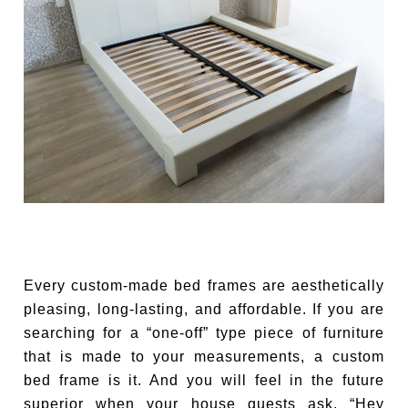
Every custom-made bed frames are aesthetically
pleasing, long-lasting, and affordable. If you are
searching for a “one-off” type piece of furniture
that is made to your measurements, a custom
bed frame is it. And you will feel in the future
superior when your house guests ask, “Hey