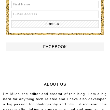
FACEBOOK
ABOUT US
I’m Miles, the editor and creator of this blog. I am a big
nerd for anything tech related and I have also developed
a big passion for photography and film. I discovered this
passion after taking a course in school and ever since I