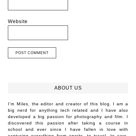
Website
ABOUT US
I’m Miles, the editor and creator of this blog. I am a
big nerd for anything tech related and I have also
developed a big passion for photography and film. I
discovered this passion after taking a course in
school and ever since I have fallen in love with
capturing everything from sports, to travel, to cars,