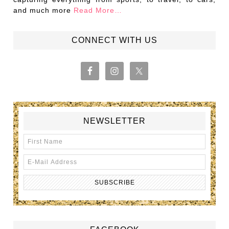
and much more
Read More…
CONNECT WITH US
NEWSLETTER