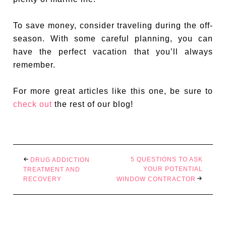
To save money, consider traveling during the off-
season. With some careful planning, you can
have the perfect vacation that you’ll always
remember.
For more great articles like this one, be sure to
check out
the rest of our blog!
5 QUESTIONS TO ASK
DRUG ADDICTION
YOUR POTENTIAL
TREATMENT AND
RECOVERY
WINDOW CONTRACTOR