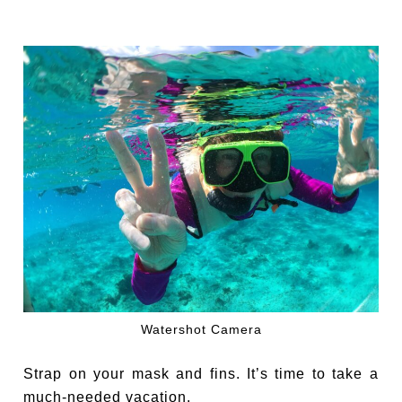
Watershot Camera
Strap on your mask and fins. It’s time to take a
much-needed vacation.