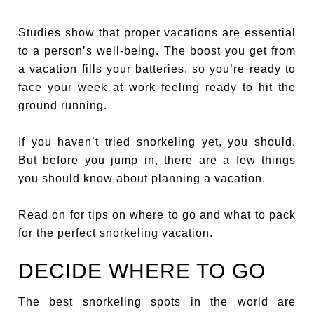
Studies show that proper vacations are essential
to a person’s well-being. The boost you get from
a vacation fills your batteries, so you’re ready to
face your week at work feeling ready to hit the
ground running.
If you haven’t tried snorkeling yet, you should.
But before you jump in, there are a few things
you should know about planning a vacation.
Read on for tips on where to go and what to pack
for the perfect snorkeling vacation.
DECIDE WHERE TO GO
The best snorkeling spots in the world are