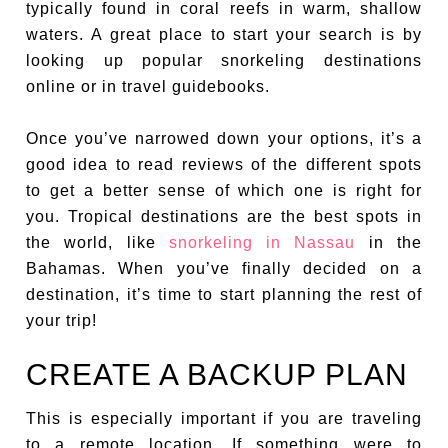
typically found in coral reefs in warm, shallow
waters. A great place to start your search is by
looking up popular snorkeling destinations
online or in travel guidebooks.
Once you’ve narrowed down your options, it’s a
good idea to read reviews of the different spots
to get a better sense of which one is right for
you. Tropical destinations are the best spots in
the world, like
snorkeling in Nassau
in the
Bahamas. When you’ve finally decided on a
destination, it’s time to start planning the rest of
your trip!
CREATE A BACKUP PLAN
This is especially important if you are traveling
to a remote location. If something were to