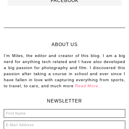
FACEBOOK
ABOUT US
I’m Miles, the editor and creator of this blog. I am a big
nerd for anything tech related and I have also developed
a big passion for photography and film. I discovered this
passion after taking a course in school and ever since I
have fallen in love with capturing everything from sports,
to travel, to cars, and much more
Read More…
NEWSLETTER