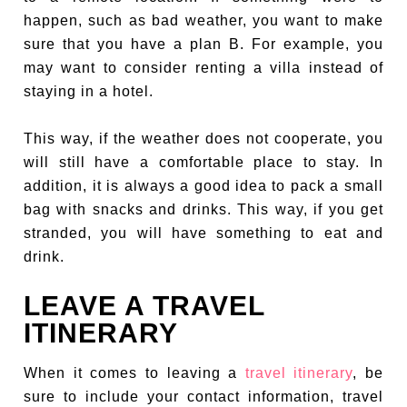
happen, such as bad weather, you want to make
sure that you have a plan B. For example, you
may want to consider renting a villa instead of
staying in a hotel.
This way, if the weather does not cooperate, you
will still have a comfortable place to stay. In
addition, it is always a good idea to pack a small
bag with snacks and drinks. This way, if you get
stranded, you will have something to eat and
drink.
LEAVE A TRAVEL
ITINERARY
When it comes to leaving a
travel itinerary
, be
sure to include your contact information, travel