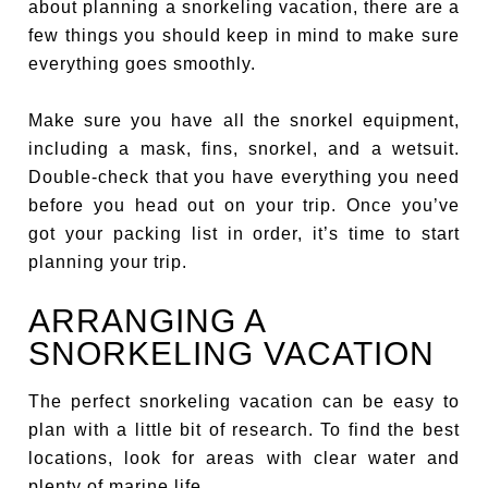
about planning a snorkeling vacation, there are a
few things you should keep in mind to make sure
everything goes smoothly.
Make sure you have all the snorkel equipment,
including a mask, fins, snorkel, and a wetsuit.
Double-check that you have everything you need
before you head out on your trip. Once you’ve
got your packing list in order, it’s time to start
planning your trip.
ARRANGING A
SNORKELING VACATION
The perfect snorkeling vacation can be easy to
plan with a little bit of research. To find the best
locations, look for areas with clear water and
plenty of marine life.