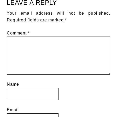
LEAVE A REPLY
Your email address will not be published.
Required fields are marked
*
Comment
*
Name
Email