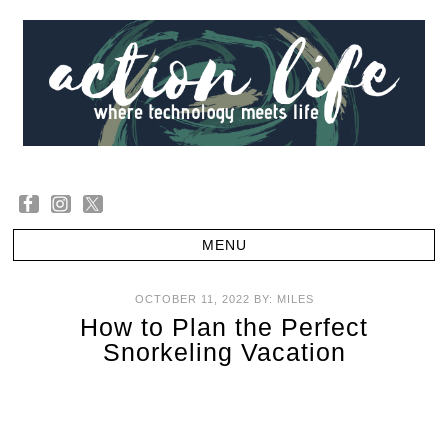
OCTOBER 11, 2022
BY:
MILES
How to Plan the Perfect
Snorkeling Vacation