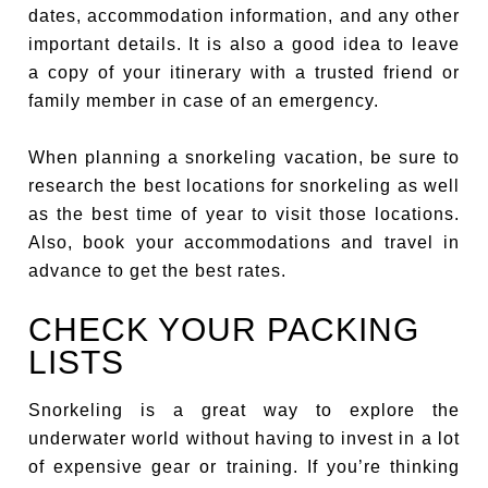
dates, accommodation information, and any other
important details. It is also a good idea to leave
a copy of your itinerary with a trusted friend or
family member in case of an emergency.
When planning a snorkeling vacation, be sure to
research the best locations for snorkeling as well
as the best time of year to visit those locations.
Also, book your accommodations and travel in
advance to get the best rates.
CHECK YOUR PACKING
LISTS
Snorkeling is a great way to explore the
underwater world without having to invest in a lot
of expensive gear or training. If you’re thinking