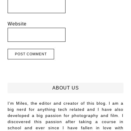
Website
ABOUT US
I’m Miles, the editor and creator of this blog. I am a
big nerd for anything tech related and I have also
developed a big passion for photography and film. I
discovered this passion after taking a course in
school and ever since I have fallen in love with