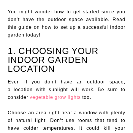
You might wonder how to get started since you
don’t have the outdoor space available. Read
this guide on how to set up a successful indoor
garden today!
1. CHOOSING YOUR
INDOOR GARDEN
LOCATION
Even if you don’t have an outdoor space,
a location with sunlight will work. Be sure to
consider
vegetable grow lights
too.
Choose an area right near a window with plenty
of natural light. Don’t use rooms that tend to
have colder temperatures. It could kill your