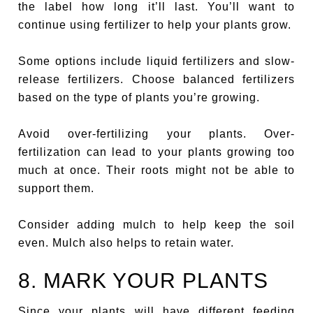
the label how long it’ll last. You’ll want to
continue using fertilizer to help your plants grow.
Some options include liquid fertilizers and slow-
release fertilizers. Choose balanced fertilizers
based on the type of plants you’re growing.
Avoid over-fertilizing your plants. Over-
fertilization can lead to your plants growing too
much at once. Their roots might not be able to
support them.
Consider adding mulch to help keep the soil
even. Mulch also helps to retain water.
8. MARK YOUR PLANTS
Since your plants will have different feeding