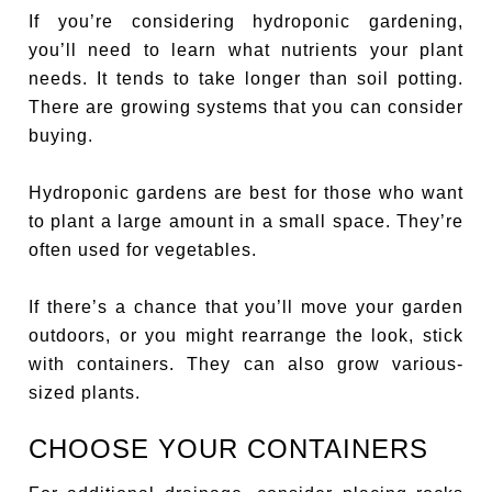
If you’re considering hydroponic gardening,
you’ll need to learn what nutrients your plant
needs. It tends to take longer than soil potting.
There are growing systems that you can consider
buying.
Hydroponic gardens are best for those who want
to plant a large amount in a small space. They’re
often used for vegetables.
If there’s a chance that you’ll move your garden
outdoors, or you might rearrange the look, stick
with containers. They can also grow various-
sized plants.
CHOOSE YOUR CONTAINERS