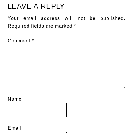
LEAVE A REPLY
Your email address will not be published.
Required fields are marked
*
Comment
*
Name
Email