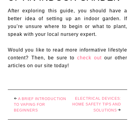
After exploring this guide, you should have a
better idea of setting up an indoor garden. If
you’re unsure where to begin or what to plant,
speak with your local nursery expert.
Would you like to read more informative lifestyle
content? Then, be sure to
check out
our other
articles on our site today!
ELECTRICAL DEVICES:
A BRIEF INTRODUCTION
HOME SAFETY TIPS AND
TO VAPING FOR
BEGINNERS
SOLUTIONS