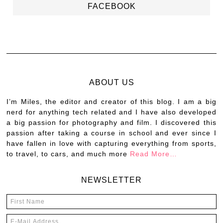
FACEBOOK
ABOUT US
I’m Miles, the editor and creator of this blog. I am a big
nerd for anything tech related and I have also developed
a big passion for photography and film. I discovered this
passion after taking a course in school and ever since I
have fallen in love with capturing everything from sports,
to travel, to cars, and much more
Read More…
NEWSLETTER