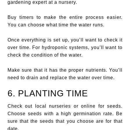
gardening expert at a nursery.
Buy timers to make the entire process easier.
You can choose what time the water runs.
Once everything is set up, you’ll want to check it
over time. For hydroponic systems, you’ll want to
check the condition of the water.
Make sure that it has the proper nutrients. You’ll
need to drain and replace the water over time.
6. PLANTING TIME
Check out local nurseries or online for seeds.
Choose seeds with a high germination rate. Be
sure that the seeds that you choose are for that
date.