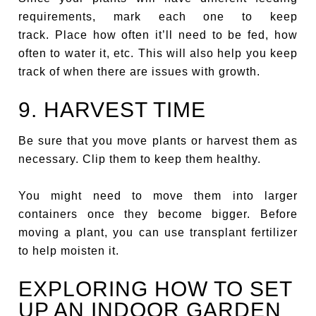
requirements, mark each one to keep
track. Place how often it’ll need to be fed, how
often to water it, etc. This will also help you keep
track of when there are issues with growth.
9. HARVEST TIME
Be sure that you move plants or harvest them as
necessary. Clip them to keep them healthy.
You might need to move them into larger
containers once they become bigger. Before
moving a plant, you can use transplant fertilizer
to help moisten it.
EXPLORING HOW TO SET
UP AN INDOOR GARDEN