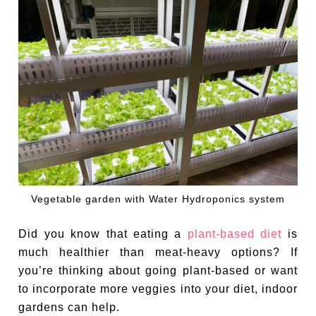
Vegetable garden with Water Hydroponics system
Did you know that eating a
plant-based diet
is
much healthier than meat-heavy options? If
you’re thinking about going plant-based or want
to incorporate more veggies into your diet, indoor
gardens can help.