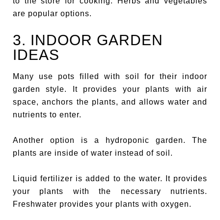
to the store for cooking. Herbs and vegetables
are popular options.
3. INDOOR GARDEN
IDEAS
Many use pots filled with soil for their indoor
garden style. It provides your plants with air
space, anchors the plants, and allows water and
nutrients to enter.
Another option is a hydroponic garden. The
plants are inside of water instead of soil.
Liquid fertilizer is added to the water. It provides
your plants with the necessary nutrients.
Freshwater provides your plants with oxygen.