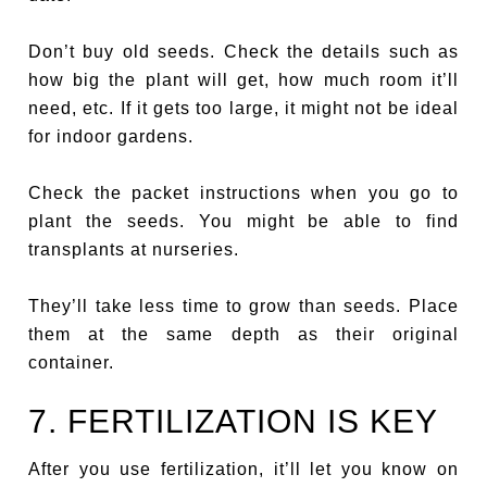
Don’t buy old seeds. Check the details such as
how big the plant will get, how much room it’ll
need, etc. If it gets too large, it might not be ideal
for indoor gardens.
Check the packet instructions when you go to
plant the seeds. You might be able to find
transplants at nurseries.
They’ll take less time to grow than seeds. Place
them at the same depth as their original
container.
7. FERTILIZATION IS KEY
After you use fertilization, it’ll let you know on