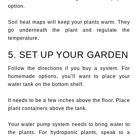
option.
Soil heat maps will keep your plants warm. They
go underneath the plant and regulate the
temperature.
5. SET UP YOUR GARDEN
Follow the directions if you buy a system. For
homemade options, you’ll want to place your
water tank on the bottom shelf.
It needs to be a few inches above the floor. Place
plant containers above the tank.
Your water pump system needs to bring water to
the plants. For hydroponic plants, speak to a