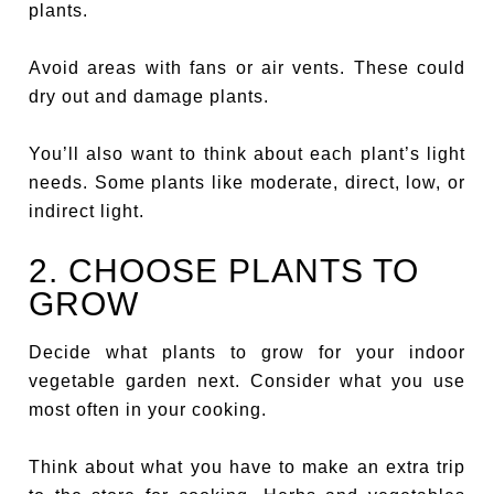
plants.
Avoid areas with fans or air vents. These could
dry out and damage plants.
You’ll also want to think about each plant’s light
needs. Some plants like moderate, direct, low, or
indirect light.
2. CHOOSE PLANTS TO
GROW
Decide what plants to grow for your indoor
vegetable garden next. Consider what you use
most often in your cooking.
Think about what you have to make an extra trip