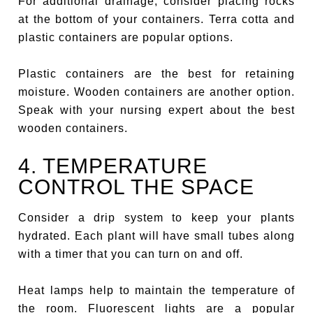
For additional drainage, consider placing rocks
at the bottom of your containers. Terra cotta and
plastic containers are popular options.
Plastic containers are the best for retaining
moisture. Wooden containers are another option.
Speak with your nursing expert about the best
wooden containers.
4. TEMPERATURE
CONTROL THE SPACE
Consider a drip system to keep your plants
hydrated. Each plant will have small tubes along
with a timer that you can turn on and off.
Heat lamps help to maintain the temperature of
the room. Fluorescent lights are a popular