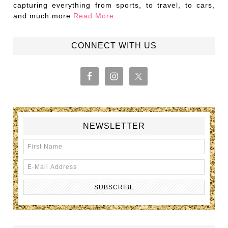
capturing everything from sports, to travel, to cars,
and much more
Read More…
CONNECT WITH US
NEWSLETTER