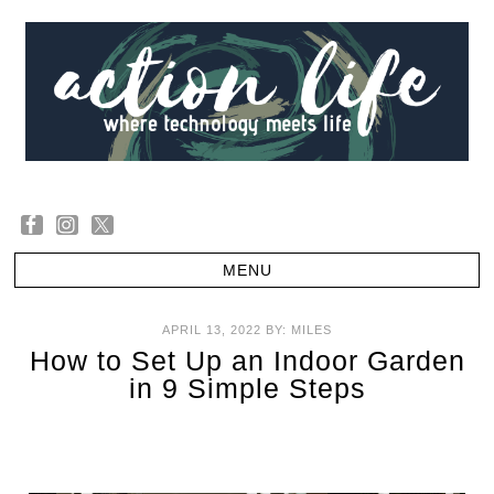
APRIL 13, 2022
BY:
MILES
How to Set Up an Indoor Garden
in 9 Simple Steps