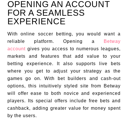
OPENING AN ACCOUNT
FOR A SEAMLESS
EXPERIENCE
With online soccer betting, you would want a
reliable platform. Opening a
Betway
account
gives you access to numerous leagues,
markets and features that add value to your
betting experience. It also supports live bets
where you get to adjust your strategy as the
games go on. With bet builders and cash-out
options, this intuitively styled site from Betway
will offer ease to both novice and experienced
players. Its special offers include free bets and
cashback, adding greater value for money spent
by the users.