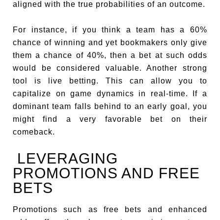
aligned with the true probabilities of an outcome.
For instance, if you think a team has a 60%
chance of winning and yet bookmakers only give
them a chance of 40%, then a bet at such odds
would be considered valuable. Another strong
tool is live betting. This can allow you to
capitalize on game dynamics in real-time. If a
dominant team falls behind to an early goal, you
might find a very favorable bet on their
comeback.
LEVERAGING
PROMOTIONS AND FREE
BETS
Promotions such as free bets and enhanced