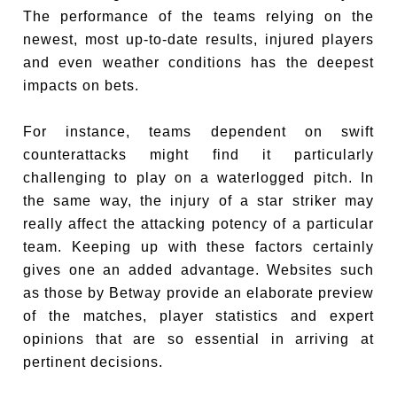
The performance of the teams relying on the
newest, most up-to-date results, injured players
and even weather conditions has the deepest
impacts on bets.
For instance, teams dependent on swift
counterattacks might find it particularly
challenging to play on a waterlogged pitch. In
the same way, the injury of a star striker may
really affect the attacking potency of a particular
team. Keeping up with these factors certainly
gives one an added advantage. Websites such
as those by Betway provide an elaborate preview
of the matches, player statistics and expert
opinions that are so essential in arriving at
pertinent decisions.