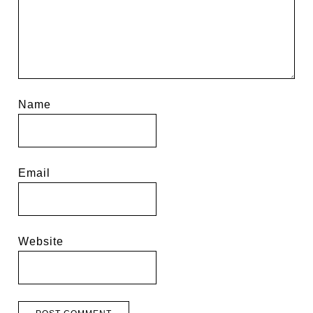
Name
Email
Website