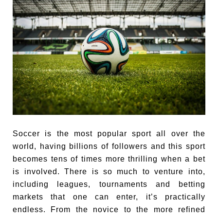
Soccer is the most popular sport all over the
world, having billions of followers and this sport
becomes tens of times more thrilling when a bet
is involved. There is so much to venture into,
including leagues, tournaments and betting
markets that one can enter, it’s practically
endless. From the novice to the more refined