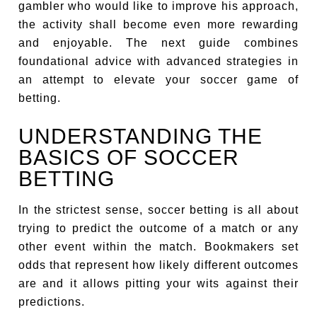
gambler who would like to improve his approach,
the activity shall become even more rewarding
and enjoyable. The next guide combines
foundational advice with advanced strategies in
an attempt to elevate your soccer game of
betting.
UNDERSTANDING THE
BASICS OF SOCCER
BETTING
In the strictest sense, soccer betting is all about
trying to predict the outcome of a match or any
other event within the match. Bookmakers set
odds that represent how likely different outcomes
are and it allows pitting your wits against their
predictions.