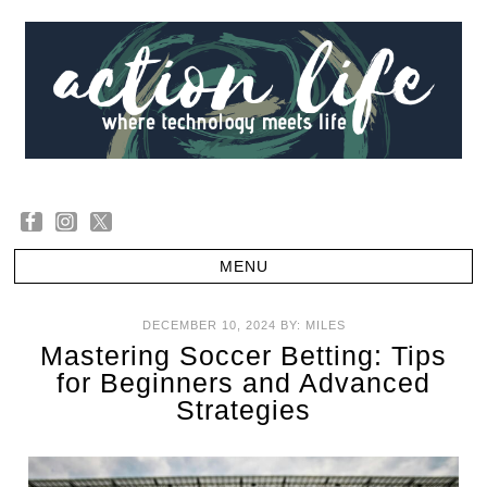
DECEMBER 10, 2024
BY:
MILES
Mastering Soccer Betting: Tips
for Beginners and Advanced
Strategies