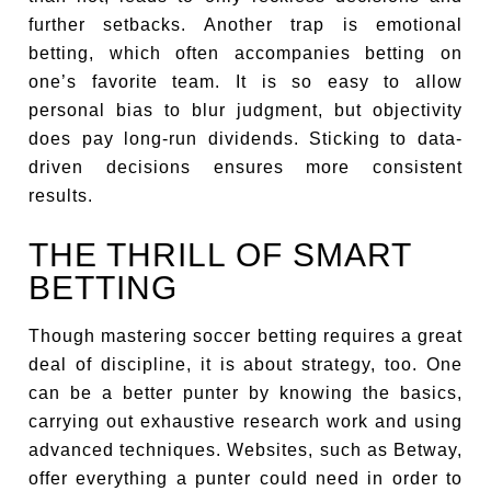
further setbacks. Another trap is emotional
betting, which often accompanies betting on
one’s favorite team. It is so easy to allow
personal bias to blur judgment, but objectivity
does pay long-run dividends. Sticking to data-
driven decisions ensures more consistent
results.
THE THRILL OF SMART
BETTING
Though mastering soccer betting requires a great
deal of discipline, it is about strategy, too. One
can be a better punter by knowing the basics,
carrying out exhaustive research work and using
advanced techniques. Websites, such as Betway,
offer everything a punter could need in order to