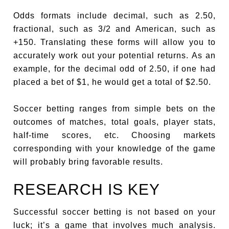
Odds formats include decimal, such as 2.50,
fractional, such as 3/2 and American, such as
+150. Translating these forms will allow you to
accurately work out your potential returns. As an
example, for the decimal odd of 2.50, if one had
placed a bet of $1, he would get a total of $2.50.
Soccer betting ranges from simple bets on the
outcomes of matches, total goals, player stats,
half-time scores, etc. Choosing markets
corresponding with your knowledge of the game
will probably bring favorable results.
RESEARCH IS KEY
Successful soccer betting is not based on your
luck; it’s a game that involves much analysis.