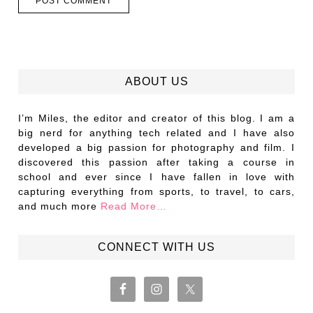
ABOUT US
I’m Miles, the editor and creator of this blog. I am a
big nerd for anything tech related and I have also
developed a big passion for photography and film. I
discovered this passion after taking a course in
school and ever since I have fallen in love with
capturing everything from sports, to travel, to cars,
and much more
Read More…
CONNECT WITH US