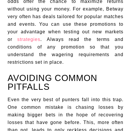
odds offer the chance to maximize returns
without using your money. For example, Betway
very often has deals tailored for popular matches
and events. You can use these promotions to
your advantage when testing out new markets
or
strategies
. Always read the terms and
conditions of any promotion so that you
understand the wagering requirements and
restrictions set in place.
AVOIDING COMMON
PITFALLS
Even the very best of punters fall into this trap.
One common mistake is chasing losses by
making bigger bets in the hope of recovering
losses that have gone before. This, more often
than not, leads to only reckless decisions and