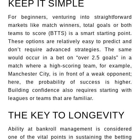
KEEP IT SIMPLE
For beginners, venturing into straightforward
markets like match winners, total goals or both
teams to score (BTTS) is a smart starting point.
These options are relatively easy to predict and
don’t require advanced strategies. The same
would occur in a bet on “over 2.5 goals” in a
match where a high-scoring team, for example,
Manchester City, is in front of a weak opponent;
here, the probability of success is higher.
Building confidence also requires starting with
leagues or teams that are familiar.
THE KEY TO LONGEVITY
Ability at bankroll management is considered
one of the vital points in sustaining the betting