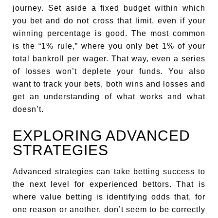
journey. Set aside a fixed budget within which
you bet and do not cross that limit, even if your
winning percentage is good. The most common
is the “1% rule,” where you only bet 1% of your
total bankroll per wager. That way, even a series
of losses won’t deplete your funds. You also
want to track your bets, both wins and losses and
get an understanding of what works and what
doesn’t.
EXPLORING ADVANCED
STRATEGIES
Advanced strategies can take betting success to
the next level for experienced bettors. That is
where value betting is identifying odds that, for
one reason or another, don’t seem to be correctly