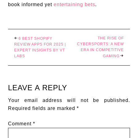
book informed yet
entertaining bets
.
THE RISE OF
6 BEST SHOPIFY
CYBERSPORTS: A NEW
REVIEW APPS FOR 2025 |
ERA IN COMPETITIVE
EXPERT INSIGHTS BY VT
LABS
GAMING
LEAVE A REPLY
Your email address will not be published.
Required fields are marked
*
Comment
*