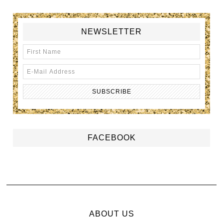
NEWSLETTER
FACEBOOK
ABOUT US