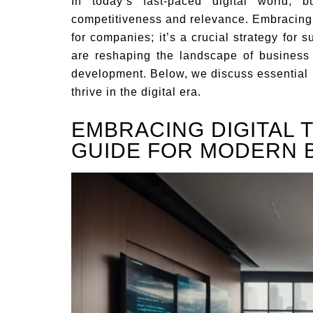
In today’s fast-paced digital world, 
competitiveness and relevance. Embracing t
for companies; it’s a crucial strategy for 
are reshaping the landscape of business 
development. Below, we discuss essential 
thrive in the digital era.
EMBRACING DIGITAL 
GUIDE FOR MODERN 