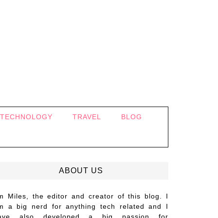
TECHNOLOGY
TRAVEL
BLOG
ABOUT US
’m Miles, the editor and creator of this blog. I
m a big nerd for anything tech related and I
ave also developed a big passion for