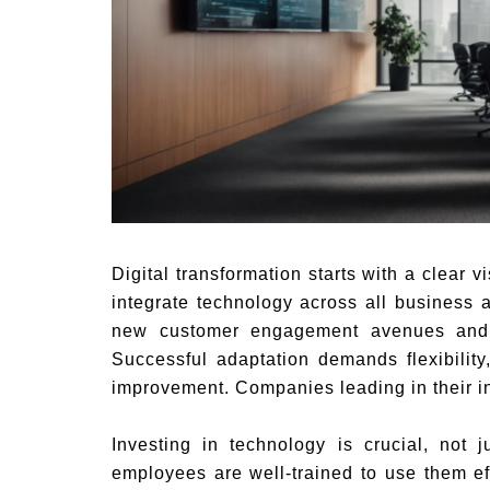
Digital transformation starts with a clear 
integrate technology across all business a
new customer engagement avenues and d
Successful adaptation demands flexibility
improvement. Companies leading in their ind
Investing in technology is crucial, not 
employees are well-trained to use them ef