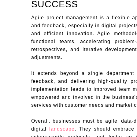
SUCCESS
Agile project management is a flexible 
and feedback, especially in digital project
and efficient innovation. Agile method
functional teams, accelerating problem
retrospectives, and iterative developmen
adjustments.
It extends beyond a single department 
feedback, and delivering high-quality pr
implementation leads to improved team m
empowered and involved in the business’
services with customer needs and market c
Overall, businesses must be agile, data-d
digital
landscape
. They should embrace 
cybersecurity protocols, and foster an 