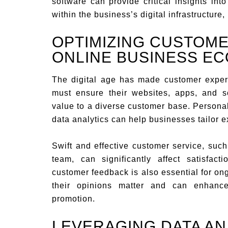
software can provide critical insights int
within the business’s digital infrastructure,
OPTIMIZING CUSTOME
ONLINE BUSINESS E
The digital age has made customer experi
must ensure their websites, apps, and so
value to a diverse customer base. Personal
data analytics can help businesses tailor 
Swift and effective customer service, suc
team, can significantly affect satisfac
customer feedback is also essential for o
their opinions matter and can enhance
promotion.
LEVERAGING DATA AN