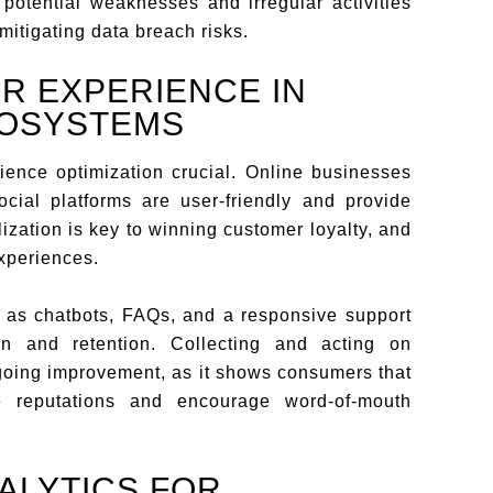
o potential weaknesses and irregular activities
 mitigating data breach risks.
R EXPERIENCE IN
COSYSTEMS
ence optimization crucial. Online businesses
cial platforms are user-friendly and provide
ization is key to winning customer loyalty, and
experiences.
h as chatbots, FAQs, and a responsive support
tion and retention. Collecting and acting on
ngoing improvement, as it shows consumers that
 reputations and encourage word-of-mouth
ALYTICS FOR