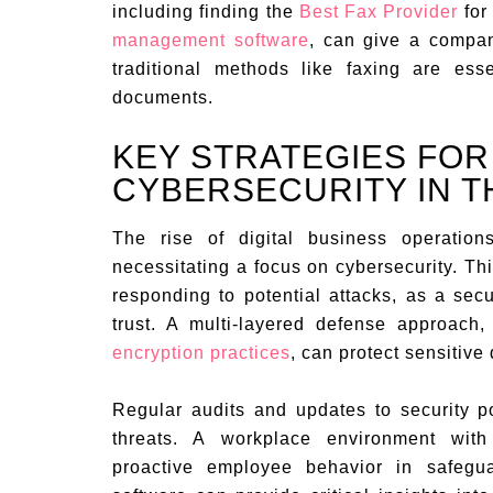
including finding the
Best Fax Provider
for
management software
, can give a compan
traditional methods like faxing are esse
documents.
KEY STRATEGIES FO
CYBERSECURITY IN TH
The rise of digital business operation
necessitating a focus on cybersecurity. Th
responding to potential attacks, as a secu
trust. A multi-layered defense approach, 
encryption practices
, can protect sensitive 
Regular audits and updates to security p
threats. A workplace environment with
proactive employee behavior in safeg