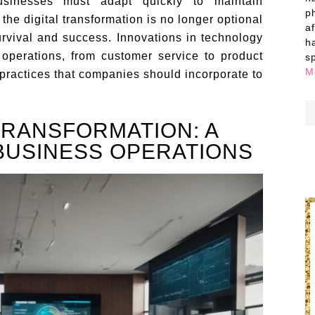
businesses must adapt quickly to maintain
p
he digital transformation is no longer optional
a
survival and success. Innovations in technology
h
operations, from customer service to product
s
M
practices that companies should incorporate to
TRANSFORMATION: A
BUSINESS OPERATIONS