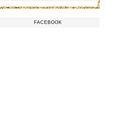
FACEBOOK