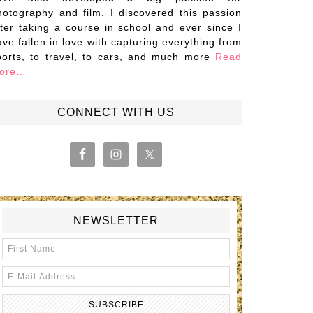
hotography and film. I discovered this passion
fter taking a course in school and ever since I
ave fallen in love with capturing everything from
ports, to travel, to cars, and much more
Read
ore…
CONNECT WITH US
NEWSLETTER