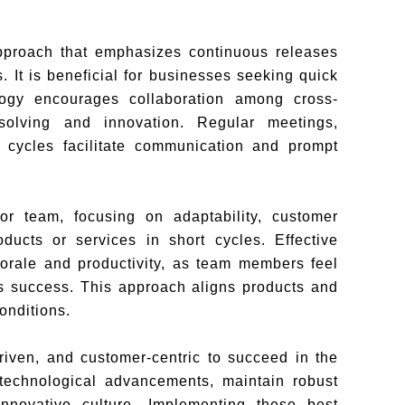
approach that emphasizes continuous releases
s. It is beneficial for businesses seeking quick
ology encourages collaboration among cross-
-solving and innovation. Regular meetings,
t cycles facilitate communication and prompt
or team, focusing on adaptability, customer
oducts or services in short cycles. Effective
orale and productivity, as team members feel
s success. This approach aligns products and
onditions.
riven, and customer-centric to succeed in the
technological advancements, maintain robust
innovative culture. Implementing these best