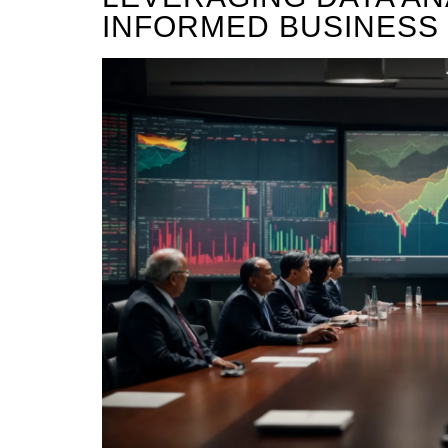
INFORMED BUSINESS 