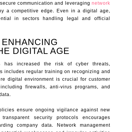
 secure communication and leveraging
network
y a competitive edge. Even in a digital age,
ntial in sectors handling legal and official
R ENHANCING
E DIGITAL AGE
s has increased the risk of cyber threats,
is includes regular training on recognizing and
re digital environment is crucial for customer
including firewalls, anti-virus programs, and
data.
olicies ensure ongoing vigilance against new
 transparent security protocols encourages
uarding company data. Network management