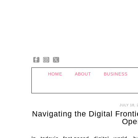
HOME
ABOUT
BUSINESS
JULY 18, 
Navigating the Digital Front
Ope