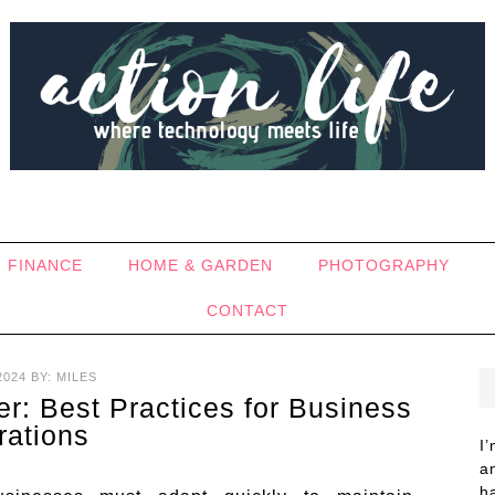
FINANCE
HOME & GARDEN
PHOTOGRAPHY
CONTACT
2024
BY:
MILES
ier: Best Practices for Business
rations
I
a
h