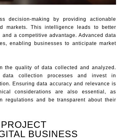
ess decision-making by providing actionable
d markets. This intelligence leads to better
e, and a competitive advantage. Advanced data
es, enabling businesses to anticipate market
 the quality of data collected and analyzed.
 data collection processes and invest in
mation. Ensuring data accuracy and relevance is
thical considerations are also essential, as
n regulations and be transparent about their
 PROJECT
GITAL BUSINESS