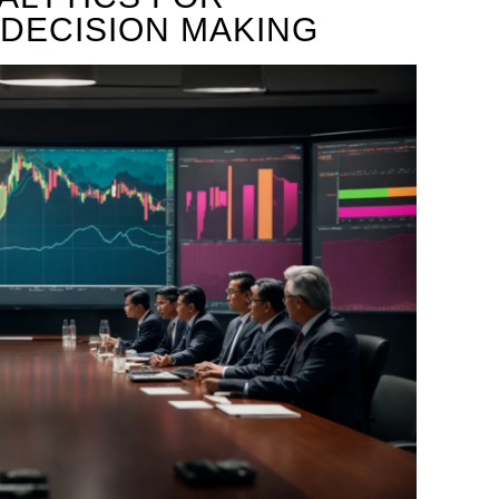
DECISION MAKING