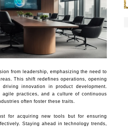
vision from leadership, emphasizing the need to
reas. This shift redefines operations, opening
riving innovation in product development.
, agile practices, and a culture of continuous
ustries often foster these traits.
just for acquiring new tools but for ensuring
fectively. Staying ahead in technology trends,