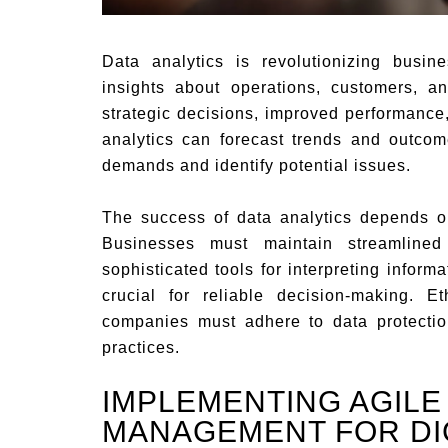
Data analytics is revolutionizing busin
insights about operations, customers, an
strategic decisions, improved performanc
analytics can forecast trends and outcom
demands and identify potential issues.
The success of data analytics depends on
Businesses must maintain streamlined
sophisticated tools for interpreting infor
crucial for reliable decision-making. E
companies must adhere to data protectio
practices.
IMPLEMENTING AGILE
MANAGEMENT FOR DI