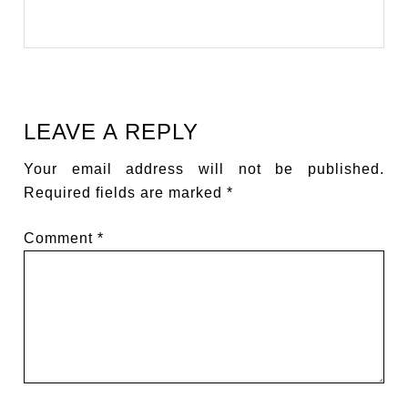
LEAVE A REPLY
Your email address will not be published.
Required fields are marked
*
Comment
*