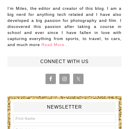
I’m Miles, the editor and creator of this blog. I am a
big nerd for anything tech related and I have also
developed a big passion for photography and film. I
discovered this passion after taking a course in
school and ever since I have fallen in love with
capturing everything from sports, to travel, to cars,
and much more
Read More…
CONNECT WITH US
NEWSLETTER