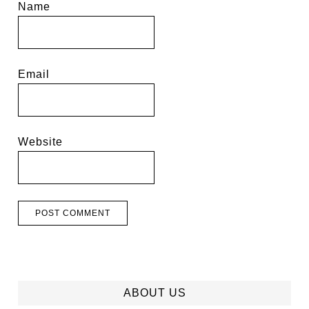
Name
Email
Website
ABOUT US