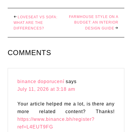
FARMHOUSE STYLE ON A
LOVESEAT VS SOFA:
BUDGET: AN INTERIOR
WHAT ARE THE
DIFFERENCES?
DESIGN GUIDE
COMMENTS
binance doporucení
says
July 11, 2026 at 3:18 am
Your article helped me a lot, is there any
more related content? Thanks!
https://www.binance.bh/register?
ref=L4EUT9FG