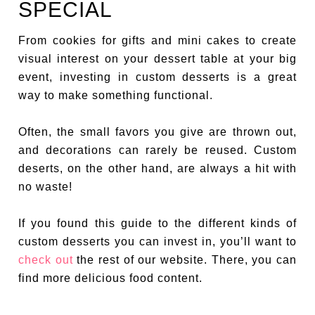
SPECIAL
From cookies for gifts and mini cakes to create
visual interest on your dessert table at your big
event, investing in custom desserts is a great
way to make something functional.
Often, the small favors you give are thrown out,
and decorations can rarely be reused. Custom
deserts, on the other hand, are always a hit with
no waste!
If you found this guide to the different kinds of
custom desserts you can invest in, you’ll want to
check out
the rest of our website. There, you can
find more delicious food content.