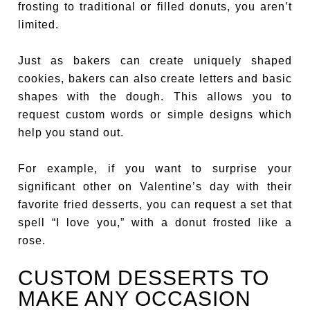
frosting to traditional or filled donuts, you aren’t
limited.
Just as bakers can create uniquely shaped
cookies, bakers can also create letters and basic
shapes with the dough. This allows you to
request custom words or simple designs which
help you stand out.
For example, if you want to surprise your
significant other on Valentine’s day with their
favorite fried desserts, you can request a set that
spell “I love you,” with a donut frosted like a
rose.
CUSTOM DESSERTS TO
MAKE ANY OCCASION