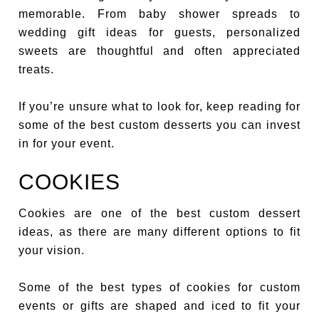
memorable. From baby shower spreads to
wedding gift ideas for guests, personalized
sweets are thoughtful and often appreciated
treats.
If you’re unsure what to look for, keep reading for
some of the best custom desserts you can invest
in for your event.
COOKIES
Cookies are one of the best custom dessert
ideas, as there are many different options to fit
your vision.
Some of the best types of cookies for custom
events or gifts are shaped and iced to fit your