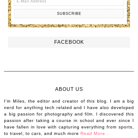
FACEBOOK
ABOUT US
I’m Miles, the editor and creator of this blog. I am a big
nerd for anything tech related and I have also developed
a big passion for photography and film. I discovered this
passion after taking a course in school and ever since I
have fallen in love with capturing everything from sports,
to travel, to cars, and much more
Read More…