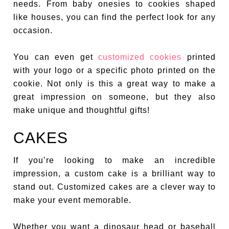
needs. From baby onesies to cookies shaped
like houses, you can find the perfect look for any
occasion.
You can even get
customized cookies
printed
with your logo or a specific photo printed on the
cookie. Not only is this a great way to make a
great impression on someone, but they also
make unique and thoughtful gifts!
CAKES
If you’re looking to make an incredible
impression, a custom cake is a brilliant way to
stand out. Customized cakes are a clever way to
make your event memorable.
Whether you want a dinosaur head or baseball