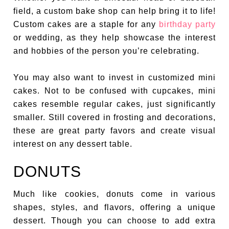
field, a custom bake shop can help bring it to life!
Custom cakes are a staple for any
birthday party
or wedding, as they help showcase the interest
and hobbies of the person you’re celebrating.
You may also want to invest in customized mini
cakes. Not to be confused with cupcakes, mini
cakes resemble regular cakes, just significantly
smaller. Still covered in frosting and decorations,
these are great party favors and create visual
interest on any dessert table.
DONUTS
Much like cookies, donuts come in various
shapes, styles, and flavors, offering a unique
dessert. Though you can choose to add extra