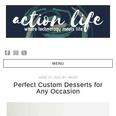
JUNE 17, 2022
BY:
MILES
Perfect Custom Desserts for
Any Occasion