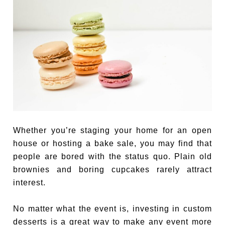
Whether you’re staging your home for an open
house or hosting a bake sale, you may find that
people are bored with the status quo. Plain old
brownies and boring cupcakes rarely attract
interest.
No matter what the event is, investing in custom
desserts is a great way to make any event more