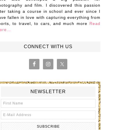
hotography and film. I discovered this passion
fter taking a course in school and ever since I
ave fallen in love with capturing everything from
ports, to travel, to cars, and much more
Read
ore…
CONNECT WITH US
NEWSLETTER