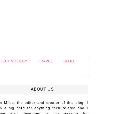
TECHNOLOGY
TRAVEL
BLOG
ABOUT US
’m Miles, the editor and creator of this blog. I
m a big nerd for anything tech related and I
ave also developed a big passion for