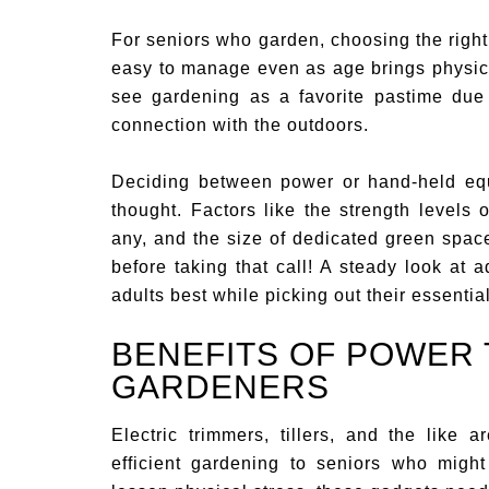
For seniors who garden, choosing the right
easy to manage even as age brings physic
see gardening as a favorite pastime due 
connection with the outdoors.
Deciding between power or hand-held equ
thought. Factors like the strength levels of
any, and the size of dedicated green spac
before taking that call! A steady look at
adults best while picking out their essentia
BENEFITS OF POWER 
GARDENERS
Electric trimmers, tillers, and the like
efficient gardening to seniors who mig