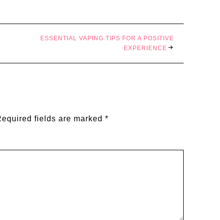
ESSENTIAL VAPING TIPS FOR A POSITIVE
EXPERIENCE
equired fields are marked
*