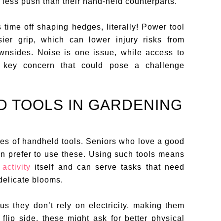
 less push than their hand-held counterparts.
 time off shaping hedges, literally! Power tool
sier grip, which can lower injury risks from
ownsides. Noise is one issue, while access to
er key concern that could pose a challenge
D TOOLS IN GARDENING
les of handheld tools. Seniors who love a good
en prefer to use these. Using such tools means
activity
itself and can serve tasks that need
delicate blooms.
us they don’t rely on electricity, making them
lip side, these might ask for better physical