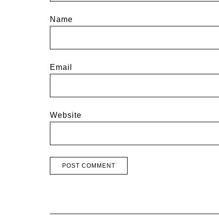
Name
Email
Website