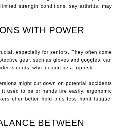
limited strength conditions, say arthritis, may
IONS WITH POWER
ucial, especially for seniors. They often come
protective gear, such as gloves and goggles, can
der is cords, which could be a trip risk.
ersions might cut down on potential accidents
at it used to be or hands tire easily, ergonomic
rs offer better hold plus less hand fatigue,
BALANCE BETWEEN