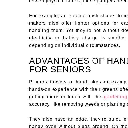
lessen physical stress, these gadgets need
For example, an electric bush shaper trims
makers also offer lighter options for ea
handling them. Yet they’re not without d
electricity or battery charge is anoth
depending on individual circumstances.
ADVANTAGES OF HAN
FOR SENIORS
Pruners, trowels, or hand rakes are examp
hands-on experience with their greens oft
getting more in touch with the
gardening 
accuracy, like removing weeds or planting 
They also have an edge, they’re quiet, pl
handy even without plugs around! On the f