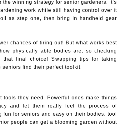
 the winning strategy for senior gardeners. It’s
rdening work while still having control over it
 soil as step one, then bring in handheld gear
er chances of tiring out! But what works best
 how physically able bodies are, so checking
 that final choice! Swapping tips for taking
eniors find their perfect toolkit.
t tools they need. Powerful ones make things
acy and let them really feel the process of
 fun for seniors and easy on their bodies, too!
senior people can get a blooming garden without