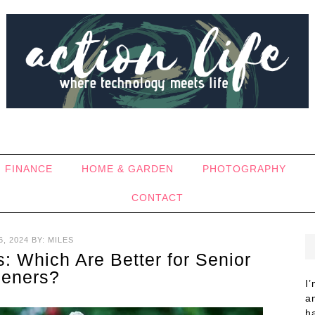
FINANCE
HOME & GARDEN
PHOTOGRAPHY
CONTACT
, 2024
BY:
MILES
: Which Are Better for Senior
eners?
I
a
h