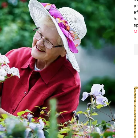
p
a
h
s
M