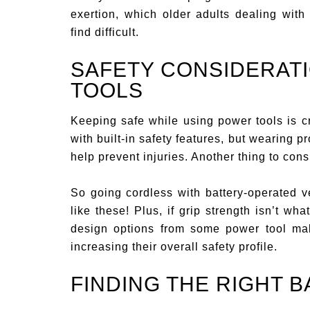
exertion, which older adults dealing with 
find difficult.
SAFETY CONSIDERAT
TOOLS
Keeping safe while using power tools is cr
with built-in safety features, but wearing 
help prevent injuries. Another thing to consi
So going cordless with battery-operated v
like these! Plus, if grip strength isn’t wh
design options from some power tool make
increasing their overall safety profile.
FINDING THE RIGHT 