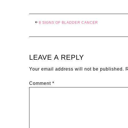
8 SIGNS OF BLADDER CANCER
LEAVE A REPLY
Your email address will not be published.
R
Comment
*