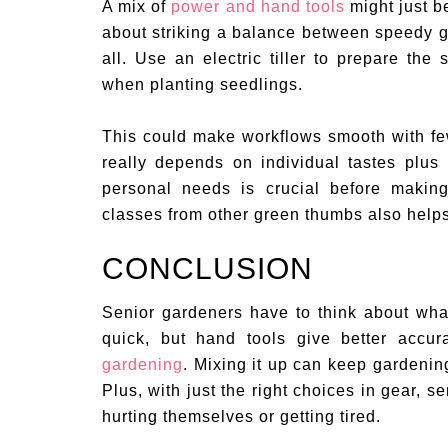
A mix of
power and hand tools
might just be
about striking a balance between speedy ga
all. Use an electric tiller to prepare the
when planting seedlings.
This could make workflows smooth with few
really depends on individual tastes plus
personal needs is crucial before making
classes from other green thumbs also helps s
CONCLUSION
Senior gardeners have to think about wha
quick, but hand tools give better accur
gardening
. Mixing it up can keep gardening
Plus, with just the right choices in gear, 
hurting themselves or getting tired.