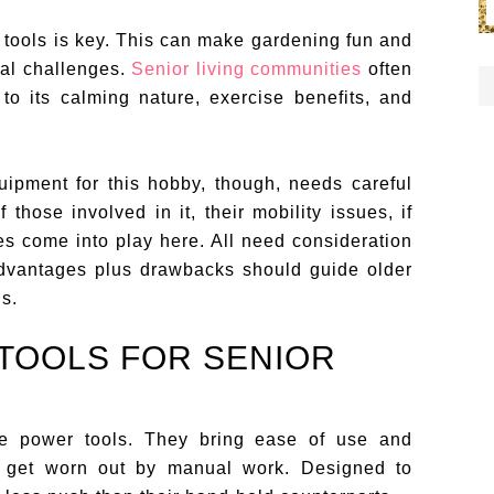
 tools is key. This can make gardening fun and
al challenges.
Senior living communities
often
to its calming nature, exercise benefits, and
ipment for this hobby, though, needs careful
 those involved in it, their mobility issues, if
es come into play here. All need consideration
 advantages plus drawbacks should guide older
ls.
TOOLS FOR SENIOR
 are power tools. They bring ease of use and
ht get worn out by manual work. Designed to