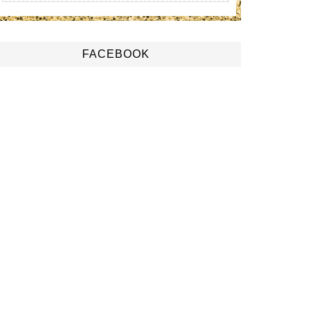
FACEBOOK