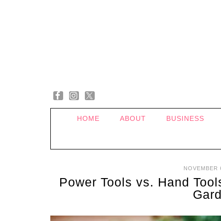
HOME
ABOUT
BUSINESS
NOVEMBER 6
Power Tools vs. Hand Tools
Gard