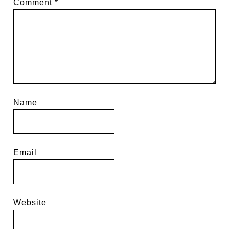
Comment
*
Name
Email
Website