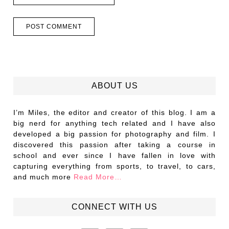
ABOUT US
I’m Miles, the editor and creator of this blog. I am a
big nerd for anything tech related and I have also
developed a big passion for photography and film. I
discovered this passion after taking a course in
school and ever since I have fallen in love with
capturing everything from sports, to travel, to cars,
and much more
Read More…
CONNECT WITH US