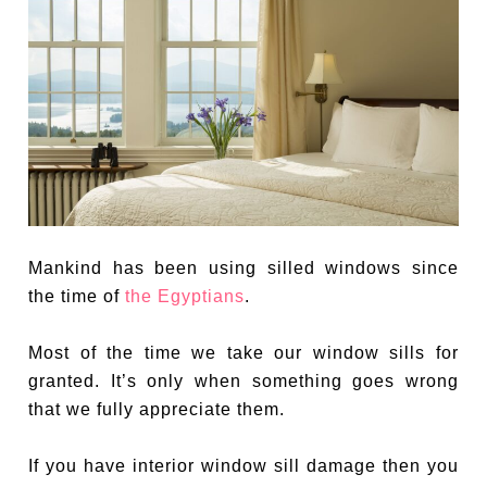
Mankind has been using silled windows since
the time of
the Egyptians
.
Most of the time we take our window sills for
granted. It’s only when something goes wrong
that we fully appreciate them.
If you have interior window sill damage then you