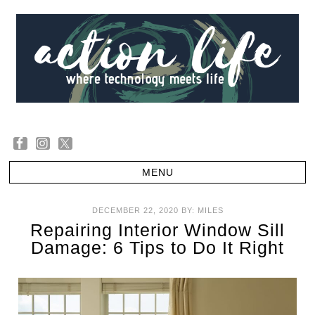
DECEMBER 22, 2020
BY:
MILES
Repairing Interior Window Sill
Damage: 6 Tips to Do It Right