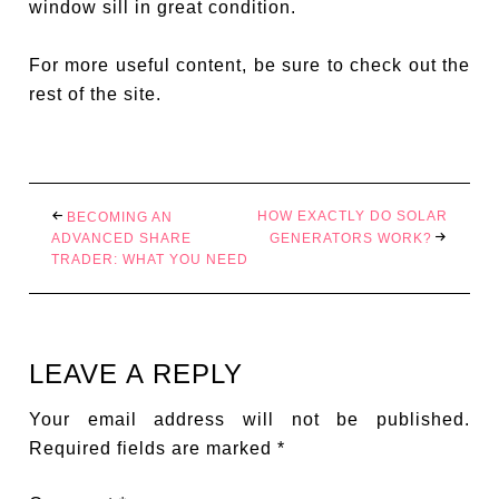
window sill in great condition.
For more useful content, be sure to check out the
rest of the site.
HOW EXACTLY DO SOLAR
BECOMING AN
ADVANCED SHARE
GENERATORS WORK?
TRADER: WHAT YOU NEED
LEAVE A REPLY
Your email address will not be published.
Required fields are marked
*