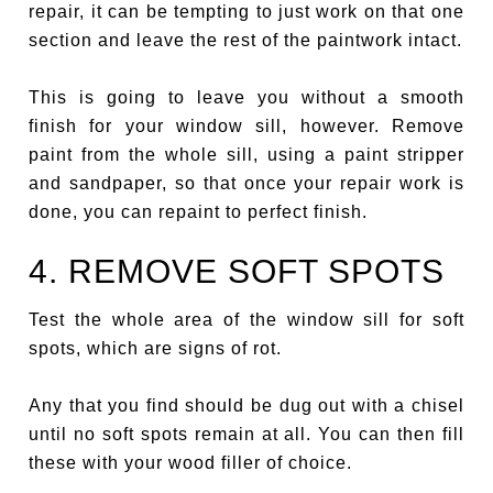
repair, it can be tempting to just work on that one
section and leave the rest of the paintwork intact.
This is going to leave you without a smooth
finish for your window sill, however. Remove
paint from the whole sill, using a paint stripper
and sandpaper, so that once your repair work is
done, you can repaint to perfect finish.
4. REMOVE SOFT SPOTS
Test the whole area of the window sill for soft
spots, which are signs of rot.
Any that you find should be dug out with a chisel
until no soft spots remain at all. You can then fill
these with your wood filler of choice.