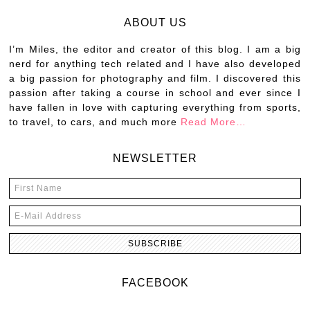
ABOUT US
I’m Miles, the editor and creator of this blog. I am a big
nerd for anything tech related and I have also developed
a big passion for photography and film. I discovered this
passion after taking a course in school and ever since I
have fallen in love with capturing everything from sports,
to travel, to cars, and much more
Read More…
NEWSLETTER
FACEBOOK