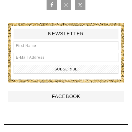
NEWSLETTER
FACEBOOK