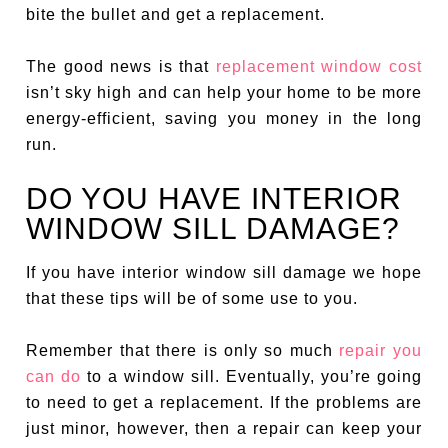
bite the bullet and get a replacement.
The good news is that
replacement window cost
isn’t sky high and can help your home to be more
energy-efficient, saving you money in the long
run.
DO YOU HAVE INTERIOR
WINDOW SILL DAMAGE?
If you have interior window sill damage we hope
that these tips will be of some use to you.
Remember that there is only so much
repair you
can do
to a window sill. Eventually, you’re going
to need to get a replacement. If the problems are
just minor, however, then a repair can keep your