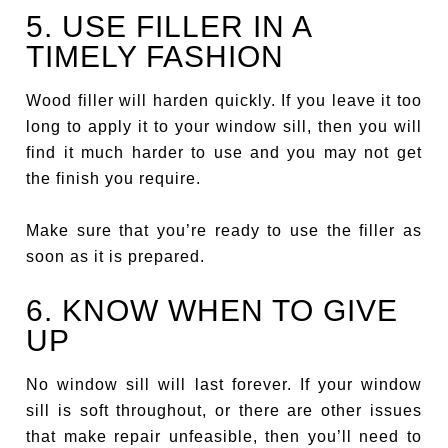
5. USE FILLER IN A
TIMELY FASHION
Wood filler will harden quickly. If you leave it too
long to apply it to your window sill, then you will
find it much harder to use and you may not get
the finish you require.
Make sure that you’re ready to use the filler as
soon as it is prepared.
6. KNOW WHEN TO GIVE
UP
No window sill will last forever. If your window
sill is soft throughout, or there are other issues
that make repair unfeasible, then you’ll need to