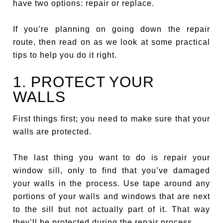
have two options: repair or replace.
If you’re planning on going down the repair
route, then read on as we look at some practical
tips to help you do it right.
1. PROTECT YOUR
WALLS
First things first; you need to make sure that your
walls are protected.
The last thing you want to do is repair your
window sill, only to find that you’ve damaged
your walls in the process. Use tape around any
portions of your walls and windows that are next
to the sill but not actually part of it. That way
they’ll be protected during the repair process.