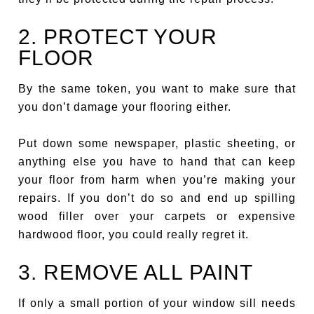
2. PROTECT YOUR
FLOOR
By the same token, you want to make sure that
you don’t damage your flooring either.
Put down some newspaper, plastic sheeting, or
anything else you have to hand that can keep
your floor from harm when you’re making your
repairs. If you don’t do so and end up spilling
wood filler over your carpets or expensive
hardwood floor, you could really regret it.
3. REMOVE ALL PAINT
If only a small portion of your window sill needs