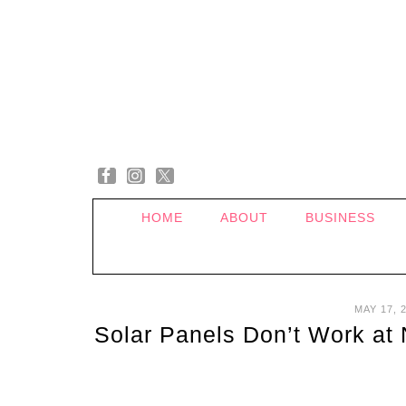
HOME
ABOUT
BUSINESS
MAY 17, 
Solar Panels Don’t Work at