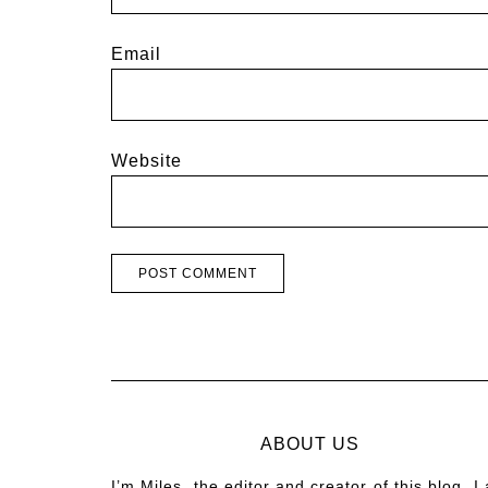
Email
Website
ABOUT US
I’m Miles, the editor and creator of this blog. I