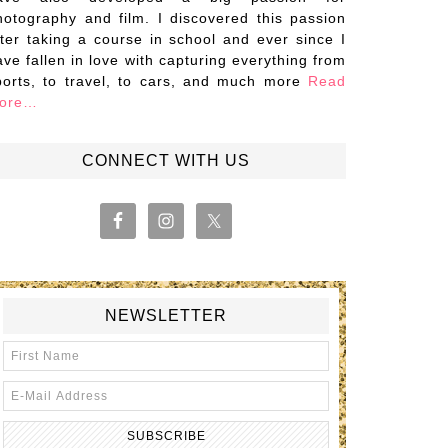
hotography and film. I discovered this passion
fter taking a course in school and ever since I
ave fallen in love with capturing everything from
ports, to travel, to cars, and much more
Read
ore…
CONNECT WITH US
NEWSLETTER