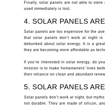
Finally, solar panels are not able to store e
used immediately is lost.
4. SOLAR PANELS AR
Solar panels are too expensive for the ave
that solar panels don’t work at night i
debunked about solar energy. It is a gre
they are becoming more affordable as tech
If you’re interested in solar energy, do y
mission is to make homeowners’ lives bette
their reliance on clean and abundant rene
5. SOLAR PANELS AR
Solar panels don’t work at night, but myths
not durable. They are made of silicon, and 