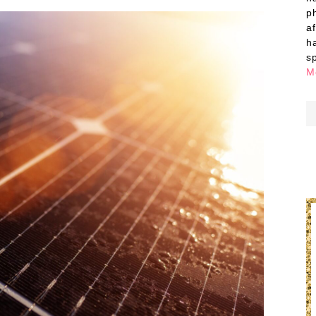
p
a
h
s
M