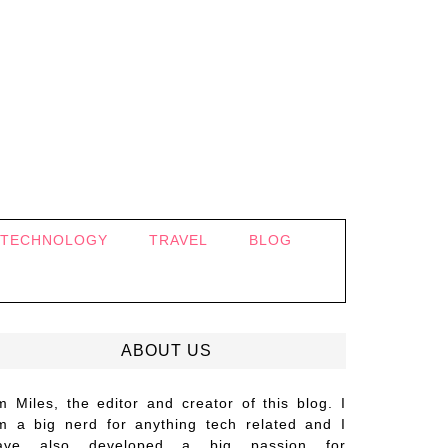
TECHNOLOGY
TRAVEL
BLOG
ABOUT US
’m Miles, the editor and creator of this blog. I
m a big nerd for anything tech related and I
ave also developed a big passion for