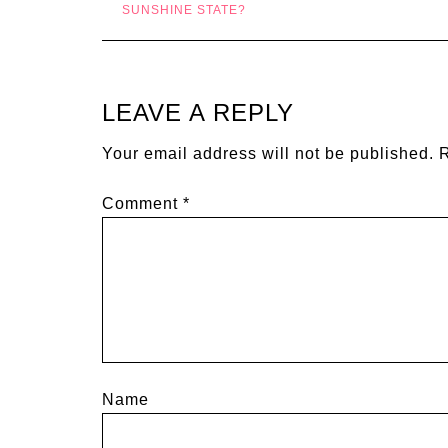
SUNSHINE STATE?
LEAVE A REPLY
Your email address will not be published.
R
Comment
*
Name