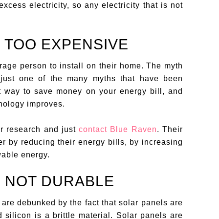
xcess electricity, so any electricity that is not
E TOO EXPENSIVE
rage person to install on their home. The myth
s just one of the many myths that have been
at way to save money on your energy bill, and
nology improves.
our research and just
contact Blue Raven
. Their
r by reducing their energy bills, by increasing
wable energy.
E NOT DURABLE
 are debunked by the fact that solar panels are
silicon is a brittle material. Solar panels are