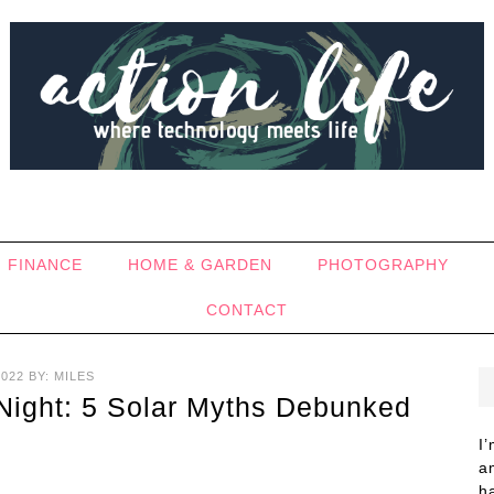
FINANCE
HOME & GARDEN
PHOTOGRAPHY
CONTACT
2022
BY:
MILES
 Night: 5 Solar Myths Debunked
I
a
h