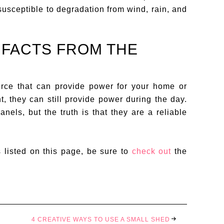
susceptible to degradation from wind, rain, and
 FACTS FROM THE
rce that can provide power for your home or
t, they can still provide power during the day.
els, but the truth is that they are a reliable
s listed on this page, be sure to
check out
the
4 CREATIVE WAYS TO USE A SMALL SHED