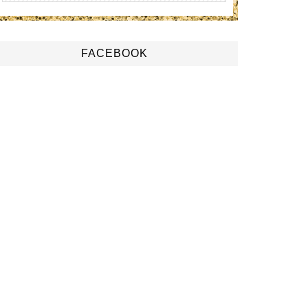
FACEBOOK