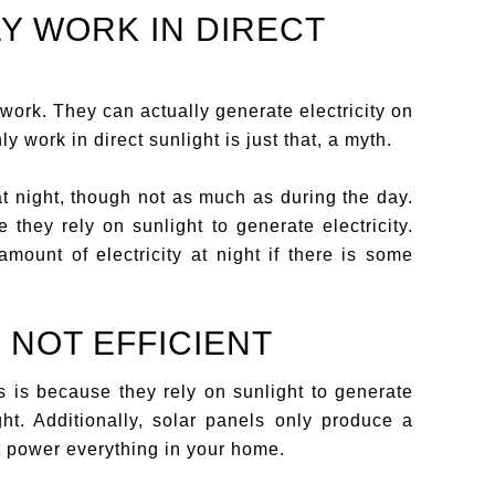
LY WORK IN DIRECT
 work. They can actually generate electricity on
y work in direct sunlight is just that, a myth.
at night, though not as much as during the day.
they rely on sunlight to generate electricity.
mount of electricity at night if there is some
 NOT EFFICIENT
is is because they rely on sunlight to generate
ight. Additionally, solar panels only produce a
ot power everything in your home.