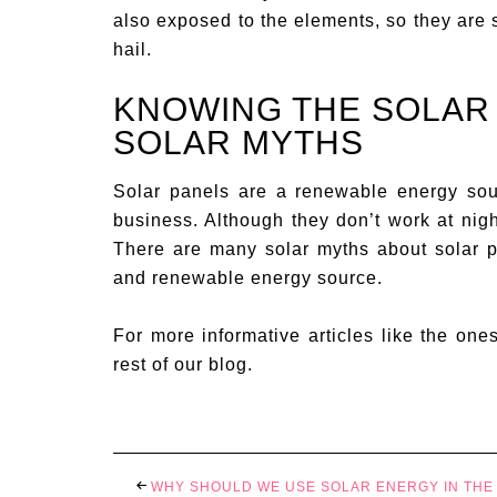
also exposed to the elements, so they are 
hail.
KNOWING THE SOLAR
SOLAR MYTHS
Solar panels are a renewable energy sou
business. Although they don’t work at nigh
There are many solar myths about solar pan
and renewable energy source.
For more informative articles like the one
rest of our blog.
WHY SHOULD WE USE SOLAR ENERGY IN THE