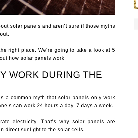
out solar panels and aren’t sure if those myths
out.
the right place. We’re going to take a look at 5
bout how solar panels work.
LY WORK DURING THE
It’s a common myth that solar panels only work
panels can work 24 hours a day, 7 days a week.
ate electricity. That’s why solar panels are
 direct sunlight to the solar cells.