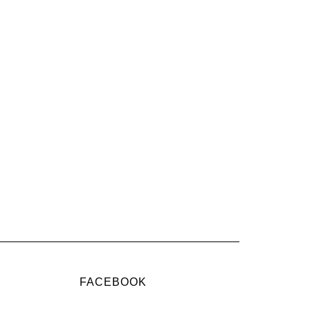
FACEBOOK