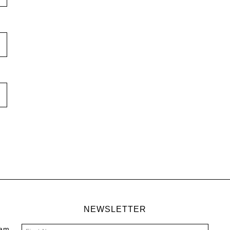
NEWSLETTER
 am