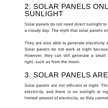
2. SOLAR PANELS ON
SUNLIGHT
Solar panels do not need direct sunlight to
a cloudy day. The myth that solar panels onl
They are also able to generate electricity 
Solar panels do not work at night because 
However, they can still generate a small a
light, such as from the moon.
3. SOLAR PANELS ARE
Solar panels are not efficient at night. Th
electricity, and there is no sunlight at n
limited amount of electricity, so they cann