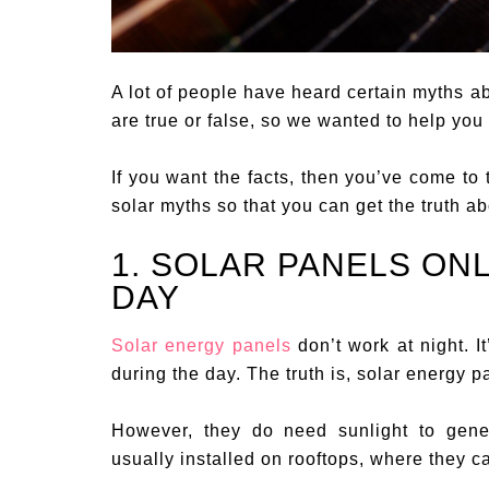
A lot of people have heard certain myths ab
are true or false, so we wanted to help you 
If you want the facts, then you’ve come to 
solar myths so that you can get the truth a
1. SOLAR PANELS ON
DAY
Solar energy panels
don’t work at night. 
during the day. The truth is, solar energy 
However, they do need sunlight to gener
usually installed on rooftops, where they can