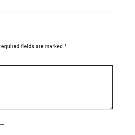
equired fields are marked
*