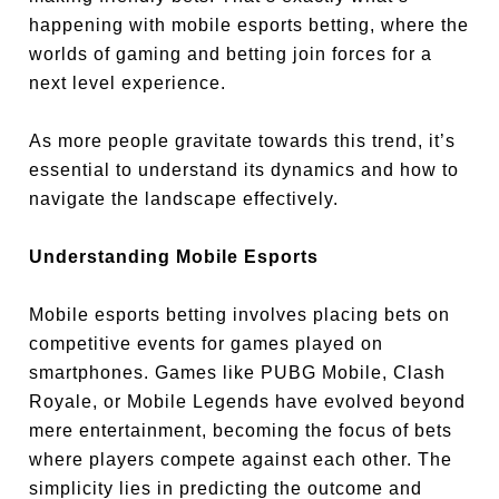
happening with mobile esports betting, where the
worlds of gaming and betting join forces for a
next level experience.
As more people gravitate towards this trend, it’s
essential to understand its dynamics and how to
navigate the landscape effectively.
Understanding Mobile Esports
Mobile esports betting involves placing bets on
competitive events for games played on
smartphones. Games like PUBG Mobile, Clash
Royale, or Mobile Legends have evolved beyond
mere entertainment, becoming the focus of bets
where players compete against each other. The
simplicity lies in predicting the outcome and