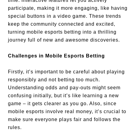
time. Interactive features let you actively
participate, making it more engaging, like having
special buttons in a video game. These trends
keep the community connected and excited,
turning mobile esports betting into a thrilling
journey full of new and awesome discoveries.
Challenges in Mobile Esports Betting
Firstly, it’s important to be careful about playing
responsibly and not betting too much.
Understanding odds and pay-outs might seem
confusing initially, but it’s like learning a new
game – it gets clearer as you go. Also, since
mobile esports involve real money, it’s crucial to
make sure everyone plays fair and follows the
rules.