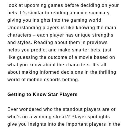
look at upcoming games before deciding on your
bets. It’s similar to reading a movie summary,
giving you insights into the gaming world.
Understanding players is like knowing the main
characters – each player has unique strengths
and styles. Reading about them in previews
helps you predict and make smarter bets, just
like guessing the outcome of a movie based on
what you know about the characters. It’s all
about making informed decisions in the thrilling
world of mobile esports betting.
Getting to Know Star Players
Ever wondered who the standout players are or
who’s on a winning streak? Player spotlights
give you insights into the important players in the