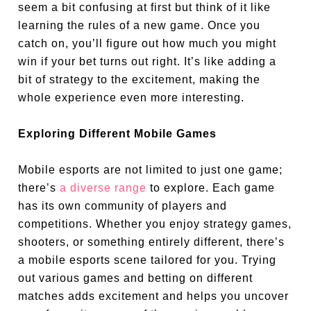
seem a bit confusing at first but think of it like
learning the rules of a new game. Once you
catch on, you’ll figure out how much you might
win if your bet turns out right. It’s like adding a
bit of strategy to the excitement, making the
whole experience even more interesting.
Exploring Different Mobile Games
Mobile esports are not limited to just one game;
there’s
a diverse range
to explore. Each game
has its own community of players and
competitions. Whether you enjoy strategy games,
shooters, or something entirely different, there’s
a mobile esports scene tailored for you. Trying
out various games and betting on different
matches adds excitement and helps you uncover