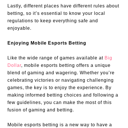
Lastly, different places have different rules about
betting, so it’s essential to know your local
regulations to keep everything safe and
enjoyable.
Enjoying Mobile Esports Betting
Like the wide range of games available at
Big
Dollar
, mobile esports betting offers a unique
blend of gaming and wagering. Whether you’re
celebrating victories or navigating challenging
games, the key is to enjoy the experience. By
making informed betting choices and following a
few guidelines, you can make the most of this
fusion of gaming and betting.
Mobile esports betting is a new way to have a