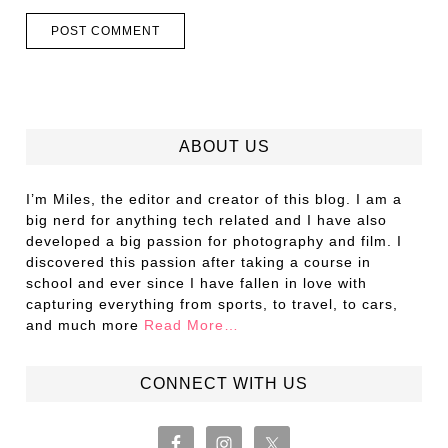
ABOUT US
I’m Miles, the editor and creator of this blog. I am a
big nerd for anything tech related and I have also
developed a big passion for photography and film. I
discovered this passion after taking a course in
school and ever since I have fallen in love with
capturing everything from sports, to travel, to cars,
and much more
Read More…
CONNECT WITH US