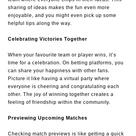
sharing of ideas makes the fun even more
enjoyable, and you might even pick up some
helpful tips along the way.
Celebrating Victories Together
When your favourite team or player wins, it’s
time for a celebration. On betting platforms, you
can share your happiness with other fans.
Picture it like having a virtual party where
everyone is cheering and congratulating each
other. The joy of winning together creates a
feeling of friendship within the community.
Previewing Upcoming Matches
Checking match previews is like getting a quick