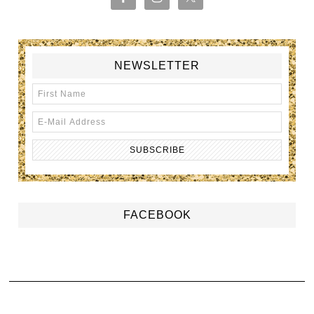
NEWSLETTER
FACEBOOK