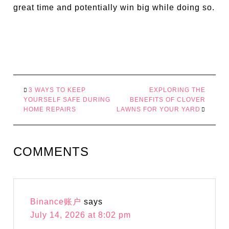
great time and potentially win big while doing so.
3 WAYS TO KEEP
EXPLORING THE
YOURSELF SAFE DURING
BENEFITS OF CLOVER
HOME REPAIRS
LAWNS FOR YOUR YARD
COMMENTS
Binance账户
says
July 14, 2026 at 8:02 pm