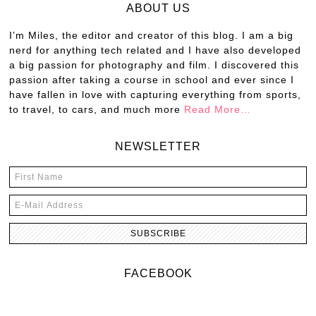
ABOUT US
I’m Miles, the editor and creator of this blog. I am a big
nerd for anything tech related and I have also developed
a big passion for photography and film. I discovered this
passion after taking a course in school and ever since I
have fallen in love with capturing everything from sports,
to travel, to cars, and much more
Read More…
NEWSLETTER
FACEBOOK