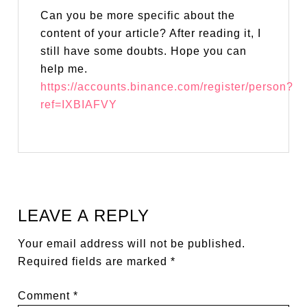
Can you be more specific about the
content of your article? After reading it, I
still have some doubts. Hope you can
help me.
https://accounts.binance.com/register/person?
ref=IXBIAFVY
LEAVE A REPLY
Your email address will not be published.
Required fields are marked
*
Comment
*