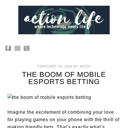
FEBRUARY 19, 2024
BY:
MILES
THE BOOM OF MOBILE
ESPORTS BETTING
Imagine the excitement of combining your love
for playing games on your phone with the thrill of
making friendly bets. That’s exactly what’s