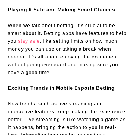
Playing It Safe and Making Smart Choices
When we talk about betting, it’s crucial to be
smart about it. Betting apps have features to help
you
stay safe
, like setting limits on how much
money you can use or taking a break when
needed. It’s all about enjoying the excitement
without going overboard and making sure you
have a good time.
Exciting Trends in Mobile Esports Betting
New trends, such as live streaming and
interactive features, keep making the experience
better. Live streaming is like watching a game as
it happens, bringing the action to you in real-