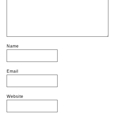
Name
Email
Website