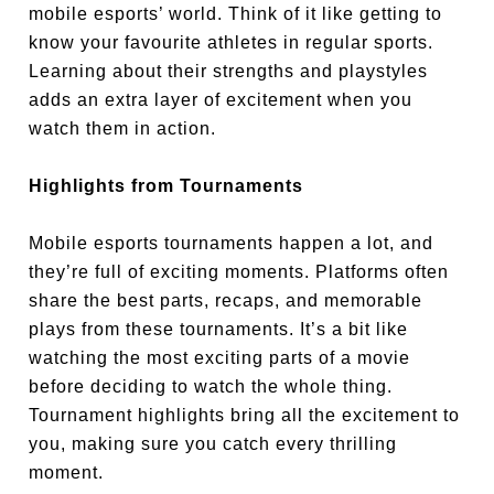
mobile esports’ world. Think of it like getting to
know your favourite athletes in regular sports.
Learning about their strengths and playstyles
adds an extra layer of excitement when you
watch them in action.
Highlights from Tournaments
Mobile esports tournaments happen a lot, and
they’re full of exciting moments. Platforms often
share the best parts, recaps, and memorable
plays from these tournaments. It’s a bit like
watching the most exciting parts of a movie
before deciding to watch the whole thing.
Tournament highlights bring all the excitement to
you, making sure you catch every thrilling
moment.