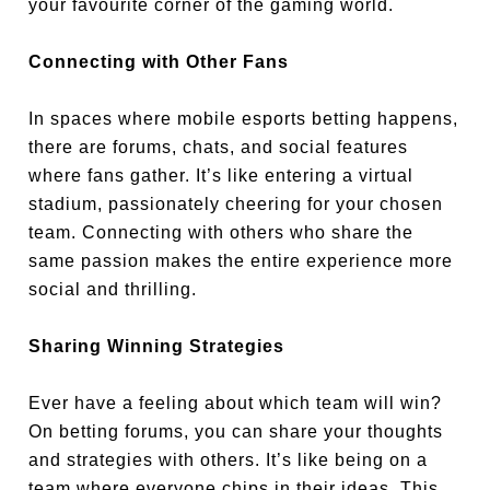
your favourite corner of the gaming world.
Connecting with Other Fans
In spaces where mobile esports betting happens,
there are forums, chats, and social features
where fans gather. It’s like entering a virtual
stadium, passionately cheering for your chosen
team. Connecting with others who share the
same passion makes the entire experience more
social and thrilling.
Sharing Winning Strategies
Ever have a feeling about which team will win?
On betting forums, you can share your thoughts
and strategies with others. It’s like being on a
team where everyone chips in their ideas. This