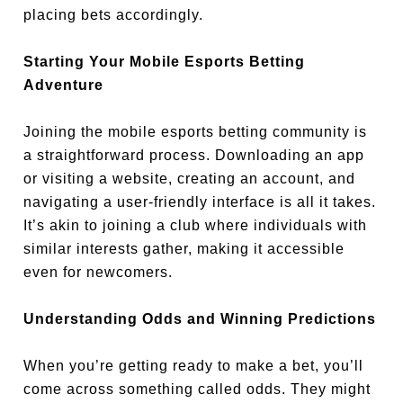
placing bets accordingly.
Starting Your Mobile Esports Betting
Adventure
Joining the mobile esports betting community is
a straightforward process. Downloading an app
or visiting a website, creating an account, and
navigating a user-friendly interface is all it takes.
It’s akin to joining a club where individuals with
similar interests gather, making it accessible
even for newcomers.
Understanding Odds and Winning Predictions
When you’re getting ready to make a bet, you’ll
come across something called odds. They might