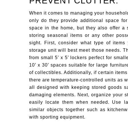
PREVENT CLUTTER.
When it comes to managing your househol
only do they provide additional space fo
space in the home, but they also offer a 
storing seasonal items or any other poss
sight. First, consider what type of item
storage unit will best meet those needs. T
from small 5’ x 5’ lockers perfect for small
10’ x 30’ spaces suitable for large furnitu
of collectibles. Additionally, if certain ite
there are temperature-controlled units as w
all designed with keeping stored goods sa
damaging elements. Next, organize your s
easily locate them when needed. Use lab
similar objects together such as kitchen
with sporting equipment.