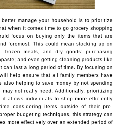
 better manage your household is to prioritize
that when it comes time to go grocery shopping
ould focus on buying only the items that are
and foremost. This could mean stocking up on
s, frozen meals, and dry goods; purchasing
hpaste; and even getting cleaning products like
t can last a long period of time. By focusing on
 will help ensure that all family members have
e also helping to save money by not spending
may not really need. Additionally, prioritizing
it allows individuals to shop more efficiently
ime considering items outside of their pre-
 proper budgeting techniques, this strategy can
es more effectively over an extended period of