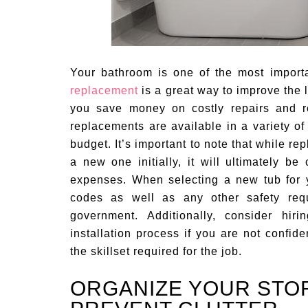
Your bathroom is one of the most import
replacement
is a great way to improve the l
you save money on costly repairs and 
replacements are available in a variety of 
budget. It’s important to note that while re
a new one initially, it will ultimately 
expenses. When selecting a new tub for 
codes as well as any other safety requ
government. Additionally, consider hir
installation process if you are not confid
the skillset required for the job.
ORGANIZE YOUR STO