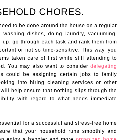
SEHOLD CHORES.
t need to be done around the house on a regular
s washing dishes, doing laundry, vacuuming,
e up, go through each task and rank them from
ortant or not so time-sensitive. This way, you
ms taken care of first while still attending to
ed. You may also want to consider
delegating
is could be assigning certain jobs to family
king into hiring cleaning services or other
will help ensure that nothing slips through the
xibility with regard to what needs immediate
ssential for a successful and stress-free home
ensure that your household runs smoothly and
 can enjoy a happier and more
organized home