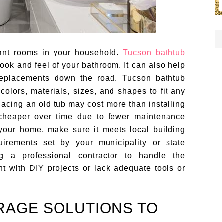
ant rooms in your household.
Tucson bathtub
ook and feel of your bathroom. It can also help
replacements down the road. Tucson bathtub
colors, materials, sizes, and shapes to fit any
placing an old tub may cost more than installing
be cheaper over time due to fewer maintenance
your home, make sure it meets local building
irements set by your municipality or state
ing a professional contractor to handle the
ent with DIY projects or lack adequate tools or
RAGE SOLUTIONS TO