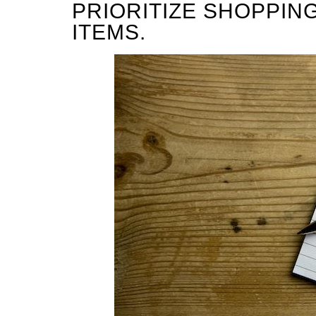
PRIORITIZE SHOPPIN
ITEMS.