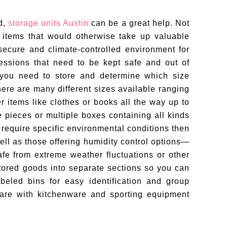
d,
storage units Austin
can be a great help. Not
r items that would otherwise take up valuable
secure and climate-controlled environment for
essions that need to be kept safe and out of
s you need to store and determine which size
here are many different sizes available ranging
er items like clothes or books all the way up to
re pieces or multiple boxes containing all kinds
ms require specific environmental conditions then
ell as those offering humidity control options—
fe from extreme weather fluctuations or other
tored goods into separate sections so you can
eled bins for easy identification and group
ware with kitchenware and sporting equipment