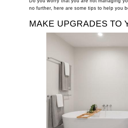
Do you worry that you are not managing yo
no further, here are some tips to help you
MAKE UPGRADES TO 