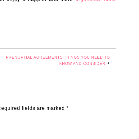
PRENUPTIAL AGREEMENTS THINGS YOU NEED TO
KNOW AND CONSIDER
equired fields are marked
*