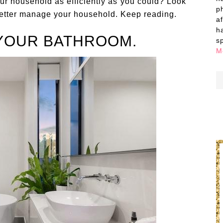
ur household as efficiently as you could? Look
p
 better manage your household. Keep reading.
a
h
YOUR BATHROOM.
s
M