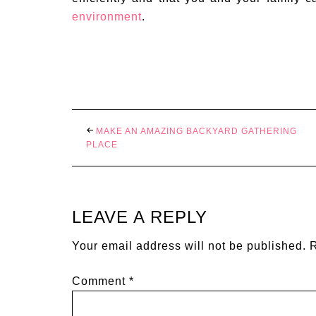
environment
.
MAKE AN AMAZING BACKYARD GATHERING
PLACE
LEAVE A REPLY
Your email address will not be published.
R
Comment
*