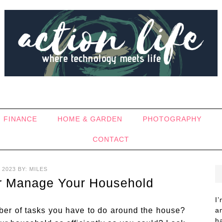
FINANCE
HOME & GARDEN
PHOTOGRAPHY
CONTACT
 2023
BY:
MILES
er Manage Your Household
I
ber of tasks you have to do around the house?
a
h