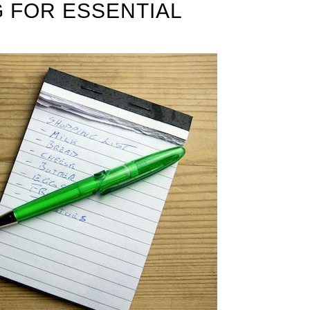
G FOR ESSENTIAL