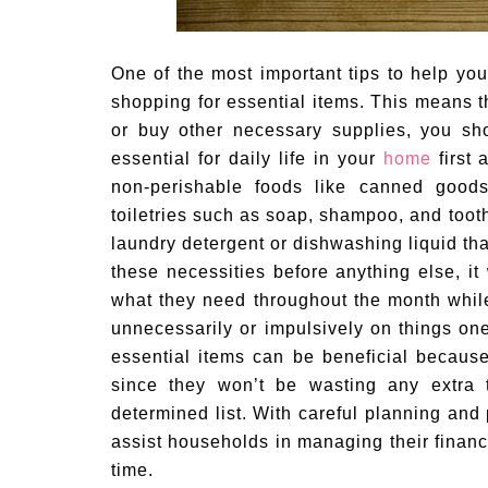
One of the most important tips to help you
shopping for essential items. This means 
or buy other necessary supplies, you sh
essential for daily life in your
home
first 
non-perishable foods like canned good
toiletries such as soap, shampoo, and toot
laundry detergent or dishwashing liquid tha
these necessities before anything else, it
what they need throughout the month whil
unnecessarily or impulsively on things one 
essential items can be beneficial because 
since they won’t be wasting any extra t
determined list. With careful planning and
assist households in managing their financ
time.