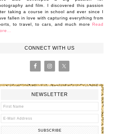
hotography and film. I discovered this passion
fter taking a course in school and ever since I
ave fallen in love with capturing everything from
ports, to travel, to cars, and much more
Read
ore…
CONNECT WITH US
NEWSLETTER