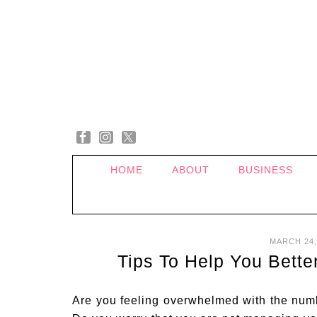
HOME
ABOUT
BUSINESS
MARCH 24,
Tips To Help You Bett
Are you feeling overwhelmed with the num