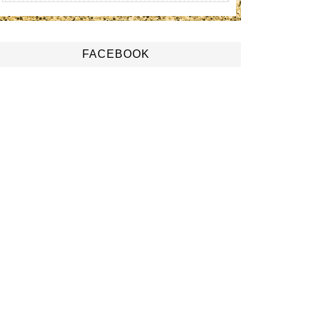
FACEBOOK