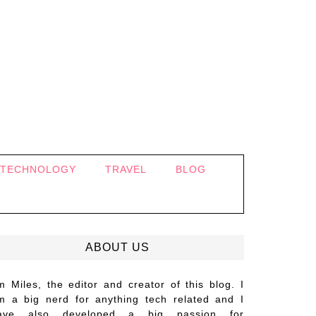
TECHNOLOGY
TRAVEL
BLOG
ABOUT US
’m Miles, the editor and creator of this blog. I
m a big nerd for anything tech related and I
ave also developed a big passion for