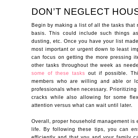
DON’T NEGLECT HOU
Begin by making a list of all the tasks tha
basis. This could include such things a
dusting, etc. Once you have your list mad
most important or urgent down to least imp
can focus on getting the more pressing ite
other tasks throughout the week as need
some of these tasks
out if possible. Th
members who are willing and able or loo
professionals when necessary. Prioritizing 
cracks while also allowing for some fle
attention versus what can wait until later.
Overall, proper household management is e
life. By following these tips, you can 
efficiently and that you and your family