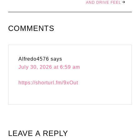
AND DRIVE FEEL
COMMENTS
Alfredo4576
says
July 30, 2026 at 6:59 am
https://shorturl.fm/9xOut
LEAVE A REPLY