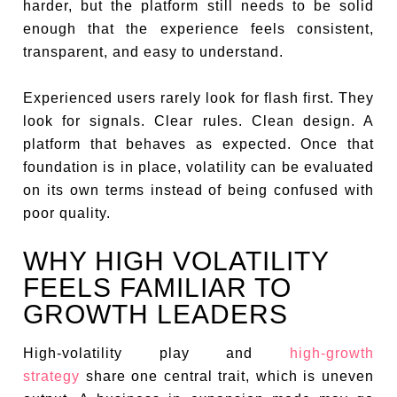
harder, but the platform still needs to be solid
enough that the experience feels consistent,
transparent, and easy to understand.
Experienced users rarely look for flash first. They
look for signals. Clear rules. Clean design. A
platform that behaves as expected. Once that
foundation is in place, volatility can be evaluated
on its own terms instead of being confused with
poor quality.
WHY HIGH VOLATILITY
FEELS FAMILIAR TO
GROWTH LEADERS
High-volatility play and
high-growth
strategy
share one central trait, which is uneven