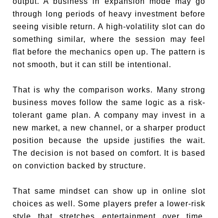
output. A business in expansion mode may go
through long periods of heavy investment before
seeing visible return. A high-volatility slot can do
something similar, where the session may feel
flat before the mechanics open up. The pattern is
not smooth, but it can still be intentional.
That is why the comparison works. Many strong
business moves follow the same logic as a risk-
tolerant game plan. A company may invest in a
new market, a new channel, or a sharper product
position because the upside justifies the wait.
The decision is not based on comfort. It is based
on conviction backed by structure.
That same mindset can show up in online slot
choices as well. Some players prefer a lower-risk
style that stretches entertainment over time.