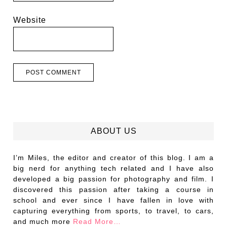
Website
ABOUT US
I’m Miles, the editor and creator of this blog. I am a
big nerd for anything tech related and I have also
developed a big passion for photography and film. I
discovered this passion after taking a course in
school and ever since I have fallen in love with
capturing everything from sports, to travel, to cars,
and much more
Read More…