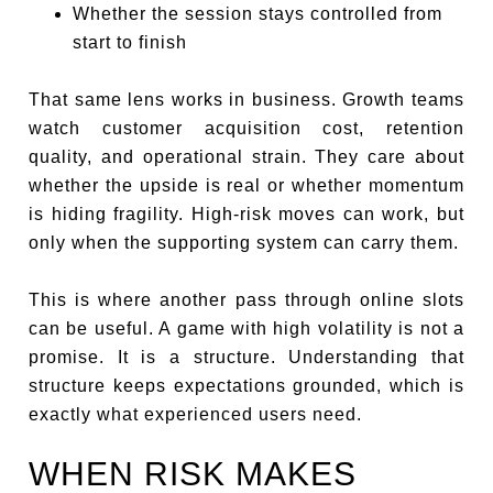
Whether the session stays controlled from
start to finish
That same lens works in business. Growth teams
watch customer acquisition cost, retention
quality, and operational strain. They care about
whether the upside is real or whether momentum
is hiding fragility. High-risk moves can work, but
only when the supporting system can carry them.
This is where another pass through online slots
can be useful. A game with high volatility is not a
promise. It is a structure. Understanding that
structure keeps expectations grounded, which is
exactly what experienced users need.
WHEN RISK MAKES