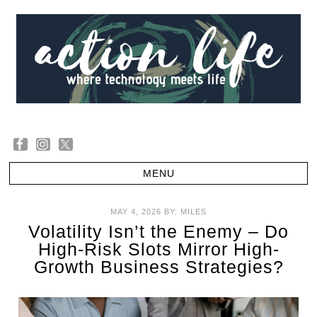
MAY 4, 2026
BY:
MILES
Volatility Isn’t the Enemy – Do
High-Risk Slots Mirror High-
Growth Business Strategies?