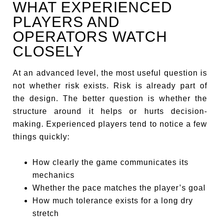
WHAT EXPERIENCED
PLAYERS AND
OPERATORS WATCH
CLOSELY
At an advanced level, the most useful question is
not whether risk exists. Risk is already part of
the design. The better question is whether the
structure around it helps or hurts decision-
making. Experienced players tend to notice a few
things quickly:
How clearly the game communicates its
mechanics
Whether the pace matches the player’s goal
How much tolerance exists for a long dry
stretch