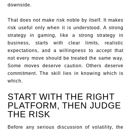
downside.
That does not make risk noble by itself. It makes
risk useful only when it is understood. A strong
strategy in gaming, like a strong strategy in
business, starts with clear limits, realistic
expectations, and a willingness to accept that
not every move should be treated the same way.
Some moves deserve caution. Others deserve
commitment. The skill lies in knowing which is
which.
START WITH THE RIGHT
PLATFORM, THEN JUDGE
THE RISK
Before any serious discussion of volatility, the