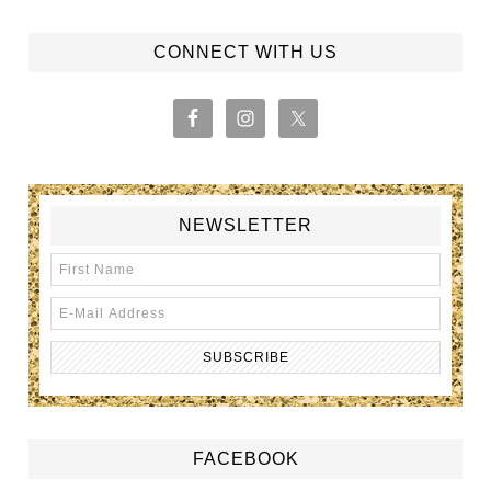
CONNECT WITH US
NEWSLETTER
FACEBOOK