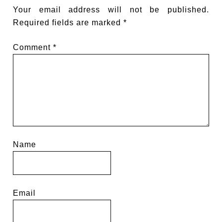
Your email address will not be published.
Required fields are marked
*
Comment
*
Name
Email