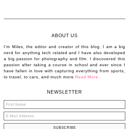
ABOUT US
I’m Miles, the editor and creator of this blog. I am a big
nerd for anything tech related and I have also developed
a big passion for photography and film. I discovered this
passion after taking a course in school and ever since I
have fallen in love with capturing everything from sports,
to travel, to cars, and much more
Read More…
NEWSLETTER