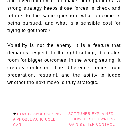
and overconfidence all make poor planners. A
strong strategy keeps those forces in check and
returns to the same question: what outcome is
being pursued, and what is a sensible cost for
trying to get there?
Volatility is not the enemy. It is a feature that
demands respect. In the right setting, it creates
room for bigger outcomes. In the wrong setting, it
creates confusion. The difference comes from
preparation, restraint, and the ability to judge
whether the next move is truly strategic.
SCT TUNER EXPLAINED:
HOW TO AVOID BUYING
HOW DIESEL OWNERS
A PROBLEMATIC USED
GAIN BETTER CONTROL
CAR