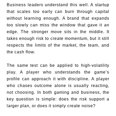
Business leaders understand this well. A startup
that scales too early can burn through capital
without learning enough. A brand that expands
too slowly can miss the window that gave it an
edge. The stronger move sits in the middle. It
takes enough risk to create momentum, but it still
respects the limits of the market, the team, and
the cash flow.
The same test can be applied to high-volatility
play. A player who understands the game’s
profile can approach it with discipline. A player
who chases outcome alone is usually reacting,
not choosing. In both gaming and business, the
key question is simple: does the risk support a
larger plan, or does it simply create noise?