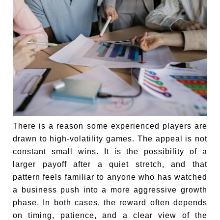
There is a reason some experienced players are
drawn to high-volatility games. The appeal is not
constant small wins. It is the possibility of a
larger payoff after a quiet stretch, and that
pattern feels familiar to anyone who has watched
a business push into a more aggressive growth
phase. In both cases, the reward often depends
on timing, patience, and a clear view of the