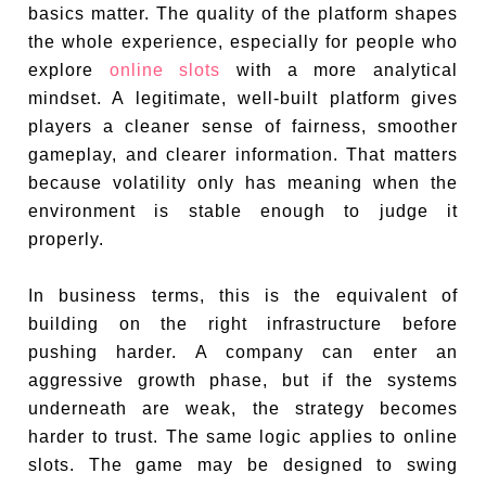
basics matter. The quality of the platform shapes
the whole experience, especially for people who
explore
online slots
with a more analytical
mindset. A legitimate, well-built platform gives
players a cleaner sense of fairness, smoother
gameplay, and clearer information. That matters
because volatility only has meaning when the
environment is stable enough to judge it
properly.
In business terms, this is the equivalent of
building on the right infrastructure before
pushing harder. A company can enter an
aggressive growth phase, but if the systems
underneath are weak, the strategy becomes
harder to trust. The same logic applies to online
slots. The game may be designed to swing