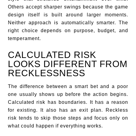
Others accept sharper swings because the game
design itself is built around larger moments.
Neither approach is automatically smarter. The
right choice depends on purpose, budget, and
temperament.
CALCULATED RISK
LOOKS DIFFERENT FROM
RECKLESSNESS
The difference between a smart bet and a poor
one usually shows up before the action begins.
Calculated risk has boundaries. It has a reason
for existing. It also has an exit plan. Reckless
risk tends to skip those steps and focus only on
what could happen if everything works.