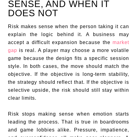
SENSE, AND WHEN IT
DOES NOT
Risk makes sense when the person taking it can
explain the logic behind it. A business may
accept a difficult expansion because the
market
gap
is real. A player may choose a more volatile
game because the design fits a specific session
style. In both cases, the move should match the
objective. If the objective is long-term stability,
the strategy should reflect that. If the objective is
selective upside, the risk should still stay within
clear limits.
Risk stops making sense when emotion starts
leading the process. That is true in boardrooms
and game lobbies alike. Pressure, impatience,