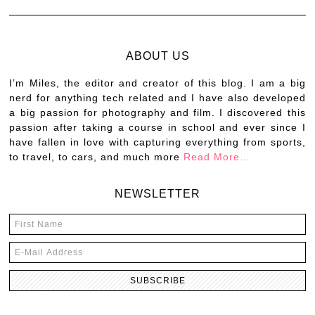
ABOUT US
I’m Miles, the editor and creator of this blog. I am a big
nerd for anything tech related and I have also developed
a big passion for photography and film. I discovered this
passion after taking a course in school and ever since I
have fallen in love with capturing everything from sports,
to travel, to cars, and much more
Read More…
NEWSLETTER