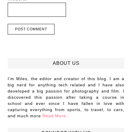
ABOUT US
I’m Miles, the editor and creator of this blog. I am a
big nerd for anything tech related and I have also
developed a big passion for photography and film. I
discovered this passion after taking a course in
school and ever since I have fallen in love with
capturing everything from sports, to travel, to cars,
and much more
Read More…