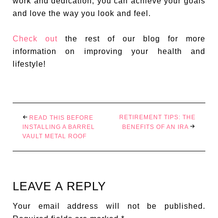
work and dedication, you can achieve your goals
and love the way you look and feel.
Check out
the rest of our blog for more
information on improving your health and
lifestyle!
RETIREMENT TIPS: THE
READ THIS BEFORE
INSTALLING A BARREL
BENEFITS OF AN IRA
VAULT METAL ROOF
LEAVE A REPLY
Your email address will not be published.