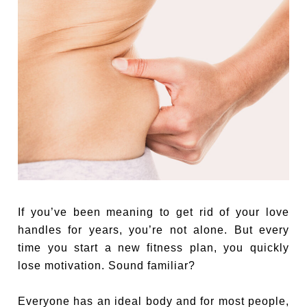
If you’ve been meaning to get rid of your love
handles for years, you’re not alone. But every
time you start a new fitness plan, you quickly
lose motivation. Sound familiar?
Everyone has an ideal body and for most people,