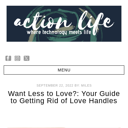
SEPTEMBER 22, 2022
BY:
MILES
Want Less to Love?: Your Guide
to Getting Rid of Love Handles