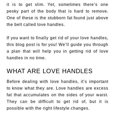
it is to get slim. Yet, sometimes there’s one
pesky part of the body that is hard to remove.
One of these is the stubborn fat found just above
the belt called love handles.
If you want to finally get rid of your love handles,
this blog post is for you! We’ll guide you through
a plan that will help you in getting rid of love
handles in no time.
WHAT ARE LOVE HANDLES
Before dealing with love handles, it’s important
to know what they are. Love handles are excess
fat that accumulates on the sides of your waist.
They can be difficult to get rid of, but it is
possible with the right lifestyle changes.