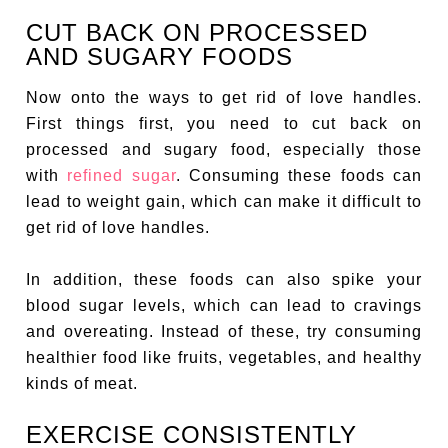
CUT BACK ON PROCESSED
AND SUGARY FOODS
Now onto the ways to get rid of love handles.
First things first, you need to cut back on
processed and sugary food, especially those
with
refined sugar
. Consuming these foods can
lead to weight gain, which can make it difficult to
get rid of love handles.
In addition, these foods can also spike your
blood sugar levels, which can lead to cravings
and overeating. Instead of these, try consuming
healthier food like fruits, vegetables, and healthy
kinds of meat.
EXERCISE CONSISTENTLY