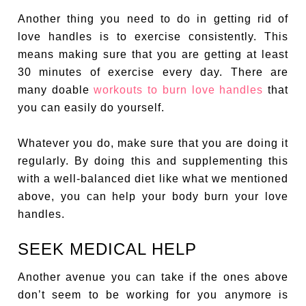
Another thing you need to do in getting rid of
love handles is to exercise consistently. This
means making sure that you are getting at least
30 minutes of exercise every day. There are
many doable
workouts to burn love handles
that
you can easily do yourself.
Whatever you do, make sure that you are doing it
regularly. By doing this and supplementing this
with a well-balanced diet like what we mentioned
above, you can help your body burn your love
handles.
SEEK MEDICAL HELP
Another avenue you can take if the ones above
don’t seem to be working for you anymore is