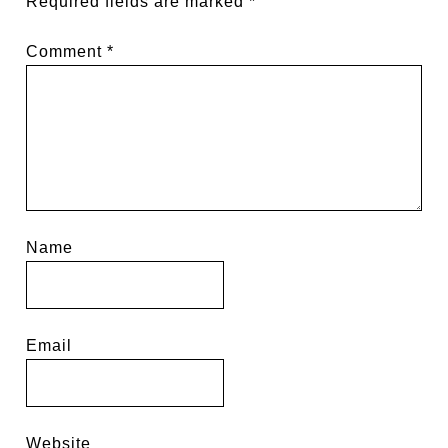
Required fields are marked
*
Comment
*
Name
Email
Website