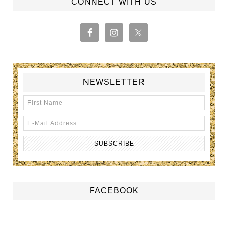
CONNECT WITH US
NEWSLETTER
FACEBOOK