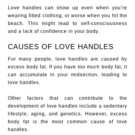
Love handles can show up even when you’re
wearing fitted clothing, or worse when you hit the
beach. This might lead to self-consciousness
and a lack of confidence in your body.
CAUSES OF LOVE HANDLES
For many people, love handles are caused by
excess body fat. If you have too much body fat, it
can accumulate in your midsection, leading to
love handles.
Other factors that can contribute to the
development of love handles include a sedentary
lifestyle, aging, and genetics. However, excess
body fat is the most common cause of love
handles.