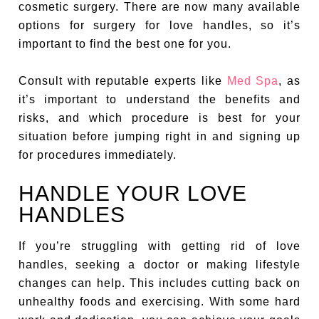
cosmetic surgery. There are now many available
options for surgery for love handles, so it’s
important to find the best one for you.
Consult with reputable experts like
Med Spa
, as
it’s important to understand the benefits and
risks, and which procedure is best for your
situation before jumping right in and signing up
for procedures immediately.
HANDLE YOUR LOVE
HANDLES
If you’re struggling with getting rid of love
handles, seeking a doctor or making lifestyle
changes can help. This includes cutting back on
unhealthy foods and exercising. With some hard