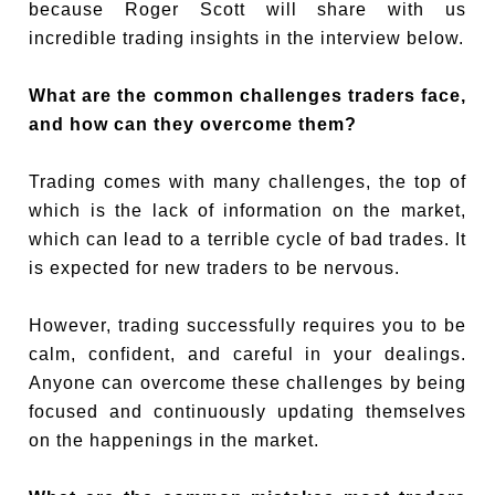
because Roger Scott will share with us
incredible trading insights in the interview below.
What are the common challenges traders face,
and how can they overcome them?
Trading comes with many challenges, the top of
which is the lack of information on the market,
which can lead to a terrible cycle of bad trades. It
is expected for new traders to be nervous.
However, trading successfully requires you to be
calm, confident, and careful in your dealings.
Anyone can overcome these challenges by being
focused and continuously updating themselves
on the happenings in the market.