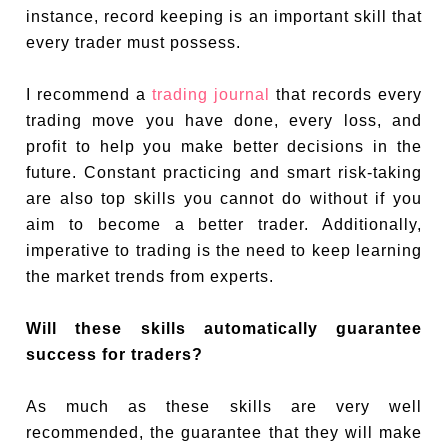
instance, record keeping is an important skill that
every trader must possess.
I recommend a
trading journal
that records every
trading move you have done, every loss, and
profit to help you make better decisions in the
future. Constant practicing and smart risk-taking
are also top skills you cannot do without if you
aim to become a better trader. Additionally,
imperative to trading is the need to keep learning
the market trends from experts.
Will these skills automatically guarantee
success for traders?
As much as these skills are very well
recommended, the guarantee that they will make