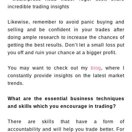
Likewise, remember to avoid panic buying and
selling and be confident in your trades after
doing ample research to increase the chances of
getting the best results. Don’t let a small loss put
you off and ruin your chance at a bigger profit.
You may want to check out my
blog
, where I
constantly provide insights on the latest market
trends.
What are the essential business techniques
and skills which you encourage in trading?
There are skills that have a form of
accountability and will help you trade better. For