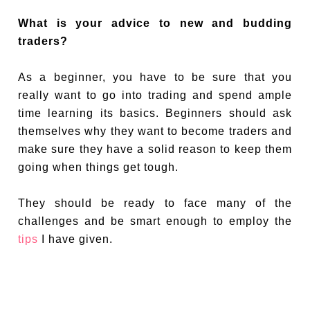
What is your advice to new and budding
traders?
As a beginner, you have to be sure that you
really want to go into trading and spend ample
time learning its basics. Beginners should ask
themselves why they want to become traders and
make sure they have a solid reason to keep them
going when things get tough.
They should be ready to face many of the
challenges and be smart enough to employ the
tips
I have given.