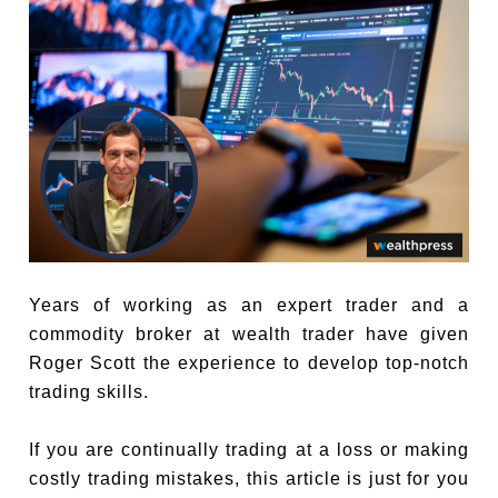
Years of working as an expert trader and a
commodity broker at wealth trader have given
Roger Scott the experience to develop top-notch
trading skills.
If you are continually trading at a loss or making
costly trading mistakes, this article is just for you