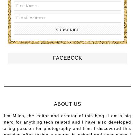
FACEBOOK
ABOUT US
I’m Miles, the editor and creator of this blog. I am a big
nerd for anything tech related and I have also developed
a big passion for photography and film. I discovered this
passion after taking a course in school and ever since I