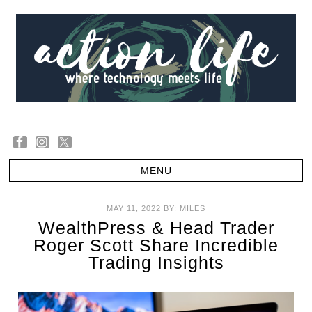
MAY 11, 2022
BY:
MILES
WealthPress & Head Trader
Roger Scott Share Incredible
Trading Insights