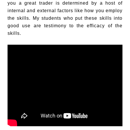
you a great trader is determined by a host of
internal and external factors like how you employ
the skills. My students who put these skills into
good use are testimony to the efficacy of the
skills.