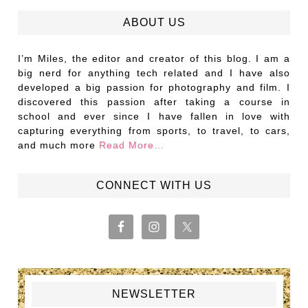
ABOUT US
I’m Miles, the editor and creator of this blog. I am a
big nerd for anything tech related and I have also
developed a big passion for photography and film. I
discovered this passion after taking a course in
school and ever since I have fallen in love with
capturing everything from sports, to travel, to cars,
and much more
Read More…
CONNECT WITH US
NEWSLETTER