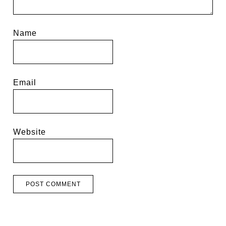
Name
Email
Website