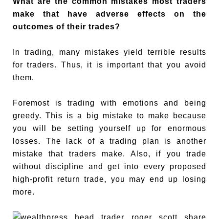
What are the common mistakes most traders
make that have adverse effects on the
outcomes of their trades?
In trading, many mistakes yield terrible results
for traders. Thus, it is important that you avoid
them.
Foremost is trading with emotions and being
greedy. This is a big mistake to make because
you will be setting yourself up for enormous
losses. The lack of a trading plan is another
mistake that traders make. Also, if you trade
without discipline and get into every proposed
high-profit return trade, you may end up losing
more.