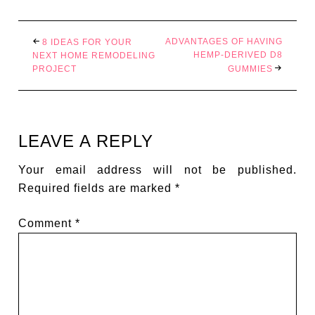
ADVANTAGES OF HAVING
8 IDEAS FOR YOUR
HEMP-DERIVED D8
NEXT HOME REMODELING
PROJECT
GUMMIES
LEAVE A REPLY
Your email address will not be published.
Required fields are marked
*
Comment
*