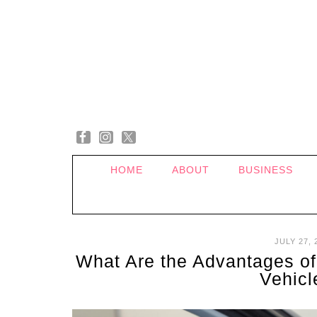
HOME
ABOUT
BUSINESS
JULY 27, 
What Are the Advantages of
Vehic