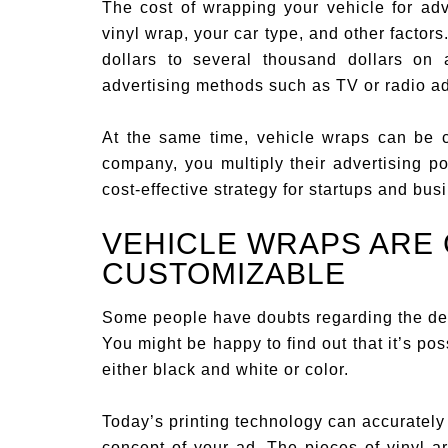
The cost of wrapping your vehicle for ad
vinyl wrap, your car type, and other factor
dollars to several thousand dollars on
advertising methods such as TV or radio a
At the same time, vehicle wraps can be co
company, you multiply their advertising p
cost-effective strategy for startups and bu
VEHICLE WRAPS ARE
CUSTOMIZABLE
Some people have doubts regarding the des
You might be happy to find out that it’s po
either black and white or color.
Today’s printing technology can accurately 
concept of your ad. The pieces of vinyl ar