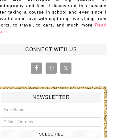
hotography and film. I discovered this passion
fter taking a course in school and ever since I
ave fallen in love with capturing everything from
ports, to travel, to cars, and much more
Read
ore…
CONNECT WITH US
NEWSLETTER