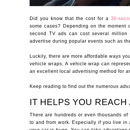
Did you know that the cost for a
30-seco
some cases? Depending on the moment of 
second TV ads can cost several million 
advertise during popular events such as t
Luckily, there are more affordable ways yo
vehicle wraps. A vehicle wrap can represen
an excellent local advertising method for a
Keep reading to find out the numerous adv
IT HELPS YOU REACH
There are hundreds or even thousands of 
to and from work. Especially if you live in 
your car is huge. You can take advantage o