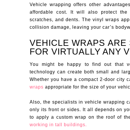
Vehicle wrapping offers other advantages
affordable cost. It will also protect th
scratches, and dents. The vinyl wraps app
collision damage, leaving your car’s bodyw
VEHICLE WRAPS ARE 
FOR VIRTUALLY ANY 
You might be happy to find out that ve
technology can create both small and larg
Whether you have a compact 2-door city car
wraps
appropriate for the size of your vehic
Also, the specialists in vehicle wrapping c
only its front or sides. It all depends on
to apply a custom wrap on the roof of th
working in tall buildings.