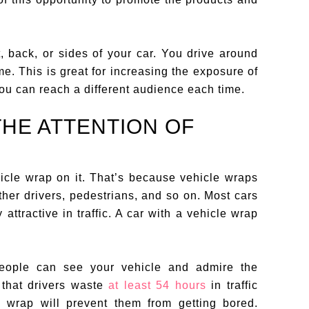
, back, or sides of your car. You drive around
me. This is great for increasing the exposure of
 you can reach a different audience each time.
THE ATTENTION OF
icle wrap on it. That’s because vehicle wraps
ther drivers, pedestrians, and so on. Most cars
attractive in traffic. A car with a vehicle wrap
ople can see your vehicle and admire the
 that drivers waste
at least 54 hours
in traffic
e wrap will prevent them from getting bored.