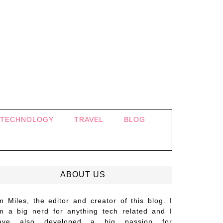
TECHNOLOGY
TRAVEL
BLOG
ABOUT US
’m Miles, the editor and creator of this blog. I
m a big nerd for anything tech related and I
ave also developed a big passion for