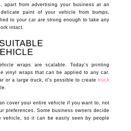
, apart from advertising your business at an
e delicate paint of your vehicle from bumps,
lied to your car are strong enough to take any
ork intact.
SUITABLE
VEHICLE
hicle wraps are scalable. Today’s printing
e vinyl wraps that can be applied to any car.
 or a large truck, it’s possible to create
truck
le.
an cover your entire vehicle if you want to, not
 your preferences. Some business owners decide
e vehicle, so it can be easily seen by people