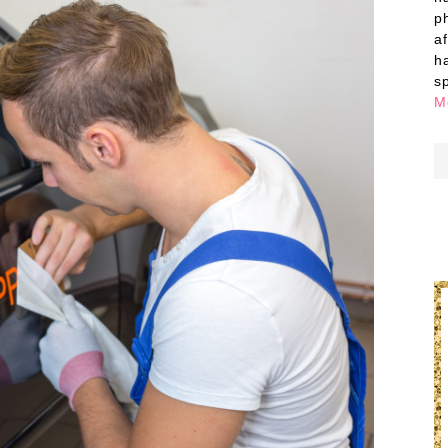
p
a
h
s
M