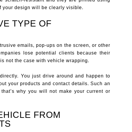
f your design will be clearly visible.
VE TYPE OF
rusive emails, pop-ups on the screen, or other
mpanies lose potential clients because their
 is not the case with vehicle wrapping.
directly. You just drive around and happen to
out your products and contact details. Such an
 that’s why you will not make your current or
EHICLE FROM
TS