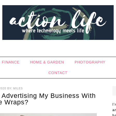
FINANCE
HOME & GARDEN
PHOTOGRAPHY
CONTACT
2020
BY:
MILES
 Advertising My Business With
le Wraps?
I
a
h