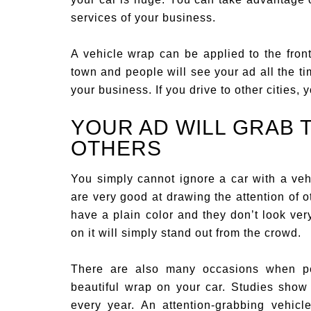
services of your business.
A vehicle wrap can be applied to the front
town and people will see your ad all the ti
your business. If you drive to other cities,
YOUR AD WILL GRAB 
OTHERS
You simply cannot ignore a car with a veh
are very good at drawing the attention of o
have a plain color and they don’t look very 
on it will simply stand out from the crowd.
There are also many occasions when pe
beautiful wrap on your car. Studies show
every year. An attention-grabbing vehicl