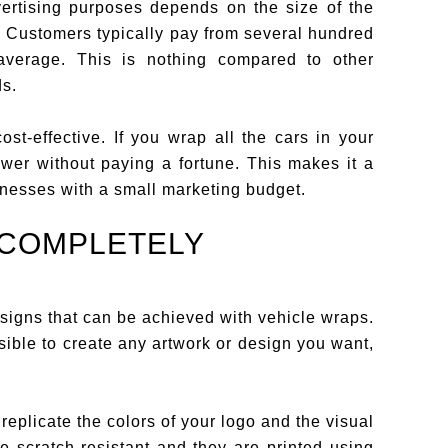
vertising purposes depends on the size of the
s. Customers typically pay from several hundred
 average. This is nothing compared to other
ds.
st-effective. If you wrap all the cars in your
ower without paying a fortune. This makes it a
sinesses with a small marketing budget.
 COMPLETELY
igns that can be achieved with vehicle wraps.
ssible to create any artwork or design you want,
replicate the colors of your logo and the visual
e scratch-resistant and they are printed using