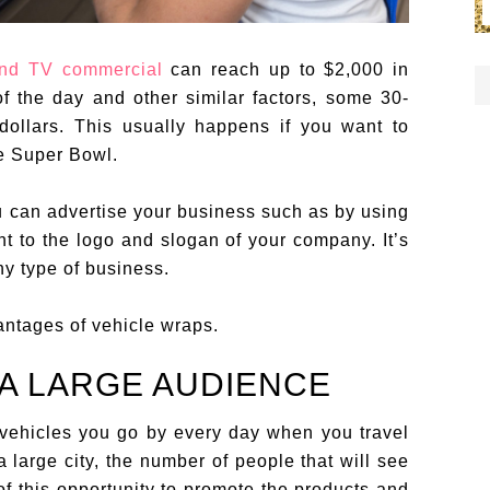
nd TV commercial
can reach up to $2,000 in
the day and other similar factors, some 30-
dollars. This usually happens if you want to
he Super Bowl.
u can advertise your business such as by using
t to the logo and slogan of your company. It’s
ny type of business.
antages of vehicle wraps.
 A LARGE AUDIENCE
vehicles you go by every day when you travel
a large city, the number of people that will see
f this opportunity to promote the products and