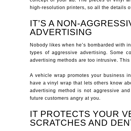
high-resolution printers, so all the details o
IT’S A NON-AGGRESSI
ADVERTISING
Nobody likes when he’s bombarded with int
types of aggressive advertising. Some co
advertising methods are too intrusive. This
A vehicle wrap promotes your business in
have a vinyl wrap that lets others know ab
advertising method is not aggressive and
future customers angry at you.
IT PROTECTS YOUR V
SCRATCHES AND DEN