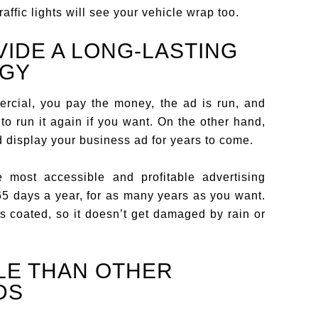
ffic lights will see your vehicle wrap too.
IDE A LONG-LASTING
EGY
rcial, you pay the money, the ad is run, and
to run it again if you want. On the other hand,
 display your business ad for years to come.
 most accessible and profitable advertising
65 days a year, for as many years as you want.
is coated, so it doesn’t get damaged by rain or
LE THAN OTHER
DS