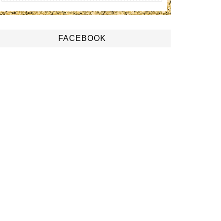
FACEBOOK