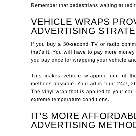
Remember that pedestrians waiting at red tra
VEHICLE WRAPS PROV
ADVERTISING STRAT
If you buy a 30-second TV or radio comme
that’s it. You will have to pay more money 
you pay once for wrapping your vehicle and
This makes vehicle wrapping one of the
methods possible. Your ad is “run” 24/7, 3
The vinyl wrap that is applied to your car 
extreme temperature conditions.
IT’S MORE AFFORDAB
ADVERTISING METHO