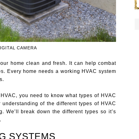
IGITAL CAMERA
our home clean and fresh. It can help combat
ses. Every home needs a working HVAC system
s.
our HVAC, you need to know what types of HVAC
r understanding of the different types of HVAC
. We’ll break down the different types so it’s
.
NG SYSTEMS