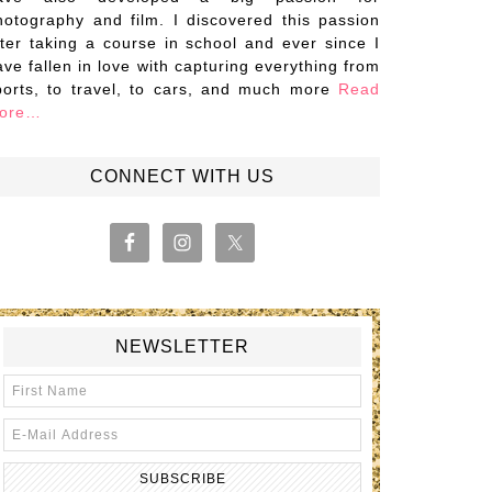
hotography and film. I discovered this passion
fter taking a course in school and ever since I
ave fallen in love with capturing everything from
ports, to travel, to cars, and much more
Read
ore…
CONNECT WITH US
NEWSLETTER