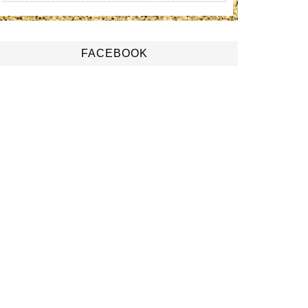
FACEBOOK