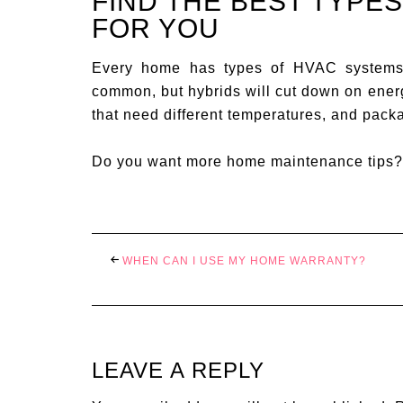
FIND THE BEST TYPE
FOR YOU
Every home has types of HVAC systems 
common, but hybrids will cut down on energ
that need different temperatures, and pack
Do you want more home maintenance tips
WHEN CAN I USE MY HOME WARRANTY?
LEAVE A REPLY