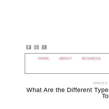
HOME
ABOUT
BUSINESS
MARCH 9, 
What Are the Different Typ
To