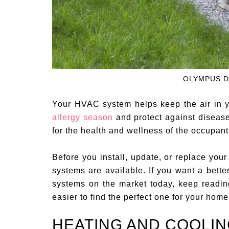
OLYMPUS D
Your HVAC system helps keep the air in y
allergy season
and protect against disea
for the health and wellness of the occupant
Before you install, update, or replace y
systems are available. If you want a bette
systems on the market today, keep reading
easier to find the perfect one for your home
HEATING AND COOLI