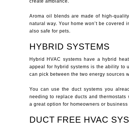
create ambiance.
Aroma oil blends are made of high-quality
natural way. Your home won’t be covered in 
also safe for pets.
HYBRID SYSTEMS
Hybrid HVAC systems have a hybrid heati
appeal for hybrid systems is the ability to
can pick between the two energy sources w
You can use the duct systems you alrea
needing to replace ducts and thermostats 
a great option for homeowners or business
DUCT FREE HVAC SY