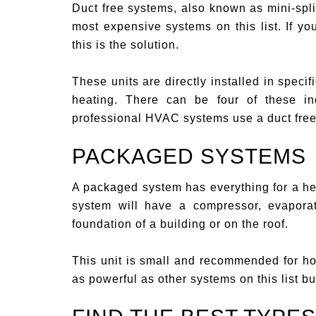
Duct free systems, also known as mini-spli
most expensive systems on this list. If you
this is the solution.
These units are directly installed in speci
heating. There can be four of these in
professional HVAC systems use a duct free
PACKAGED SYSTEMS
A packaged system has everything for a hea
system will have a compressor, evapora
foundation of a building or on the roof.
This unit is small and recommended for hom
as powerful as other systems on this list b