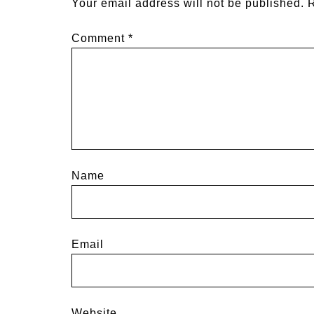
Your email address will not be published.
R
Comment
*
Name
Email
Website