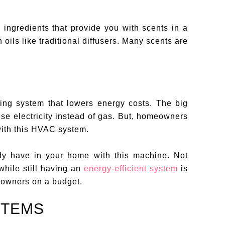
 ingredients that provide you with scents in a
oils like traditional diffusers. Many scents are
ng system that lowers energy costs. The big
 use electricity instead of gas. But, homeowners
ith this HVAC system.
dy have in your home with this machine. Not
while still having an
energy-efficient system
is
 owners on a budget.
STEMS