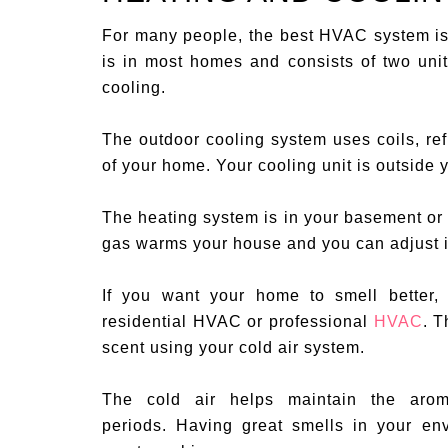
For many people, the best HVAC system is
is in most homes and consists of two units
cooling.
The outdoor cooling system uses coils, ref
of your home. Your cooling unit is outside
The heating system is in your basement or
gas warms your house and you can adjust it
If you want your home to smell better
residential HVAC or professional
HVAC
. T
scent using your cold air system.
The cold air helps maintain the arom
periods. Having great smells in your e