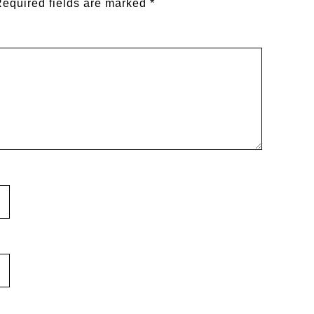
equired fields are marked
*