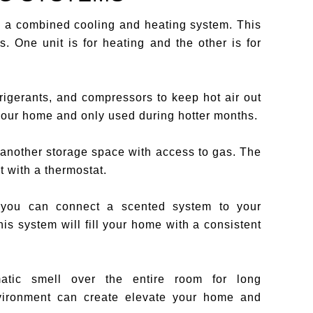
 a combined cooling and heating system. This
. One unit is for heating and the other is for
rigerants, and compressors to keep hot air out
 your home and only used during hotter months.
 another storage space with access to gas. The
 with a thermostat.
, you can connect a scented system to your
his system will fill your home with a consistent
atic smell over the entire room for long
nvironment can create elevate your home and