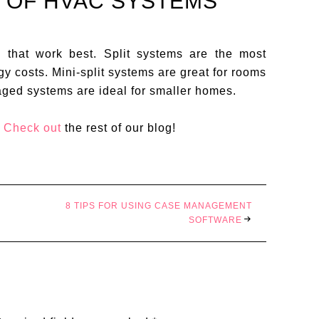
S OF HVAC SYSTEMS
that work best. Split systems are the most
y costs. Mini-split systems are great for rooms
aged systems are ideal for smaller homes.
?
Check out
the rest of our blog!
8 TIPS FOR USING CASE MANAGEMENT
SOFTWARE