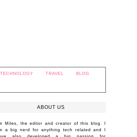
TECHNOLOGY
TRAVEL
BLOG
ABOUT US
’m Miles, the editor and creator of this blog. I
m a big nerd for anything tech related and I
ave also developed a big passion for