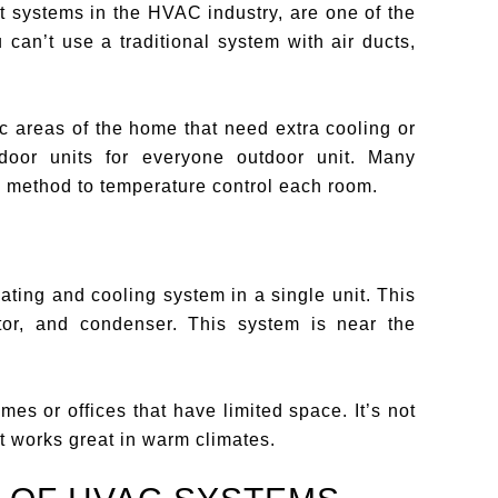
t systems in the HVAC industry, are one of the
 can’t use a traditional system with air ducts,
fic areas of the home that need extra cooling or
door units for everyone outdoor unit. Many
 method to temperature control each room.
ting and cooling system in a single unit. This
tor, and condenser. This system is near the
es or offices that have limited space. It’s not
ut works great in warm climates.