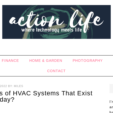
FINANCE
HOME & GARDEN
PHOTOGRAPHY
CONTACT
2022
BY:
MILES
es of HVAC Systems That Exist
day?
I
a
h