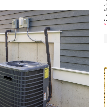
p
a
h
s
M