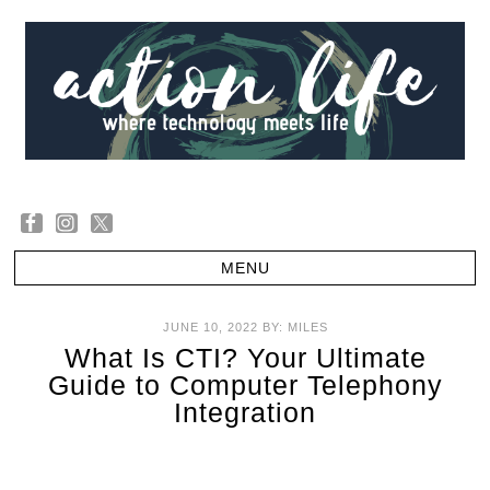
JUNE 10, 2022
BY:
MILES
What Is CTI? Your Ultimate
Guide to Computer Telephony
Integration