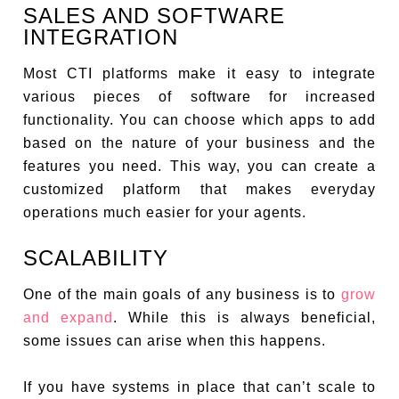
SALES AND SOFTWARE
INTEGRATION
Most CTI platforms make it easy to integrate
various pieces of software for increased
functionality. You can choose which apps to add
based on the nature of your business and the
features you need. This way, you can create a
customized platform that makes everyday
operations much easier for your agents.
SCALABILITY
One of the main goals of any business is to
grow
and expand
. While this is always beneficial,
some issues can arise when this happens.
If you have systems in place that can’t scale to