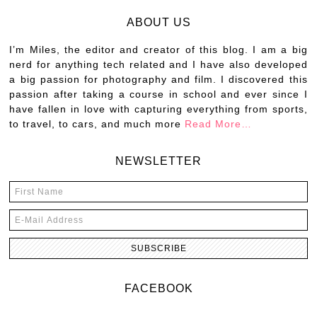
ABOUT US
I’m Miles, the editor and creator of this blog. I am a big
nerd for anything tech related and I have also developed
a big passion for photography and film. I discovered this
passion after taking a course in school and ever since I
have fallen in love with capturing everything from sports,
to travel, to cars, and much more
Read More…
NEWSLETTER
FACEBOOK