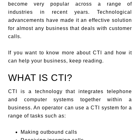
become very popular across a range of
industries in recent years. Technological
advancements have made it an effective solution
for almost any business that deals with customer
calls.
If you want to know more about CTI and how it
can help your business, keep reading.
WHAT IS CTI?
CTI is a technology that integrates telephone
and computer systems together within a
business. An operator can use a CTI system for a
range of tasks such as:
Making outbound calls