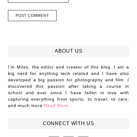
ABOUT US
I’m Miles, the editor and creator of this blog. I am a
big nerd for anything tech related and I have also
developed a big passion for photography and film. I
discovered this passion after taking a course in
school and ever since I have fallen in love with
capturing everything from sports, to travel, to cars,
and much more
Read More…
CONNECT WITH US