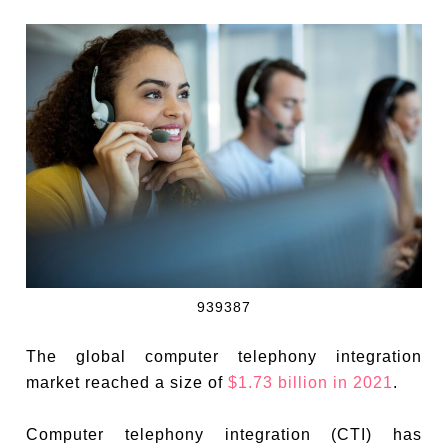
939387
The global computer telephony integration
market reached a size of
$1.73 billion in 2021
.
Computer telephony integration (CTI) has