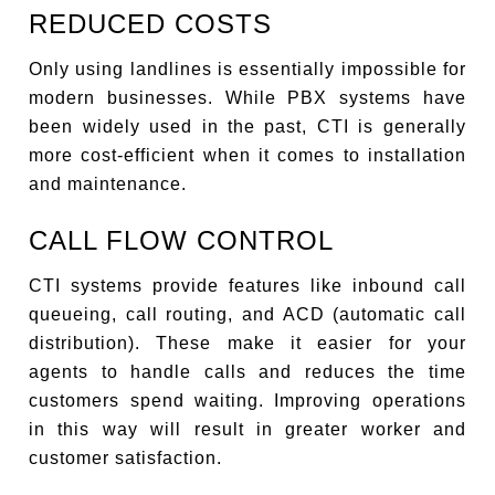
REDUCED COSTS
Only using landlines is essentially impossible for
modern businesses. While PBX systems have
been widely used in the past, CTI is generally
more cost-efficient when it comes to installation
and maintenance.
CALL FLOW CONTROL
CTI systems provide features like inbound call
queueing, call routing, and ACD (automatic call
distribution). These make it easier for your
agents to handle calls and reduces the time
customers spend waiting. Improving operations
in this way will result in greater worker and
customer satisfaction.