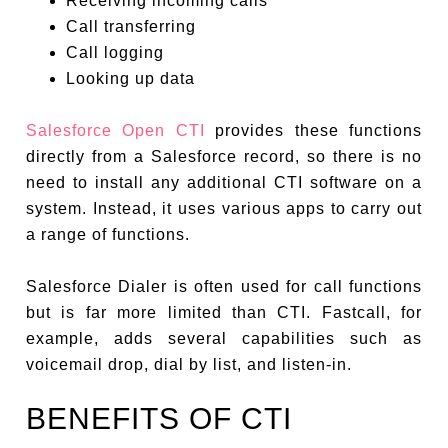
Receiving incoming calls
Call transferring
Call logging
Looking up data
Salesforce Open CTI
provides these functions
directly from a Salesforce record, so there is no
need to install any additional CTI software on a
system. Instead, it uses various apps to carry out
a range of functions.
Salesforce Dialer is often used for call functions
but is far more limited than CTI. Fastcall, for
example, adds several capabilities such as
voicemail drop, dial by list, and listen-in.
BENEFITS OF CTI