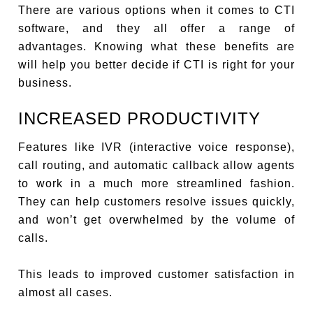
There are various options when it comes to CTI
software, and they all offer a range of
advantages. Knowing what these benefits are
will help you better decide if CTI is right for your
business.
INCREASED PRODUCTIVITY
Features like IVR (interactive voice response),
call routing, and automatic callback allow agents
to work in a much more streamlined fashion.
They can help customers resolve issues quickly,
and won’t get overwhelmed by the volume of
calls.
This leads to improved customer satisfaction in
almost all cases.