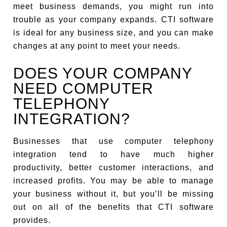
meet business demands, you might run into
trouble as your company expands. CTI software
is ideal for any business size, and you can make
changes at any point to meet your needs.
DOES YOUR COMPANY
NEED COMPUTER
TELEPHONY
INTEGRATION?
Businesses that use computer telephony
integration tend to have much higher
productivity, better customer interactions, and
increased profits. You may be able to manage
your business without it, but you’ll be missing
out on all of the benefits that CTI software
provides.