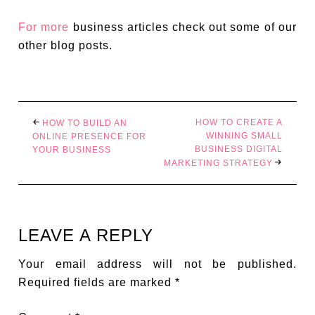
For more
business articles check out some of our
other blog posts.
HOW TO CREATE A
HOW TO BUILD AN
WINNING SMALL
ONLINE PRESENCE FOR
BUSINESS DIGITAL
YOUR BUSINESS
MARKETING STRATEGY
LEAVE A REPLY
Your email address will not be published.
Required fields are marked
*