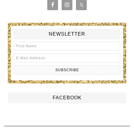
NEWSLETTER
FACEBOOK