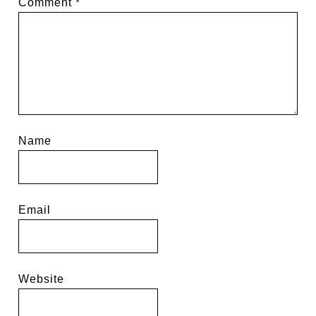
Comment
*
Name
Email
Website