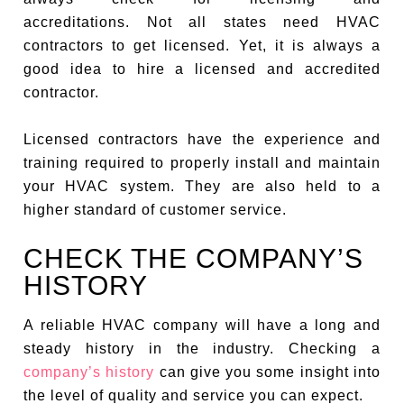
accreditations. Not all states need HVAC
contractors to get licensed. Yet, it is always a
good idea to hire a licensed and accredited
contractor.
Licensed contractors have the experience and
training required to properly install and maintain
your HVAC system. They are also held to a
higher standard of customer service.
CHECK THE COMPANY’S
HISTORY
A reliable HVAC company will have a long and
steady history in the industry. Checking a
company’s history
can give you some insight into
the level of quality and service you can expect.