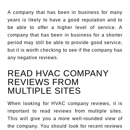
A company that has been in business for many
years is likely to have a good reputation and to
be able to offer a higher level of service. A
company that has been in business for a shorter
period may still be able to provide good service,
but it is worth checking to see if the company has
any negative reviews.
READ HVAC COMPANY
REVIEWS FROM
MULTIPLE SITES
When looking for HVAC company reviews, it is
important to read reviews from multiple sites.
This will give you a more well-rounded view of
the company. You should look for recent reviews