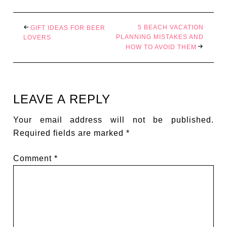
5 BEACH VACATION
GIFT IDEAS FOR BEER
PLANNING MISTAKES AND
LOVERS
HOW TO AVOID THEM
LEAVE A REPLY
Your email address will not be published.
Required fields are marked
*
Comment
*