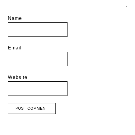
Name
Email
Website