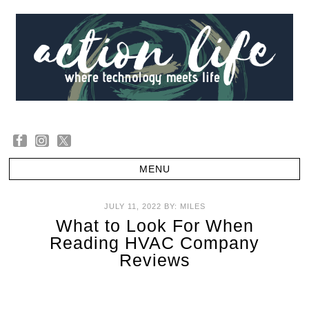
JULY 11, 2022
BY:
MILES
What to Look For When
Reading HVAC Company
Reviews