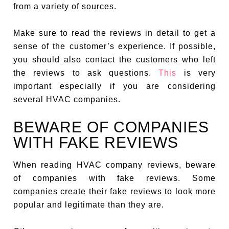
from a variety of sources.
Make sure to read the reviews in detail to get a
sense of the customer’s experience. If possible,
you should also contact the customers who left
the reviews to ask questions.
This
is very
important especially if you are considering
several HVAC companies.
BEWARE OF COMPANIES
WITH FAKE REVIEWS
When reading HVAC company reviews, beware
of companies with fake reviews. Some
companies create their fake reviews to look more
popular and legitimate than they are.