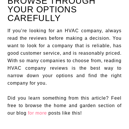
BROWSE THROUGH
YOUR OPTIONS
CAREFULLY
If you’re looking for an HVAC company, always
read the reviews before making a decision. You
want to look for a company that is reliable, has
good customer service, and is reasonably priced.
With so many companies to choose from, reading
HVAC company reviews is the best way to
narrow down your options and find the right
company for you.
Did you learn something from this article? Feel
free to browse the home and garden section of
our blog
for more
posts like this!