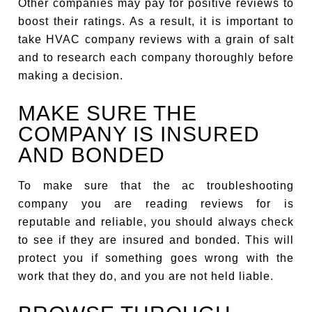
Other companies may pay for positive reviews to
boost their ratings. As a result, it is important to
take HVAC company reviews with a grain of salt
and to research each company thoroughly before
making a decision.
MAKE SURE THE
COMPANY IS INSURED
AND BONDED
To make sure that the ac troubleshooting
company you are reading reviews for is
reputable and reliable, you should always check
to see if they are insured and bonded. This will
protect you if something goes wrong with the
work that they do, and you are not held liable.