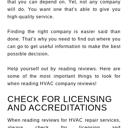
that you can depend on. Yet, not any company
will do. You want one that’s able to give you
high-quality service.
Finding the right company is easier said than
done. That’s why you need to find out where you
can go to get useful information to make the best
possible decision.
Help yourself out by reading reviews. Here are
some of the most important things to look for
when reading HVAC company reviews!
CHECK FOR LICENSING
AND ACCREDITATIONS
When reading reviews for HVAC repair services,
always check for licensing and