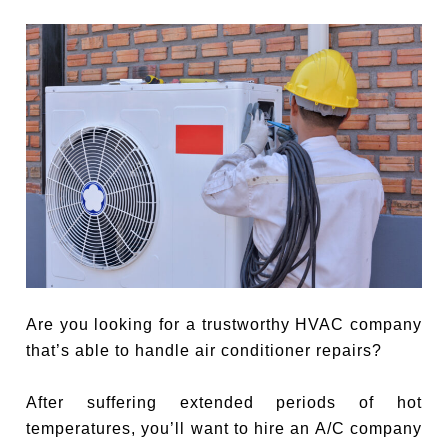
Are you looking for a trustworthy HVAC company
that’s able to handle air conditioner repairs?
After suffering extended periods of hot
temperatures, you’ll want to hire an A/C company