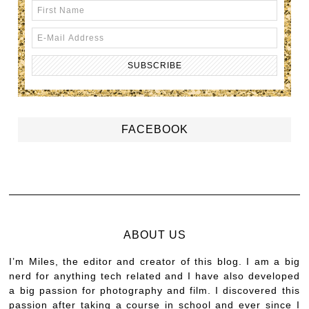
FACEBOOK
ABOUT US
I’m Miles, the editor and creator of this blog. I am a big
nerd for anything tech related and I have also developed
a big passion for photography and film. I discovered this
passion after taking a course in school and ever since I