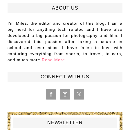
ABOUT US
I’m Miles, the editor and creator of this blog. I am a
big nerd for anything tech related and I have also
developed a big passion for photography and film. I
discovered this passion after taking a course in
school and ever since I have fallen in love with
capturing everything from sports, to travel, to cars,
and much more
Read More…
CONNECT WITH US
NEWSLETTER