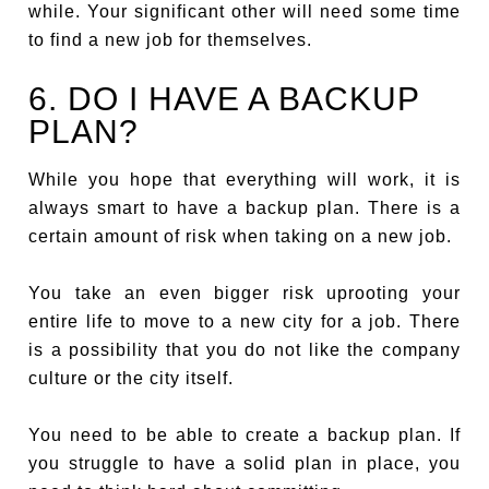
while. Your significant other will need some time
to find a new job for themselves.
6. DO I HAVE A BACKUP
PLAN?
While you hope that everything will work, it is
always smart to have a backup plan. There is a
certain amount of risk when taking on a new job.
You take an even bigger risk uprooting your
entire life to move to a new city for a job. There
is a possibility that you do not like the company
culture or the city itself.
You need to be able to create a backup plan. If
you struggle to have a solid plan in place, you