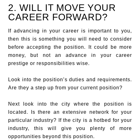
2. WILL IT MOVE YOUR
CAREER FORWARD?
If advancing in your career is important to you,
then this is something you will need to consider
before accepting the position. It could be more
money, but not an advance in your career
prestige or responsibilities wise.
Look into the position’s duties and requirements.
Are they a step up from your current position?
Next look into the city where the position is
located. Is there an extensive network for your
particular industry? If the city is a hotbed for your
industry, this will give you plenty of more
opportunities beyond this position.