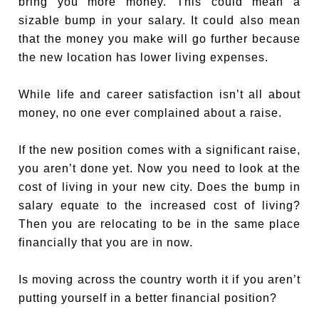
bring you more money. This could mean a
sizable bump in your salary. It could also mean
that the money you make will go further because
the new location has lower living expenses.
While life and career satisfaction isn’t all about
money, no one ever complained about a raise.
If the new position comes with a significant raise,
you aren’t done yet. Now you need to look at the
cost of living in your new city. Does the bump in
salary equate to the increased cost of living?
Then you are relocating to be in the same place
financially that you are in now.
Is moving across the country worth it if you aren’t
putting yourself in a better financial position?