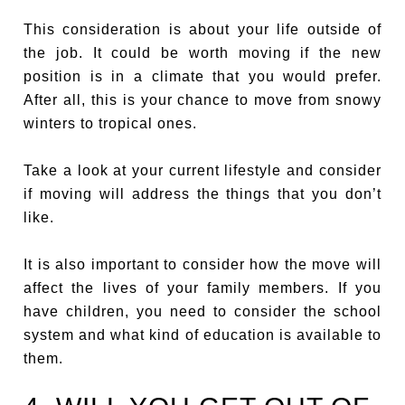
This consideration is about your life outside of
the job. It could be worth moving if the new
position is in a climate that you would prefer.
After all, this is your chance to move from snowy
winters to tropical ones.
Take a look at your current lifestyle and consider
if moving will address the things that you don’t
like.
It is also important to consider how the move will
affect the lives of your family members. If you
have children, you need to consider the school
system and what kind of education is available to
them.