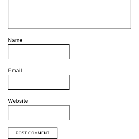
Name
Email
Website