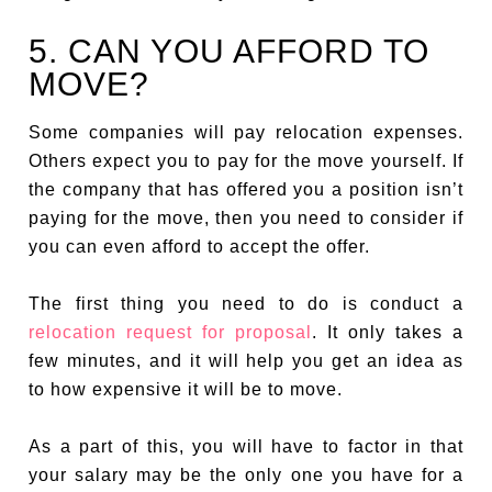
5. CAN YOU AFFORD TO
MOVE?
Some companies will pay relocation expenses.
Others expect you to pay for the move yourself. If
the company that has offered you a position isn’t
paying for the move, then you need to consider if
you can even afford to accept the offer.
The first thing you need to do is conduct a
relocation request for proposal
. It only takes a
few minutes, and it will help you get an idea as
to how expensive it will be to move.
As a part of this, you will have to factor in that
your salary may be the only one you have for a