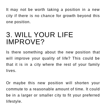
It may not be worth taking a position in a new
city if there is no chance for growth beyond this
one position.
3. WILL YOUR LIFE
IMPROVE?
Is there something about the new position that
will improve your quality of life? This could be
that it is in a city where the rest of your family
lives.
Or maybe this new position will shorten your
commute to a reasonable amount of time. It could
be in a larger or smaller city to fit your preferred
lifestyle.