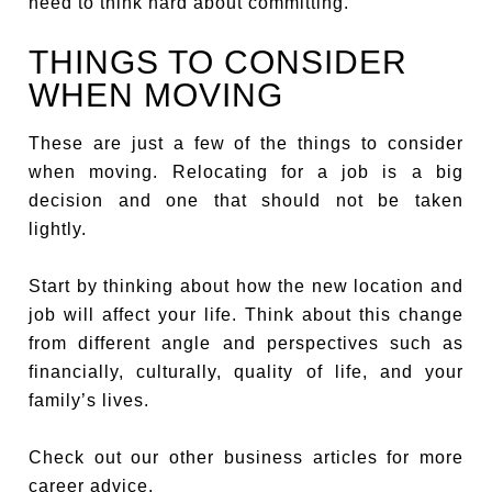
need to think hard about committing.
THINGS TO CONSIDER
WHEN MOVING
These are just a few of the things to consider
when moving. Relocating for a job is a big
decision and one that should not be taken
lightly.
Start by thinking about how the new location and
job will affect your life. Think about this change
from different angle and perspectives such as
financially, culturally, quality of life, and your
family’s lives.
Check out our other business articles for more
career advice.