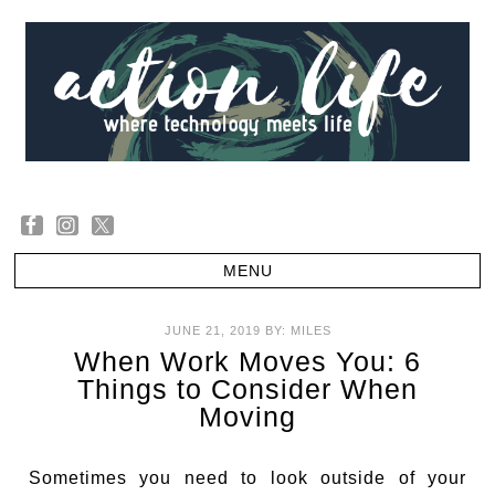
JUNE 21, 2019
BY:
MILES
When Work Moves You: 6
Things to Consider When
Moving
Sometimes you need to look outside of your