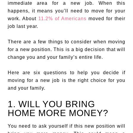
immediate area for a new job. When this
happens, it means you’ll need to move for your
work. About
11.2% of Americans
moved for their
job last year.
There are a few things to consider when moving
for a new position. This is a big decision that will
change you and your family’s entire life.
Here are six questions to help you decide if
moving for a new job is the right choice for you
and your family.
1. WILL YOU BRING
HOME MORE MONEY?
You need to ask yourself if this new position will