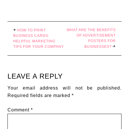
WHAT ARE THE BENEFITS
HOW TO PRINT
OF ADVERTISEMENT
BUSINESS CARDS:
POSTERS FOR
HELPFUL MARKETING
TIPS FOR YOUR COMPANY
BUSINESSES?
LEAVE A REPLY
Your email address will not be published.
Required fields are marked
*
Comment
*