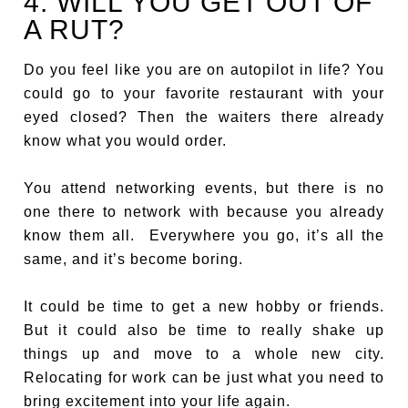
4. WILL YOU GET OUT OF
A RUT?
Do you feel like you are on autopilot in life? You
could go to your favorite restaurant with your
eyed closed? Then the waiters there already
know what you would order.
You attend networking events, but there is no
one there to network with because you already
know them all. Everywhere you go, it’s all the
same, and it’s become boring.
It could be time to get a new hobby or friends.
But it could also be time to really shake up
things up and move to a whole new city.
Relocating for work can be just what you need to
bring excitement into your life again.