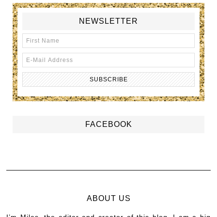
NEWSLETTER
FACEBOOK
ABOUT US