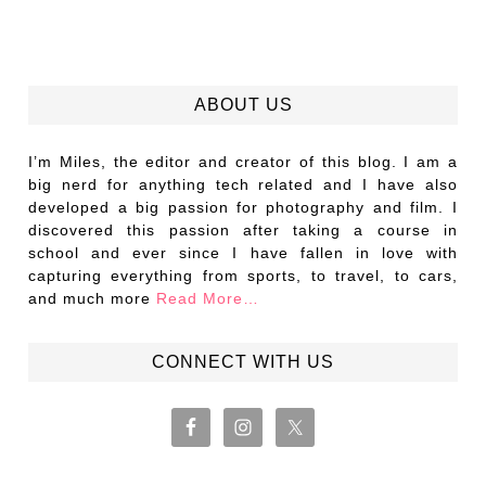
ABOUT US
I’m Miles, the editor and creator of this blog. I am a
big nerd for anything tech related and I have also
developed a big passion for photography and film. I
discovered this passion after taking a course in
school and ever since I have fallen in love with
capturing everything from sports, to travel, to cars,
and much more
Read More…
CONNECT WITH US