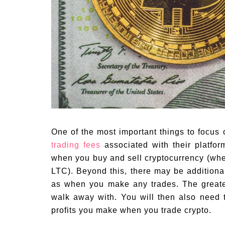
One of the most important things to focus
trading fees
associated with their platfor
when you buy and sell cryptocurrency (whe
LTC). Beyond this, there may be addition
as when you make any trades. The greater 
walk away with. You will then also need 
profits you make when you trade crypto.