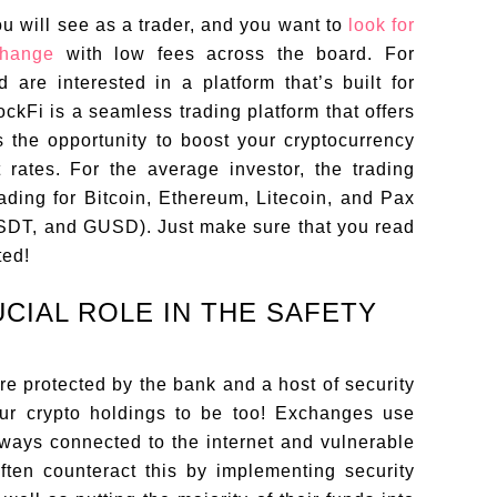
ou will see as a trader, and you want to
look for
change
with low fees across the board. For
d are interested in a platform that’s built for
ckFi is a seamless trading platform that offers
s the opportunity to boost your cryptocurrency
t rates. For the average investor, the trading
rading for Bitcoin, Ethereum, Litecoin, and Pax
USDT, and GUSD). Just make sure that you read
ted!
UCIAL ROLE IN THE SAFETY
re protected by the bank and a host of security
our crypto holdings to be too! Exchanges use
lways connected to the internet and vulnerable
ten counteract this by implementing security