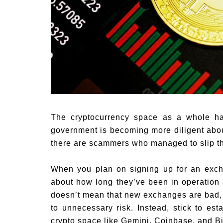
The cryptocurrency space as a whole ha
government is becoming more diligent about
there are scammers who managed to slip th
When you plan on signing up for an exch
about how long they’ve been in operation
doesn’t mean that new exchanges are bad, 
to unnecessary risk. Instead, stick to es
crypto space like Gemini, Coinbase, and Bi