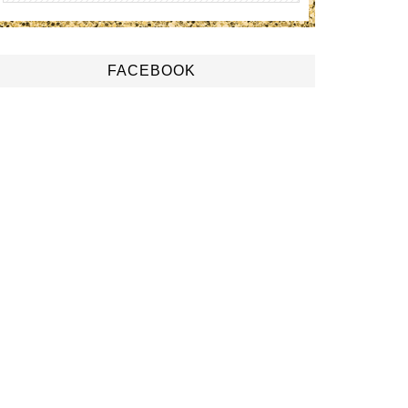
FACEBOOK