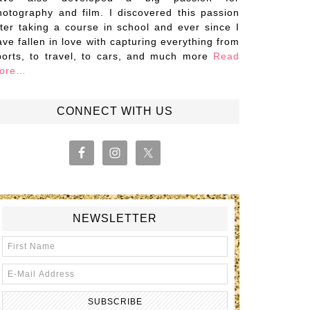
hotography and film. I discovered this passion
fter taking a course in school and ever since I
ave fallen in love with capturing everything from
ports, to travel, to cars, and much more
Read
ore…
CONNECT WITH US
NEWSLETTER