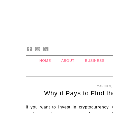
HOME
ABOUT
BUSINESS
MARCH 9, 
Why it Pays to FInd t
If you want to invest in cryptocurrency