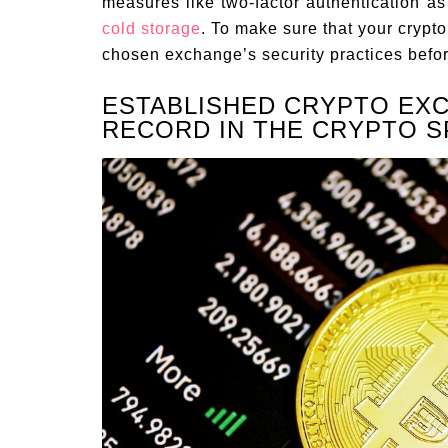
measures like two-factor authentication as 
cold storage
. To make sure that your crypto
chosen exchange’s security practices befor
ESTABLISHED CRYPTO EX
RECORD IN THE CRYPTO S