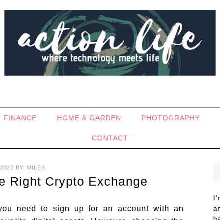
FINANCE
HOME & GARDEN
PHOTOGRAPHY
CONTACT
2022
BY:
MILES
he Right Crypto Exchange
I
, you need to sign up for an account with an
a
h