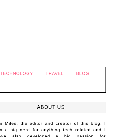
TECHNOLOGY
TRAVEL
BLOG
ABOUT US
’m Miles, the editor and creator of this blog. I
m a big nerd for anything tech related and I
ave also developed a big passion for