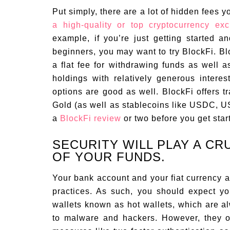
Put simply, there are a lot of hidden fees y
a high-quality or top cryptocurrency ex
example, if you’re just getting started an
beginners, you may want to try BlockFi. Blo
a flat fee for withdrawing funds as well a
holdings with relatively generous interes
options are good as well. BlockFi offers t
Gold (as well as stablecoins like USDC, 
a
BlockFi review
or two before you get star
SECURITY WILL PLAY A CR
OF YOUR FUNDS.
Your bank account and your fiat currency a
practices. As such, you should expect y
wallets known as hot wallets, which are a
to malware and hackers. However, they of