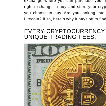
exchange where you can purchase your fa
right exchange to buy and store your cryp
you choose to buy. Are you looking into 
Litecoin? If so, here’s why it pays off to fi
EVERY CRYPTOCURRENCY
UNIQUE TRADING FEES.