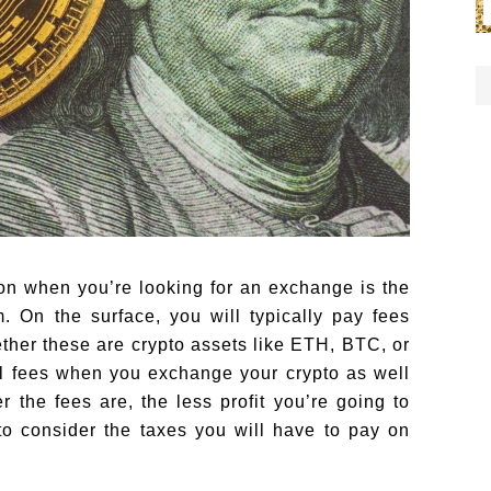
 on when you’re looking for an exchange is the
m. On the surface, you will typically pay fees
ther these are crypto assets like ETH, BTC, or
al fees when you exchange your crypto as well
the fees are, the less profit you’re going to
to consider the taxes you will have to pay on