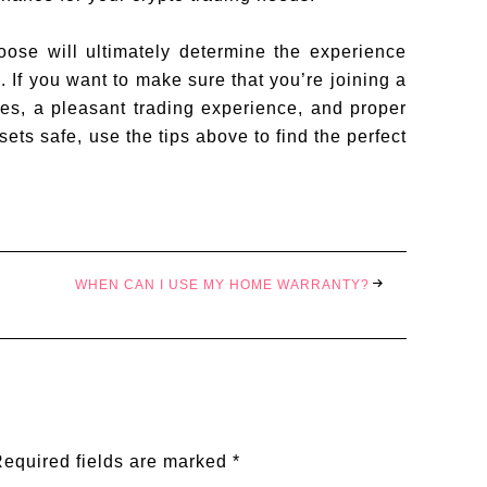
ose will ultimately determine the experience
. If you want to make sure that you’re joining a
ees, a pleasant trading experience, and proper
sets safe, use the tips above to find the perfect
WHEN CAN I USE MY HOME WARRANTY?
equired fields are marked
*