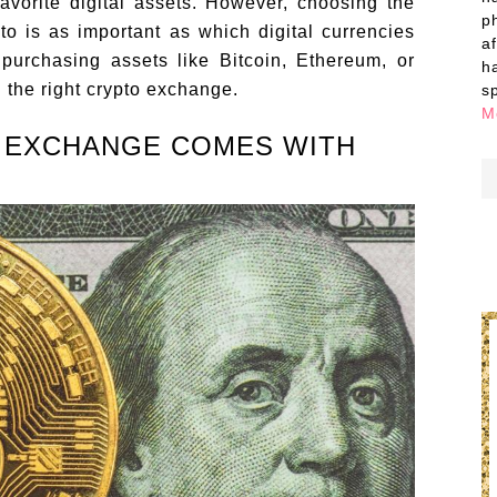
vorite digital assets. However, choosing the
p
to is as important as which digital currencies
a
purchasing assets like Bitcoin, Ethereum, or
h
nd the right crypto exchange.
s
M
 EXCHANGE COMES WITH