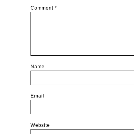
Comment
*
Name
Email
Website