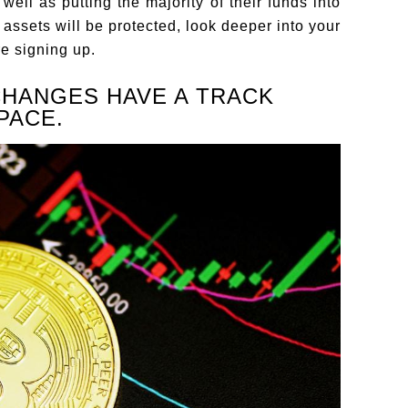
well as putting the majority of their funds into
 assets will be protected, look deeper into your
e signing up.
CHANGES HAVE A TRACK
PACE.