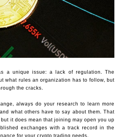
s a unique issue: a lack of regulation. The
 what rules an organization has to follow, but
rough the cracks.
ange, always do your research to learn more
 and what others have to say about them. That
but it does mean that joining may open you up
tablished exchanges with a track record in the
nance for your crypto trading needs.