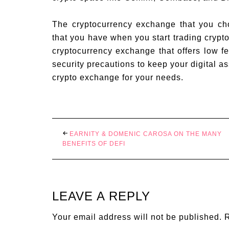
The cryptocurrency exchange that you cho
that you have when you start trading crypto
cryptocurrency exchange that offers low f
security precautions to keep your digital as
crypto exchange for your needs.
EARNITY & DOMENIC CAROSA ON THE MANY
BENEFITS OF DEFI
LEAVE A REPLY
Your email address will not be published.
R