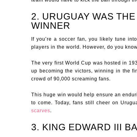
2. URUGUAY WAS THE
WINNER
If you’re a soccer fan, you likely tune in
players in the world. However, do you kno
The very first World Cup was hosted in 19
up becoming the victors, winning in the fi
crowd of 90,000 screaming fans.
This huge win would help ensure an endur
to come. Today, fans still cheer on Urug
scarves
.
3. KING EDWARD III 