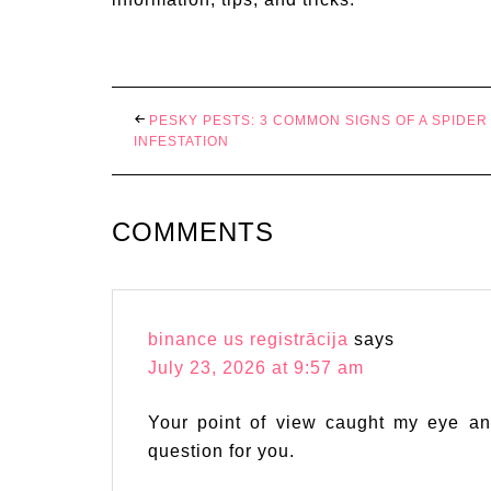
PESKY PESTS: 3 COMMON SIGNS OF A SPIDER
INFESTATION
COMMENTS
binance us registrācija
says
July 23, 2026 at 9:57 am
Your point of view caught my eye an
question for you.