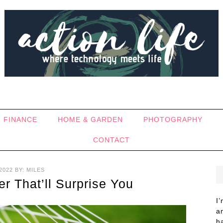
FINANCE
HOME & GARDEN
PHOTOGRAPHY
CONTACT
2022
BY:
MILES
r That’ll Surprise You
I
a
h