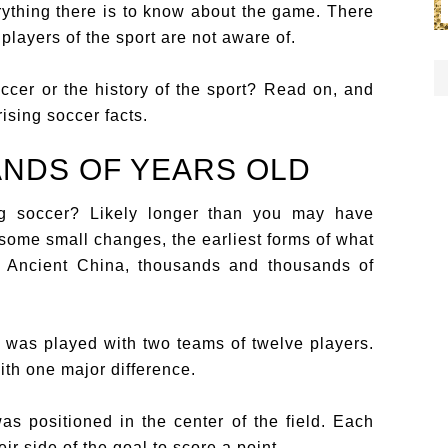
ything there is to know about the game. There
players of the sport are not aware of.
cer or the history of the sport? Read on, and
ising soccer facts.
ANDS OF YEARS OLD
g soccer? Likely longer than you may have
some small changes, the earliest forms of what
n Ancient China, thousands and thousands of
d was played with two teams of twelve players.
ith one major difference.
as positioned in the center of the field. Each
ir side of the goal to score a point.