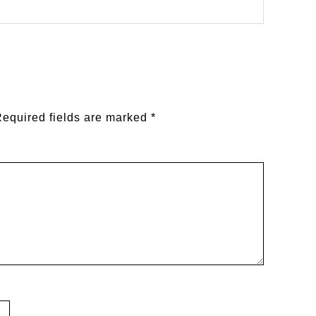
equired fields are marked
*