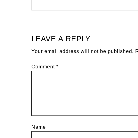
LEAVE A REPLY
Your email address will not be published.
R
Comment
*
Name