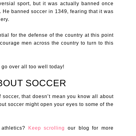
ersial sport, but it was actually banned once
. He banned soccer in 1349, fearing that it was
ery.
al for the defense of the country at this point
courage men across the country to turn to this
 go over all too well today!
ABOUT SOCCER
f soccer, that doesn’t mean you know all about
bout soccer might open your eyes to some of the
athletics?
Keep scrolling
our blog for more