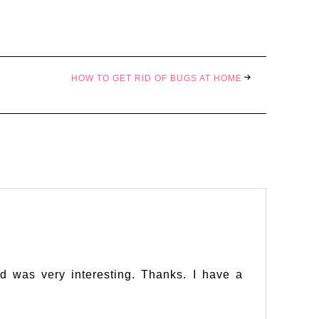
HOW TO GET RID OF BUGS AT HOME
d was very interesting. Thanks. I have a