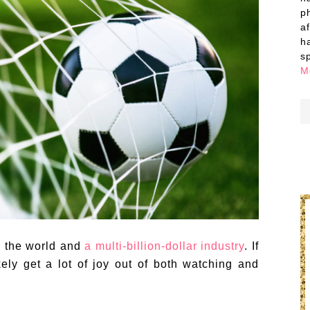
p
a
h
s
M
n the world and
a multi-billion-dollar industry
. If
kely get a lot of joy out of both watching and