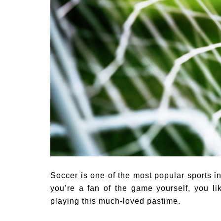
Soccer is one of the most popular sports i
you’re a fan of the game yourself, you li
playing this much-loved pastime.