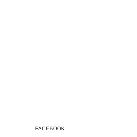
FACEBOOK