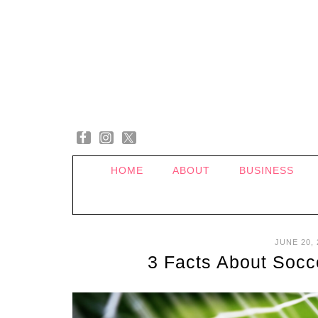
HOME
ABOUT
BUSINESS
JUNE 20, 
3 Facts About Socce