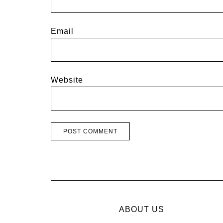
Email
Website
ABOUT US