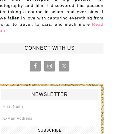
hotography and film. I discovered this passion
fter taking a course in school and ever since I
ave fallen in love with capturing everything from
ports, to travel, to cars, and much more
Read
ore…
CONNECT WITH US
NEWSLETTER