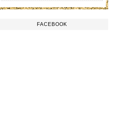
FACEBOOK