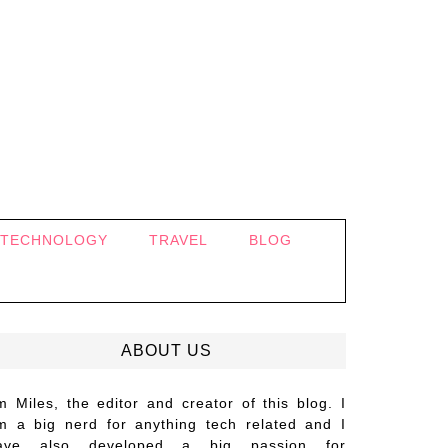
TECHNOLOGY
TRAVEL
BLOG
ABOUT US
’m Miles, the editor and creator of this blog. I
m a big nerd for anything tech related and I
ave also developed a big passion for