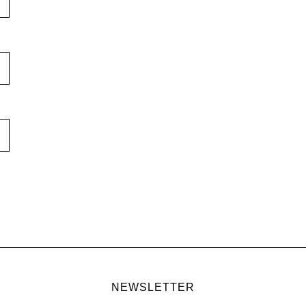
NEWSLETTER