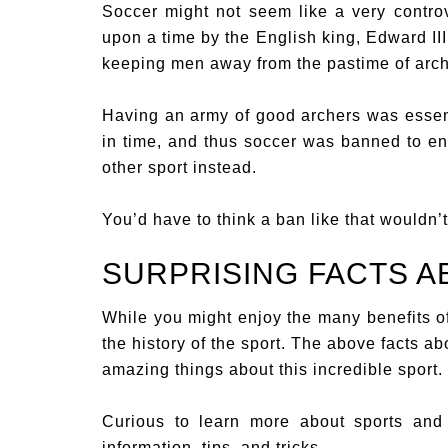
Soccer might not seem like a very controv
upon a time by the English king, Edward III
keeping men away from the pastime of arch
Having an army of good archers was essenti
in time, and thus soccer was banned to en
other sport instead.
You’d have to think a ban like that wouldn’t
SURPRISING FACTS 
While you might enjoy the many benefits o
the history of the sport. The above facts a
amazing things about this incredible sport.
Curious to learn more about sports and 
information, tips, and tricks.