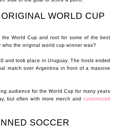
 ORIGINAL WORLD CUP
to the World Cup and root for some of the best
w who the original world cup winner was?
30 and took place in Uruguay. The hosts ended
nal match over Argentina in front of a massive
ing audience for the World Cup for many years
uay, but often with more merch and
customized
BANNED SOCCER