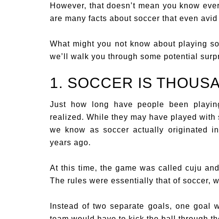
However, that doesn’t mean you know ever
are many facts about soccer that even avid 
What might you not know about playing soc
we’ll walk you through some potential surpr
1. SOCCER IS THOUS
Just how long have people been playin
realized. While they may have played with 
we know as soccer actually originated i
years ago.
At this time, the game was called cuju an
The rules were essentially that of soccer, w
Instead of two separate goals, one goal w
team would have to kick the ball through the