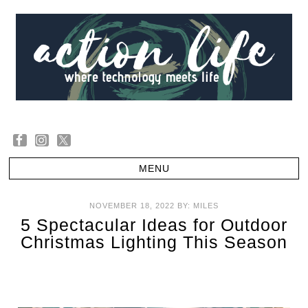
NOVEMBER 18, 2022
BY:
MILES
5 Spectacular Ideas for Outdoor
Christmas Lighting This Season