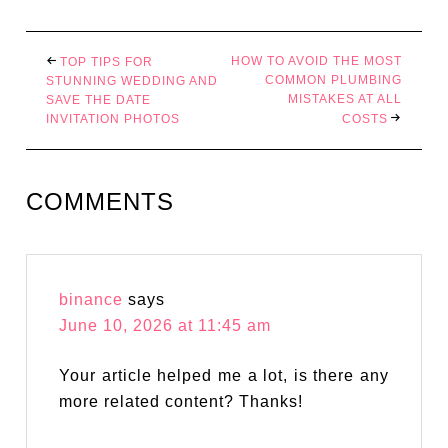
HOW TO AVOID THE MOST
TOP TIPS FOR
COMMON PLUMBING
STUNNING WEDDING AND
MISTAKES AT ALL
SAVE THE DATE
INVITATION PHOTOS
COSTS
COMMENTS
binance
says
June 10, 2026 at 11:45 am
Your article helped me a lot, is there any
more related content? Thanks!