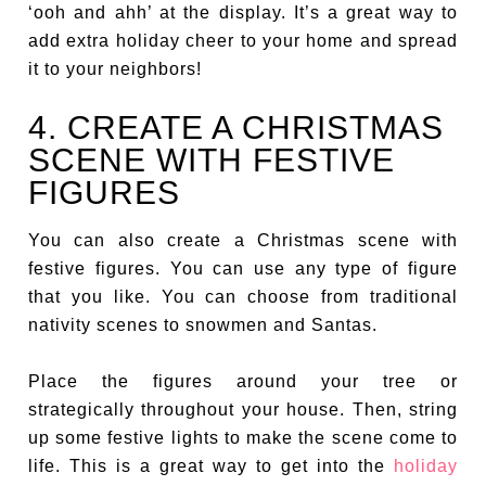
‘ooh and ahh’ at the display. It’s a great way to
add extra holiday cheer to your home and spread
it to your neighbors!
4. CREATE A CHRISTMAS
SCENE WITH FESTIVE
FIGURES
You can also create a Christmas scene with
festive figures. You can use any type of figure
that you like. You can choose from traditional
nativity scenes to snowmen and Santas.
Place the figures around your tree or
strategically throughout your house. Then, string
up some festive lights to make the scene come to
life. This is a great way to get into the
holiday