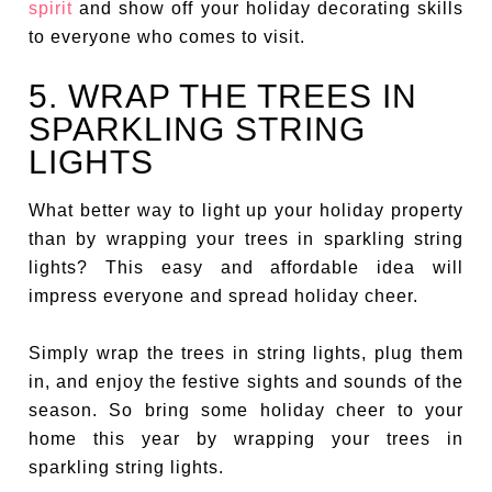
spirit
and show off your holiday decorating skills
to everyone who comes to visit.
5. WRAP THE TREES IN
SPARKLING STRING
LIGHTS
What better way to light up your holiday property
than by wrapping your trees in sparkling string
lights? This easy and affordable idea will
impress everyone and spread holiday cheer.
Simply wrap the trees in string lights, plug them
in, and enjoy the festive sights and sounds of the
season. So bring some holiday cheer to your
home this year by wrapping your trees in
sparkling string lights.