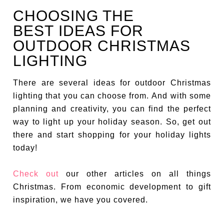
CHOOSING THE
BEST IDEAS FOR
OUTDOOR CHRISTMAS
LIGHTING
There are several ideas for outdoor Christmas
lighting that you can choose from. And with some
planning and creativity, you can find the perfect
way to light up your holiday season. So, get out
there and start shopping for your holiday lights
today!
Check out
our other articles on all things
Christmas. From economic development to gift
inspiration, we have you covered.