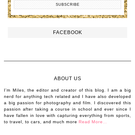
FACEBOOK
ABOUT US
I’m Miles, the editor and creator of this blog. I am a big
nerd for anything tech related and I have also developed
a big passion for photography and film. I discovered this
passion after taking a course in school and ever since I
have fallen in love with capturing everything from sports,
to travel, to cars, and much more
Read More…