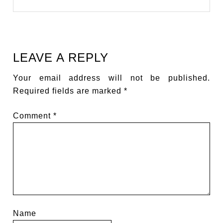
LEAVE A REPLY
Your email address will not be published.
Required fields are marked
*
Comment
*
Name