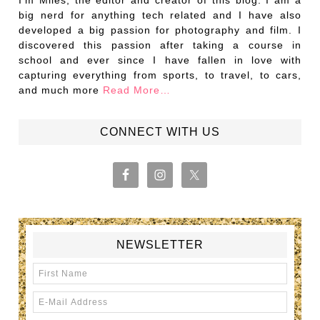
I’m Miles, the editor and creator of this blog. I am a
big nerd for anything tech related and I have also
developed a big passion for photography and film. I
discovered this passion after taking a course in
school and ever since I have fallen in love with
capturing everything from sports, to travel, to cars,
and much more
Read More…
CONNECT WITH US
NEWSLETTER