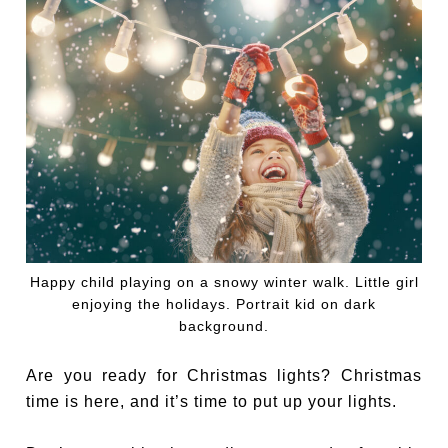
Happy child playing on a snowy winter walk. Little girl
enjoying the holidays. Portrait kid on dark
background.
Are you ready for Christmas lights? Christmas
time is here, and it’s time to put up your lights.