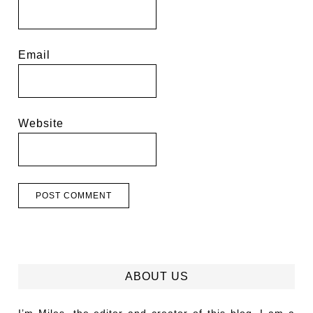
Email
Website
ABOUT US