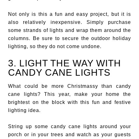
Not only is this a fun and easy project, but it is
also relatively inexpensive. Simply purchase
some strands of lights and wrap them around the
columns. Be sure to secure the outdoor holiday
lighting, so they do not come undone.
3. LIGHT THE WAY WITH
CANDY CANE LIGHTS
What could be more Christmassy than candy
cane lights? This year, make your home the
brightest on the block with this fun and festive
lighting idea.
String up some candy cane lights around your
porch or in your trees and watch as your guests