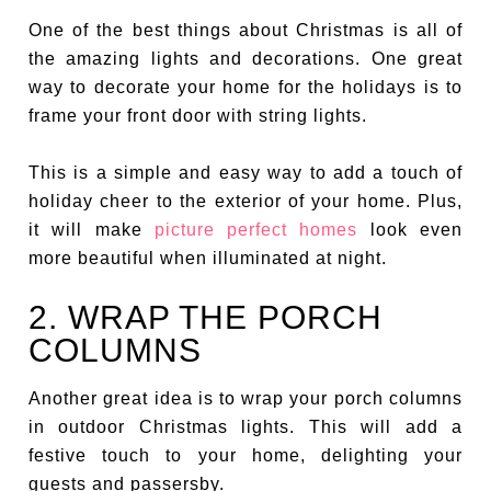
One of the best things about Christmas is all of
the amazing lights and decorations. One great
way to decorate your home for the holidays is to
frame your front door with string lights.
This is a simple and easy way to add a touch of
holiday cheer to the exterior of your home. Plus,
it will make
picture perfect homes
look even
more beautiful when illuminated at night.
2. WRAP THE PORCH
COLUMNS
Another great idea is to wrap your porch columns
in outdoor Christmas lights. This will add a
festive touch to your home, delighting your
guests and passersby.