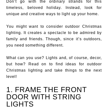
Don’t go with the ordinary strands for this
timeless, beloved holiday. Instead, look for
unique and creative ways to light up your home.
You might want to consider outdoor Christmas
lighting. It creates a spectacle to be admired by
family and friends. Though, since it’s outdoors,
you need something different.
What can you use? Lights and, of course, decor,
but how? Read on to find ideas for outdoor
Christmas lighting and take things to the next
level!
1. FRAME THE FRONT
DOOR WITH STRING
LIGHTS