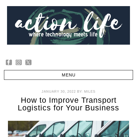
JANUARY 30, 2022
BY:
MILES
How to Improve Transport
Logistics for Your Business