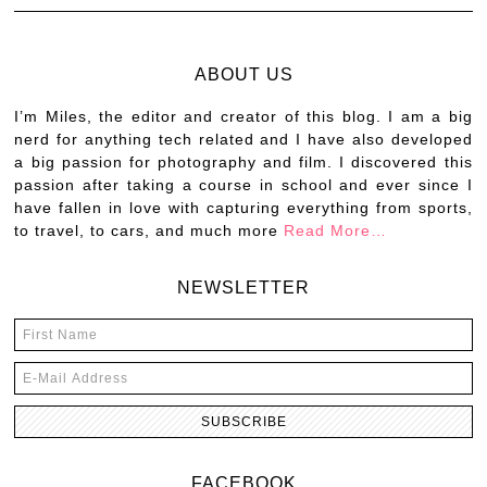
ABOUT US
I’m Miles, the editor and creator of this blog. I am a big
nerd for anything tech related and I have also developed
a big passion for photography and film. I discovered this
passion after taking a course in school and ever since I
have fallen in love with capturing everything from sports,
to travel, to cars, and much more
Read More…
NEWSLETTER
FACEBOOK