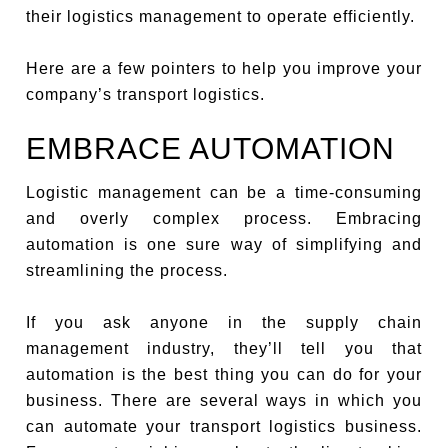
their logistics management to operate efficiently.
Here are a few pointers to help you improve your
company’s transport logistics.
EMBRACE AUTOMATION
Logistic management can be a time-consuming
and overly complex process. Embracing
automation is one sure way of simplifying and
streamlining the process.
If you ask anyone in the supply chain
management industry, they’ll tell you that
automation is the best thing you can do for your
business. There are several ways in which you
can automate your transport logistics business.