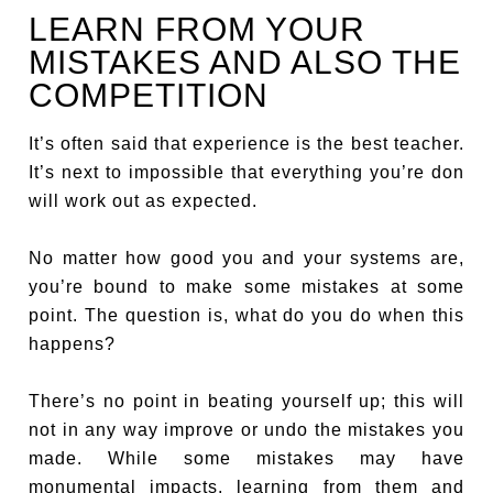
LEARN FROM YOUR
MISTAKES AND ALSO THE
COMPETITION
It’s often said that experience is the best teacher.
It’s next to impossible that everything you’re don
will work out as expected.
No matter how good you and your systems are,
you’re bound to make some mistakes at some
point. The question is, what do you do when this
happens?
There’s no point in beating yourself up; this will
not in any way improve or undo the mistakes you
made. While some mistakes may have
monumental impacts, learning from them and