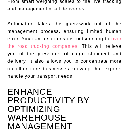
From smart weighing scales to the live tracking
and management of all deliveries.
Automation takes the guesswork out of the
management process, ensuring limited human
error. You can also consider outsourcing to
over
the road trucking companies
. This will relieve
you of the pressures of cargo shipment and
delivery. It also allows you to concentrate more
on other core businesses knowing that experts
handle your transport needs.
ENHANCE
PRODUCTIVITY BY
OPTIMIZING
WAREHOUSE
MANAGEMENT