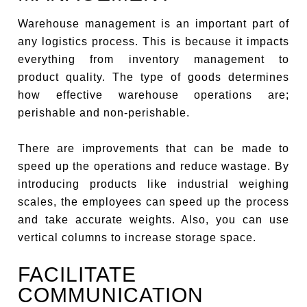
Warehouse management is an important part of
any logistics process. This is because it impacts
everything from inventory management to
product quality. The type of goods determines
how effective warehouse operations are;
perishable and non-perishable.
There are improvements that can be made to
speed up the operations and reduce wastage. By
introducing products like industrial weighing
scales, the employees can speed up the process
and take accurate weights. Also, you can use
vertical columns to increase storage space.
FACILITATE
COMMUNICATION