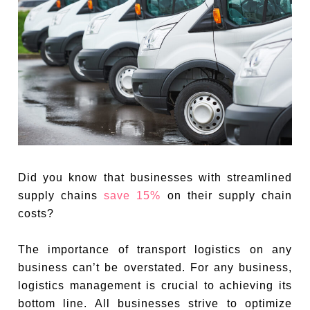
Did you know that businesses with streamlined
supply chains
save 15%
on their supply chain
costs?
The importance of transport logistics on any
business can’t be overstated. For any business,
logistics management is crucial to achieving its
bottom line. All businesses strive to optimize