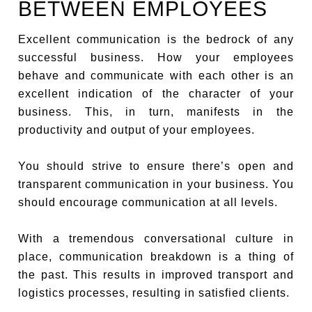
BETWEEN EMPLOYEES
Excellent communication is the bedrock of any
successful business. How your employees
behave and communicate with each other is an
excellent indication of the character of your
business. This, in turn, manifests in the
productivity and output of your employees.
You should strive to ensure there’s open and
transparent communication in your business. You
should encourage communication at all levels.
With a tremendous conversational culture in
place, communication breakdown is a thing of
the past. This results in improved transport and
logistics processes, resulting in satisfied clients.