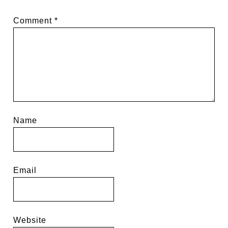
Comment
*
Name
Email
Website