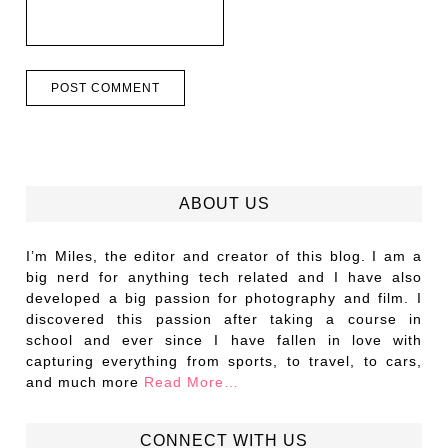
ABOUT US
I’m Miles, the editor and creator of this blog. I am a
big nerd for anything tech related and I have also
developed a big passion for photography and film. I
discovered this passion after taking a course in
school and ever since I have fallen in love with
capturing everything from sports, to travel, to cars,
and much more
Read More…
CONNECT WITH US