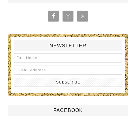
NEWSLETTER
FACEBOOK