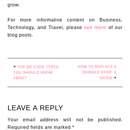
grow.
For more informative content on Business,
Technology, and Travel, please
see more
of our
blog posts.
HOW TO REPLACE A
TOP QR CODE TYPES
SHINGLE ROOF: A
YOU SHOULD KNOW
ABOUT
GUIDE
LEAVE A REPLY
Your email address will not be published.
Required fields are marked
*