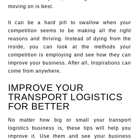
moving on is best.
It can be a hard pill to swallow when your
competition seems to be making all the right
reasons and thriving. Instead of dying from the
inside, you can look at the methods your
competition is employing and see how they can
improve your business. After all, Inspirations can
come from anywhere.
IMPROVE YOUR
TRANSPORT LOGISTICS
FOR BETTER
No matter how big or small your transport
logistics business is, these tips will help you
improve it. Use them and see your business