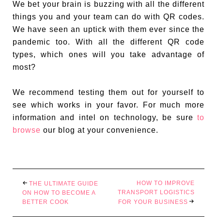
We bet your brain is buzzing with all the different
things you and your team can do with QR codes.
We have seen an uptick with them ever since the
pandemic too. With all the different QR code
types, which ones will you take advantage of
most?
We recommend testing them out for yourself to
see which works in your favor. For much more
information and intel on technology, be sure
to
browse
our blog at your convenience.
HOW TO IMPROVE
THE ULTIMATE GUIDE
TRANSPORT LOGISTICS
ON HOW TO BECOME A
BETTER COOK
FOR YOUR BUSINESS