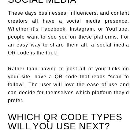
These days businesses, influencers, and content
creators all have a social media presence.
Whether it’s Facebook, Instagram, or YouTube,
people want to see you on these platforms. For
an easy way to share them all, a social media
QR code is the trick!
Rather than having to post all of your links on
your site, have a QR code that reads “scan to
follow”. The user will love the ease of use and
can decide for themselves which platform they’d
prefer.
WHICH QR CODE TYPES
WILL YOU USE NEXT?