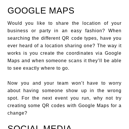
GOOGLE MAPS
Would you like to share the location of your
business or party in an easy fashion? When
searching the different QR code types, have you
ever heard of a location sharing one? The way it
works is you create the coordinates via Google
Maps and when someone scans it they’ll be able
to see exactly where to go.
Now you and your team won’t have to worry
about having someone show up in the wrong
spot. For the next event you run, why not try
creating some QR codes with Google Maps for a
change?
SOCIAL MEDIA