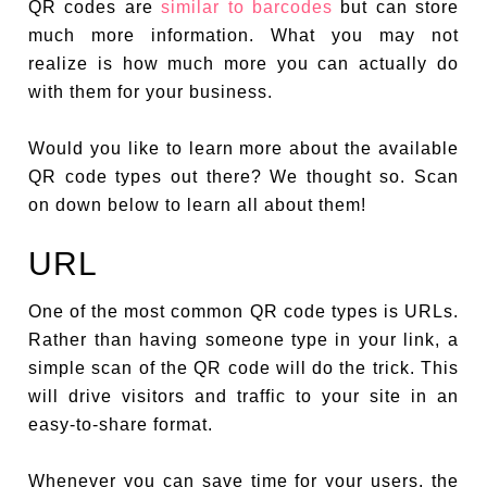
QR codes are
similar to barcodes
but can store
much more information. What you may not
realize is how much more you can actually do
with them for your business.
Would you like to learn more about the available
QR code types out there? We thought so. Scan
on down below to learn all about them!
URL
One of the most common QR code types is URLs.
Rather than having someone type in your link, a
simple scan of the QR code will do the trick. This
will drive visitors and traffic to your site in an
easy-to-share format.
Whenever you can save time for your users, the