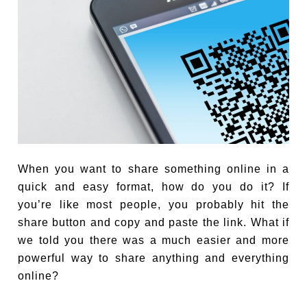
When you want to share something online in a
quick and easy format, how do you do it? If
you’re like most people, you probably hit the
share button and copy and paste the link. What if
we told you there was a much easier and more
powerful way to share anything and everything
online?