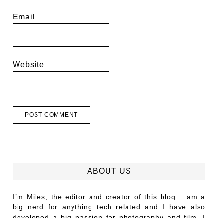
Email
Website
ABOUT US
I’m Miles, the editor and creator of this blog. I am a
big nerd for anything tech related and I have also
developed a big passion for photography and film. I