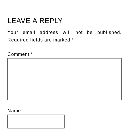
LEAVE A REPLY
Your email address will not be published.
Required fields are marked
*
Comment
*
Name