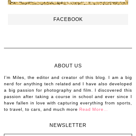
FACEBOOK
ABOUT US
I’m Miles, the editor and creator of this blog. I am a big
nerd for anything tech related and I have also developed
a big passion for photography and film. I discovered this
passion after taking a course in school and ever since I
have fallen in love with capturing everything from sports,
to travel, to cars, and much more
Read More…
NEWSLETTER