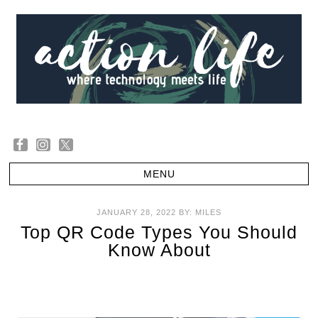
JANUARY 28, 2022
BY:
MILES
Top QR Code Types You Should
Know About