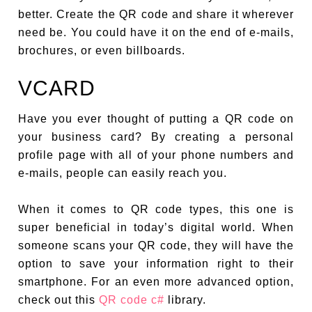
better. Create the QR code and share it wherever
need be. You could have it on the end of e-mails,
brochures, or even billboards.
VCARD
Have you ever thought of putting a QR code on
your business card? By creating a personal
profile page with all of your phone numbers and
e-mails, people can easily reach you.
When it comes to QR code types, this one is
super beneficial in today’s digital world. When
someone scans your QR code, they will have the
option to save your information right to their
smartphone. For an even more advanced option,
check out this
QR code c#
library.