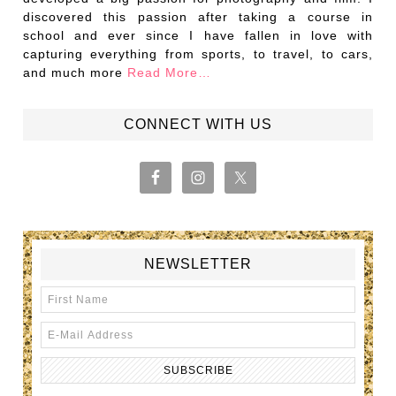
discovered this passion after taking a course in
school and ever since I have fallen in love with
capturing everything from sports, to travel, to cars,
and much more
Read More…
CONNECT WITH US
NEWSLETTER