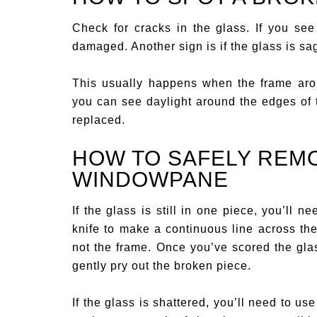
Check for cracks in the glass. If you see
damaged. Another sign is if the glass is sa
This usually happens when the frame arou
you can see daylight around the edges of t
replaced.
HOW TO SAFELY REM
WINDOWPANE
If the glass is still in one piece, you’ll nee
knife to make a continuous line across th
not the frame. Once you’ve scored the glas
gently pry out the broken piece.
If the glass is shattered, you’ll need to us