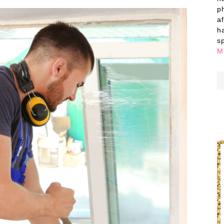
p
a
h
s
M