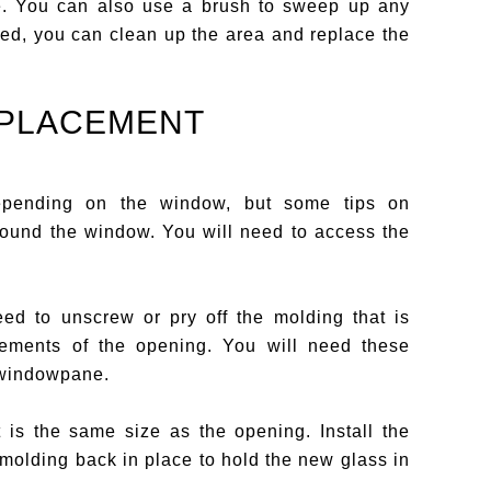
e. You can also use a brush to sweep up any
ed, you can clean up the area and replace the
EPLACEMENT
 depending on the window, but some tips on
round the window. You will need to access the
d to unscrew or pry off the molding that is
rements of the opening. You will need these
 windowpane.
is the same size as the opening. Install the
molding back in place to hold the new glass in