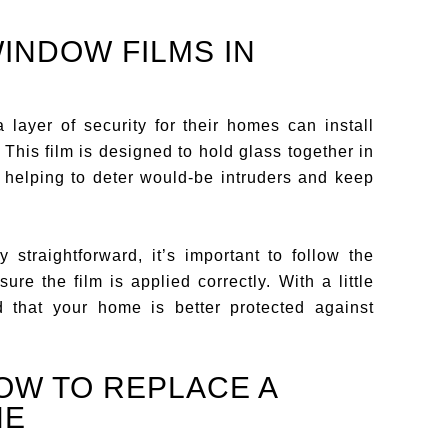
WINDOW FILMS IN
layer of security for their homes can install
his film is designed to hold glass together in
, helping to deter would-be intruders and keep
y straightforward, it’s important to follow the
ure the film is applied correctly. With a little
d that your home is better protected against
OW TO REPLACE A
NE