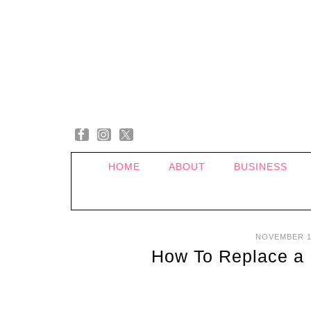
HOME
ABOUT
BUSINESS
NOVEMBER 1
How To Replace a