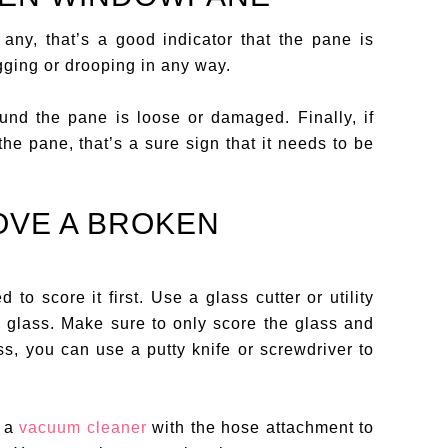
 any, that’s a good indicator that the pane is
gging or drooping in any way.
nd the pane is loose or damaged. Finally, if
he pane, that’s a sure sign that it needs to be
OVE A BROKEN
d to score it first. Use a glass cutter or utility
e glass. Make sure to only score the glass and
s, you can use a putty knife or screwdriver to
e a
vacuum cleaner
with the hose attachment to