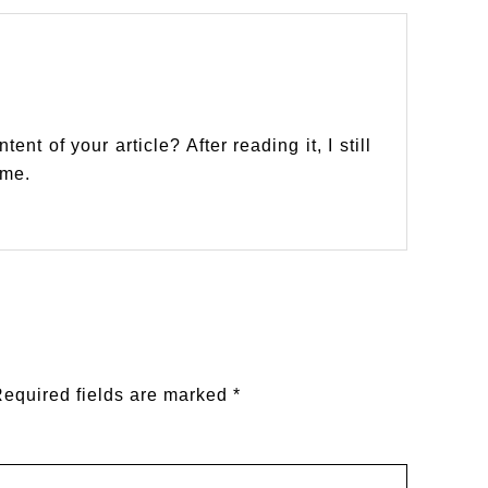
nt of your article? After reading it, I still
 me.
equired fields are marked
*