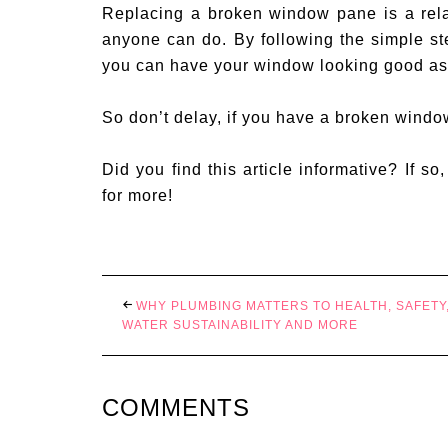
Replacing a broken window pane is a rela
anyone can do. By following the simple s
you can have your window looking good as
So don’t delay, if you have a broken window,
Did you find this article informative? If so
for more!
WHY PLUMBING MATTERS TO HEALTH, SAFETY
WATER SUSTAINABILITY AND MORE
COMMENTS