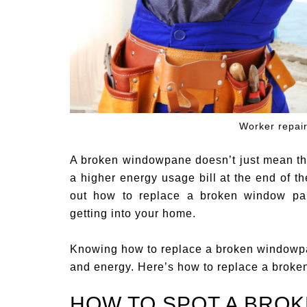
Worker repair
A broken windowpane doesn’t just mean th
a higher energy usage bill at the end of th
out how to replace a broken window pan
getting into your home.
Knowing how to replace a broken windowpan
and energy. Here’s how to replace a broke
HOW TO SPOT A BRO