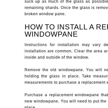
suck up as much of the glass as possibl
remaining shards. Once the glass is remov
broken window pane.
HOW TO INSTALL A R
WINDOWPANE
Instructions for installation may vary
installation are common. Clear the area a
inside and outside of the window.
Remove the old windowpane. You will nee
holding the glass in place. Take measu
measurements to purchase a replacement
Purchase a replacement windowpane that 
new windowpane. You will need to put the 
place.