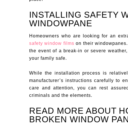
INSTALLING SAFETY 
WINDOWPANE
Homeowners who are looking for an extra 
safety window films
on their windowpanes. T
the event of a break-in or severe weather
your family safe.
While the installation process is relativel
manufacturer’s instructions carefully to ens
care and attention, you can rest assure
criminals and the elements.
READ MORE ABOUT H
BROKEN WINDOW PA