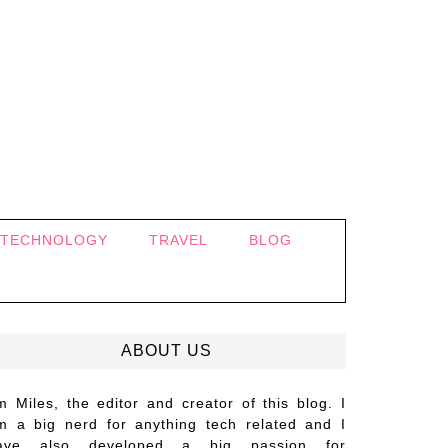
TECHNOLOGY
TRAVEL
BLOG
ABOUT US
’m Miles, the editor and creator of this blog. I
m a big nerd for anything tech related and I
ave also developed a big passion for