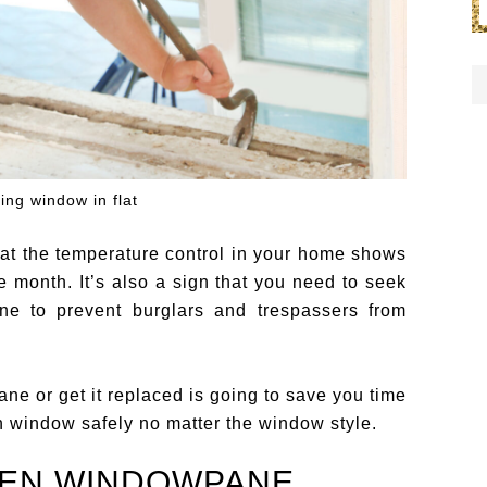
ing window in flat
at the temperature control in your home shows
e month. It’s also a sign that you need to seek
e to prevent burglars and trespassers from
e or get it replaced is going to save you time
n window safely no matter the window style.
KEN WINDOWPANE