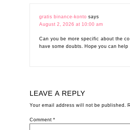
gratis binance-konto
says
August 2, 2026 at 10:00 am
Can you be more specific about the conte
have some doubts. Hope you can help
LEAVE A REPLY
Your email address will not be published.
R
Comment
*