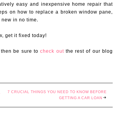
tively easy and inexpensive home repair that
teps on how to replace a broken window pane,
 new in no time.
 get it fixed today!
, then be sure to
check out
the rest of our blog
7 CRUCIAL THINGS YOU NEED TO KNOW BEFORE
,
GETTING A CAR LOAN