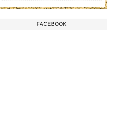
FACEBOOK