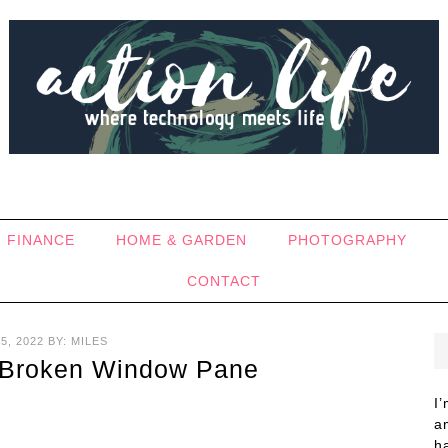
FINANCE
HOME & GARDEN
PHOTOGRAPHY
CONTACT
5, 2022
BY:
MILES
 Broken Window Pane
I
a
h