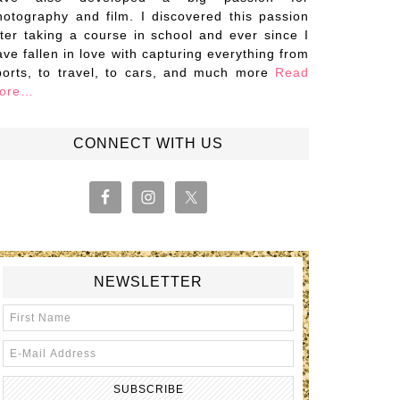
hotography and film. I discovered this passion
fter taking a course in school and ever since I
ave fallen in love with capturing everything from
ports, to travel, to cars, and much more
Read
ore…
CONNECT WITH US
NEWSLETTER