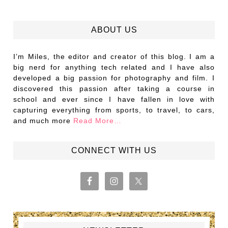
ABOUT US
I’m Miles, the editor and creator of this blog. I am a
big nerd for anything tech related and I have also
developed a big passion for photography and film. I
discovered this passion after taking a course in
school and ever since I have fallen in love with
capturing everything from sports, to travel, to cars,
and much more
Read More…
CONNECT WITH US