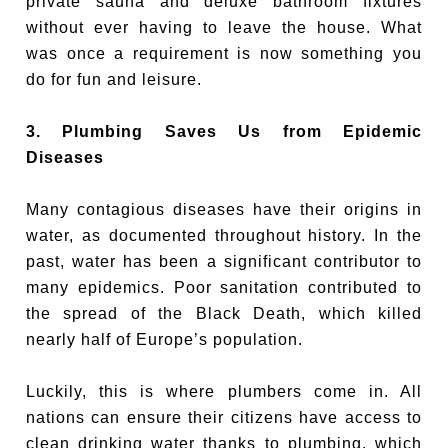
private sauna and deluxe bathroom fixtures
without ever having to leave the house. What
was once a requirement is now something you
do for fun and leisure.
3. Plumbing Saves Us from Epidemic
Diseases
Many contagious diseases have their origins in
water, as documented throughout history. In the
past, water has been a significant contributor to
many epidemics. Poor sanitation contributed to
the spread of the Black Death, which killed
nearly half of Europe’s population.
Luckily, this is where plumbers come in. All
nations can ensure their citizens have access to
clean drinking water thanks to plumbing, which