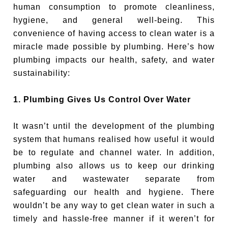
human consumption to promote cleanliness,
hygiene, and general well-being. This
convenience of having access to clean water is a
miracle made possible by plumbing. Here’s how
plumbing impacts our health, safety, and water
sustainability:
1. Plumbing Gives Us Control Over Water
It wasn’t until the development of the plumbing
system that humans realised how useful it would
be to regulate and channel water. In addition,
plumbing also allows us to keep our drinking
water and wastewater separate from
safeguarding our health and hygiene. There
wouldn’t be any way to get clean water in such a
timely and hassle-free manner if it weren’t for