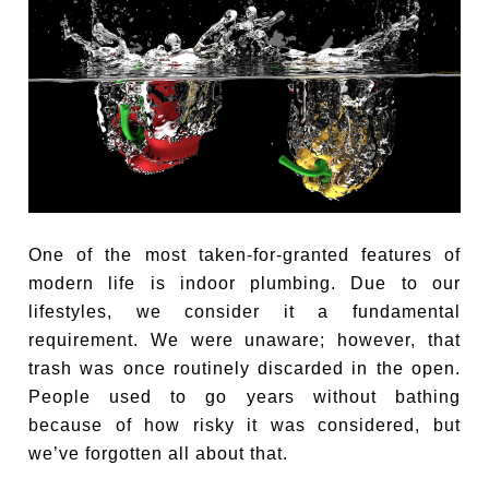
One of the most taken-for-granted features of
modern life is indoor plumbing. Due to our
lifestyles, we consider it a fundamental
requirement. We were unaware; however, that
trash was once routinely discarded in the open.
People used to go years without bathing
because of how risky it was considered, but
we’ve forgotten all about that.