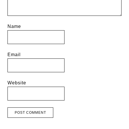
Name
Email
Website