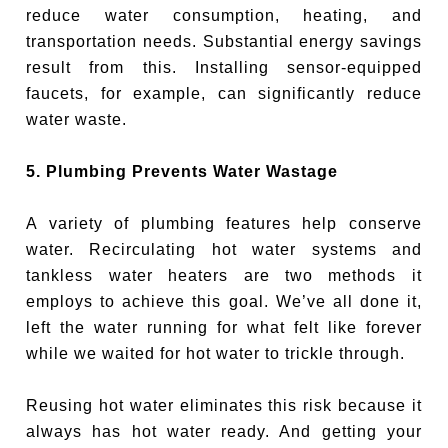
reduce water consumption, heating, and
transportation needs. Substantial energy savings
result from this. Installing sensor-equipped
faucets, for example, can significantly reduce
water waste.
5. Plumbing Prevents Water Wastage
A variety of plumbing features help conserve
water. Recirculating hot water systems and
tankless water heaters are two methods it
employs to achieve this goal. We’ve all done it,
left the water running for what felt like forever
while we waited for hot water to trickle through.
Reusing hot water eliminates this risk because it
always has hot water ready. And getting your