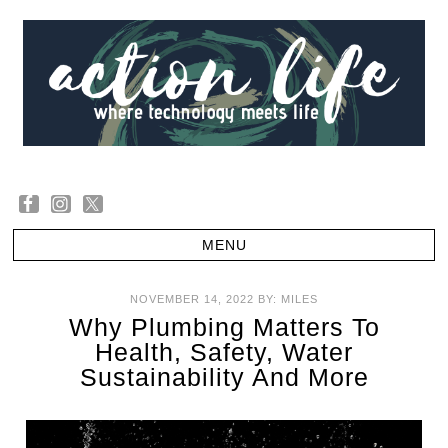
NOVEMBER 14, 2022
BY:
MILES
Why Plumbing Matters To
Health, Safety, Water
Sustainability And More