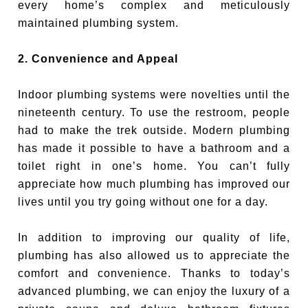
every home’s complex and meticulously
maintained plumbing system.
2. Convenience and Appeal
Indoor plumbing systems were novelties until the
nineteenth century. To use the restroom, people
had to make the trek outside. Modern plumbing
has made it possible to have a bathroom and a
toilet right in one’s home. You can’t fully
appreciate how much plumbing has improved our
lives until you try going without one for a day.
In addition to improving our quality of life,
plumbing has also allowed us to appreciate the
comfort and convenience. Thanks to today’s
advanced plumbing, we can enjoy the luxury of a