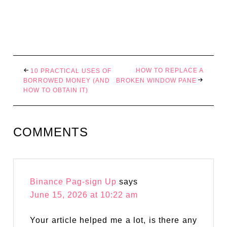
HOW TO REPLACE A
10 PRACTICAL USES OF
BORROWED MONEY (AND
BROKEN WINDOW PANE
HOW TO OBTAIN IT)
COMMENTS
Binance Pag-sign Up
says
June 15, 2026 at 10:22 am
Your article helped me a lot, is there any