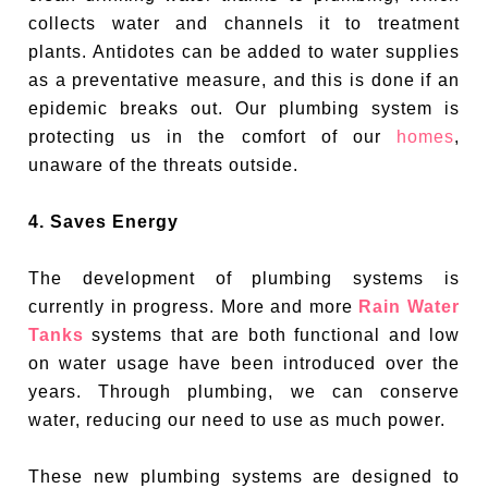
collects water and channels it to treatment
plants. Antidotes can be added to water supplies
as a preventative measure, and this is done if an
epidemic breaks out. Our plumbing system is
protecting us in the comfort of our
homes
,
unaware of the threats outside.
4. Saves Energy
The development of plumbing systems is
currently in progress. More and more
Rain Water
Tanks
systems that are both functional and low
on water usage have been introduced over the
years. Through plumbing, we can conserve
water, reducing our need to use as much power.
These new plumbing systems are designed to