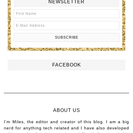
NEWSLETTER
FACEBOOK
ABOUT US
I’m Miles, the editor and creator of this blog. I am a big
nerd for anything tech related and I have also developed