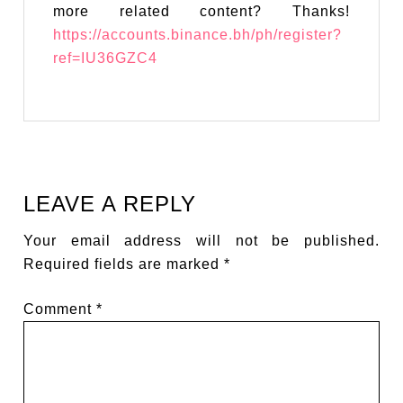
more related content? Thanks!
https://accounts.binance.bh/ph/register?
ref=IU36GZC4
LEAVE A REPLY
Your email address will not be published.
Required fields are marked
*
Comment
*