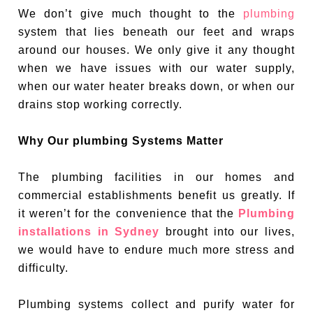
We don’t give much thought to the
plumbing
system that lies beneath our feet and wraps
around our houses. We only give it any thought
when we have issues with our water supply,
when our water heater breaks down, or when our
drains stop working correctly.
Why Our plumbing Systems Matter
The plumbing facilities in our homes and
commercial establishments benefit us greatly. If
it weren’t for the convenience that the
Plumbing
installations in Sydney
brought into our lives,
we would have to endure much more stress and
difficulty.
Plumbing systems collect and purify water for