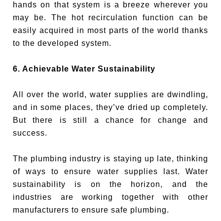
hands on that system is a breeze wherever you
may be. The hot recirculation function can be
easily acquired in most parts of the world thanks
to the developed system.
6. Achievable Water Sustainability
All over the world, water supplies are dwindling,
and in some places, they’ve dried up completely.
But there is still a chance for change and
success.
The plumbing industry is staying up late, thinking
of ways to ensure water supplies last. Water
sustainability is on the horizon, and the
industries are working together with other
manufacturers to ensure safe plumbing.