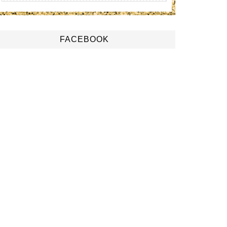
FACEBOOK