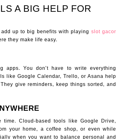
LS A BIG HELP FOR
 add up to big benefits with playing
slot gacor
re they make life easy.
g apps. You don’t have to write everything
s like Google Calendar, Trello, or Asana help
They give reminders, keep things sorted, and
ANYWHERE
he time. Cloud-based tools like Google Drive,
rom your home, a coffee shop, or even while
ecially when you want to balance personal and