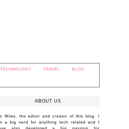
TECHNOLOGY
TRAVEL
BLOG
ABOUT US
’m Miles, the editor and creator of this blog. I
m a big nerd for anything tech related and I
ave also developed a big passion for