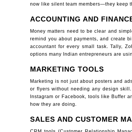
now like silent team members—they keep t
ACCOUNTING AND FINANC
Money matters need to be clear and simple
remind you about payments, and create bil
accountant for every small task. Tally,
options many Indian entrepreneurs are usi
MARKETING TOOLS
Marketing is not just about posters and a
or flyers without needing any design skil
Instagram or Facebook, tools like Buffer 
how they are doing.
SALES AND CUSTOMER M
CRM tools (Customer Relationship Manag