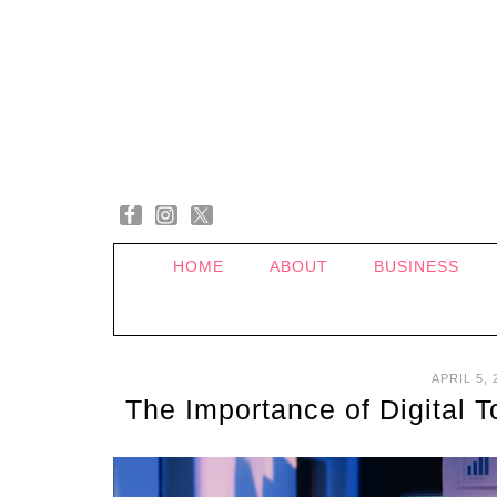
HOME
ABOUT
BUSINESS
APRIL 5, 
The Importance of Digital 