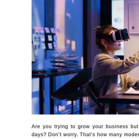
Are you trying to grow your business but 
days? Don’t worry. That’s how many moder