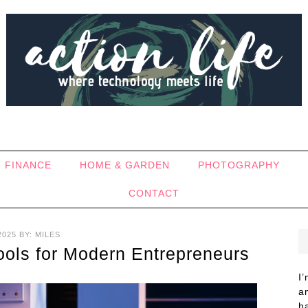
FINANCE
HOME & GARDEN
PHOTOGRAPHY
CONTACT
2025
BY:
MILES
Tools for Modern Entrepreneurs
I
a
h