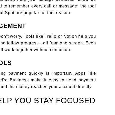
ed to remember every call or message; the tool
ubSpot are popular for this reason.
AGEMENT
n’t worry. Tools like Trello or Notion help you
 and follow progress—all from one screen. Even
till work together without confusion.
OLS
ting payment quickly is important. Apps like
nePe Business make it easy to send payment
and the money reaches your account directly.
ELP YOU STAY FOCUSED