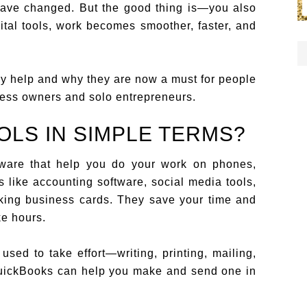
 have changed. But the good thing is—you also
gital tools, work becomes smoother, faster, and
lly help and why they are now a must for people
ness owners and solo entrepreneurs.
OLS IN SIMPLE TERMS?
ftware that help you do your work on phones,
 like accounting software, social media tools,
king business cards. They save your time and
ke hours.
sed to take effort—writing, printing, mailing,
 QuickBooks can help you make and send one in