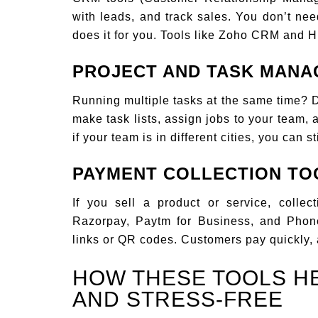
with leads, and track sales. You don’t ne
does it for you. Tools like Zoho CRM and H
PROJECT AND TASK MAN
Running multiple tasks at the same time? Do
make task lists, assign jobs to your team,
if your team is in different cities, you can s
PAYMENT COLLECTION TO
If you sell a product or service, collec
Razorpay, Paytm for Business, and Pho
links or QR codes. Customers pay quickly, 
HOW THESE TOOLS H
AND STRESS-FREE