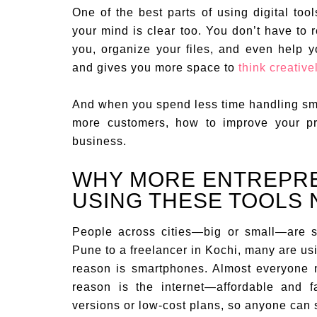
One of the best parts of using digital too
your mind is clear too. You don’t have to 
you, organize your files, and even help y
and gives you more space to
think creative
And when you spend less time handling sm
more customers, how to improve your pr
business.
WHY MORE ENTREPREN
USING THESE TOOLS
People across cities—big or small—are sh
Pune to a freelancer in Kochi, many are us
reason is smartphones. Almost everyone 
reason is the internet—affordable and f
versions or low-cost plans, so anyone can 