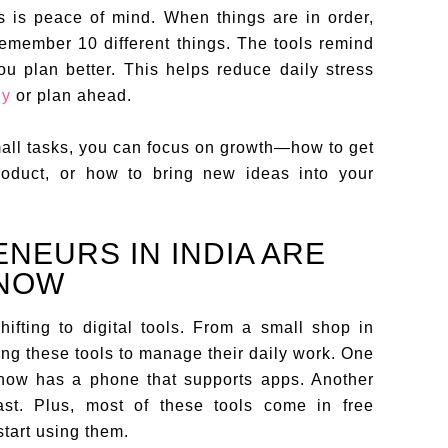
ls is peace of mind. When things are in order,
remember 10 different things. The tools remind
ou plan better. This helps reduce daily stress
ly
or plan ahead.
all tasks, you can focus on growth—how to get
oduct, or how to bring new ideas into your
EURS IN INDIA ARE
 NOW
ifting to digital tools. From a small shop in
ing these tools to manage their daily work. One
now has a phone that supports apps. Another
ast. Plus, most of these tools come in free
start using them.