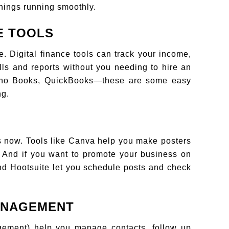
hings running smoothly.
E TOOLS
. Digital finance tools can track your income,
ls and reports without you needing to hire an
 Zoho Books, QuickBooks—these are some easy
ng.
ds now. Tools like Canva help you make posters
l. And if you want to promote your business on
and Hootsuite let you schedule posts and check
ANAGEMENT
ement) help you manage contacts, follow up