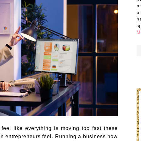
p
a
h
s
M
feel like everything is moving too fast these
n entrepreneurs feel. Running a business now