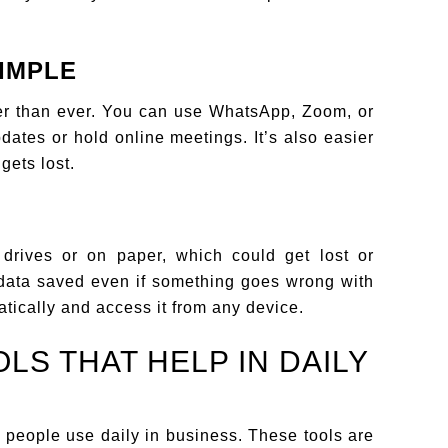
IMPLE
ster than ever. You can use WhatsApp, Zoom, or
dates or hold online meetings. It’s also easier
gets lost.
 drives or on paper, which could get lost or
data saved even if something goes wrong with
tically and access it from any device.
OLS THAT HELP IN DAILY
ls people use daily in business. These tools are