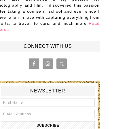
hotography and film. I discovered this passion
fter taking a course in school and ever since I
ave fallen in love with capturing everything from
ports, to travel, to cars, and much more
Read
ore…
CONNECT WITH US
NEWSLETTER