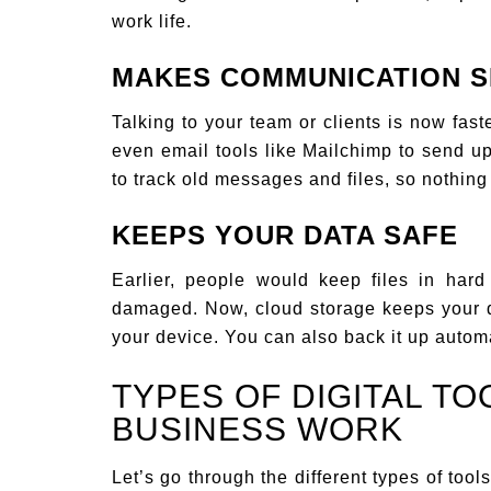
work life.
MAKES COMMUNICATION S
Talking to your team or clients is now fa
even email tools like Mailchimp to send up
to track old messages and files, so nothing 
KEEPS YOUR DATA SAFE
Earlier, people would keep files in hard
damaged. Now, cloud storage keeps your 
your device. You can also back it up automa
TYPES OF DIGITAL TO
BUSINESS WORK
Let’s go through the different types of too