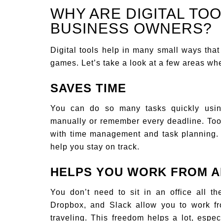
WHY ARE DIGITAL TOO
BUSINESS OWNERS?
Digital tools help in many small ways that
games. Let’s take a look at a few areas whe
SAVES TIME
You can do so many tasks quickly usin
manually or remember every deadline. Tool
with time management and task planning. 
help you stay on track.
HELPS YOU WORK FROM 
You don’t need to sit in an office all t
Dropbox, and Slack allow you to work f
traveling. This freedom helps a lot, esp