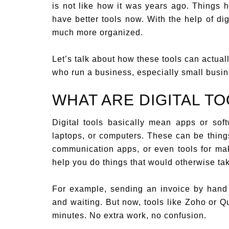
is not like how it was years ago. Things
have better tools now. With the help of di
much more organized.
Let’s talk about how these tools can actua
who run a business, especially small busi
WHAT ARE DIGITAL TO
Digital tools basically mean apps or so
laptops, or computers. These can be things
communication apps, or even tools for ma
help you do things that would otherwise ta
For example, sending an invoice by hand u
and waiting. But now, tools like Zoho or
minutes. No extra work, no confusion.